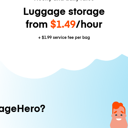
Luggage storage
from
$1.49
/hour
+
$1.99
service fee per bag
ageHero?