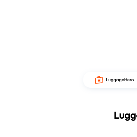
LuggageHero
Lugg