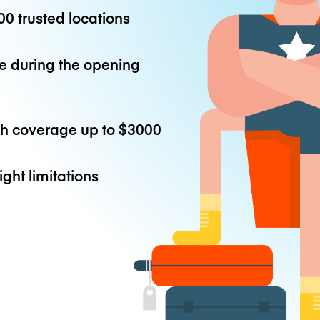
0 trusted locations
e during the opening
th coverage up to
$3000
ight limitations