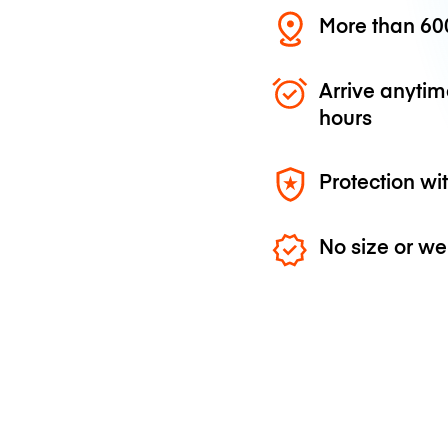
More than 600
Arrive anytim
hours
Protection wi
No size or we