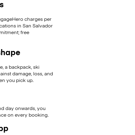
s
LuggageHero charges per
ocations in San Salvador
mitment; free
 shape
se, a backpack, ski
ainst damage, loss, and
en you pick up.
nd day onwards, you
ence on every booking.
app