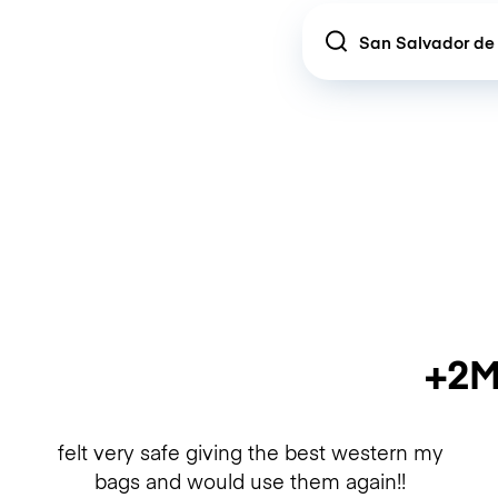
Location
+2M
felt very safe giving the best western my
bags and would use them again!!