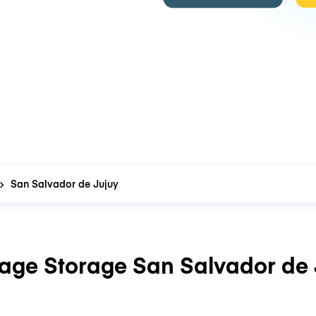
San Salvador de Jujuy
age Storage San Salvador de 