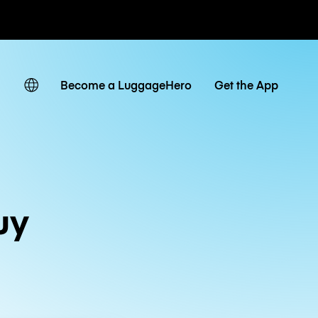
ates
Become a LuggageHero
Get the App
uy