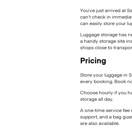
You’ve just arrived at S
can’t check in immediat
can easily store your l
Luggage storage has ne
a handy storage site in
shops close to transpor
Pricing
Store your luggage in 
every booking. Book no
Choose hourly if you h
storage all day.
A one-time service fee
support, and a bag guar
are also available.