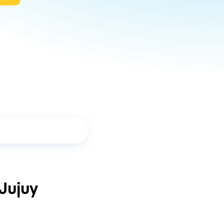
Jujuy