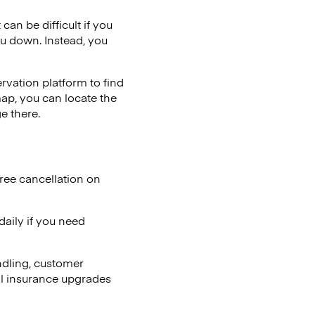
can be difficult if you
ou down. Instead, you
vation platform to find
map, you can locate the
e there.
ree cancellation on
aily if you need
ndling, customer
al insurance upgrades