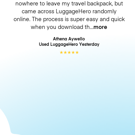
nowhere to leave my travel backpack, but
came across LuggageHero randomly
online. The process is super easy and quick
when you download th
more
Athena Aywello
Used LuggageHero
Yesterday
★
★
★
★
★