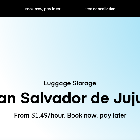
ok now, pay later
Free cancellation
Hourly / Daily R
Luggage Storage
an Salvador de Juj
From $1.49/hour. Book now, pay later