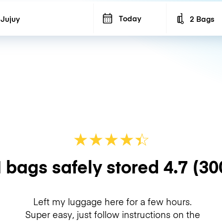
Today
2 Bags
Number of b
★
★
★
★
☆
★
 bags safely stored
4.7
(30
Left my luggage here for a few hours.
Super easy, just follow instructions on the