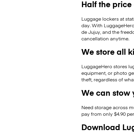
Half the price
Luggage lockers at stat
day. With LuggageHero, 
de Jujuy, and the free
cancellation anytime.
We store all 
LuggageHero stores lugga
equipment, or photo ge
theft, regardless of wh
We can stow y
Need storage across m
pay from only $4.90 per
Download Lug