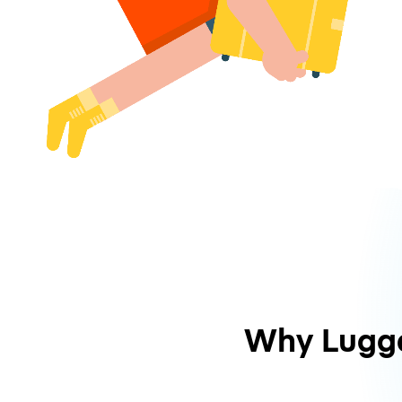
Why Lugg