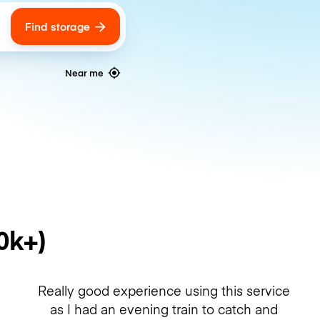
Find storage
ags
Near me
0k+)
Really good experience using this service
as I had an evening train to catch and