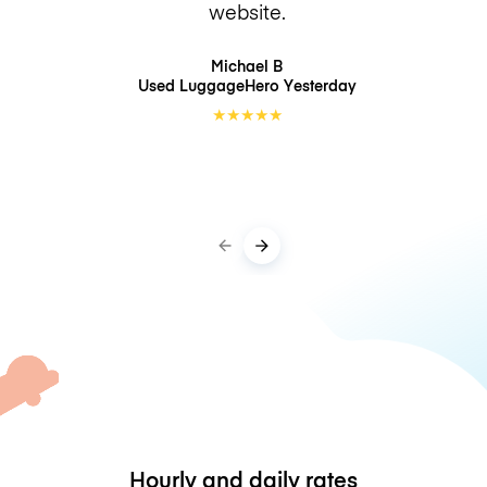
website.
Michael B
Used LuggageHero
Yesterday
★
★
★
★
★
Hourly and daily rates