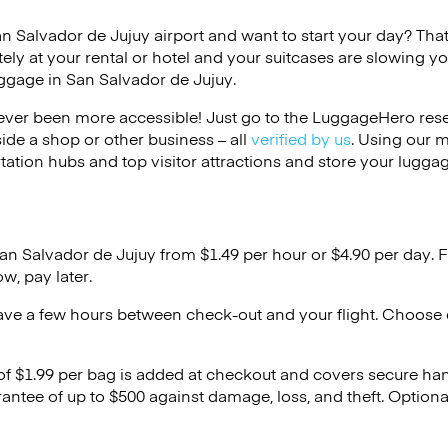
an Salvador de Jujuy airport and want to start your day? That 
ely at your rental or hotel and your suitcases are slowing y
uggage in San Salvador de Jujuy.
ver been more accessible! Just go to the LuggageHero reser
side a shop or other business – all
verified by us
. Using our 
tation hubs and top visitor attractions and store your luggag
San Salvador de Jujuy from $1.49 per hour or
$4.90
per day. F
w, pay later.
ave a few hours between check-out and your flight. Choose d
 of $1.99 per bag is added at checkout and covers secure ha
antee of up to $500 against damage, loss, and theft. Option