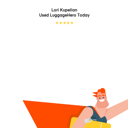
Lori Kupelian
Used LuggageHero
Today
★
★
★
★
★