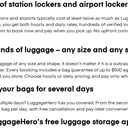
 of station lockers and airport locker
ions and airports typically cost at least twice as much as 
you get both hourly and daily rates, hundreds of verified l
dom to book now and pay when you pick up. No upfront com
kinds of luggage – any size and any
ge of any size and shape. It doesn’t matter if it is a suitca
ar. Every booking includes a bag guarantee of up to $500 ag
at you store. Choose hourly or daily pricing, and pay only wh
our bags for several days
ultiple days? LuggageHero has you covered. From the seco
 bag per day, with free cancellation and pay-later conveni
gageHero’s free luggage storage 