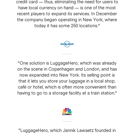
credit card — thus, eliminating the need for users to
have local currency on hand — is one of the most
recent players to expand its services. In December
the company began operating in New York, where
today it has some 250 locations."
"One solution is LuggageHero, which was already
on the scene in Copenhagen and London, and has
now expanded into New York. Its selling point is
that it lets you store your luggage in a local shop,
café or hotel, which is often more convenient than
having to go to a storage facility at a train station."
"LuggageHero, which Jannik Lawaetz founded in