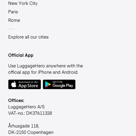
New York City
Paris
Rome
Explore all our cities
Official App
Use LuggageHero anywhere with the
official app for iPhone and Android.
Offices:
LuggageHero A/S
VAT-no.: DK37611328
Århusgade 118,
DK-2150 Copenhagen