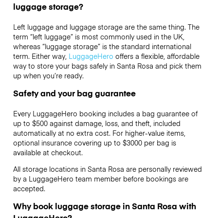
luggage storage?
Left luggage and luggage storage are the same thing. The
term “left luggage” is most commonly used in the UK,
whereas “luggage storage” is the standard international
term. Either way,
LuggageHero
offers a flexible, affordable
way to store your bags safely in Santa Rosa and pick them
up when you’re ready.
Safety and your bag guarantee
Every LuggageHero booking includes a bag guarantee of
up to $500 against damage, loss, and theft, included
automatically at no extra cost. For higher-value items,
optional insurance covering up to
$3000
per bag is
available at checkout.
All storage locations in Santa Rosa are personally reviewed
by a LuggageHero team member before bookings are
accepted.
Why book luggage storage in Santa Rosa with
LuggageHero?