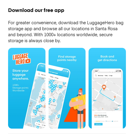
Download our free app
For greater convenience, download the LuggageHero bag
storage app and browse all our locations in Santa Rosa
and beyond. With 1000+ locations worldwide, secure
storage is always close by.