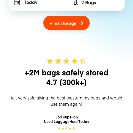
Today
2 Bags
Number of bags
Find storage
★
★
★
★
☆
★
+2M bags safely stored
4.7
(300k+)
felt very safe giving the best western my bags and would
use them again!!
Lori Kupelian
Used LuggageHero
Today
★
★
★
★
★