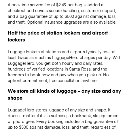
A one-time service fee of $2.49 per bag is added at
checkout and covers secure handling, customer support,
and a bag guarantee of up to $500 against damage, loss,
and theft. Optional insurance upgrades are also available.
Half the price of station lockers and airport
lockers
Luggage lockers at stations and airports typically cost at
least twice as much as LuggageHero charges per day. With
LuggageHero, you get both hourly and daily rates,
hundreds of verified locations in Santa Rosa, and the
freedom to book now and pay when you pick up. No
upfront commitment; free cancellation anytime.
We store all kinds of luggage – any size and any
shape
LuggageHero stores luggage of any size and shape. It
doesn’t matter if it is a suitcase, a backpack, ski equipment,
or photo gear. Every booking includes a bag guarantee of
up to $500 against damage, loss, and theft, regardless of