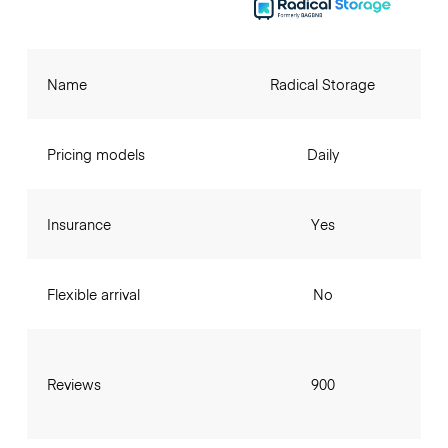
Name
Radical Storage
Pricing models
Daily
Insurance
Yes
Flexible arrival
No
Reviews
900