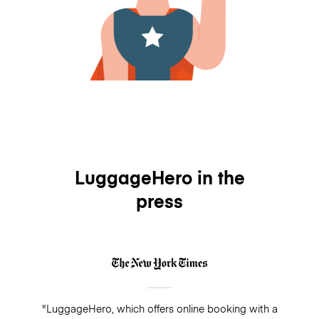
LuggageHero in the
press
"LuggageHero, which offers online booking with a