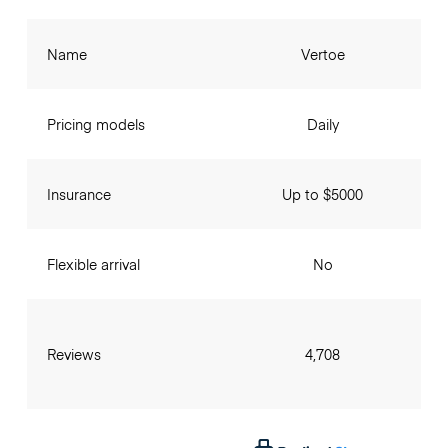
Name
Vertoe
Pricing models
Daily
Insurance
Up to $5000
Flexible arrival
No
Reviews
4,708