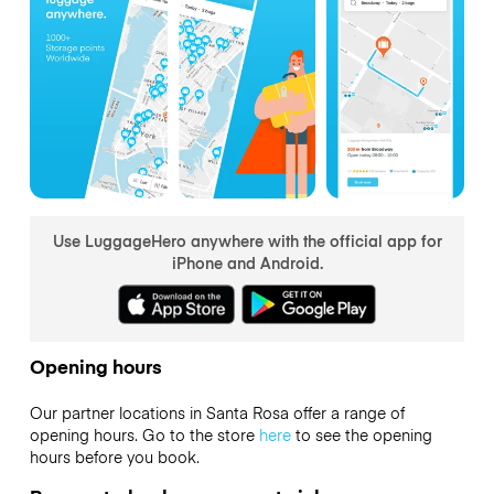
Use LuggageHero anywhere with the official app for
iPhone and Android.
Opening hours
Our partner locations in Santa Rosa offer a range of
opening hours. Go to the store
here
to see the opening
hours before you book.