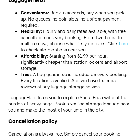
Convenience:
Book in seconds, pay when you pick
up. No queues, no coin slots, no upfront payment
required.
Flexibility:
Hourly and daily rates available, with free
cancellation on every booking. From two hours to
multiple days, choose what fits your plans. Click
here
to check store options near you.
Affordability:
Starting from $1.99 per hour,
significantly cheaper than station lockers and airport
storage.
Trust:
A bag guarantee is included on every booking.
Every location is verified. And we have the most
reviews of any luggage storage service.
LuggageHero frees you to explore Santa Rosa without the
burden of heavy bags. Book a verified storage location near
you and make the most of your time in the city.
Cancellation policy
Cancellation is always free. Simply cancel your booking