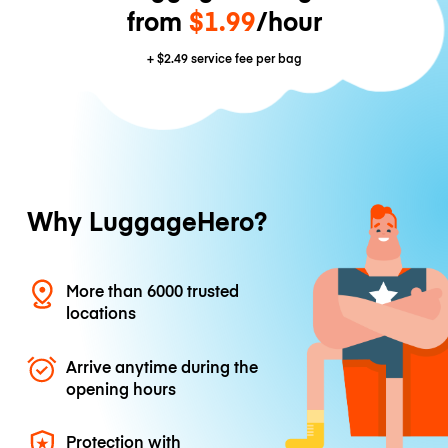
from
$1.99
/hour
+
$2.49
service fee per bag
Why LuggageHero?
More than 6000 trusted
locations
Arrive anytime during the
opening hours
Protection with