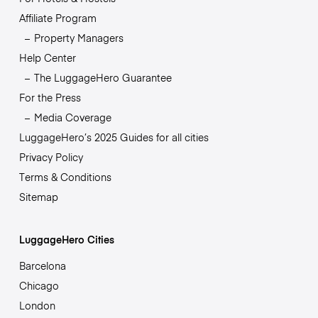
Affiliate Program
Property Managers
Help Center
The LuggageHero Guarantee
For the Press
Media Coverage
LuggageHero’s 2025 Guides for all cities
Privacy Policy
Terms & Conditions
Sitemap
LuggageHero Cities
Barcelona
Chicago
London