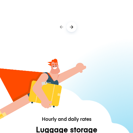
Hourly and daily rates
Luggage storage