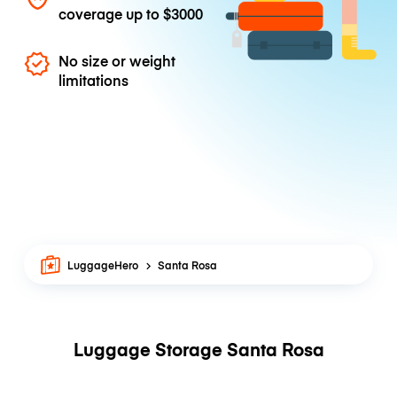
coverage up to
$3000
No size or weight
limitations
LuggageHero
Santa Rosa
Luggage Storage Santa Rosa