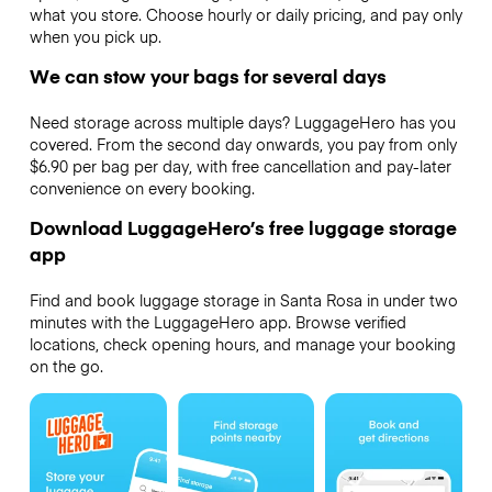
what you store. Choose hourly or daily pricing, and pay only
when you pick up.
We can stow your bags for several days
Need storage across multiple days? LuggageHero has you
covered. From the second day onwards, you pay from only
$6.90 per bag per day, with free cancellation and pay-later
convenience on every booking.
Download LuggageHero’s free luggage storage
app
Find and book luggage storage in Santa Rosa in under two
minutes with the LuggageHero app. Browse verified
locations, check opening hours, and manage your booking
on the go.