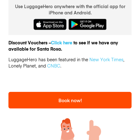
Use LuggageHero anywhere with the official app for
iPhone and Android.
Discount Vouchers –
Click here
to see if we have any
available for Santa Rosa.
LuggageHero has been featured in the
New York Times
,
Lonely Planet, and
CNBC
.
Book now!