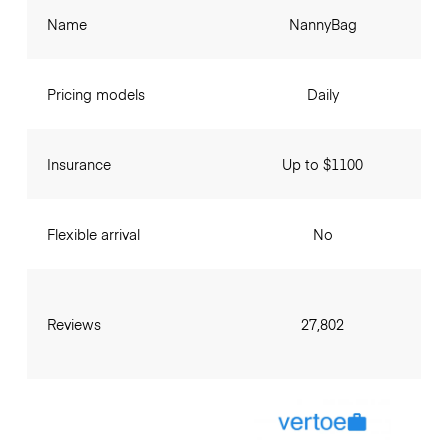
Name
NannyBag
Pricing models
Daily
Insurance
Up to $1100
Flexible arrival
No
Reviews
27,802