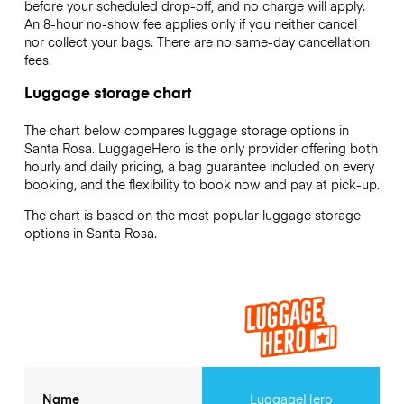
before your scheduled drop-off, and no charge will apply.
An 8-hour no-show fee applies only if you neither cancel
nor collect your bags. There are no same-day cancellation
fees.
Luggage storage chart
The chart below compares luggage storage options in
Santa Rosa. LuggageHero is the only provider offering both
hourly and daily pricing, a bag guarantee included on every
booking, and the flexibility to book now and pay at pick-up.
The chart is based on the most popular luggage storage
options in Santa Rosa.
Name
LuggageHero