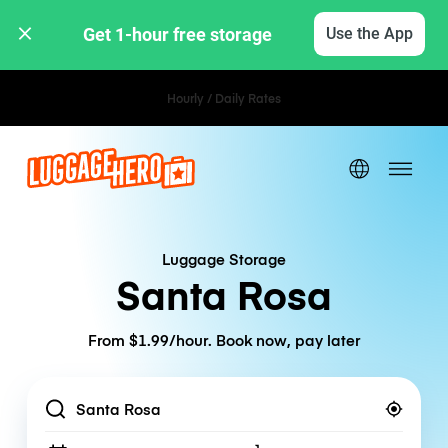
Get 1-hour free storage 
Use the App
Hourly / Daily Rates
Luggage Storage
Santa Rosa
From $1.99/hour. Book now, pay later
Location