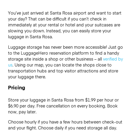
You’ve just arrived at Santa Rosa airport and want to start
your day? That can be difficult if you can’t check in
immediately at your rental or hotel and your suitcases are
slowing you down. Instead, you can easily store your
luggage in Santa Rosa.
Luggage storage has never been more accessible! Just go
to the LuggageHero reservation platform to find a handy
storage site inside a shop or other business – all
verified by
us
. Using our map, you can locate the shops close to
transportation hubs and top visitor attractions and store
your luggage there.
Pricing
Store your luggage in Santa Rosa from $1.99 per hour or
$6.90
per day. Free cancellation on every booking. Book
now, pay later.
Choose hourly if you have a few hours between check-out
and your flight. Choose daily if you need storage all day.