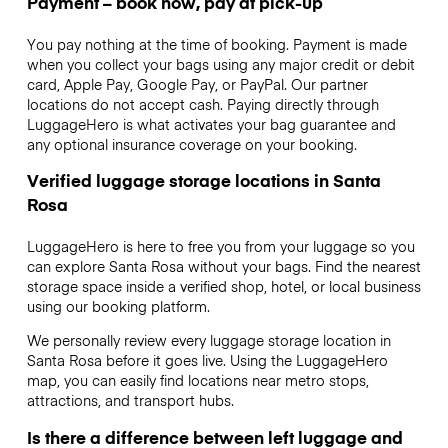
Payment – book now, pay at pick-up
You pay nothing at the time of booking. Payment is made
when you collect your bags using any major credit or debit
card, Apple Pay, Google Pay, or PayPal. Our partner
locations do not accept cash. Paying directly through
LuggageHero is what activates your bag guarantee and
any optional insurance coverage on your booking.
Verified luggage storage locations in Santa
Rosa
LuggageHero is here to free you from your luggage so you
can explore Santa Rosa without your bags. Find the nearest
storage space inside a verified shop, hotel, or local business
using our booking platform.
We personally review every luggage storage location in
Santa Rosa before it goes live. Using the LuggageHero
map, you can easily find locations near metro stops,
attractions, and transport hubs.
Is there a difference between left luggage and