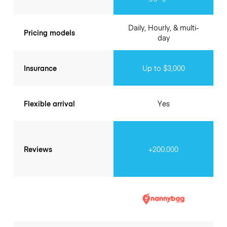
Daily, Hourly, & multi-
Pricing models
day
Insurance
Up to $3,000
Flexible arrival
Yes
Reviews
+200.000