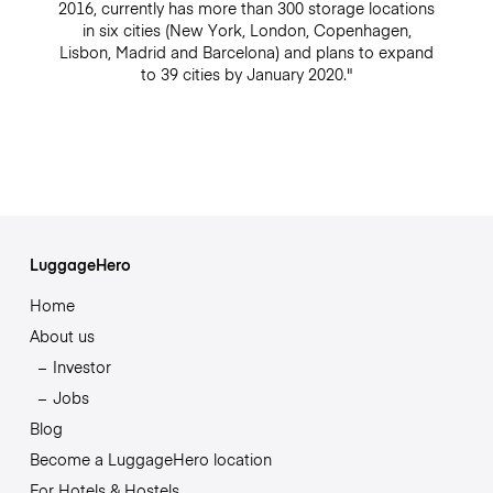
2016, currently has more than 300 storage locations
in six cities (New York, London, Copenhagen,
Lisbon, Madrid and Barcelona) and plans to expand
to 39 cities by January 2020."
LuggageHero
Home
About us
Investor
Jobs
Blog
Become a LuggageHero location
For Hotels & Hostels