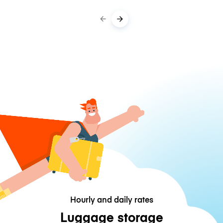
Hourly and daily rates
Luggage storage