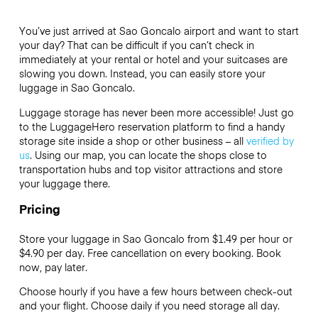
You’ve just arrived at Sao Goncalo airport and want to start
your day? That can be difficult if you can’t check in
immediately at your rental or hotel and your suitcases are
slowing you down. Instead, you can easily store your
luggage in Sao Goncalo.
Luggage storage has never been more accessible! Just go
to the LuggageHero reservation platform to find a handy
storage site inside a shop or other business – all
verified by
us
. Using our map, you can locate the shops close to
transportation hubs and top visitor attractions and store
your luggage there.
Pricing
Store your luggage in Sao Goncalo from $1.49 per hour or
$4.90
per day. Free cancellation on every booking. Book
now, pay later.
Choose hourly if you have a few hours between check-out
and your flight. Choose daily if you need storage all day.