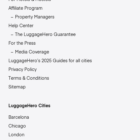
Affiliate Program
Property Managers
Help Center
The LuggageHero Guarantee
For the Press
Media Coverage
LuggageHero’s 2025 Guides for all cities
Privacy Policy
Terms & Conditions
Sitemap
LuggageHero Cities
Barcelona
Chicago
London