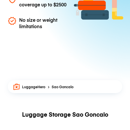
coverage up to
$2500
No size or weight
limitations
LuggageHero
Sao Goncalo
Luggage Storage Sao Goncalo