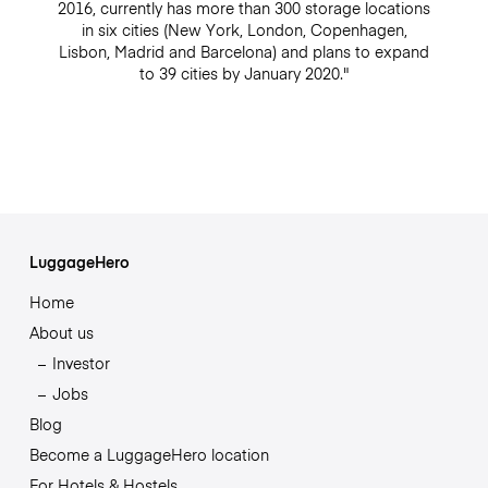
2016, currently has more than 300 storage locations
in six cities (New York, London, Copenhagen,
Lisbon, Madrid and Barcelona) and plans to expand
to 39 cities by January 2020."
LuggageHero
Home
About us
Investor
Jobs
Blog
Become a LuggageHero location
For Hotels & Hostels