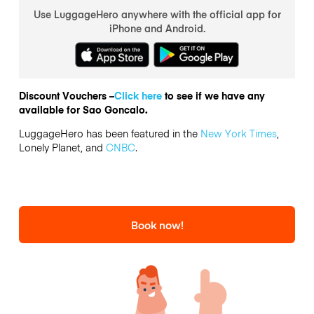
Use LuggageHero anywhere with the official app for
iPhone and Android.
Discount Vouchers –
Click here
to see if we have any
available for Sao Goncalo.
LuggageHero has been featured in the
New York Times
,
Lonely Planet, and
CNBC
.
Book now!