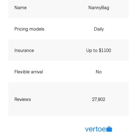
Name
NannyBag
Pricing models
Daily
Insurance
Up to $1100
Flexible arrival
No
Reviews
27,802