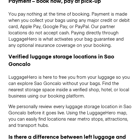
Payment – book now, pay at pick-up
You pay nothing at the time of booking. Payment is made
when you collect your bags using any major credit or debit
card, Apple Pay, Google Pay, or PayPal. Our partner
locations do not accept cash. Paying directly through
LuggageHero is what activates your bag guarantee and
any optional insurance coverage on your booking.
Verified luggage storage locations in Sao
Goncalo
LuggageHero is here to free you from your luggage so you
can explore Sao Goncalo without your bags. Find the
nearest storage space inside a verified shop, hotel, or local
business using our booking platform.
We personally review every luggage storage location in Sao
Goncalo before it goes live. Using the LuggageHero map,
you can easily find locations near metro stops, attractions,
and transport hubs.
Is there a difference between left luggage and