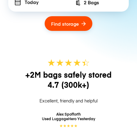
Today
2 Bags
Number of bags
Find storage
★
★
★
★
☆
★
+2M bags safely stored
4.7
(300k+)
Excellent, friendly and helpful
Alex Spofforth
Used LuggageHero
Yesterday
★
★
★
★
★