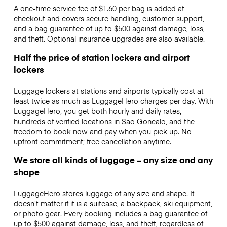
A one-time service fee of $1.60 per bag is added at
checkout and covers secure handling, customer support,
and a bag guarantee of up to $500 against damage, loss,
and theft. Optional insurance upgrades are also available.
Half the price of station lockers and airport
lockers
Luggage lockers at stations and airports typically cost at
least twice as much as LuggageHero charges per day. With
LuggageHero, you get both hourly and daily rates,
hundreds of verified locations in Sao Goncalo, and the
freedom to book now and pay when you pick up. No
upfront commitment; free cancellation anytime.
We store all kinds of luggage – any size and any
shape
LuggageHero stores luggage of any size and shape. It
doesn’t matter if it is a suitcase, a backpack, ski equipment,
or photo gear. Every booking includes a bag guarantee of
up to $500 against damage, loss, and theft, regardless of