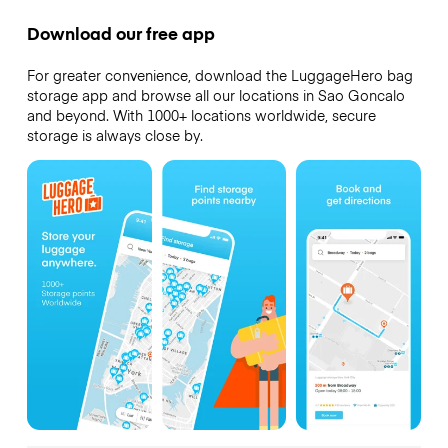
Download our free app
For greater convenience, download the LuggageHero bag
storage app and browse all our locations in Sao Goncalo
and beyond. With 1000+ locations worldwide, secure
storage is always close by.