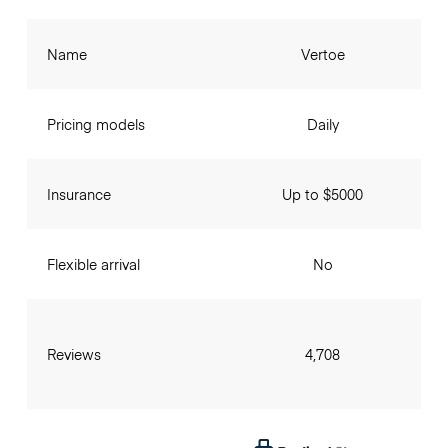
Name
Vertoe
Pricing models
Daily
Insurance
Up to $5000
Flexible arrival
No
Reviews
4,708