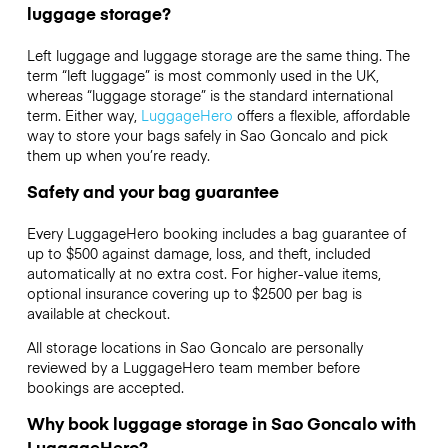
luggage storage?
Left luggage and luggage storage are the same thing. The
term “left luggage” is most commonly used in the UK,
whereas “luggage storage” is the standard international
term. Either way,
LuggageHero
offers a flexible, affordable
way to store your bags safely in Sao Goncalo and pick
them up when you’re ready.
Safety and your bag guarantee
Every LuggageHero booking includes a bag guarantee of
up to $500 against damage, loss, and theft, included
automatically at no extra cost. For higher-value items,
optional insurance covering up to
$2500
per bag is
available at checkout.
All storage locations in Sao Goncalo are personally
reviewed by a LuggageHero team member before
bookings are accepted.
Why book luggage storage in Sao Goncalo with
LuggageHero?