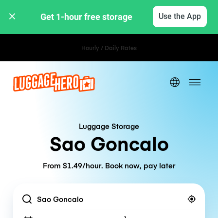
Get 1-hour free storage 
Use the App
Hourly / Daily Rates
Luggage Storage
Sao Goncalo
From $1.49/hour. Book now, pay later
Location