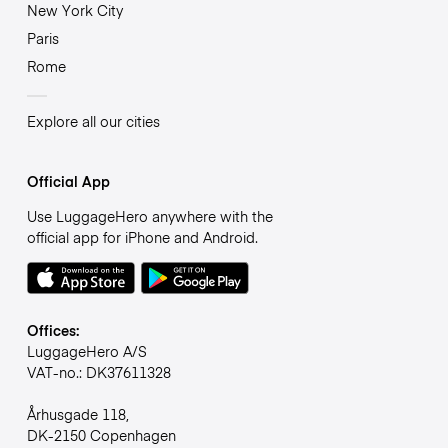
New York City
Paris
Rome
Explore all our cities
Official App
Use LuggageHero anywhere with the
official app for iPhone and Android.
Offices:
LuggageHero A/S
VAT-no.: DK37611328
Århusgade 118,
DK-2150 Copenhagen