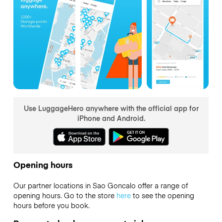
Use LuggageHero anywhere with the official app for
iPhone and Android.
Opening hours
Our partner locations in Sao Goncalo offer a range of
opening hours. Go to the store
here
to see the opening
hours before you book.