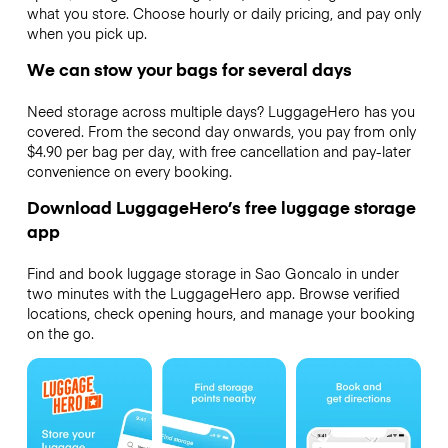
what you store. Choose hourly or daily pricing, and pay only
when you pick up.
We can stow your bags for several days
Need storage across multiple days? LuggageHero has you
covered. From the second day onwards, you pay from only
$4.90 per bag per day, with free cancellation and pay-later
convenience on every booking.
Download LuggageHero’s free luggage storage
app
Find and book luggage storage in Sao Goncalo in under
two minutes with the LuggageHero app. Browse verified
locations, check opening hours, and manage your booking
on the go.