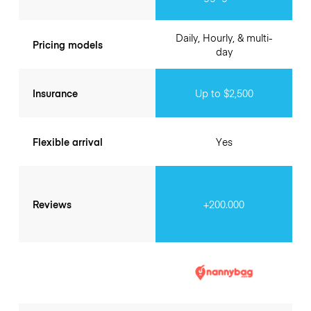
Daily, Hourly, & multi-
Pricing models
day
Insurance
Up to $2,500
Flexible arrival
Yes
Reviews
+200.000