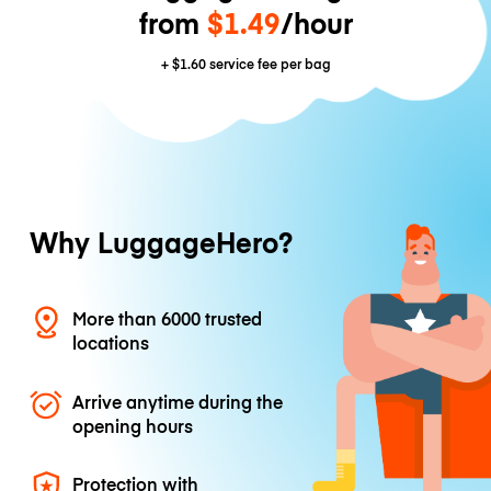
from
$1.49
/hour
+
$1.60
service fee per bag
Why LuggageHero?
More than 6000 trusted
locations
Arrive anytime during the
opening hours
Protection with