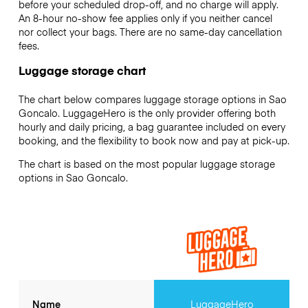
before your scheduled drop-off, and no charge will apply.
An 8-hour no-show fee applies only if you neither cancel
nor collect your bags. There are no same-day cancellation
fees.
Luggage storage chart
The chart below compares luggage storage options in Sao
Goncalo. LuggageHero is the only provider offering both
hourly and daily pricing, a bag guarantee included on every
booking, and the flexibility to book now and pay at pick-up.
The chart is based on the most popular luggage storage
options in Sao Goncalo.
Name
LuggageHero