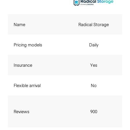
Name
Radical Storage
Pricing models
Daily
Insurance
Yes
Flexible arrival
No
Reviews
900