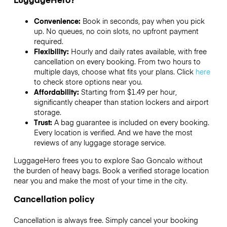
Convenience:
Book in seconds, pay when you pick
up. No queues, no coin slots, no upfront payment
required.
Flexibility:
Hourly and daily rates available, with free
cancellation on every booking. From two hours to
multiple days, choose what fits your plans. Click
here
to check store options near you.
Affordability:
Starting from $1.49 per hour,
significantly cheaper than station lockers and airport
storage.
Trust:
A bag guarantee is included on every booking.
Every location is verified. And we have the most
reviews of any luggage storage service.
LuggageHero frees you to explore Sao Goncalo without
the burden of heavy bags. Book a verified storage location
near you and make the most of your time in the city.
Cancellation policy
Cancellation is always free. Simply cancel your booking