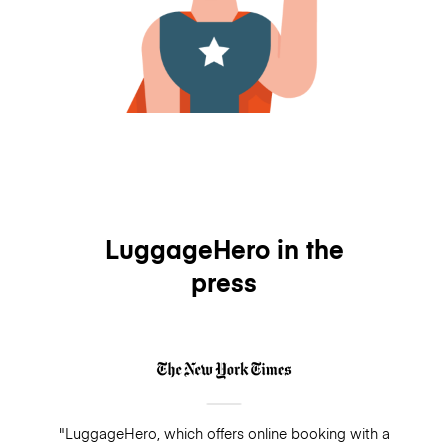
LuggageHero in the
press
"LuggageHero, which offers online booking with a