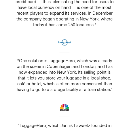
credit card — thus, eliminating the need for users to
have local currency on hand — is one of the most
recent players to expand its services. In December
the company began operating in New York, where
today it has some 250 locations."
"One solution is LuggageHero, which was already
on the scene in Copenhagen and London, and has
now expanded into New York. Its selling point is
that it lets you store your luggage in a local shop,
café or hotel, which is often more convenient than
having to go to a storage facility at a train station."
"LuggageHero, which Jannik Lawaetz founded in