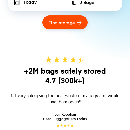
Today
2 Bags
Number of bags
Find storage
★
★
★
★
☆
★
+2M bags safely stored
4.7
(300k+)
felt very safe giving the best western my bags and would
use them again!!
Lori Kupelian
Used LuggageHero
Today
★
★
★
★
★