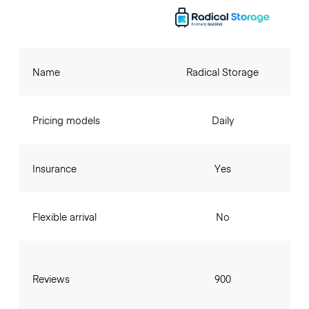
Name
Radical Storage
Pricing models
Daily
Insurance
Yes
Flexible arrival
No
Reviews
900