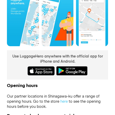
Use LuggageHero anywhere with the official app for
iPhone and Android.
Opening hours
Our partner locations in Shinagawa-ku offer a range of
opening hours. Go to the store
here
to see the opening
hours before you book.