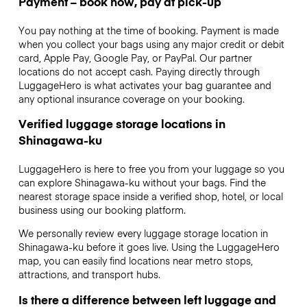
Payment – book now, pay at pick-up
You pay nothing at the time of booking. Payment is made
when you collect your bags using any major credit or debit
card, Apple Pay, Google Pay, or PayPal. Our partner
locations do not accept cash. Paying directly through
LuggageHero is what activates your bag guarantee and
any optional insurance coverage on your booking.
Verified luggage storage locations in
Shinagawa-ku
LuggageHero is here to free you from your luggage so you
can explore Shinagawa-ku without your bags. Find the
nearest storage space inside a verified shop, hotel, or local
business using our booking platform.
We personally review every luggage storage location in
Shinagawa-ku before it goes live. Using the LuggageHero
map, you can easily find locations near metro stops,
attractions, and transport hubs.
Is there a difference between left luggage and