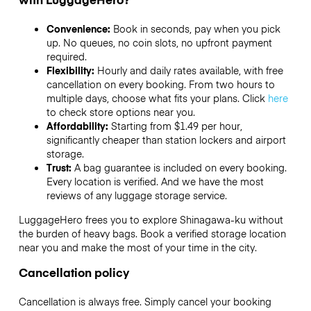
Convenience:
Book in seconds, pay when you pick
up. No queues, no coin slots, no upfront payment
required.
Flexibility:
Hourly and daily rates available, with free
cancellation on every booking. From two hours to
multiple days, choose what fits your plans. Click
here
to check store options near you.
Affordability:
Starting from $1.49 per hour,
significantly cheaper than station lockers and airport
storage.
Trust:
A bag guarantee is included on every booking.
Every location is verified. And we have the most
reviews of any luggage storage service.
LuggageHero frees you to explore Shinagawa-ku without
the burden of heavy bags. Book a verified storage location
near you and make the most of your time in the city.
Cancellation policy
Cancellation is always free. Simply cancel your booking