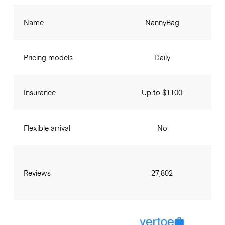
Name
NannyBag
Pricing models
Daily
Insurance
Up to $1100
Flexible arrival
No
Reviews
27,802