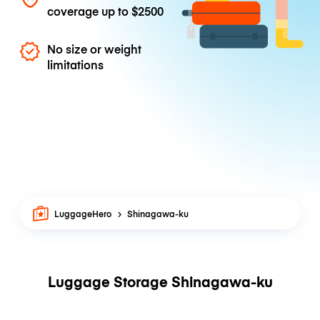
coverage up to
$2500
No size or weight
limitations
LuggageHero
Shinagawa-ku
Luggage Storage Shinagawa-ku