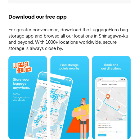
Download our free app
For greater convenience, download the LuggageHero bag
storage app and browse all our locations in Shinagawa-ku
and beyond. With 1000+ locations worldwide, secure
storage is always close by.