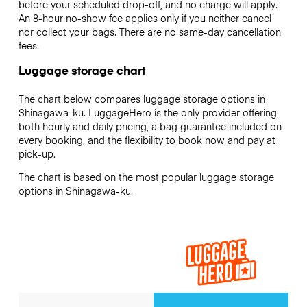
before your scheduled drop-off, and no charge will apply.
An 8-hour no-show fee applies only if you neither cancel
nor collect your bags. There are no same-day cancellation
fees.
Luggage storage chart
The chart below compares luggage storage options in
Shinagawa-ku. LuggageHero is the only provider offering
both hourly and daily pricing, a bag guarantee included on
every booking, and the flexibility to book now and pay at
pick-up.
The chart is based on the most popular luggage storage
options in Shinagawa-ku.