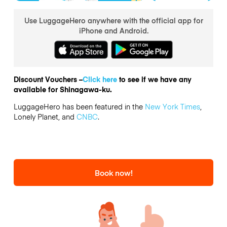
Use LuggageHero anywhere with the official app for
iPhone and Android.
Discount Vouchers –
Click here
to see if we have any
available for Shinagawa-ku.
LuggageHero has been featured in the
New York Times
,
Lonely Planet, and
CNBC
.
Book now!