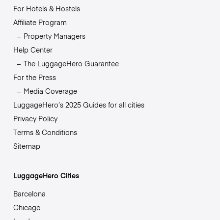
For Hotels & Hostels
Affiliate Program
Property Managers
Help Center
The LuggageHero Guarantee
For the Press
Media Coverage
LuggageHero’s 2025 Guides for all cities
Privacy Policy
Terms & Conditions
Sitemap
LuggageHero Cities
Barcelona
Chicago