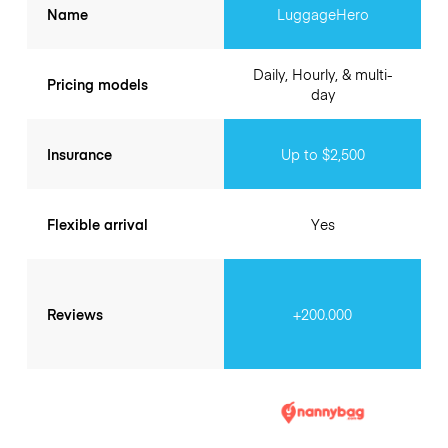
Name
LuggageHero
Daily, Hourly, & multi-
Pricing models
day
Insurance
Up to $2,500
Flexible arrival
Yes
Reviews
+200.000