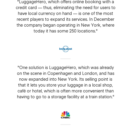
"LuggageHero, which offers online booking with a
credit card — thus, eliminating the need for users to
have local currency on hand — is one of the most
recent players to expand its services. In December
the company began operating in New York, where
today it has some 250 locations."
"One solution is LuggageHero, which was already
on the scene in Copenhagen and London, and has
now expanded into New York. Its selling point is
that it lets you store your luggage in a local shop,
café or hotel, which is often more convenient than
having to go to a storage facility at a train station."