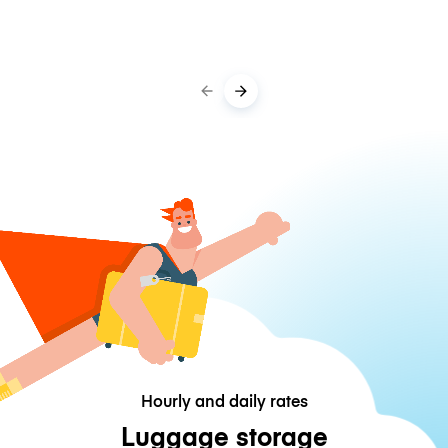
Hourly and daily rates
Luggage storage