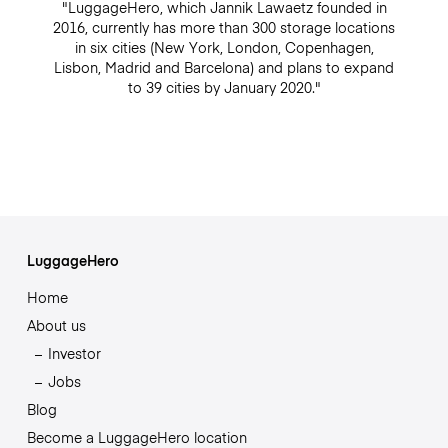
"LuggageHero, which Jannik Lawaetz founded in
2016, currently has more than 300 storage locations
in six cities (New York, London, Copenhagen,
Lisbon, Madrid and Barcelona) and plans to expand
to 39 cities by January 2020."
LuggageHero
Home
About us
Investor
Jobs
Blog
Become a LuggageHero location