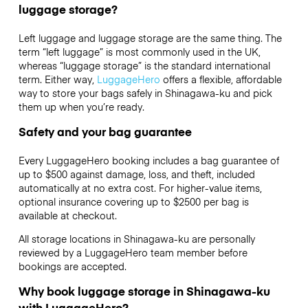
luggage storage?
Left luggage and luggage storage are the same thing. The
term “left luggage” is most commonly used in the UK,
whereas “luggage storage” is the standard international
term. Either way,
LuggageHero
offers a flexible, affordable
way to store your bags safely in Shinagawa-ku and pick
them up when you’re ready.
Safety and your bag guarantee
Every LuggageHero booking includes a bag guarantee of
up to $500 against damage, loss, and theft, included
automatically at no extra cost. For higher-value items,
optional insurance covering up to
$2500
per bag is
available at checkout.
All storage locations in Shinagawa-ku are personally
reviewed by a LuggageHero team member before
bookings are accepted.
Why book luggage storage in Shinagawa-ku
with LuggageHero?