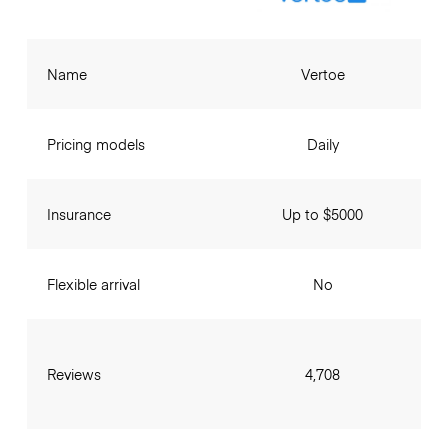
Name
Vertoe
Pricing models
Daily
Insurance
Up to $5000
Flexible arrival
No
Reviews
4,708