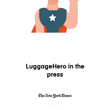
LuggageHero in the
press