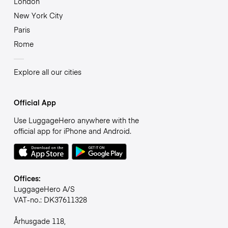
London
New York City
Paris
Rome
Explore all our cities
Official App
Use LuggageHero anywhere with the
official app for iPhone and Android.
Offices:
LuggageHero A/S
VAT-no.: DK37611328
Århusgade 118,