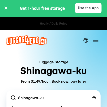
Get 1-hour free storage 
Use the App
Hourly / Daily Rates
Luggage Storage
Shinagawa-ku
From $1.49/hour. Book now, pay later
Location