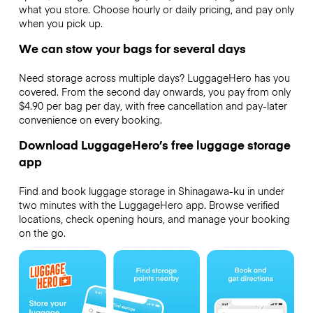
what you store. Choose hourly or daily pricing, and pay only
when you pick up.
We can stow your bags for several days
Need storage across multiple days? LuggageHero has you
covered. From the second day onwards, you pay from only
$4.90 per bag per day, with free cancellation and pay-later
convenience on every booking.
Download LuggageHero’s free luggage storage
app
Find and book luggage storage in Shinagawa-ku in under
two minutes with the LuggageHero app. Browse verified
locations, check opening hours, and manage your booking
on the go.