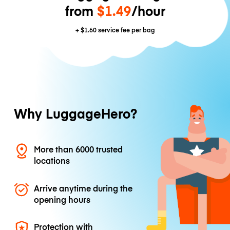
from
$1.49
/hour
+
$1.60
service fee per bag
Why LuggageHero?
More than 6000 trusted
locations
Arrive anytime during the
opening hours
Protection with