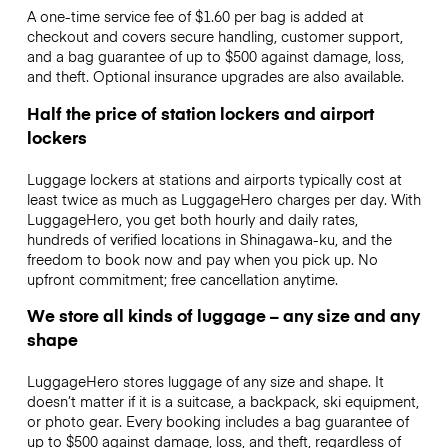
A one-time service fee of $1.60 per bag is added at
checkout and covers secure handling, customer support,
and a bag guarantee of up to $500 against damage, loss,
and theft. Optional insurance upgrades are also available.
Half the price of station lockers and airport
lockers
Luggage lockers at stations and airports typically cost at
least twice as much as LuggageHero charges per day. With
LuggageHero, you get both hourly and daily rates,
hundreds of verified locations in Shinagawa-ku, and the
freedom to book now and pay when you pick up. No
upfront commitment; free cancellation anytime.
We store all kinds of luggage – any size and any
shape
LuggageHero stores luggage of any size and shape. It
doesn’t matter if it is a suitcase, a backpack, ski equipment,
or photo gear. Every booking includes a bag guarantee of
up to $500 against damage, loss, and theft, regardless of