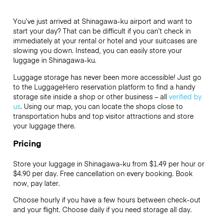
You’ve just arrived at Shinagawa-ku airport and want to
start your day? That can be difficult if you can’t check in
immediately at your rental or hotel and your suitcases are
slowing you down. Instead, you can easily store your
luggage in Shinagawa-ku.
Luggage storage has never been more accessible! Just go
to the LuggageHero reservation platform to find a handy
storage site inside a shop or other business – all
verified by
us
. Using our map, you can locate the shops close to
transportation hubs and top visitor attractions and store
your luggage there.
Pricing
Store your luggage in Shinagawa-ku from $1.49 per hour or
$4.90
per day. Free cancellation on every booking. Book
now, pay later.
Choose hourly if you have a few hours between check-out
and your flight. Choose daily if you need storage all day.