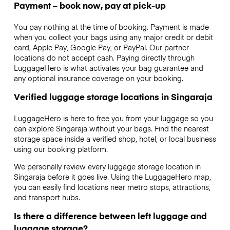
Payment – book now, pay at pick-up
You pay nothing at the time of booking. Payment is made
when you collect your bags using any major credit or debit
card, Apple Pay, Google Pay, or PayPal. Our partner
locations do not accept cash. Paying directly through
LuggageHero is what activates your bag guarantee and
any optional insurance coverage on your booking.
Verified luggage storage locations in Singaraja
LuggageHero is here to free you from your luggage so you
can explore Singaraja without your bags. Find the nearest
storage space inside a verified shop, hotel, or local business
using our booking platform.
We personally review every luggage storage location in
Singaraja before it goes live. Using the LuggageHero map,
you can easily find locations near metro stops, attractions,
and transport hubs.
Is there a difference between left luggage and
luggage storage?