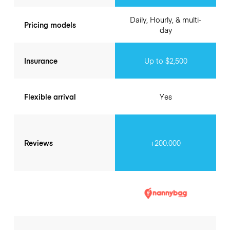
Daily, Hourly, & multi-
Pricing models
day
Insurance
Up to $2,500
Flexible arrival
Yes
Reviews
+200.000