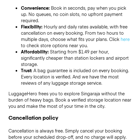
Convenience:
Book in seconds, pay when you pick
up. No queues, no coin slots, no upfront payment
required.
Flexibility:
Hourly and daily rates available, with free
cancellation on every booking. From two hours to
multiple days, choose what fits your plans. Click
here
to check store options near you.
Affordability:
Starting from $1.49 per hour,
significantly cheaper than station lockers and airport
storage.
Trust:
A bag guarantee is included on every booking.
Every location is verified. And we have the most
reviews of any luggage storage service.
LuggageHero frees you to explore Singaraja without the
burden of heavy bags. Book a verified storage location near
you and make the most of your time in the city.
Cancellation policy
Cancellation is always free. Simply cancel your booking
before your scheduled drop-off, and no charge will apply.