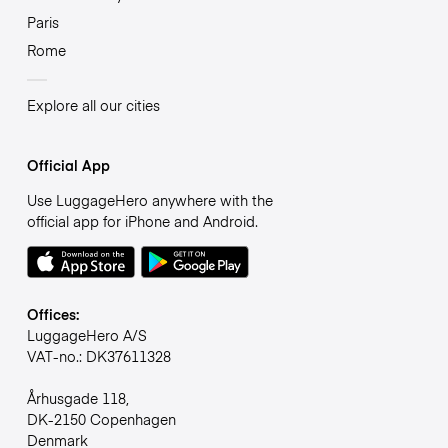
Paris
Rome
Explore all our cities
Official App
Use LuggageHero anywhere with the
official app for iPhone and Android.
Offices:
LuggageHero A/S
VAT-no.: DK37611328
Århusgade 118,
DK-2150 Copenhagen
Denmark