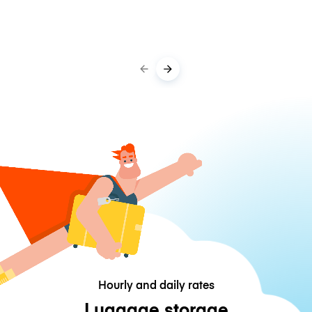
Hourly and daily rates
Luggage storage