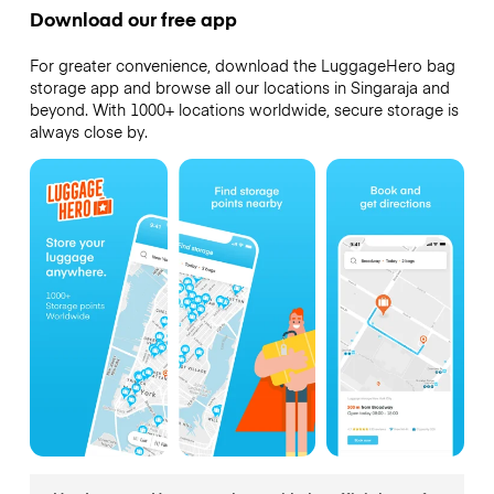
Download our free app
For greater convenience, download the LuggageHero bag
storage app and browse all our locations in Singaraja and
beyond. With 1000+ locations worldwide, secure storage is
always close by.