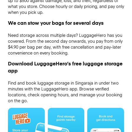
up to $500 against damage, loss, and theft, regardless of
what you store. Choose hourly or daily pricing, and pay only
when you pick up.
We can stow your bags for several days
Need storage across multiple days? LuggageHero has you
covered. From the second day onwards, you pay from only
$4.90 per bag per day, with free cancellation and pay-later
convenience on every booking.
Download LuggageHero’s free luggage storage
app
Find and book luggage storage in Singaraja in under two
minutes with the LuggageHero app. Browse verified
locations, check opening hours, and manage your booking
on the go.