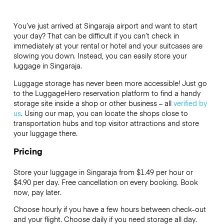
You’ve just arrived at Singaraja airport and want to start
your day? That can be difficult if you can’t check in
immediately at your rental or hotel and your suitcases are
slowing you down. Instead, you can easily store your
luggage in Singaraja.
Luggage storage has never been more accessible! Just go
to the LuggageHero reservation platform to find a handy
storage site inside a shop or other business – all
verified by
us
. Using our map, you can locate the shops close to
transportation hubs and top visitor attractions and store
your luggage there.
Pricing
Store your luggage in Singaraja from $1.49 per hour or
$4.90
per day. Free cancellation on every booking. Book
now, pay later.
Choose hourly if you have a few hours between check-out
and your flight. Choose daily if you need storage all day.