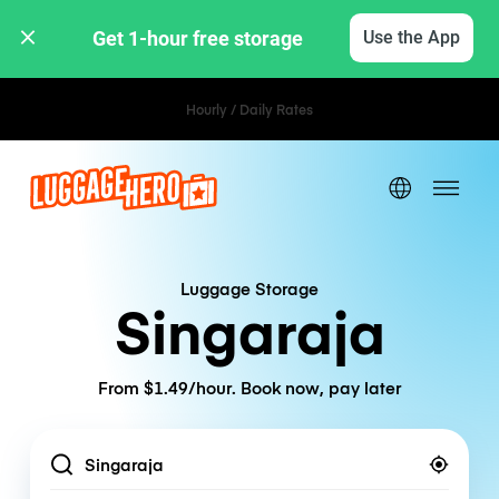
Get 1-hour free storage 
Use the App
Hourly / Daily Rates
Luggage Storage
Singaraja
From $1.49/hour. Book now, pay later
Location