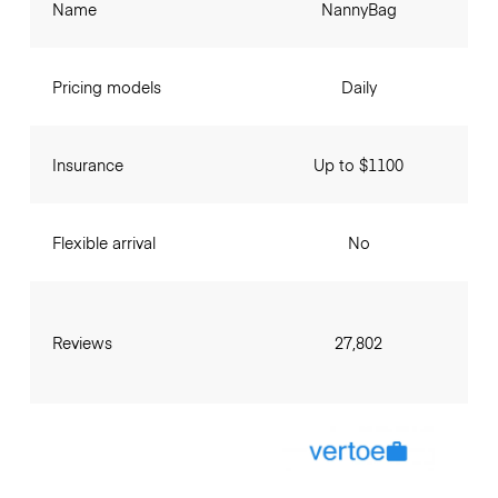
Name
NannyBag
Pricing models
Daily
Insurance
Up to $1100
Flexible arrival
No
Reviews
27,802