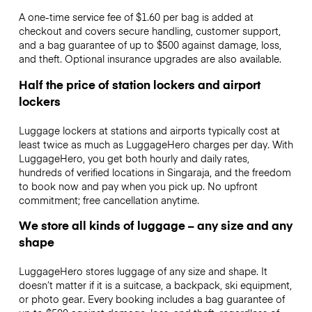
A one-time service fee of $1.60 per bag is added at
checkout and covers secure handling, customer support,
and a bag guarantee of up to $500 against damage, loss,
and theft. Optional insurance upgrades are also available.
Half the price of station lockers and airport
lockers
Luggage lockers at stations and airports typically cost at
least twice as much as LuggageHero charges per day. With
LuggageHero, you get both hourly and daily rates,
hundreds of verified locations in Singaraja, and the freedom
to book now and pay when you pick up. No upfront
commitment; free cancellation anytime.
We store all kinds of luggage – any size and any
shape
LuggageHero stores luggage of any size and shape. It
doesn’t matter if it is a suitcase, a backpack, ski equipment,
or photo gear. Every booking includes a bag guarantee of