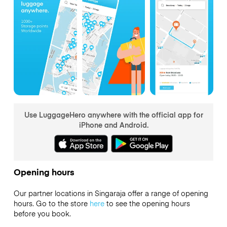
Use LuggageHero anywhere with the official app for
iPhone and Android.
Opening hours
Our partner locations in Singaraja offer a range of opening
hours. Go to the store
here
to see the opening hours
before you book.