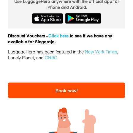
Use LuggageHero anywhere with the official app for
iPhone and Android.
Discount Vouchers –
Click here
to see if we have any
available for Singaraja.
LuggageHero has been featured in the
New York Times
,
Lonely Planet, and
CNBC
.
Book now!