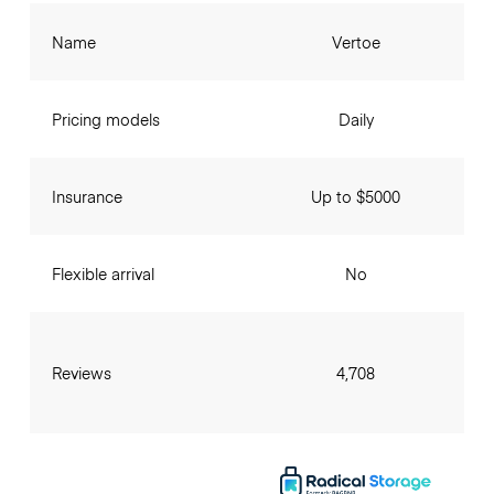
Name
Vertoe
Pricing models
Daily
Insurance
Up to $5000
Flexible arrival
No
Reviews
4,708