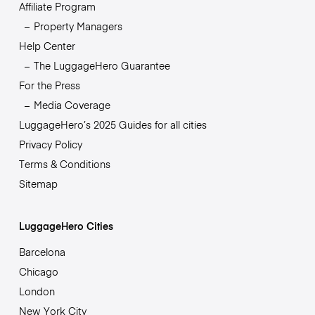
Affiliate Program
Property Managers
Help Center
The LuggageHero Guarantee
For the Press
Media Coverage
LuggageHero’s 2025 Guides for all cities
Privacy Policy
Terms & Conditions
Sitemap
LuggageHero Cities
Barcelona
Chicago
London
New York City