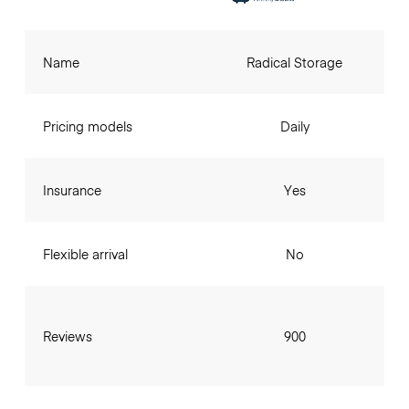
Name
Radical Storage
Pricing models
Daily
Insurance
Yes
Flexible arrival
No
Reviews
900