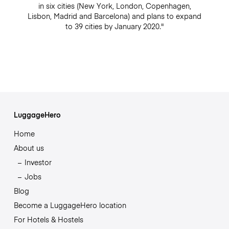
in six cities (New York, London, Copenhagen,
Lisbon, Madrid and Barcelona) and plans to expand
to 39 cities by January 2020."
LuggageHero
Home
About us
Investor
Jobs
Blog
Become a LuggageHero location
For Hotels & Hostels