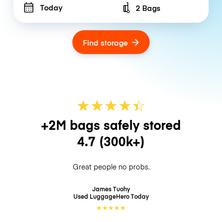
Today
2 Bags
Number of bags
Find storage
★
★
★
★
☆
★
+2M bags safely stored
4.7
(300k+)
Great people no probs.
James Tuohy
Used LuggageHero
Today
★
★
★
★
★