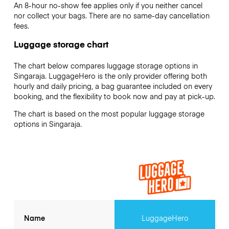
An 8-hour no-show fee applies only if you neither cancel
nor collect your bags. There are no same-day cancellation
fees.
Luggage storage chart
The chart below compares luggage storage options in
Singaraja. LuggageHero is the only provider offering both
hourly and daily pricing, a bag guarantee included on every
booking, and the flexibility to book now and pay at pick-up.
The chart is based on the most popular luggage storage
options in Singaraja.
Name
LuggageHero