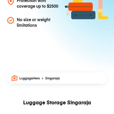
Protection with
coverage up to
$2500
No size or weight
limitations
LuggageHero
Singaraja
Luggage Storage Singaraja