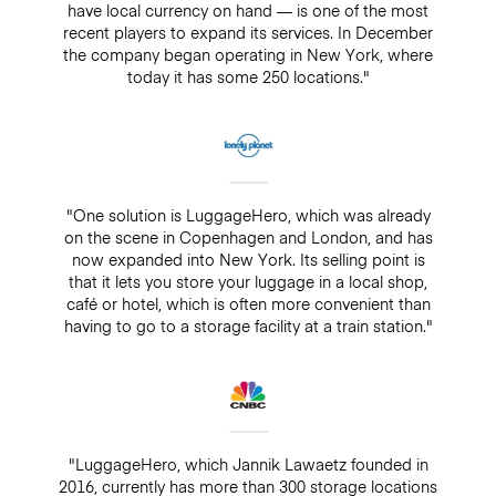
have local currency on hand — is one of the most
recent players to expand its services. In December
the company began operating in New York, where
today it has some 250 locations."
"One solution is LuggageHero, which was already
on the scene in Copenhagen and London, and has
now expanded into New York. Its selling point is
that it lets you store your luggage in a local shop,
café or hotel, which is often more convenient than
having to go to a storage facility at a train station."
"LuggageHero, which Jannik Lawaetz founded in
2016, currently has more than 300 storage locations