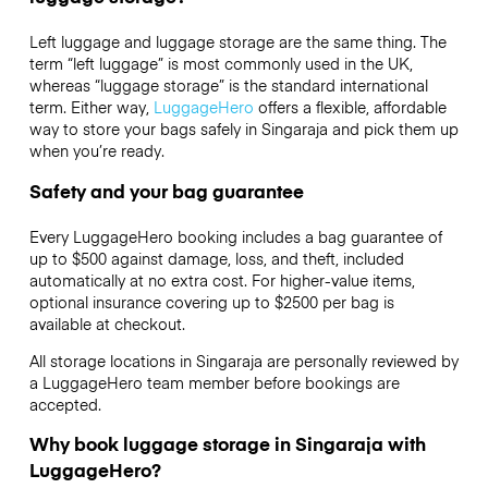
Left luggage and luggage storage are the same thing. The
term “left luggage” is most commonly used in the UK,
whereas “luggage storage” is the standard international
term. Either way,
LuggageHero
offers a flexible, affordable
way to store your bags safely in Singaraja and pick them up
when you’re ready.
Safety and your bag guarantee
Every LuggageHero booking includes a bag guarantee of
up to $500 against damage, loss, and theft, included
automatically at no extra cost. For higher-value items,
optional insurance covering up to
$2500
per bag is
available at checkout.
All storage locations in Singaraja are personally reviewed by
a LuggageHero team member before bookings are
accepted.
Why book luggage storage in Singaraja with
LuggageHero?