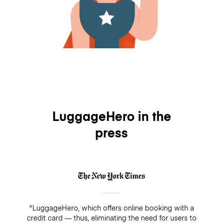
LuggageHero in the
press
"LuggageHero, which offers online booking with a
credit card — thus, eliminating the need for users to