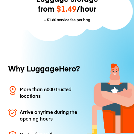
from
$1.49
/hour
+
$1.60
service fee per bag
Why LuggageHero?
More than 6000 trusted
locations
Arrive anytime during the
opening hours