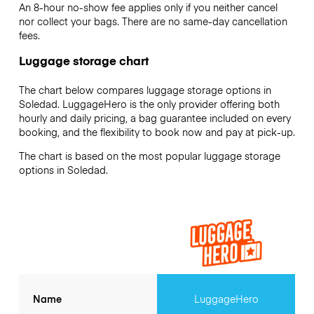
An 8-hour no-show fee applies only if you neither cancel
nor collect your bags. There are no same-day cancellation
fees.
Luggage storage chart
The chart below compares luggage storage options in
Soledad. LuggageHero is the only provider offering both
hourly and daily pricing, a bag guarantee included on every
booking, and the flexibility to book now and pay at pick-up.
The chart is based on the most popular luggage storage
options in Soledad.
Name
LuggageHero