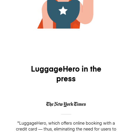
LuggageHero in the
press
"LuggageHero, which offers online booking with a
credit card — thus, eliminating the need for users to