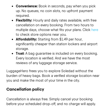
Convenience:
Book in seconds, pay when you pick
up. No queues, no coin slots, no upfront payment
required.
Flexibility:
Hourly and daily rates available, with free
cancellation on every booking. From two hours to
multiple days, choose what fits your plans. Click
here
to check store options near you.
Affordability:
Starting from $1.49 per hour,
significantly cheaper than station lockers and airport
storage.
Trust:
A bag guarantee is included on every booking.
Every location is verified. And we have the most
reviews of any luggage storage service.
LuggageHero frees you to explore Soledad without the
burden of heavy bags. Book a verified storage location near
you and make the most of your time in the city.
Cancellation policy
Cancellation is always free. Simply cancel your booking
before your scheduled drop-off, and no charge will apply.