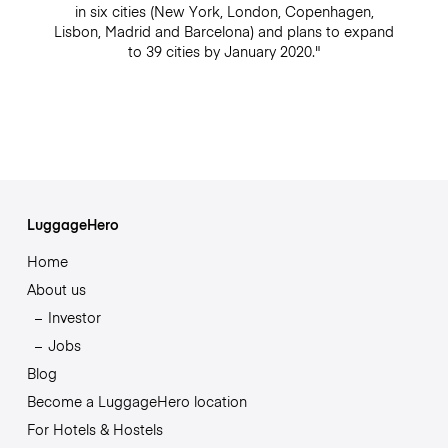
in six cities (New York, London, Copenhagen,
Lisbon, Madrid and Barcelona) and plans to expand
to 39 cities by January 2020."
LuggageHero
Home
About us
Investor
Jobs
Blog
Become a LuggageHero location
For Hotels & Hostels