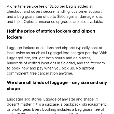
A one-time service fee of $1.60 per bag is added at
checkout and covers secure handling, customer support,
and a bag guarantee of up to $500 against damage, loss,
and theft. Optional insurance upgrades are also available.
Half the price of station lockers and airport
lockers
Luggage lockers at stations and airports typically cost at
least twice as much as LuggageHero charges per day. With
LuggageHero, you get both hourly and daily rates,
hundreds of verified locations in Soledad, and the freedom
to book now and pay when you pick up. No upfront
commitment; free cancellation anytime.
We store all kinds of luggage – any size and any
shape
LuggageHero stores luggage of any size and shape. It
doesn’t matter if it is a suitcase, a backpack, ski equipment,
or photo gear. Every booking includes a bag guarantee of