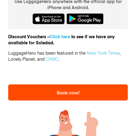
Use LuggageHero anywhere with the official app for
iPhone and Android.
Discount Vouchers –
Click here
to see if we have any
available for Soledad.
LuggageHero has been featured in the
New York Times
,
Lonely Planet, and
CNBC
.
Book now!