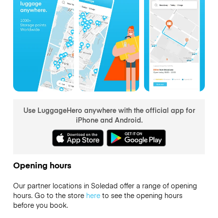
Use LuggageHero anywhere with the official app for
iPhone and Android.
Opening hours
Our partner locations in Soledad offer a range of opening
hours. Go to the store
here
to see the opening hours
before you book.