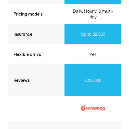
Daily, Hourly, & multi-
Pricing models
day
Insurance
Up to $2,500
Flexible arrival
Yes
Reviews
+200.000