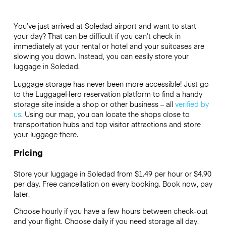
You’ve just arrived at Soledad airport and want to start
your day? That can be difficult if you can’t check in
immediately at your rental or hotel and your suitcases are
slowing you down. Instead, you can easily store your
luggage in Soledad.
Luggage storage has never been more accessible! Just go
to the LuggageHero reservation platform to find a handy
storage site inside a shop or other business – all
verified by
us
. Using our map, you can locate the shops close to
transportation hubs and top visitor attractions and store
your luggage there.
Pricing
Store your luggage in Soledad from $1.49 per hour or
$4.90
per day. Free cancellation on every booking. Book now, pay
later.
Choose hourly if you have a few hours between check-out
and your flight. Choose daily if you need storage all day.