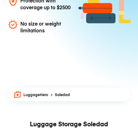
Protection with
coverage up to
$2500
No size or weight
limitations
LuggageHero
Soledad
Luggage Storage Soledad