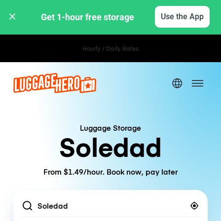
Get 1-hour free storage 
Use the App
Hourly / Daily Rates
Luggage Storage
Soledad
From $1.49/hour. Book now, pay later
Location