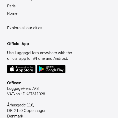
Paris
Rome
Explore all our cities
Official App
Use LuggageHero anywhere with the
official app for iPhone and Android.
Offices:
LuggageHero A/S
VAT-no.: DK37611328
Århusgade 118,
DK-2150 Copenhagen
Denmark