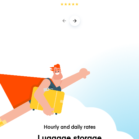
★
★
★
★
★
Hourly and daily rates
Luggage storage