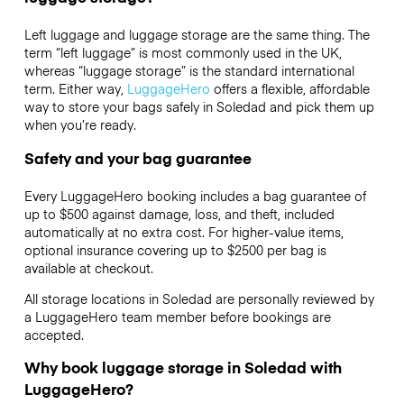
Left luggage and luggage storage are the same thing. The
term “left luggage” is most commonly used in the UK,
whereas “luggage storage” is the standard international
term. Either way,
LuggageHero
offers a flexible, affordable
way to store your bags safely in Soledad and pick them up
when you’re ready.
Safety and your bag guarantee
Every LuggageHero booking includes a bag guarantee of
up to $500 against damage, loss, and theft, included
automatically at no extra cost. For higher-value items,
optional insurance covering up to
$2500
per bag is
available at checkout.
All storage locations in Soledad are personally reviewed by
a LuggageHero team member before bookings are
accepted.
Why book luggage storage in Soledad with
LuggageHero?