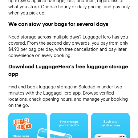
up to $500 against damage, loss, and theft, regardless of
what you store. Choose hourly or daily pricing, and pay only
when you pick up.
We can stow your bags for several days
Need storage across multiple days? LuggageHero has you
covered. From the second day onwards, you pay from only
$4.90 per bag per day, with free cancellation and pay-later
convenience on every booking.
Download LuggageHero’s free luggage storage
app
Find and book luggage storage in Soledad in under two
minutes with the LuggageHero app. Browse verified
locations, check opening hours, and manage your booking
on the go.