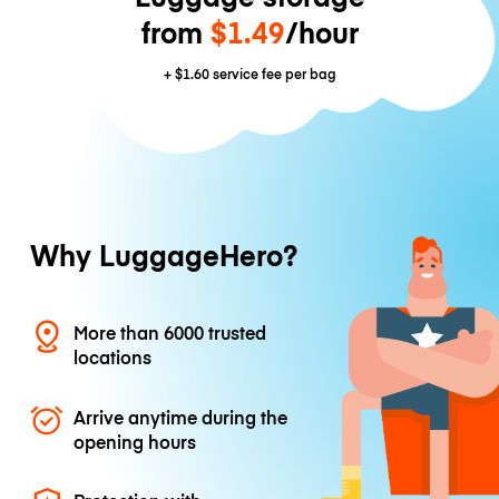
from
$1.49
/hour
+
$1.60
service fee per bag
Why LuggageHero?
More than 6000 trusted
locations
Arrive anytime during the
opening hours