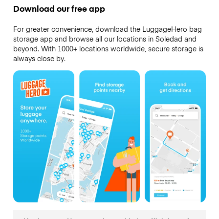
Download our free app
For greater convenience, download the LuggageHero bag
storage app and browse all our locations in Soledad and
beyond. With 1000+ locations worldwide, secure storage is
always close by.