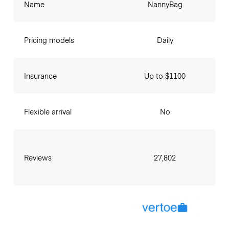
Name
NannyBag
Pricing models
Daily
Insurance
Up to $1100
Flexible arrival
No
Reviews
27,802