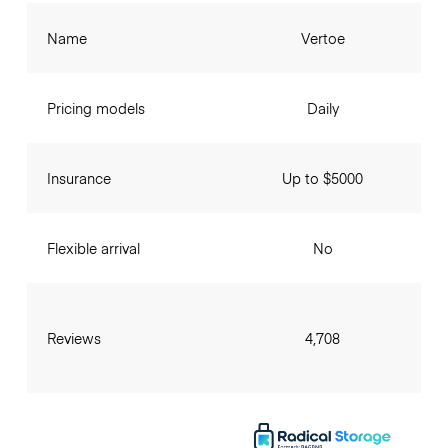
Name
Vertoe
Pricing models
Daily
Insurance
Up to $5000
Flexible arrival
No
Reviews
4,708