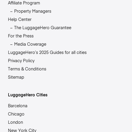
Affiliate Program
Property Managers
Help Center
The LuggageHero Guarantee
For the Press
Media Coverage
LuggageHero’s 2025 Guides for all cities
Privacy Policy
Terms & Conditions
Sitemap
LuggageHero Cities
Barcelona
Chicago
London
New York City