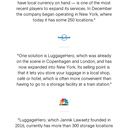
have local currency on hand — is one of the most
recent players to expand its services. In December
the company began operating in New York, where
today it has some 250 locations."
"One solution is LuggageHero, which was already
on the scene in Copenhagen and London, and has
now expanded into New York. Its selling point is
that it lets you store your luggage in a local shop,
café or hotel, which is often more convenient than
having to go to a storage facility at a train station."
"LuggageHero, which Jannik Lawaetz founded in
2016, currently has more than 300 storage locations