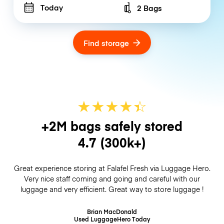
Today
2 Bags
Number of bags
Find storage
★
★
★
★
☆
★
+2M bags safely stored
4.7
(300k+)
Great experience storing at Falafel Fresh via Luggage Hero.
Very nice staff coming and going and careful with our
luggage and very efficient. Great way to store luggage !
Brian MacDonald
Used LuggageHero
Today