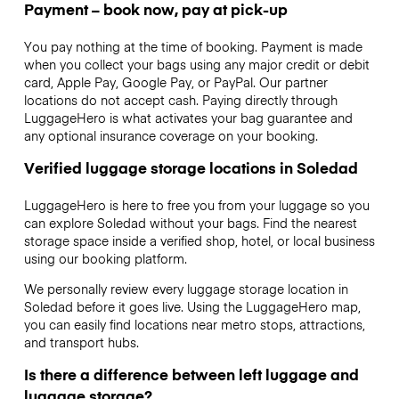
Payment – book now, pay at pick-up
You pay nothing at the time of booking. Payment is made
when you collect your bags using any major credit or debit
card, Apple Pay, Google Pay, or PayPal. Our partner
locations do not accept cash. Paying directly through
LuggageHero is what activates your bag guarantee and
any optional insurance coverage on your booking.
Verified luggage storage locations in Soledad
LuggageHero is here to free you from your luggage so you
can explore Soledad without your bags. Find the nearest
storage space inside a verified shop, hotel, or local business
using our booking platform.
We personally review every luggage storage location in
Soledad before it goes live. Using the LuggageHero map,
you can easily find locations near metro stops, attractions,
and transport hubs.
Is there a difference between left luggage and
luggage storage?