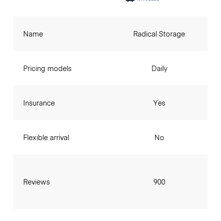
Name
Radical Storage
Pricing models
Daily
Insurance
Yes
Flexible arrival
No
Reviews
900