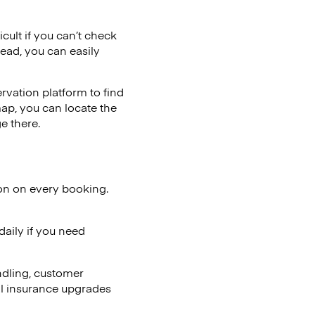
cult if you can’t check
tead, you can easily
vation platform to find
map, you can locate the
e there.
ion on every booking.
aily if you need
ndling, customer
al insurance upgrades