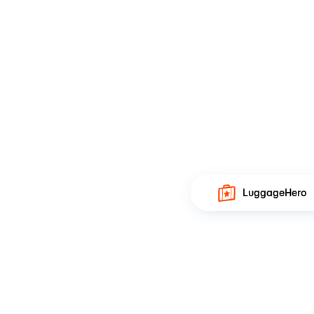
LuggageHero