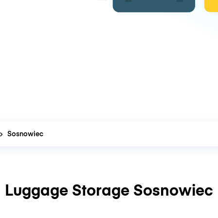
Sosnowiec
Luggage Storage Sosnowiec