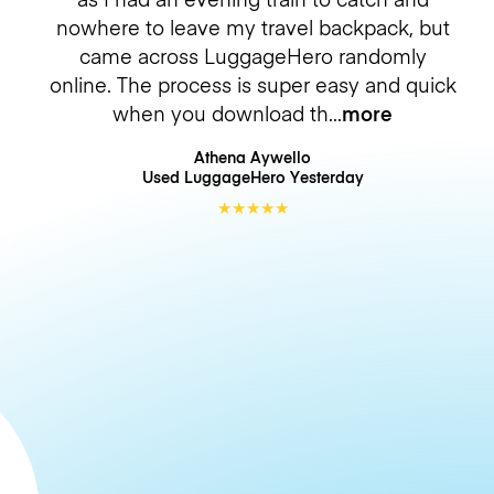
nowhere to leave my travel backpack, but
came across LuggageHero randomly
online. The process is super easy and quick
when you download th
more
Athena Aywello
Used LuggageHero
Yesterday
★
★
★
★
★