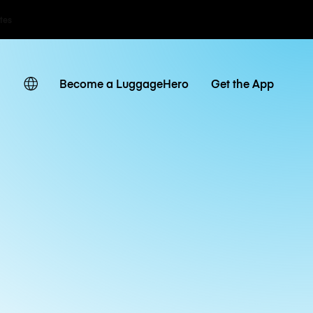
ates
Become a LuggageHero
Get the App