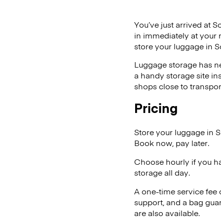
You’ve just arrived at S
in immediately at your 
store your luggage in 
Luggage storage has ne
a handy storage site in
shops close to transpor
Pricing
Store your luggage in 
Book now, pay later.
Choose hourly if you h
storage all day.
A one-time service fee
support, and a bag guar
are also available.