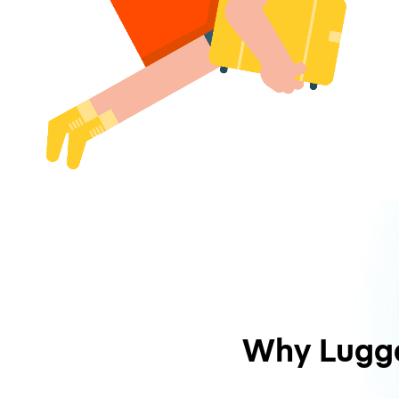
Why Lugg