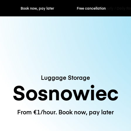
ok now, pay later
Free cancellation
Hourly / Daily R
Luggage Storage
Sosnowiec
From €1/hour. Book now, pay later