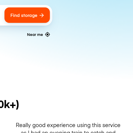
Find storage
ags
Near me
0k+)
Really good experience using this service
as I had an evening train to catch and