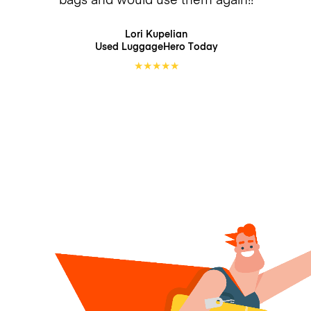
Lori Kupelian
Used LuggageHero
Today
★
★
★
★
★