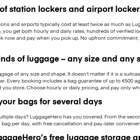
 of station lockers and airport locker
ions and airports typically cost at least twice as much as 
you get both hourly and daily rates, hundreds of verified l
k now and pay when you pick up. No upfront commitment; f
kinds of luggage – any size and any
ge of any size and shape. It doesn’t matter if it is a suitca
ar. Every booking includes a bag guarantee of up to €500 ag
at you store. Choose hourly or daily pricing, and pay only wh
our bags for several days
ultiple days? LuggageHero has you covered. From the seco
 bag per day, with free cancellation and pay-later conveni
gageHero’s free luggage storage 