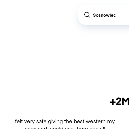
Location
+2M
felt very safe giving the best western my
bags and would use them again!!