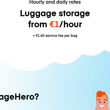
Hourly and daily rates
Luggage storage
from
€1
/hour
+
€1.60
service fee per bag
ageHero?