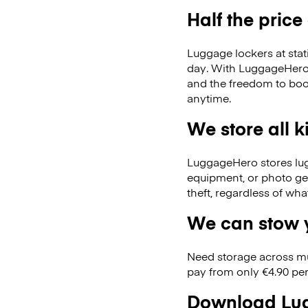
Half the price
Luggage lockers at stat
day. With LuggageHero, 
and the freedom to boo
anytime.
We store all 
LuggageHero stores lugga
equipment, or photo ge
theft, regardless of wh
We can stow y
Need storage across m
pay from only €4.90 per
Download Lug