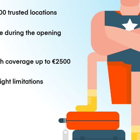
0 trusted locations
e during the opening
th coverage up to
€2500
ight limitations