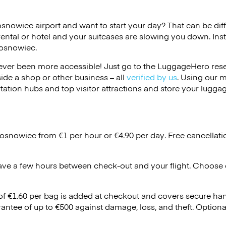
osnowiec airport and want to start your day? That can be diffi
rental or hotel and your suitcases are slowing you down. Ins
Sosnowiec.
ver been more accessible! Just go to the LuggageHero reser
side a shop or other business – all
verified by us
. Using our 
tation hubs and top visitor attractions and store your luggag
Sosnowiec from €1 per hour or
€4.90
per day. Free cancellat
ave a few hours between check-out and your flight. Choose d
 of €1.60 per bag is added at checkout and covers secure ha
antee of up to €500 against damage, loss, and theft. Option