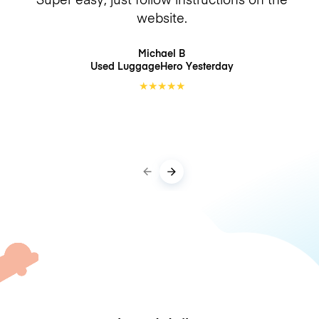
website.
Michael B
Used LuggageHero
Yesterday
★
★
★
★
★