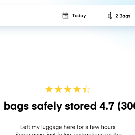
Today
2 Bags
Number of b
★
★
★
★
☆
★
 bags safely stored
4.7
(30
Left my luggage here for a few hours.
Super easy, just follow instructions on the