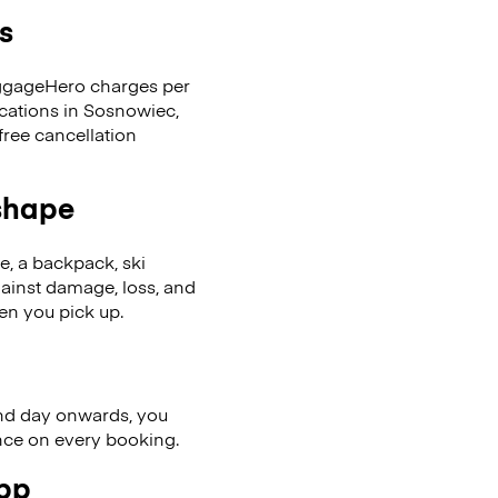
s
LuggageHero charges per
ocations in Sosnowiec,
ree cancellation
 shape
se, a backpack, ski
ainst damage, loss, and
en you pick up.
nd day onwards, you
ence on every booking.
app