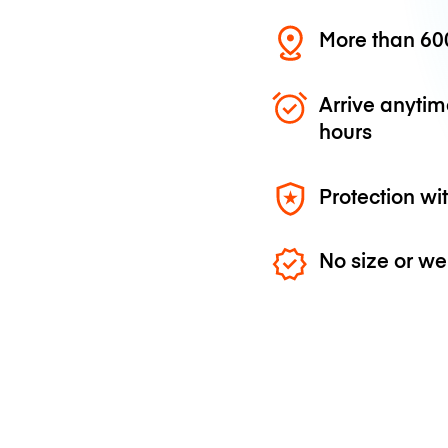
More than 600
Arrive anytim
hours
Protection wi
No size or we