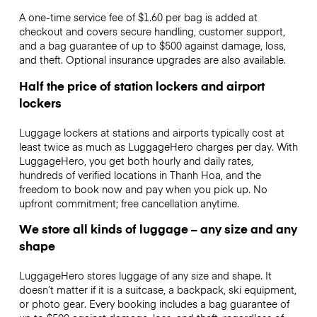
A one-time service fee of $1.60 per bag is added at
checkout and covers secure handling, customer support,
and a bag guarantee of up to $500 against damage, loss,
and theft. Optional insurance upgrades are also available.
Half the price of station lockers and airport
lockers
Luggage lockers at stations and airports typically cost at
least twice as much as LuggageHero charges per day. With
LuggageHero, you get both hourly and daily rates,
hundreds of verified locations in Thanh Hoa, and the
freedom to book now and pay when you pick up. No
upfront commitment; free cancellation anytime.
We store all kinds of luggage – any size and any
shape
LuggageHero stores luggage of any size and shape. It
doesn’t matter if it is a suitcase, a backpack, ski equipment,
or photo gear. Every booking includes a bag guarantee of