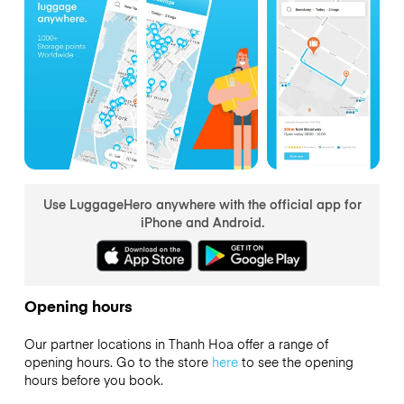
Use LuggageHero anywhere with the official app for
iPhone and Android.
Opening hours
Our partner locations in Thanh Hoa offer a range of
opening hours. Go to the store
here
to see the opening
hours before you book.