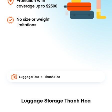
Protection with
coverage up to
$2500
No size or weight
limitations
LuggageHero
Thanh Hoa
Luggage Storage Thanh Hoa