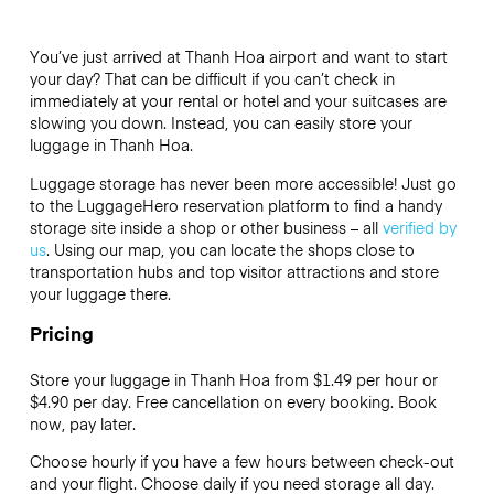
You’ve just arrived at Thanh Hoa airport and want to start
your day? That can be difficult if you can’t check in
immediately at your rental or hotel and your suitcases are
slowing you down. Instead, you can easily store your
luggage in Thanh Hoa.
Luggage storage has never been more accessible! Just go
to the LuggageHero reservation platform to find a handy
storage site inside a shop or other business – all
verified by
us
. Using our map, you can locate the shops close to
transportation hubs and top visitor attractions and store
your luggage there.
Pricing
Store your luggage in Thanh Hoa from $1.49 per hour or
$4.90
per day. Free cancellation on every booking. Book
now, pay later.
Choose hourly if you have a few hours between check-out
and your flight. Choose daily if you need storage all day.