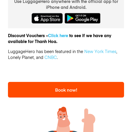
Use LuggageHero anywhere with the official app for
iPhone and Android.
Discount Vouchers –
Click here
to see if we have any
available for Thanh Hoa.
LuggageHero has been featured in the
New York Times
,
Lonely Planet, and
CNBC
.
Book now!