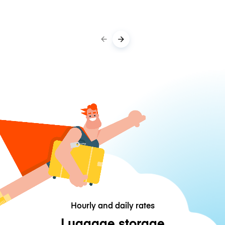
Hourly and daily rates
Luggage storage