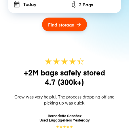
Today
2 Bags
Number of bags
Find storage
★
★
★
★
☆
★
+2M bags safely stored
4.7
(300k+)
Crew was very helpful. The process dropping off and
picking up was quick.
Bernadette Sanchez
Used LuggageHero
Yesterday
★
★
★
★
★