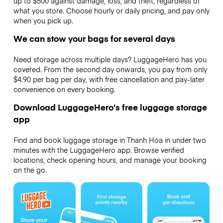
up to $500 against damage, loss, and theft, regardless of
what you store. Choose hourly or daily pricing, and pay only
when you pick up.
We can stow your bags for several days
Need storage across multiple days? LuggageHero has you
covered. From the second day onwards, you pay from only
$4.90 per bag per day, with free cancellation and pay-later
convenience on every booking.
Download LuggageHero’s free luggage storage
app
Find and book luggage storage in Thanh Hoa in under two
minutes with the LuggageHero app. Browse verified
locations, check opening hours, and manage your booking
on the go.