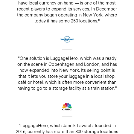
have local currency on hand — is one of the most
recent players to expand its services. In December
the company began operating in New York, where
today it has some 250 locations."
"One solution is LuggageHero, which was already
on the scene in Copenhagen and London, and has
now expanded into New York. Its selling point is
that it lets you store your luggage in a local shop,
café or hotel, which is often more convenient than
having to go to a storage facility at a train station."
"LuggageHero, which Jannik Lawaetz founded in
2016, currently has more than 300 storage locations