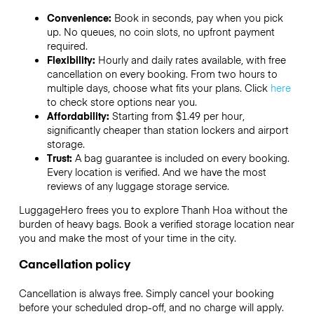
Convenience:
Book in seconds, pay when you pick
up. No queues, no coin slots, no upfront payment
required.
Flexibility:
Hourly and daily rates available, with free
cancellation on every booking. From two hours to
multiple days, choose what fits your plans. Click
here
to check store options near you.
Affordability:
Starting from $1.49 per hour,
significantly cheaper than station lockers and airport
storage.
Trust:
A bag guarantee is included on every booking.
Every location is verified. And we have the most
reviews of any luggage storage service.
LuggageHero frees you to explore Thanh Hoa without the
burden of heavy bags. Book a verified storage location near
you and make the most of your time in the city.
Cancellation policy
Cancellation is always free. Simply cancel your booking
before your scheduled drop-off, and no charge will apply.