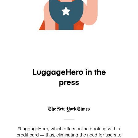
LuggageHero in the
press
"LuggageHero, which offers online booking with a
credit card — thus, eliminating the need for users to