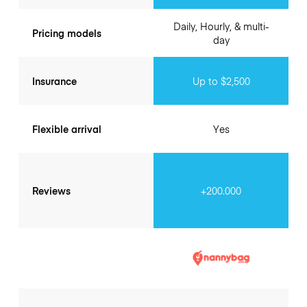
Daily, Hourly, & multi-
Pricing models
day
Insurance
Up to $2,500
Flexible arrival
Yes
Reviews
+200.000