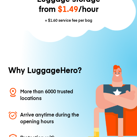
from
$1.49
/hour
+
$1.60
service fee per bag
Why LuggageHero?
More than 6000 trusted
locations
Arrive anytime during the
opening hours