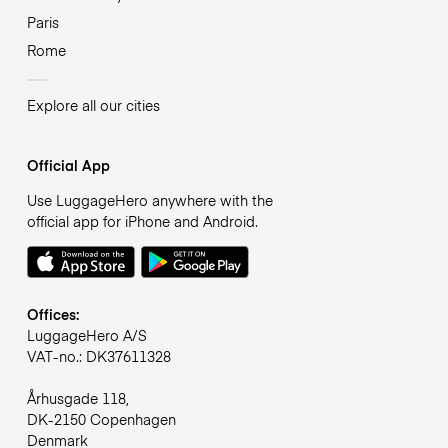
Paris
Rome
Explore all our cities
Official App
Use LuggageHero anywhere with the
official app for iPhone and Android.
Offices:
LuggageHero A/S
VAT-no.: DK37611328
Århusgade 118,
DK-2150 Copenhagen
Denmark