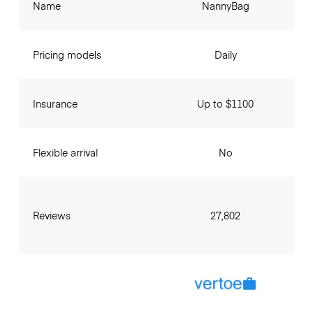
Name
NannyBag
Pricing models
Daily
Insurance
Up to $1100
Flexible arrival
No
Reviews
27,802