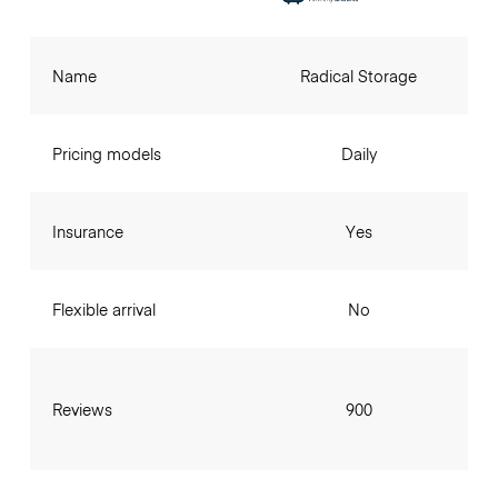
Name
Radical Storage
Pricing models
Daily
Insurance
Yes
Flexible arrival
No
Reviews
900