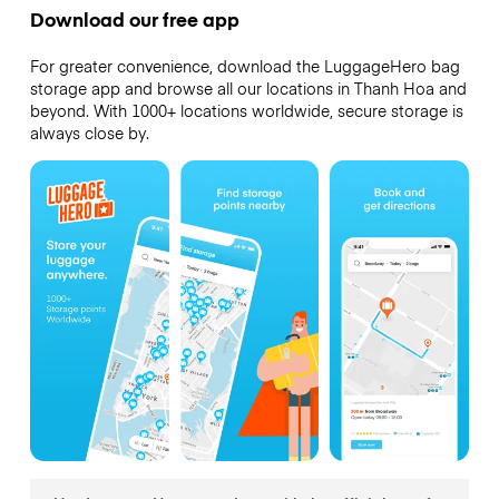
Download our free app
For greater convenience, download the LuggageHero bag
storage app and browse all our locations in Thanh Hoa and
beyond. With 1000+ locations worldwide, secure storage is
always close by.