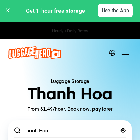
Get 1-hour free storage 
Use the App
Hourly / Daily Rates
Luggage Storage
Thanh Hoa
From $1.49/hour. Book now, pay later
Location