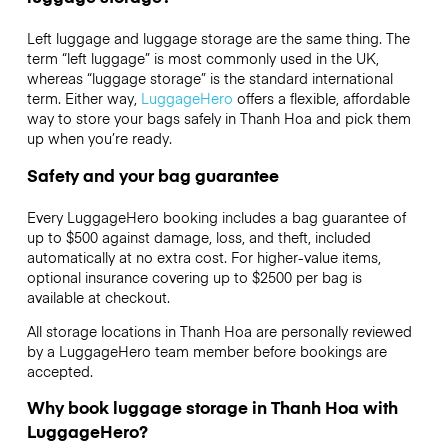
Left luggage and luggage storage are the same thing. The
term “left luggage” is most commonly used in the UK,
whereas “luggage storage” is the standard international
term. Either way,
LuggageHero
offers a flexible, affordable
way to store your bags safely in Thanh Hoa and pick them
up when you’re ready.
Safety and your bag guarantee
Every LuggageHero booking includes a bag guarantee of
up to $500 against damage, loss, and theft, included
automatically at no extra cost. For higher-value items,
optional insurance covering up to
$2500
per bag is
available at checkout.
All storage locations in Thanh Hoa are personally reviewed
by a LuggageHero team member before bookings are
accepted.
Why book luggage storage in Thanh Hoa with
LuggageHero?