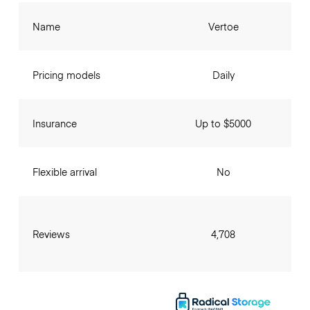
Name
Vertoe
Pricing models
Daily
Insurance
Up to $5000
Flexible arrival
No
Reviews
4,708