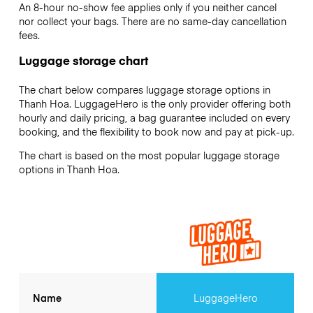
An 8-hour no-show fee applies only if you neither cancel
nor collect your bags. There are no same-day cancellation
fees.
Luggage storage chart
The chart below compares luggage storage options in
Thanh Hoa. LuggageHero is the only provider offering both
hourly and daily pricing, a bag guarantee included on every
booking, and the flexibility to book now and pay at pick-up.
The chart is based on the most popular luggage storage
options in Thanh Hoa.
Name
LuggageHero