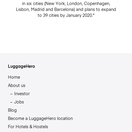
in six cities (New York, London, Copenhagen,
Lisbon, Madrid and Barcelona) and plans to expand
to 39 cities by January 2020."
LuggageHero
Home
About us
Investor
Jobs
Blog
Become a LuggageHero location
For Hotels & Hostels