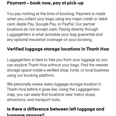
Payment – book now, pay at pick-up
You pay nothing at the time of booking. Payment is made
when you collect your bags using any major credit or debit
card, Apple Pay, Google Pay, or PayPal. Our partner
locations do not accept cash. Paying directly through
LuggageHero is what activates your bag guarantee and
any optional insurance coverage on your booking.
Verified luggage storage locations in Thanh Hoa
LuggageHero is here to free you from your luggage so you
can explore Thanh Hoa without your bags. Find the nearest
storage space inside a verified shop, hotel, or local business
using our booking platform.
We personally review every luggage storage location in
Thanh Hoa before it goes live. Using the LuggageHero
map, you can easily find locations near metro stops,
attractions, and transport hubs.
Is there a difference between left luggage and
luggage storage?