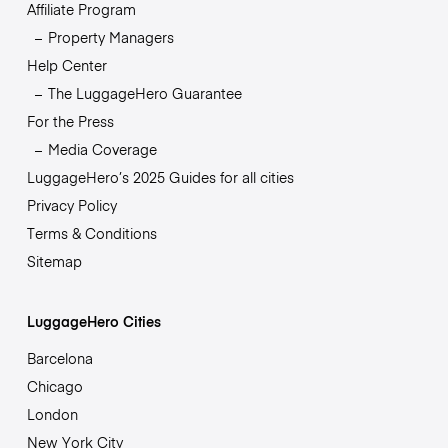
Affiliate Program
Property Managers
Help Center
The LuggageHero Guarantee
For the Press
Media Coverage
LuggageHero’s 2025 Guides for all cities
Privacy Policy
Terms & Conditions
Sitemap
LuggageHero Cities
Barcelona
Chicago
London
New York City