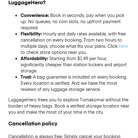
LuggageHero?
Convenience:
Book in seconds, pay when you pick
up. No queues, no coin slots, no upfront payment
required.
Flexibility:
Hourly and daily rates available, with free
cancellation on every booking. From two hours to
multiple days, choose what fits your plans. Click
here
to check store options near you.
Affordability:
Starting from $1.49 per hour,
significantly cheaper than station lockers and airport
storage.
Trust:
A bag guarantee is included on every booking.
Every location is verified. And we have the most
reviews of any luggage storage service.
LuggageHero frees you to explore Tomakomai without the
burden of heavy bags. Book a verified storage location near
you and make the most of your time in the city.
Cancellation policy
Cancellation is always free. Simply cancel your booking