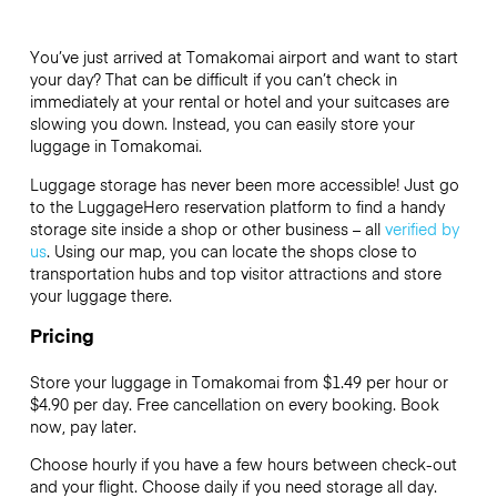
You’ve just arrived at Tomakomai airport and want to start
your day? That can be difficult if you can’t check in
immediately at your rental or hotel and your suitcases are
slowing you down. Instead, you can easily store your
luggage in Tomakomai.
Luggage storage has never been more accessible! Just go
to the LuggageHero reservation platform to find a handy
storage site inside a shop or other business – all
verified by
us
. Using our map, you can locate the shops close to
transportation hubs and top visitor attractions and store
your luggage there.
Pricing
Store your luggage in Tomakomai from $1.49 per hour or
$4.90
per day. Free cancellation on every booking. Book
now, pay later.
Choose hourly if you have a few hours between check-out
and your flight. Choose daily if you need storage all day.