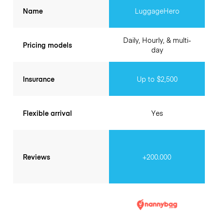
Name
LuggageHero
Daily, Hourly, & multi-
Pricing models
day
Insurance
Up to $2,500
Flexible arrival
Yes
Reviews
+200.000