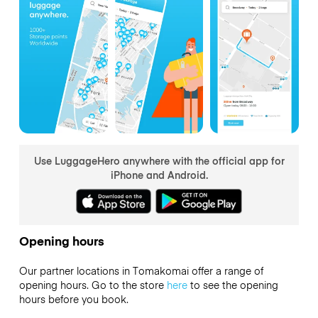
Use LuggageHero anywhere with the official app for
iPhone and Android.
Opening hours
Our partner locations in Tomakomai offer a range of
opening hours. Go to the store
here
to see the opening
hours before you book.