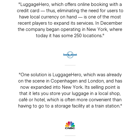
"LuggageHero, which offers online booking with a
credit card — thus, eliminating the need for users to
have local currency on hand — is one of the most
recent players to expand its services. In December
the company began operating in New York, where
today it has some 250 locations."
"One solution is LuggageHero, which was already
on the scene in Copenhagen and London, and has
now expanded into New York. Its selling point is
that it lets you store your luggage in a local shop,
café or hotel, which is often more convenient than
having to go to a storage facility at a train station."