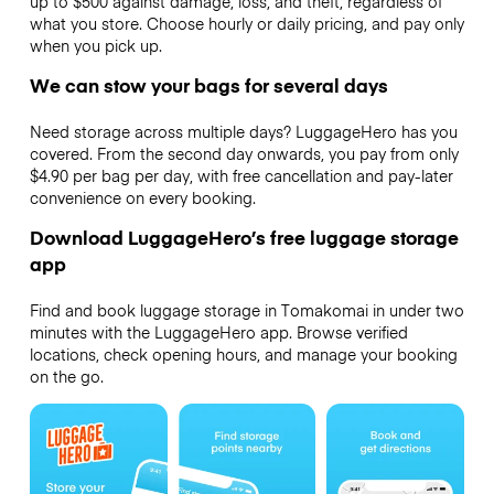
up to $500 against damage, loss, and theft, regardless of
what you store. Choose hourly or daily pricing, and pay only
when you pick up.
We can stow your bags for several days
Need storage across multiple days? LuggageHero has you
covered. From the second day onwards, you pay from only
$4.90 per bag per day, with free cancellation and pay-later
convenience on every booking.
Download LuggageHero’s free luggage storage
app
Find and book luggage storage in Tomakomai in under two
minutes with the LuggageHero app. Browse verified
locations, check opening hours, and manage your booking
on the go.