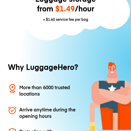
from
$1.49
/hour
+
$1.60
service fee per bag
Why LuggageHero?
More than 6000 trusted
locations
Arrive anytime during the
opening hours