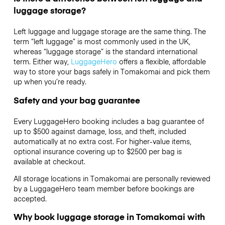
luggage storage?
Left luggage and luggage storage are the same thing. The
term “left luggage” is most commonly used in the UK,
whereas “luggage storage” is the standard international
term. Either way,
LuggageHero
offers a flexible, affordable
way to store your bags safely in Tomakomai and pick them
up when you’re ready.
Safety and your bag guarantee
Every LuggageHero booking includes a bag guarantee of
up to $500 against damage, loss, and theft, included
automatically at no extra cost. For higher-value items,
optional insurance covering up to
$2500
per bag is
available at checkout.
All storage locations in Tomakomai are personally reviewed
by a LuggageHero team member before bookings are
accepted.
Why book luggage storage in Tomakomai with