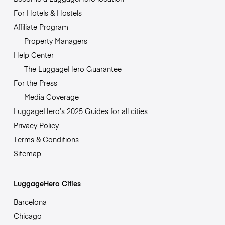
For Hotels & Hostels
Affiliate Program
Property Managers
Help Center
The LuggageHero Guarantee
For the Press
Media Coverage
LuggageHero’s 2025 Guides for all cities
Privacy Policy
Terms & Conditions
Sitemap
LuggageHero Cities
Barcelona
Chicago