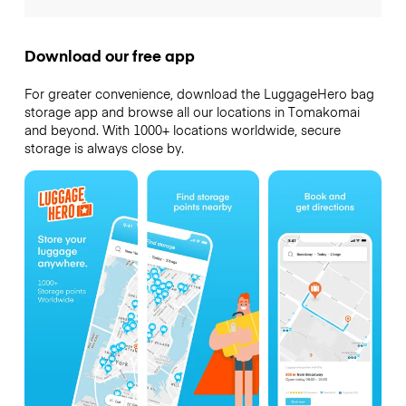
Download our free app
For greater convenience, download the LuggageHero bag
storage app and browse all our locations in Tomakomai
and beyond. With 1000+ locations worldwide, secure
storage is always close by.