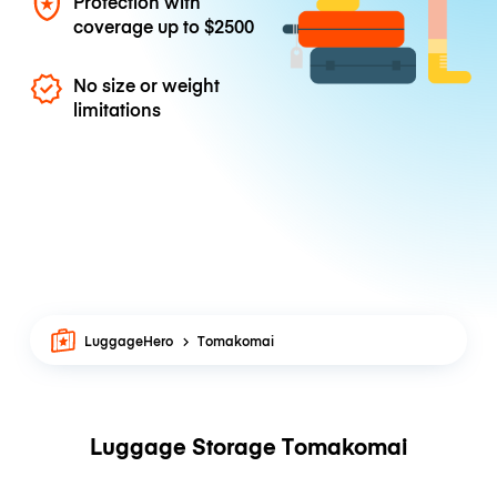
Protection with
coverage up to
$2500
No size or weight
limitations
LuggageHero
Tomakomai
Luggage Storage Tomakomai