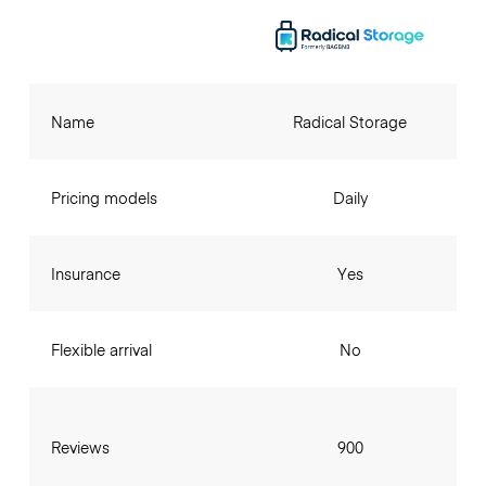
Name
Radical Storage
Pricing models
Daily
Insurance
Yes
Flexible arrival
No
Reviews
900