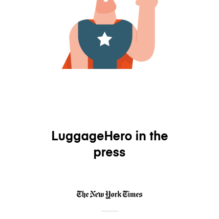
LuggageHero in the
press