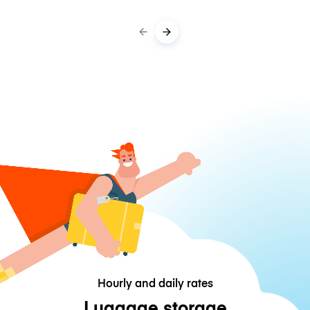
Hourly and daily rates
Luggage storage