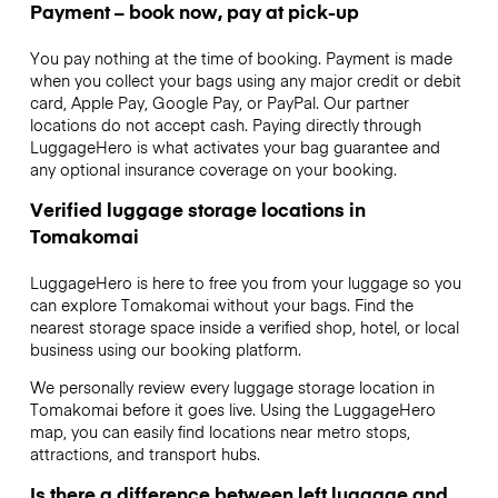
Payment – book now, pay at pick-up
You pay nothing at the time of booking. Payment is made
when you collect your bags using any major credit or debit
card, Apple Pay, Google Pay, or PayPal. Our partner
locations do not accept cash. Paying directly through
LuggageHero is what activates your bag guarantee and
any optional insurance coverage on your booking.
Verified luggage storage locations in
Tomakomai
LuggageHero is here to free you from your luggage so you
can explore Tomakomai without your bags. Find the
nearest storage space inside a verified shop, hotel, or local
business using our booking platform.
We personally review every luggage storage location in
Tomakomai before it goes live. Using the LuggageHero
map, you can easily find locations near metro stops,
attractions, and transport hubs.
Is there a difference between left luggage and