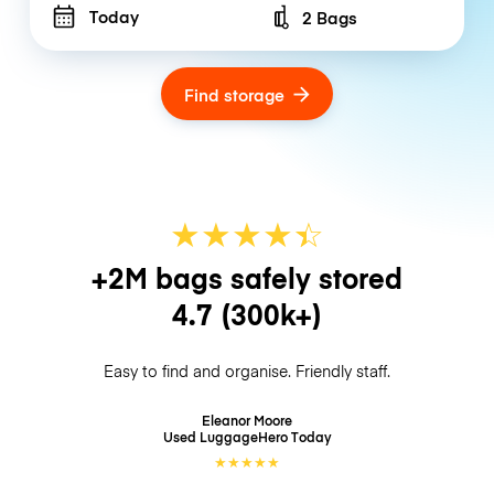
Today
2 Bags
Number of bags
Find storage
★
★
★
★
☆
★
+2M bags safely stored
4.7
(300k+)
Easy to find and organise. Friendly staff.
Eleanor Moore
Used LuggageHero
Today
★
★
★
★
★