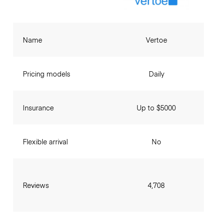
Name
Vertoe
Pricing models
Daily
Insurance
Up to $5000
Flexible arrival
No
Reviews
4,708