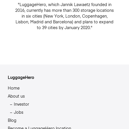
"LuggageHero, which Jannik Lawaetz founded in
2016, currently has more than 300 storage locations
in six cities (New York, London, Copenhagen,
Lisbon, Madrid and Barcelona) and plans to expand
to 39 cities by January 2020."
LuggageHero
Home
About us
Investor
Jobs
Blog
Become a LuggageHero location