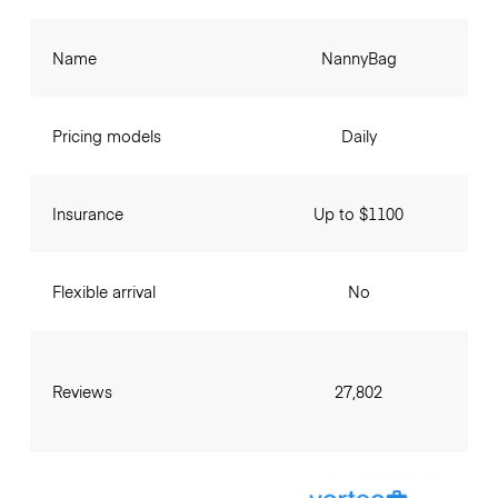
Name
NannyBag
Pricing models
Daily
Insurance
Up to $1100
Flexible arrival
No
Reviews
27,802