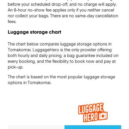
before your scheduled drop-off, and no charge will apply.
An 8-hour no-show fee applies only if you neither cancel
nor collect your bags. There are no same-day cancellation
fees.
Luggage storage chart
The chart below compares luggage storage options in
Tomakomai. LuggageHero is the only provider offering
both hourly and daily pricing, a bag guarantee included on
every booking, and the flexibility to book now and pay at
pick-up.
The chart is based on the most popular luggage storage
options in Tomakomai.