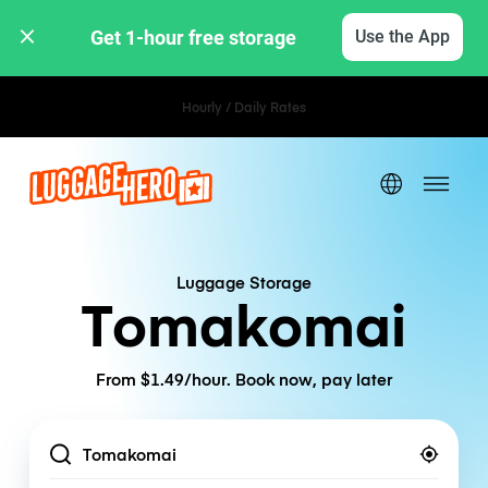
Get 1-hour free storage 
Use the App
Hourly / Daily Rates
Luggage Storage
Tomakomai
From $1.49/hour. Book now, pay later
Location