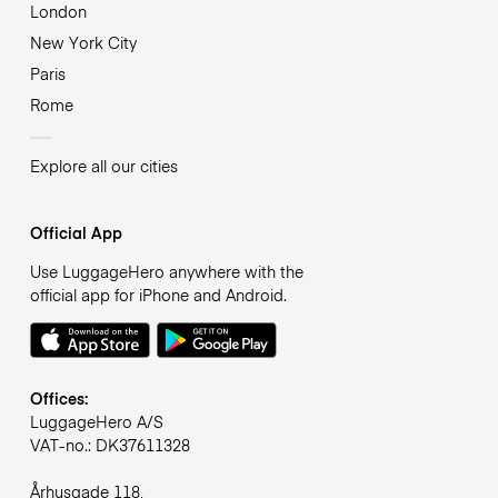
London
New York City
Paris
Rome
Explore all our cities
Official App
Use LuggageHero anywhere with the
official app for iPhone and Android.
Offices:
LuggageHero A/S
VAT-no.: DK37611328
Århusgade 118,