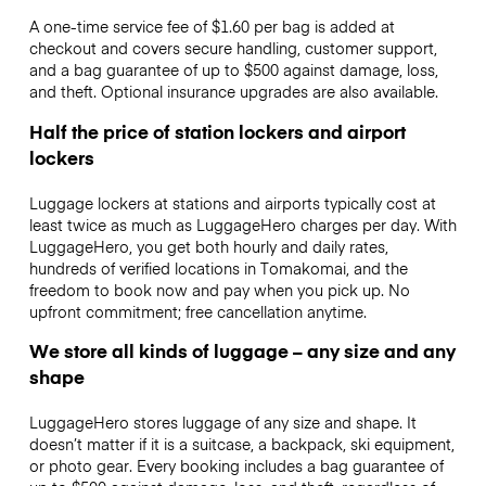
A one-time service fee of $1.60 per bag is added at
checkout and covers secure handling, customer support,
and a bag guarantee of up to $500 against damage, loss,
and theft. Optional insurance upgrades are also available.
Half the price of station lockers and airport
lockers
Luggage lockers at stations and airports typically cost at
least twice as much as LuggageHero charges per day. With
LuggageHero, you get both hourly and daily rates,
hundreds of verified locations in Tomakomai, and the
freedom to book now and pay when you pick up. No
upfront commitment; free cancellation anytime.
We store all kinds of luggage – any size and any
shape
LuggageHero stores luggage of any size and shape. It
doesn’t matter if it is a suitcase, a backpack, ski equipment,
or photo gear. Every booking includes a bag guarantee of