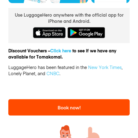
Use LuggageHero anywhere with the official app for
iPhone and Android.
Discount Vouchers –
Click here
to see if we have any
available for Tomakomai.
LuggageHero has been featured in the
New York Times
,
Lonely Planet, and
CNBC
.
Book now!