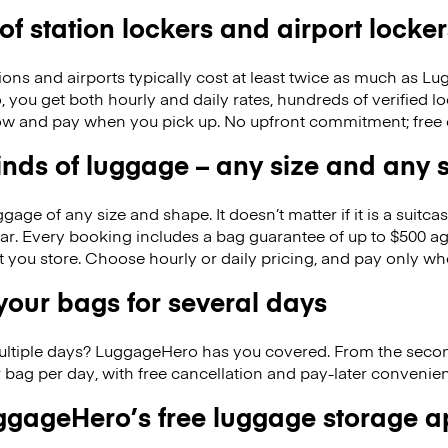
 of station lockers and airport locker
ions and airports typically cost at least twice as much as 
you get both hourly and daily rates, hundreds of verified l
w and pay when you pick up. No upfront commitment; free 
kinds of luggage – any size and any
ge of any size and shape. It doesn’t matter if it is a suitca
ar. Every booking includes a bag guarantee of up to $500 ag
at you store. Choose hourly or daily pricing, and pay only wh
our bags for several days
ultiple days? LuggageHero has you covered. From the seco
 bag per day, with free cancellation and pay-later conveni
gageHero’s free luggage storage 