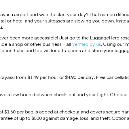
rayasu airport and want to start your day? That can be difficul
tal or hotel and your suitcases are slowing you down. Instea
u.
ver been more accessible! Just go to the LuggageHero reser
side a shop or other business – all
verified by us
. Using our 
tation hubs and top visitor attractions and store your luggag
Urayasu from $1.49 per hour or
$4.90
per day. Free cancellat
ave a few hours between check-out and your flight. Choose d
 of $1.60 per bag is added at checkout and covers secure ha
antee of up to $500 against damage, loss, and theft. Option