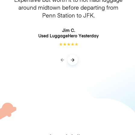
around midtown before departing from
Penn Station to JFK.
Jim C.
Used LuggageHero
Yesterday
★
★
★
★
★