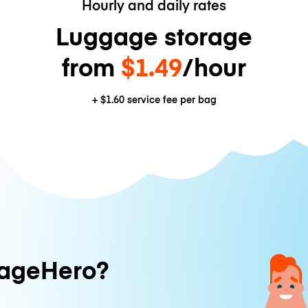
Hourly and daily rates
Luggage storage
from
$1.49
/hour
+
$1.60
service fee per bag
ageHero?