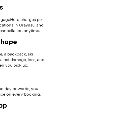
s
LuggageHero charges per
ocations in Urayasu, and
cancellation anytime.
 shape
se, a backpack, ski
ainst damage, loss, and
en you pick up.
nd day onwards, you
ence on every booking.
app