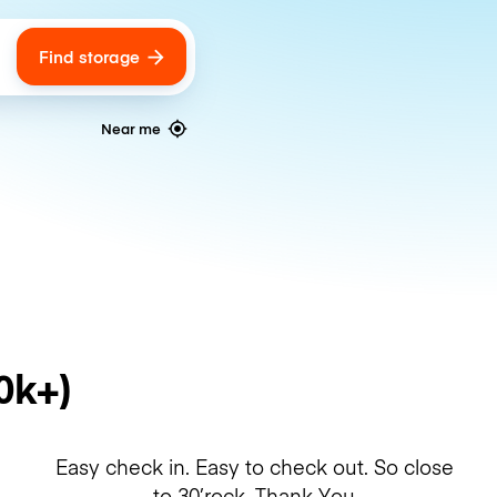
Find storage
ags
Near me
0k+)
Easy check in. Easy to check out. So close
to 30’rock. Thank You