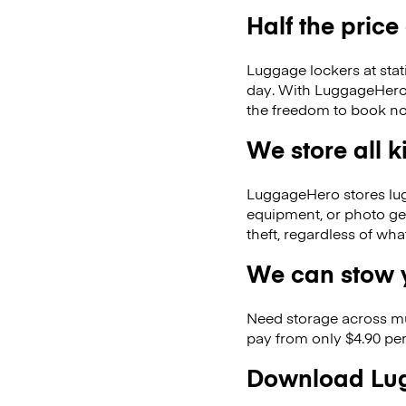
Half the price
Luggage lockers at stat
day. With LuggageHero, 
the freedom to book no
We store all 
LuggageHero stores lugga
equipment, or photo ge
theft, regardless of wh
We can stow y
Need storage across m
pay from only $4.90 per
Download Lug