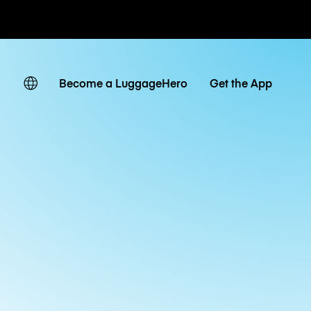
ates
Become a LuggageHero
Get the App