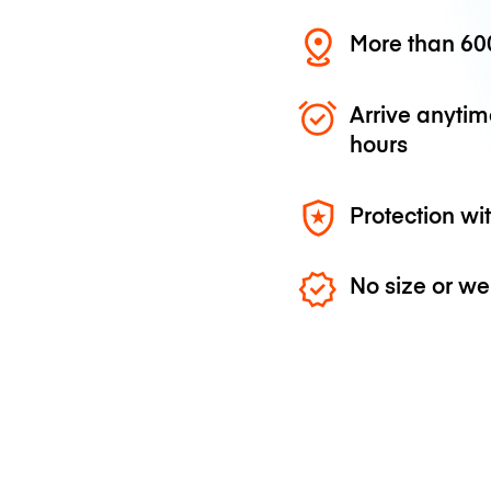
More than 600
Arrive anytim
hours
Protection wi
No size or we