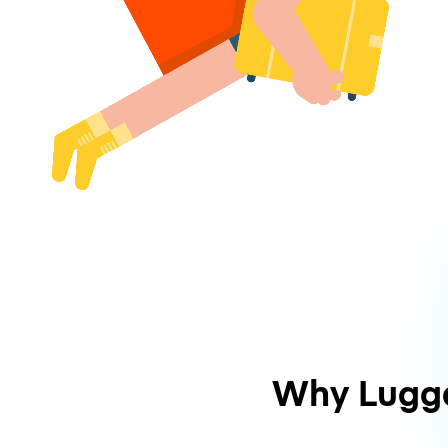
Why Lugg