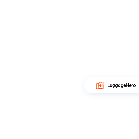
LuggageHero