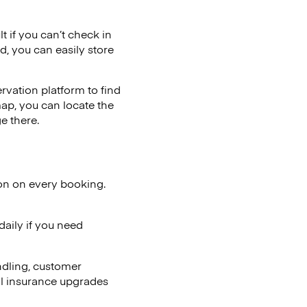
t if you can’t check in
d, you can easily store
vation platform to find
map, you can locate the
e there.
ion on every booking.
aily if you need
ndling, customer
al insurance upgrades