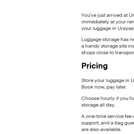
You’ve just arrived at U
immediately at your ren
your luggage in Urayas
Luggage storage has ne
a handy storage site in
shops close to transpor
Pricing
Store your luggage in 
Book now, pay later.
Choose hourly if you h
storage all day.
A one-time service fee
support, and a bag guar
are also available.