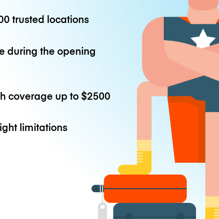
0 trusted locations
e during the opening
th coverage up to
$2500
ight limitations