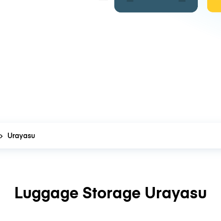
Urayasu
Luggage Storage Urayasu