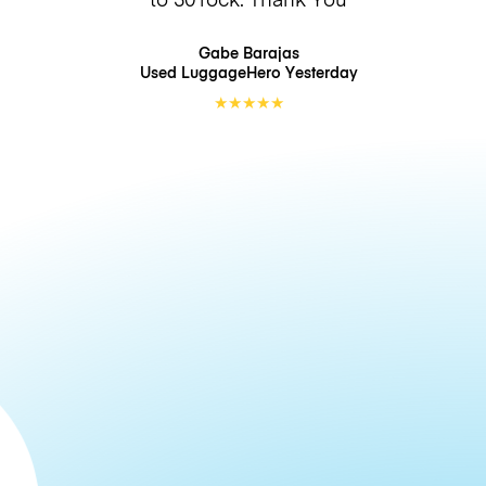
Gabe Barajas
Used LuggageHero
Yesterday
★
★
★
★
★