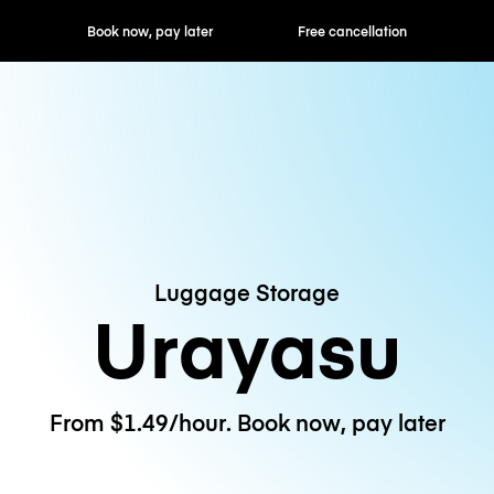
ok now, pay later
Free cancellation
Hourly / Daily R
Luggage Storage
Urayasu
From $1.49/hour. Book now, pay later