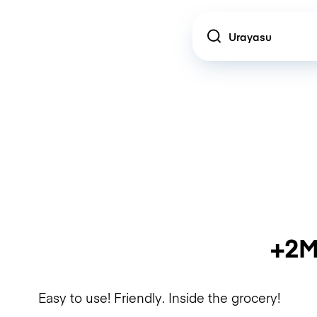
Location
+2M
Easy to use! Friendly. Inside the grocery!