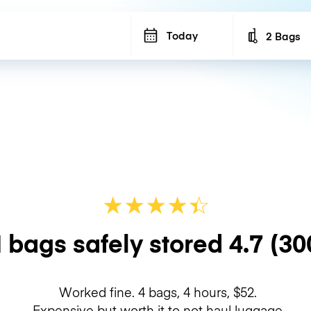
Today
2 Bags
Number of b
★
★
★
★
☆
★
 bags safely stored
4.7
(30
Worked fine. 4 bags, 4 hours, $52.
Expensive but worth it to not haul luggage