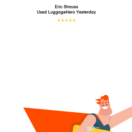
Eric Strauss
Used LuggageHero
Yesterday
★
★
★
★
★