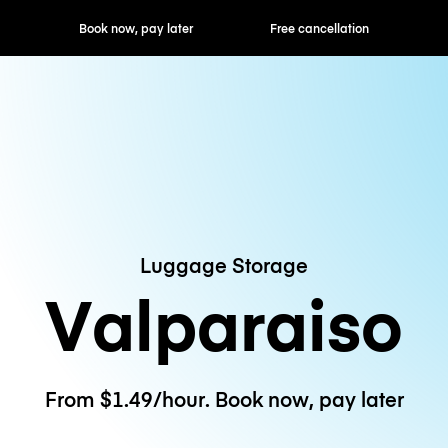
ok now, pay later
Free cancellation
Hourly / Daily R
Luggage Storage
Valparaiso
From $1.49/hour. Book now, pay later