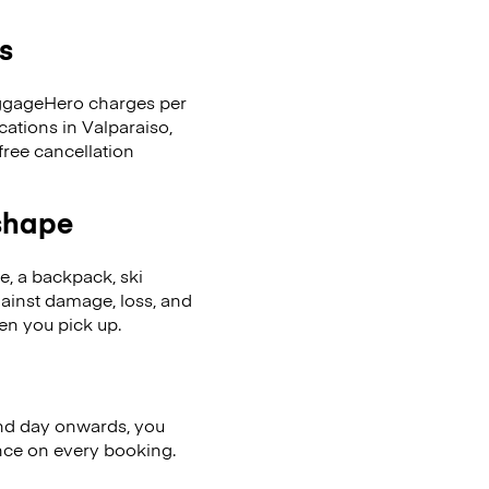
s
LuggageHero charges per
cations in Valparaiso,
ree cancellation
 shape
se, a backpack, ski
ainst damage, loss, and
en you pick up.
nd day onwards, you
ence on every booking.