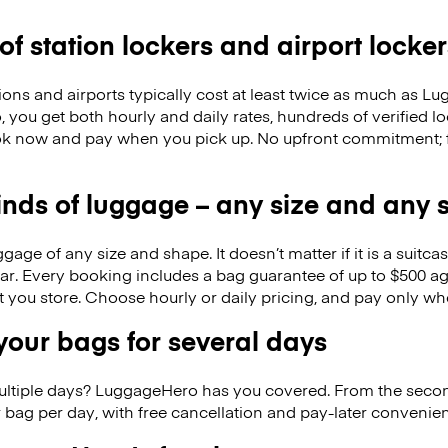
 of station lockers and airport locker
ions and airports typically cost at least twice as much as 
you get both hourly and daily rates, hundreds of verified lo
k now and pay when you pick up. No upfront commitment; f
kinds of luggage – any size and any
ge of any size and shape. It doesn’t matter if it is a suitca
ar. Every booking includes a bag guarantee of up to $500 ag
at you store. Choose hourly or daily pricing, and pay only wh
our bags for several days
ultiple days? LuggageHero has you covered. From the seco
 bag per day, with free cancellation and pay-later conveni