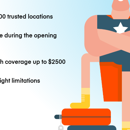
0 trusted locations
e during the opening
th coverage up to
$2500
ight limitations