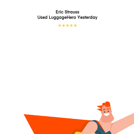
Eric Strauss
Used LuggageHero
Yesterday
★
★
★
★
★