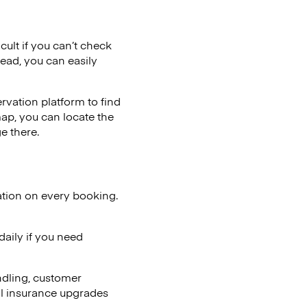
cult if you can’t check
tead, you can easily
vation platform to find
map, you can locate the
e there.
ation on every booking.
aily if you need
ndling, customer
al insurance upgrades