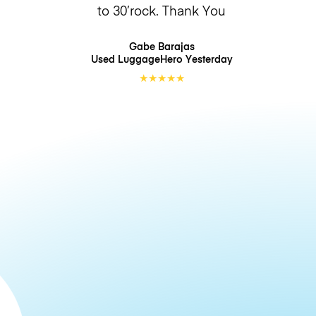
to 30’rock. Thank You
Gabe Barajas
Used LuggageHero
Yesterday
★
★
★
★
★