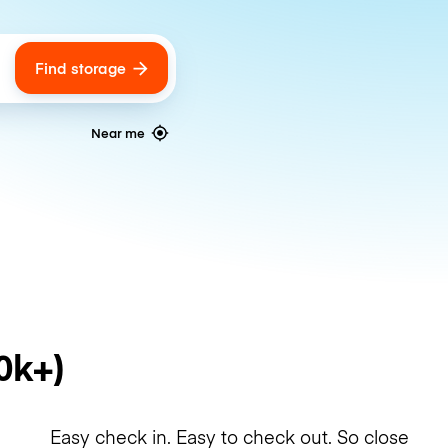
Find storage
ags
Near me
0k+)
Easy check in. Easy to check out. So close