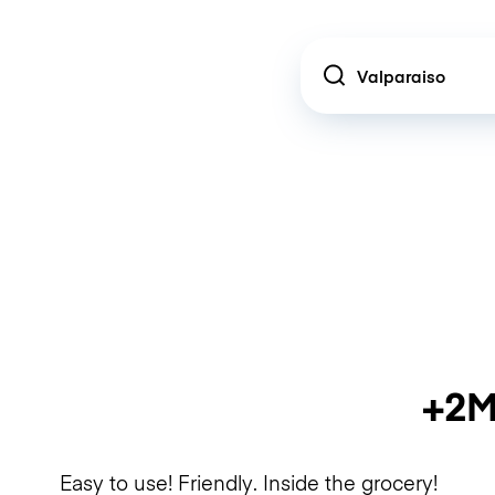
Location
+2M
Easy to use! Friendly. Inside the grocery!