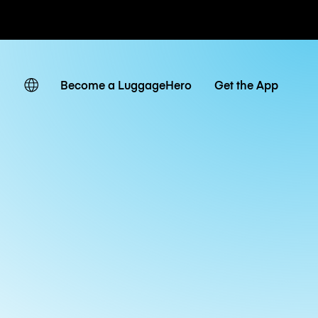
ates
Become a LuggageHero
Get the App