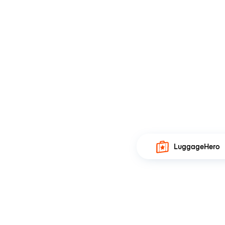
LuggageHero