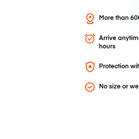
More than 600
Arrive anytim
hours
Protection wi
No size or we