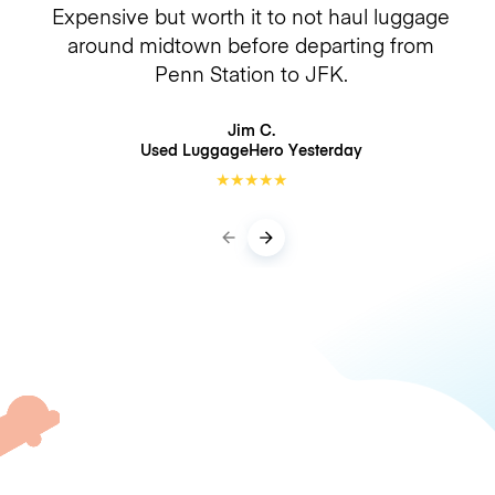
Expensive but worth it to not haul luggage
around midtown before departing from
Penn Station to JFK.
Jim C.
Used LuggageHero
Yesterday
★
★
★
★
★