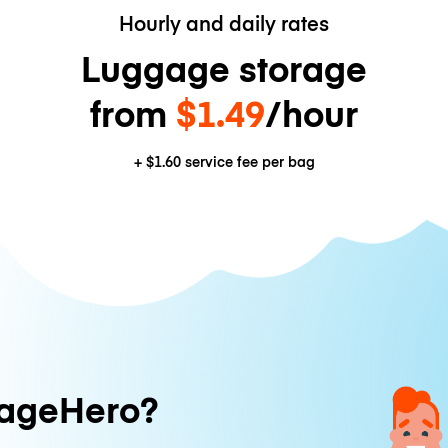
Hourly and daily rates
Luggage storage
from
$1.49
/hour
+
$1.60
service fee per bag
ageHero?