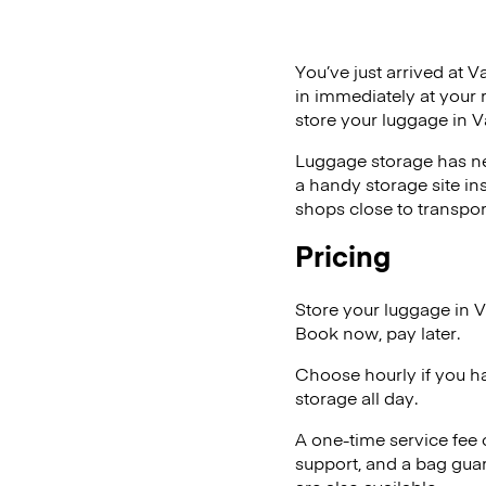
You’ve just arrived at V
in immediately at your 
store your luggage in V
Luggage storage has ne
a handy storage site in
shops close to transpor
Pricing
Store your luggage in V
Book now, pay later.
Choose hourly if you h
storage all day.
A one-time service fee
support, and a bag guar