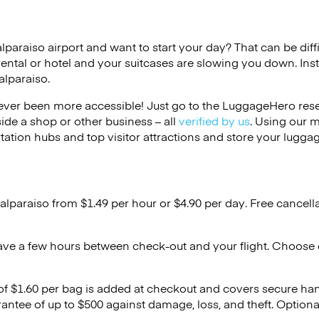
alparaiso airport and want to start your day? That can be diffi
rental or hotel and your suitcases are slowing you down. Ins
alparaiso.
ver been more accessible! Just go to the LuggageHero reser
side a shop or other business – all
verified by us
. Using our 
tation hubs and top visitor attractions and store your luggag
alparaiso from $1.49 per hour or
$4.90
per day. Free cancell
ave a few hours between check-out and your flight. Choose d
 of $1.60 per bag is added at checkout and covers secure ha
antee of up to $500 against damage, loss, and theft. Option