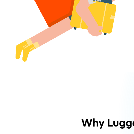
Why Lugg