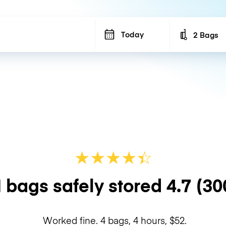
Today
2 Bags
Number of b
★
★
★
★
☆
★
 bags safely stored
4.7
(30
Worked fine. 4 bags, 4 hours, $52.