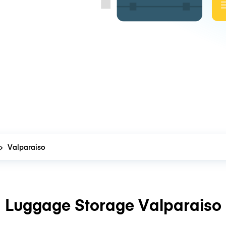
Valparaiso
Luggage Storage Valparaiso