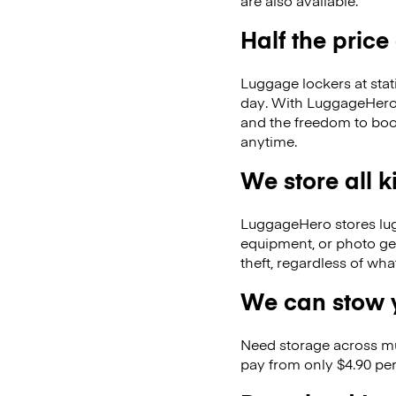
are also available.
Half the price
Luggage lockers at stat
day. With LuggageHero, 
and the freedom to boo
anytime.
We store all 
LuggageHero stores lugga
equipment, or photo ge
theft, regardless of wh
We can stow y
Need storage across m
pay from only $4.90 per