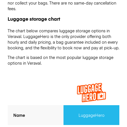
nor collect your bags. There are no same-day cancellation
fees.
Luggage storage chart
The chart below compares luggage storage options in
Veraval. LuggageHero is the only provider offering both
hourly and daily pricing, a bag guarantee included on every
booking, and the flexibility to book now and pay at pick-up.
The chart is based on the most popular luggage storage
options in Veraval.
Name
LuggageHero