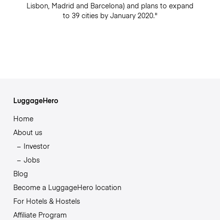
Lisbon, Madrid and Barcelona) and plans to expand
to 39 cities by January 2020."
LuggageHero
Home
About us
Investor
Jobs
Blog
Become a LuggageHero location
For Hotels & Hostels
Affiliate Program