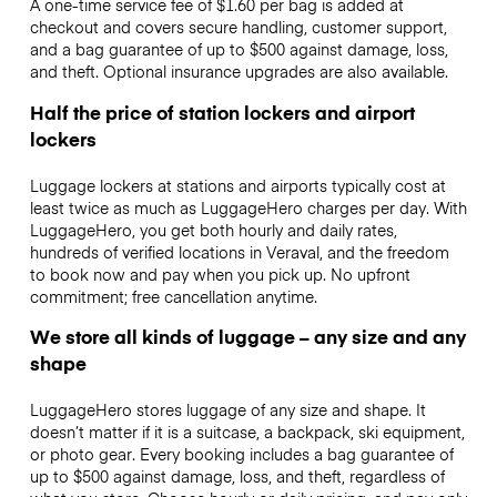
A one-time service fee of $1.60 per bag is added at
checkout and covers secure handling, customer support,
and a bag guarantee of up to $500 against damage, loss,
and theft. Optional insurance upgrades are also available.
Half the price of station lockers and airport
lockers
Luggage lockers at stations and airports typically cost at
least twice as much as LuggageHero charges per day. With
LuggageHero, you get both hourly and daily rates,
hundreds of verified locations in Veraval, and the freedom
to book now and pay when you pick up. No upfront
commitment; free cancellation anytime.
We store all kinds of luggage – any size and any
shape
LuggageHero stores luggage of any size and shape. It
doesn’t matter if it is a suitcase, a backpack, ski equipment,
or photo gear. Every booking includes a bag guarantee of
up to $500 against damage, loss, and theft, regardless of