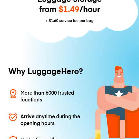
from
$1.49
/hour
+
$1.60
service fee per bag
Why LuggageHero?
More than 6000 trusted
locations
Arrive anytime during the
opening hours