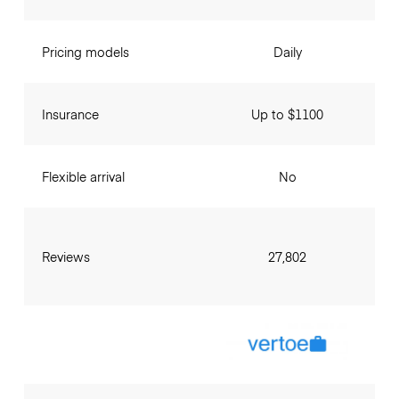
Pricing models
Daily
Insurance
Up to $1100
Flexible arrival
No
Reviews
27,802