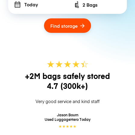
Today
2 Bags
Number of bags
Find storage
★
★
★
★
☆
★
+2M bags safely stored
4.7
(300k+)
Very good service and kind staff
Jason Bourn
Used LuggageHero
Today
★
★
★
★
★