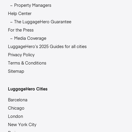
Property Managers
Help Center
The LuggageHero Guarantee
For the Press
Media Coverage
LuggageHero’s 2025 Guides for all cities
Privacy Policy
Terms & Conditions
Sitemap
LuggageHero Cities
Barcelona
Chicago
London
New York City