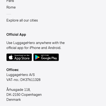
Paris
Rome
Explore all our cities
Official App
Use LuggageHero anywhere with the
official app for iPhone and Android.
Offices:
LuggageHero A/S
VAT-no.: DK37611328
Århusgade 118,
DK-2150 Copenhagen
Denmark