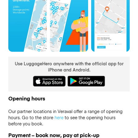
Use LuggageHero anywhere with the official app for
iPhone and Android.
Opening hours
Our partner locations in Veraval offer a range of opening
hours. Go to the store
here
to see the opening hours
before you book.
Payment – book now, pay at pick-up