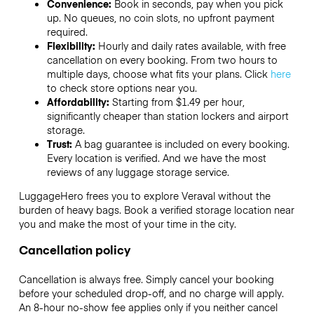
Convenience:
Book in seconds, pay when you pick
up. No queues, no coin slots, no upfront payment
required.
Flexibility:
Hourly and daily rates available, with free
cancellation on every booking. From two hours to
multiple days, choose what fits your plans. Click
here
to check store options near you.
Affordability:
Starting from $1.49 per hour,
significantly cheaper than station lockers and airport
storage.
Trust:
A bag guarantee is included on every booking.
Every location is verified. And we have the most
reviews of any luggage storage service.
LuggageHero frees you to explore Veraval without the
burden of heavy bags. Book a verified storage location near
you and make the most of your time in the city.
Cancellation policy
Cancellation is always free. Simply cancel your booking
before your scheduled drop-off, and no charge will apply.
An 8-hour no-show fee applies only if you neither cancel