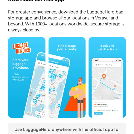
For greater convenience, download the LuggageHero bag
storage app and browse all our locations in Veraval and
beyond. With 1000+ locations worldwide, secure storage is
always close by.
Use LuggageHero anywhere with the official app for