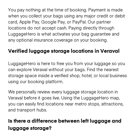
You pay nothing at the time of booking. Payment is made
when you collect your bags using any major credit or debit
card, Apple Pay, Google Pay, or PayPal. Our partner
locations do not accept cash. Paying directly through
LuggageHero is what activates your bag guarantee and
any optional insurance coverage on your booking.
Verified luggage storage locations in Veraval
LuggageHero is here to free you from your luggage so you
can explore Veraval without your bags. Find the nearest
storage space inside a verified shop, hotel, or local business
using our booking platform.
We personally review every luggage storage location in
Veraval before it goes live. Using the LuggageHero map,
you can easily find locations near metro stops, attractions,
and transport hubs.
Is there a difference between left luggage and
luggage storage?