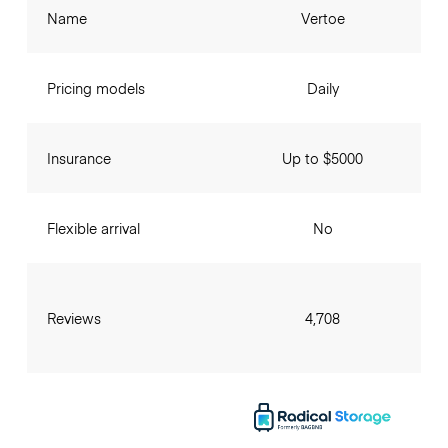
Name
Vertoe
Pricing models
Daily
Insurance
Up to $5000
Flexible arrival
No
Reviews
4,708