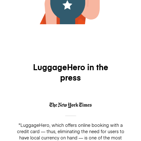
LuggageHero in the
press
"LuggageHero, which offers online booking with a
credit card — thus, eliminating the need for users to
have local currency on hand — is one of the most