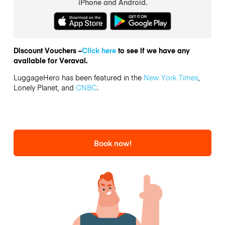
iPhone and Android.
Discount Vouchers –
Click here
to see if we have any
available for Veraval.
LuggageHero has been featured in the
New York Times
,
Lonely Planet, and
CNBC
.
Book now!