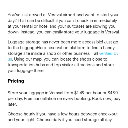
You’ve just arrived at Veraval airport and want to start your
day? That can be difficult if you can’t check in immediately
at your rental or hotel and your suitcases are slowing you
down. Instead, you can easily store your luggage in Veraval.
Luggage storage has never been more accessible! Just go
to the LuggageHero reservation platform to find a handy
storage site inside a shop or other business – all
verified by
us
. Using our map, you can locate the shops close to
transportation hubs and top visitor attractions and store
your luggage there.
Pricing
Store your luggage in Veraval from $1.49 per hour or
$4.90
per day. Free cancellation on every booking. Book now, pay
later.
Choose hourly if you have a few hours between check-out
and your flight. Choose daily if you need storage all day.