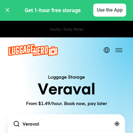
Get 1-hour free storage 
Use the App
Hourly / Daily Rates
Luggage Storage
Veraval
From $1.49/hour. Book now, pay later
Location