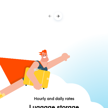
Hourly and daily rates
Luggage storage