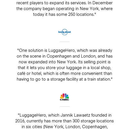
recent players to expand its services. In December
the company began operating in New York, where
today it has some 250 locations."
"One solution is LuggageHero, which was already
on the scene in Copenhagen and London, and has
now expanded into New York. Its selling point is
that it lets you store your luggage in a local shop,
café or hotel, which is often more convenient than
having to go to a storage facility at a train station."
"LuggageHero, which Jannik Lawaetz founded in
2016, currently has more than 300 storage locations
in six cities (New York, London, Copenhagen,