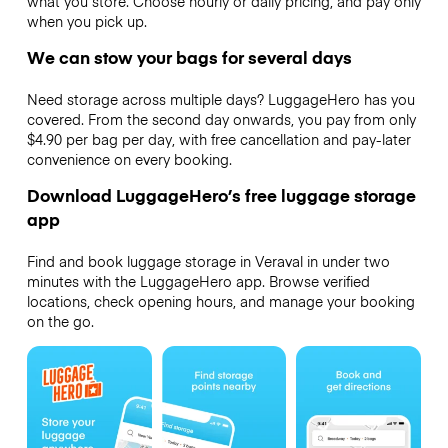
what you store. Choose hourly or daily pricing, and pay only
when you pick up.
We can stow your bags for several days
Need storage across multiple days? LuggageHero has you
covered. From the second day onwards, you pay from only
$4.90 per bag per day, with free cancellation and pay-later
convenience on every booking.
Download LuggageHero’s free luggage storage
app
Find and book luggage storage in Veraval in under two
minutes with the LuggageHero app. Browse verified
locations, check opening hours, and manage your booking
on the go.