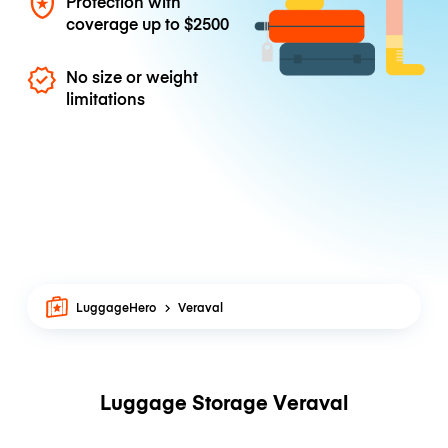
Protection with
coverage up to
$2500
No size or weight
limitations
LuggageHero
Veraval
Luggage Storage Veraval