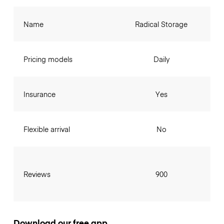
Name
Radical Storage
Pricing models
Daily
Insurance
Yes
Flexible arrival
No
Reviews
900
Download our free app