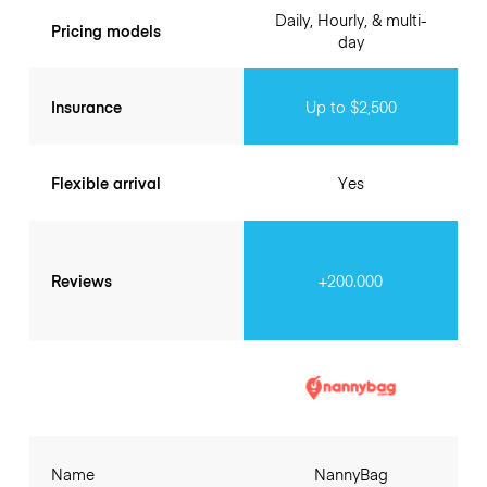
Daily, Hourly, & multi-
Pricing models
day
Insurance
Up to $2,500
Flexible arrival
Yes
Reviews
+200.000
Name
NannyBag