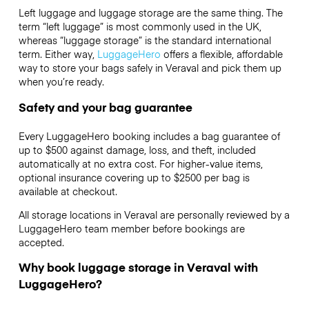
Left luggage and luggage storage are the same thing. The
term “left luggage” is most commonly used in the UK,
whereas “luggage storage” is the standard international
term. Either way,
LuggageHero
offers a flexible, affordable
way to store your bags safely in Veraval and pick them up
when you’re ready.
Safety and your bag guarantee
Every LuggageHero booking includes a bag guarantee of
up to $500 against damage, loss, and theft, included
automatically at no extra cost. For higher-value items,
optional insurance covering up to
$2500
per bag is
available at checkout.
All storage locations in Veraval are personally reviewed by a
LuggageHero team member before bookings are
accepted.
Why book luggage storage in Veraval with
LuggageHero?