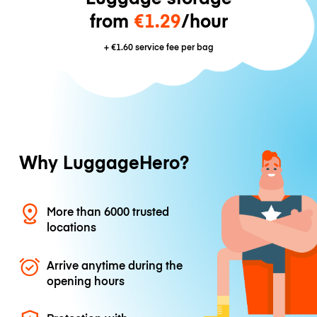
from
€1.29
/hour
+
€1.60
service fee per bag
Why LuggageHero?
More than 6000 trusted
locations
Arrive anytime during the
opening hours