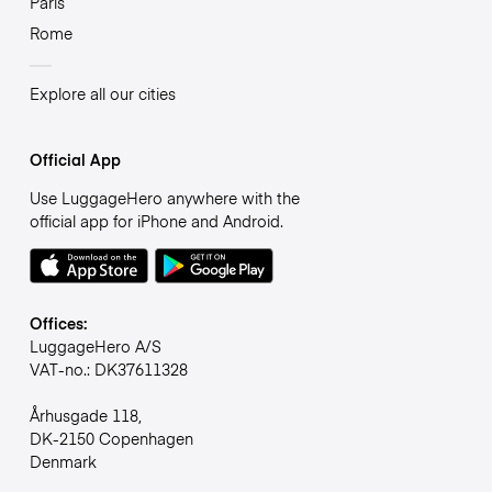
Paris
Rome
Explore all our cities
Official App
Use LuggageHero anywhere with the
official app for iPhone and Android.
Offices:
LuggageHero A/S
VAT-no.: DK37611328
Århusgade 118,
DK-2150 Copenhagen
Denmark