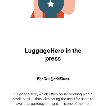
LuggageHero in the
press
"LuggageHero, which offers online booking with a
credit card — thus, eliminating the need for users to
have local currency on hand — is one of the most