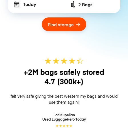
Today
2 Bags
Number of bags
Find storage
★
★
★
★
☆
★
+2M bags safely stored
4.7
(300k+)
felt very safe giving the best western my bags and would
use them again!!
Lori Kupelian
Used LuggageHero
Today
★
★
★
★
★