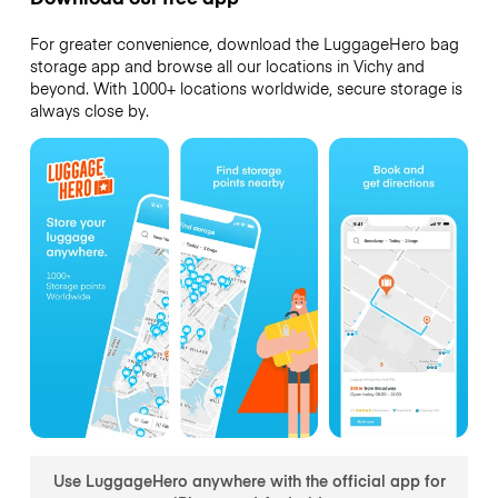
For greater convenience, download the LuggageHero bag
storage app and browse all our locations in Vichy and
beyond. With 1000+ locations worldwide, secure storage is
always close by.
Use LuggageHero anywhere with the official app for