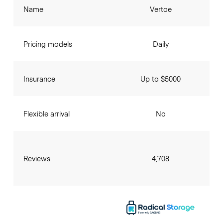
Name
Vertoe
Pricing models
Daily
Insurance
Up to $5000
Flexible arrival
No
Reviews
4,708