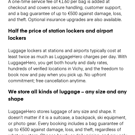
A one-time service fee of €1.60 per bag is added at
checkout and covers secure handling, customer support,
and a bag guarantee of up to €500 against damage, loss,
and theft. Optional insurance upgrades are also available.
Half the price of station lockers and airport
lockers
Luggage lockers at stations and airports typically cost at
least twice as much as LuggageHero charges per day. With
LuggageHero, you get both hourly and daily rates,
hundreds of verified locations in Vichy, and the freedom to
book now and pay when you pick up. No upfront
commitment; free cancellation anytime.
We store all kinds of luggage – any size and any
shape
LuggageHero stores luggage of any size and shape. It
doesn’t matter if it is a suitcase, a backpack, ski equipment,
or photo gear. Every booking includes a bag guarantee of
up to €500 against damage, loss, and theft, regardless of