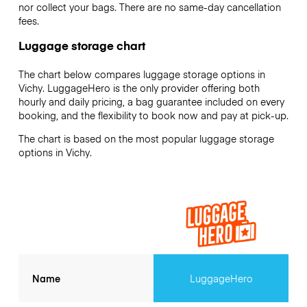
nor collect your bags. There are no same-day cancellation
fees.
Luggage storage chart
The chart below compares luggage storage options in
Vichy. LuggageHero is the only provider offering both
hourly and daily pricing, a bag guarantee included on every
booking, and the flexibility to book now and pay at pick-up.
The chart is based on the most popular luggage storage
options in Vichy.
Name
LuggageHero