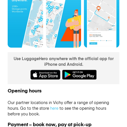
Use LuggageHero anywhere with the official app for
iPhone and Android.
Opening hours
Our partner locations in Vichy offer a range of opening
hours. Go to the store
here
to see the opening hours
before you book.
Payment – book now, pay at pick-up