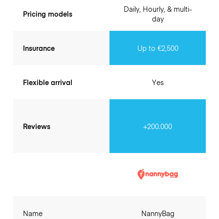
Daily, Hourly, & multi-
Pricing models
day
Insurance
Up to €2,500
Flexible arrival
Yes
Reviews
+200.000
Name
NannyBag