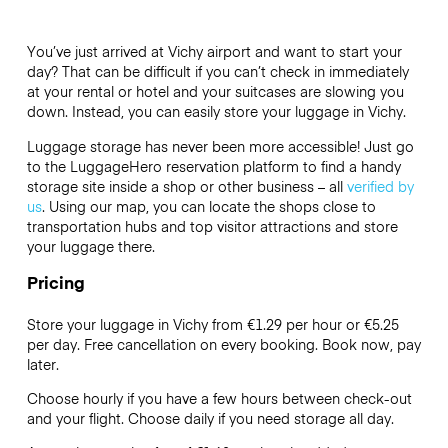
You’ve just arrived at Vichy airport and want to start your
day? That can be difficult if you can’t check in immediately
at your rental or hotel and your suitcases are slowing you
down. Instead, you can easily store your luggage in Vichy.
Luggage storage has never been more accessible! Just go
to the LuggageHero reservation platform to find a handy
storage site inside a shop or other business – all
verified by
us
. Using our map, you can locate the shops close to
transportation hubs and top visitor attractions and store
your luggage there.
Pricing
Store your luggage in Vichy from €1.29 per hour or
€5.25
per day. Free cancellation on every booking. Book now, pay
later.
Choose hourly if you have a few hours between check-out
and your flight. Choose daily if you need storage all day.