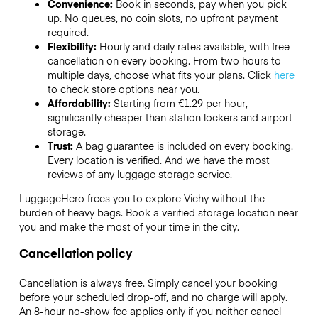
Convenience:
Book in seconds, pay when you pick
up. No queues, no coin slots, no upfront payment
required.
Flexibility:
Hourly and daily rates available, with free
cancellation on every booking. From two hours to
multiple days, choose what fits your plans. Click
here
to check store options near you.
Affordability:
Starting from €1.29 per hour,
significantly cheaper than station lockers and airport
storage.
Trust:
A bag guarantee is included on every booking.
Every location is verified. And we have the most
reviews of any luggage storage service.
LuggageHero frees you to explore Vichy without the
burden of heavy bags. Book a verified storage location near
you and make the most of your time in the city.
Cancellation policy
Cancellation is always free. Simply cancel your booking
before your scheduled drop-off, and no charge will apply.
An 8-hour no-show fee applies only if you neither cancel