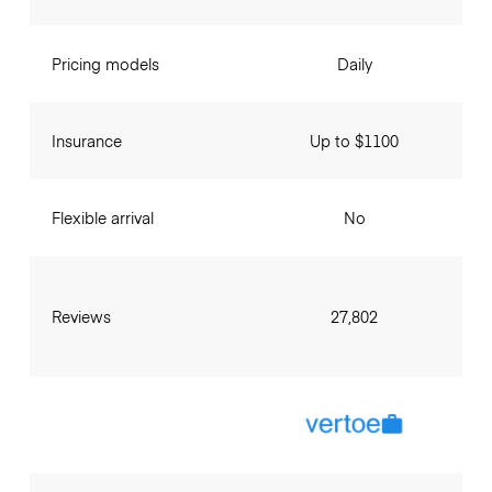
Pricing models
Daily
Insurance
Up to $1100
Flexible arrival
No
Reviews
27,802