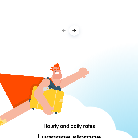
Hourly and daily rates
Luggage storage