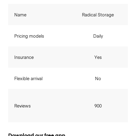
Name
Radical Storage
Pricing models
Daily
Insurance
Yes
Flexible arrival
No
Reviews
900
Download our free app