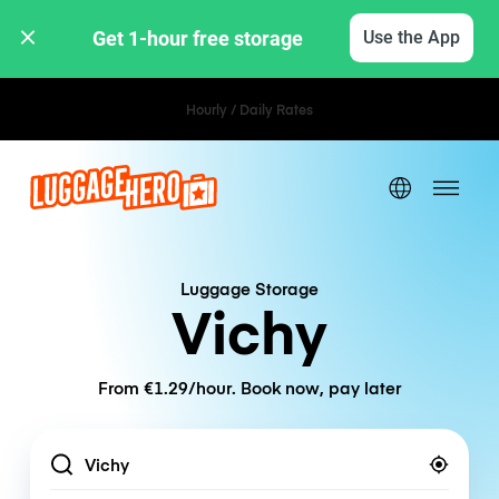
Get 1-hour free storage 
Use the App
Hourly / Daily Rates
Luggage Storage
Vichy
From €1.29/hour. Book now, pay later
Location