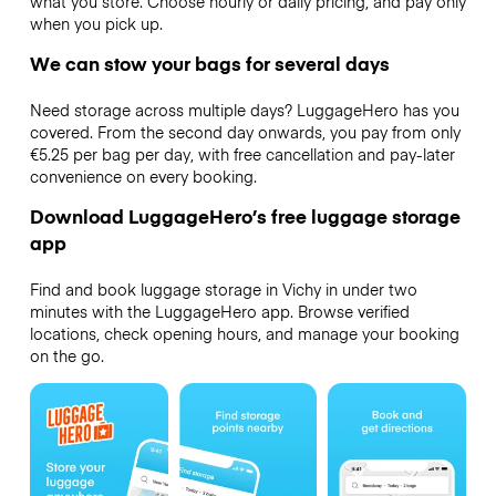
what you store. Choose hourly or daily pricing, and pay only
when you pick up.
We can stow your bags for several days
Need storage across multiple days? LuggageHero has you
covered. From the second day onwards, you pay from only
€5.25 per bag per day, with free cancellation and pay-later
convenience on every booking.
Download LuggageHero’s free luggage storage
app
Find and book luggage storage in Vichy in under two
minutes with the LuggageHero app. Browse verified
locations, check opening hours, and manage your booking
on the go.