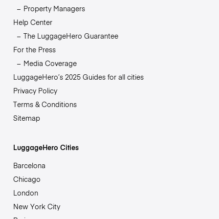
Property Managers
Help Center
The LuggageHero Guarantee
For the Press
Media Coverage
LuggageHero’s 2025 Guides for all cities
Privacy Policy
Terms & Conditions
Sitemap
LuggageHero Cities
Barcelona
Chicago
London
New York City