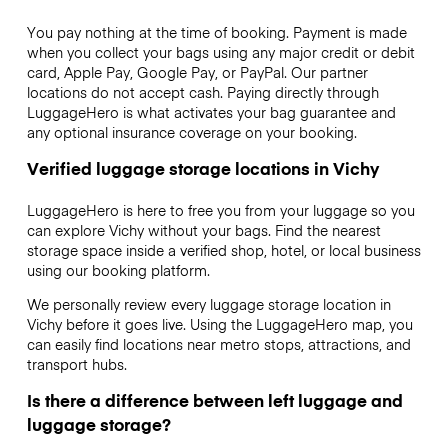
You pay nothing at the time of booking. Payment is made
when you collect your bags using any major credit or debit
card, Apple Pay, Google Pay, or PayPal. Our partner
locations do not accept cash. Paying directly through
LuggageHero is what activates your bag guarantee and
any optional insurance coverage on your booking.
Verified luggage storage locations in Vichy
LuggageHero is here to free you from your luggage so you
can explore Vichy without your bags. Find the nearest
storage space inside a verified shop, hotel, or local business
using our booking platform.
We personally review every luggage storage location in
Vichy before it goes live. Using the LuggageHero map, you
can easily find locations near metro stops, attractions, and
transport hubs.
Is there a difference between left luggage and
luggage storage?