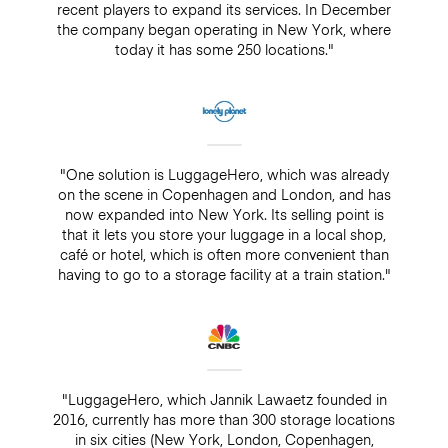
recent players to expand its services. In December
the company began operating in New York, where
today it has some 250 locations."
"One solution is LuggageHero, which was already
on the scene in Copenhagen and London, and has
now expanded into New York. Its selling point is
that it lets you store your luggage in a local shop,
café or hotel, which is often more convenient than
having to go to a storage facility at a train station."
"LuggageHero, which Jannik Lawaetz founded in
2016, currently has more than 300 storage locations
in six cities (New York, London, Copenhagen,