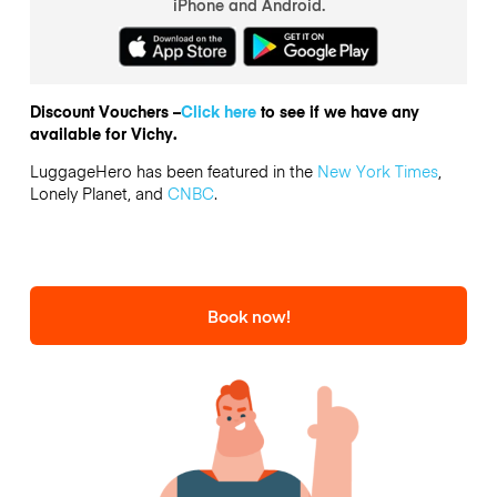
iPhone and Android.
Discount Vouchers –
Click here
to see if we have any
available for Vichy.
LuggageHero has been featured in the
New York Times
,
Lonely Planet, and
CNBC
.
Book now!