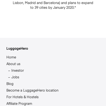
Lisbon, Madrid and Barcelona) and plans to expand
to 39 cities by January 2020."
LuggageHero
Home
About us
Investor
Jobs
Blog
Become a LuggageHero location
For Hotels & Hostels
Affiliate Program