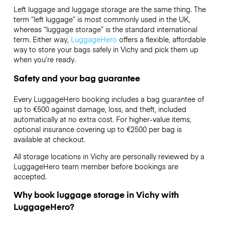
Left luggage and luggage storage are the same thing. The
term “left luggage” is most commonly used in the UK,
whereas “luggage storage” is the standard international
term. Either way,
LuggageHero
offers a flexible, affordable
way to store your bags safely in Vichy and pick them up
when you’re ready.
Safety and your bag guarantee
Every LuggageHero booking includes a bag guarantee of
up to €500 against damage, loss, and theft, included
automatically at no extra cost. For higher-value items,
optional insurance covering up to
€2500
per bag is
available at checkout.
All storage locations in Vichy are personally reviewed by a
LuggageHero team member before bookings are
accepted.
Why book luggage storage in Vichy with
LuggageHero?