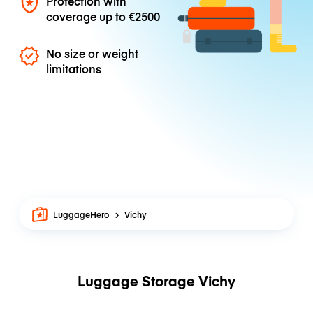
Protection with
coverage up to
€2500
No size or weight
limitations
LuggageHero
Vichy
Luggage Storage Vichy