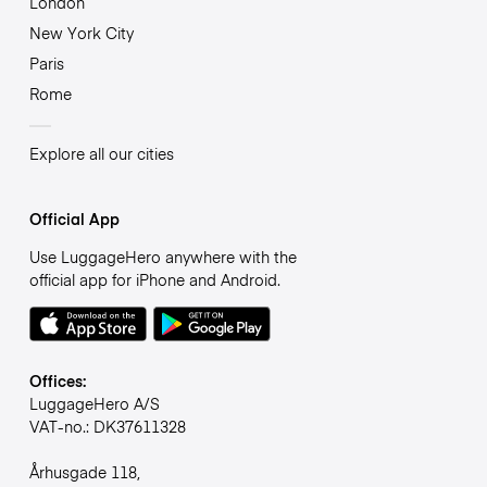
London
New York City
Paris
Rome
Explore all our cities
Official App
Use LuggageHero anywhere with the
official app for iPhone and Android.
Offices:
LuggageHero A/S
VAT-no.: DK37611328
Århusgade 118,