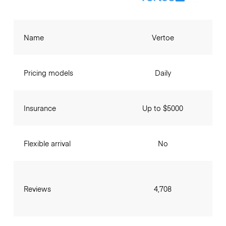
Name
Vertoe
Pricing models
Daily
Insurance
Up to $5000
Flexible arrival
No
Reviews
4,708