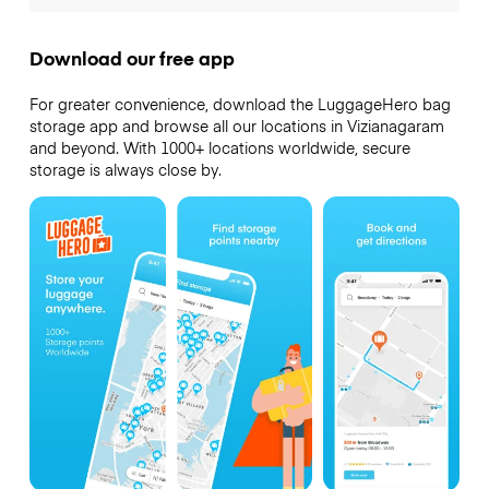
Download our free app
For greater convenience, download the LuggageHero bag
storage app and browse all our locations in Vizianagaram
and beyond. With 1000+ locations worldwide, secure
storage is always close by.