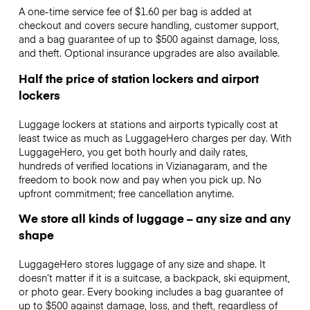
A one-time service fee of $1.60 per bag is added at
checkout and covers secure handling, customer support,
and a bag guarantee of up to $500 against damage, loss,
and theft. Optional insurance upgrades are also available.
Half the price of station lockers and airport
lockers
Luggage lockers at stations and airports typically cost at
least twice as much as LuggageHero charges per day. With
LuggageHero, you get both hourly and daily rates,
hundreds of verified locations in Vizianagaram, and the
freedom to book now and pay when you pick up. No
upfront commitment; free cancellation anytime.
We store all kinds of luggage – any size and any
shape
LuggageHero stores luggage of any size and shape. It
doesn’t matter if it is a suitcase, a backpack, ski equipment,
or photo gear. Every booking includes a bag guarantee of
up to $500 against damage, loss, and theft, regardless of