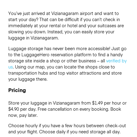
You’ve just arrived at Vizianagaram airport and want to
start your day? That can be difficult if you can’t check in
immediately at your rental or hotel and your suitcases are
slowing you down. Instead, you can easily store your
luggage in Vizianagaram.
Luggage storage has never been more accessible! Just go
to the LuggageHero reservation platform to find a handy
storage site inside a shop or other business – all
verified by
us
. Using our map, you can locate the shops close to
transportation hubs and top visitor attractions and store
your luggage there.
Pricing
Store your luggage in Vizianagaram from $1.49 per hour or
$4.90
per day. Free cancellation on every booking. Book
now, pay later.
Choose hourly if you have a few hours between check-out
and your flight. Choose daily if you need storage all day.