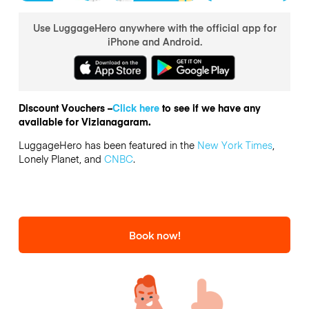
Use LuggageHero anywhere with the official app for
iPhone and Android.
Discount Vouchers –
Click here
to see if we have any
available for Vizianagaram.
LuggageHero has been featured in the
New York Times
,
Lonely Planet, and
CNBC
.
Book now!