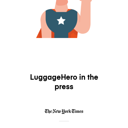
LuggageHero in the
press