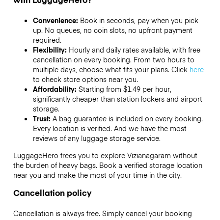
Convenience:
Book in seconds, pay when you pick
up. No queues, no coin slots, no upfront payment
required.
Flexibility:
Hourly and daily rates available, with free
cancellation on every booking. From two hours to
multiple days, choose what fits your plans. Click
here
to check store options near you.
Affordability:
Starting from $1.49 per hour,
significantly cheaper than station lockers and airport
storage.
Trust:
A bag guarantee is included on every booking.
Every location is verified. And we have the most
reviews of any luggage storage service.
LuggageHero frees you to explore Vizianagaram without
the burden of heavy bags. Book a verified storage location
near you and make the most of your time in the city.
Cancellation policy
Cancellation is always free. Simply cancel your booking