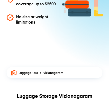
coverage up to
$2500
No size or weight
limitations
LuggageHero
Vizianagaram
Luggage Storage Vizianagaram