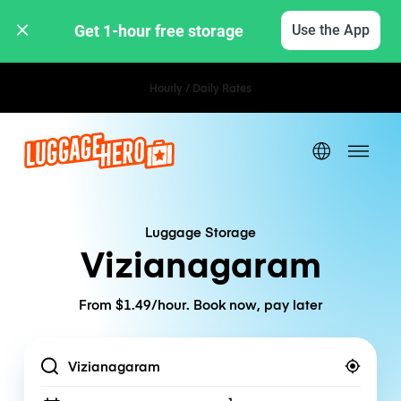
Get 1-hour free storage 
Use the App
Hourly / Daily Rates
Luggage Storage
Vizianagaram
From $1.49/hour. Book now, pay later
Location