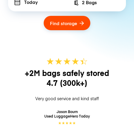
Today
2 Bags
Number of bags
Find storage
★
★
★
★
☆
★
+2M bags safely stored
4.7
(300k+)
Very good service and kind staff
Jason Bourn
Used LuggageHero
Today
★
★
★
★
★