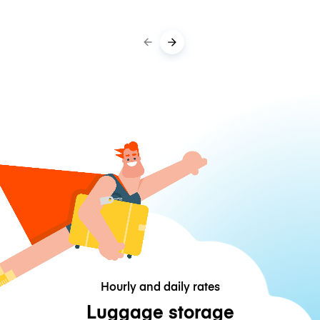
Hourly and daily rates
Luggage storage