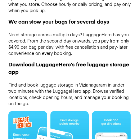
what you store. Choose hourly or daily pricing, and pay only
when you pick up.
We can stow your bags for several days
Need storage across multiple days? LuggageHero has you
covered. From the second day onwards, you pay from only
$4.90 per bag per day, with free cancellation and pay-later
convenience on every booking.
Download LuggageHero’s free luggage storage
app
Find and book luggage storage in Vizianagaram in under
two minutes with the LuggageHero app. Browse verified
locations, check opening hours, and manage your booking
on the go.