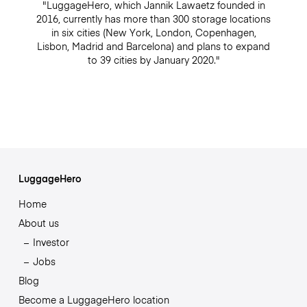
"LuggageHero, which Jannik Lawaetz founded in
2016, currently has more than 300 storage locations
in six cities (New York, London, Copenhagen,
Lisbon, Madrid and Barcelona) and plans to expand
to 39 cities by January 2020."
LuggageHero
Home
About us
Investor
Jobs
Blog
Become a LuggageHero location