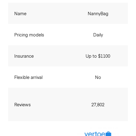
Name
NannyBag
Pricing models
Daily
Insurance
Up to $1100
Flexible arrival
No
Reviews
27,802