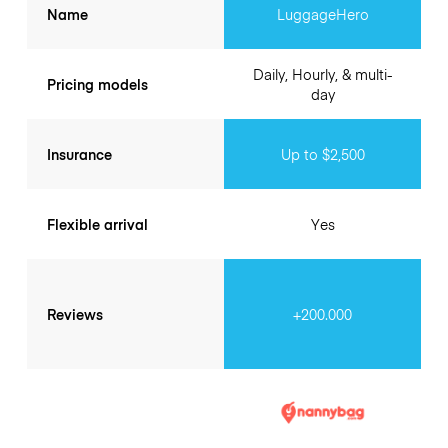
Name
LuggageHero
Daily, Hourly, & multi-
Pricing models
day
Insurance
Up to $2,500
Flexible arrival
Yes
Reviews
+200.000