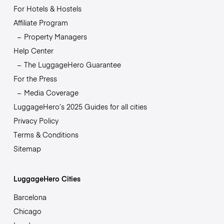
For Hotels & Hostels
Affiliate Program
Property Managers
Help Center
The LuggageHero Guarantee
For the Press
Media Coverage
LuggageHero’s 2025 Guides for all cities
Privacy Policy
Terms & Conditions
Sitemap
LuggageHero Cities
Barcelona
Chicago