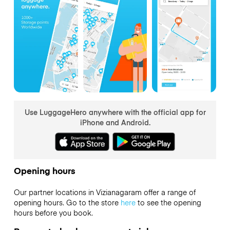
Use LuggageHero anywhere with the official app for
iPhone and Android.
Opening hours
Our partner locations in Vizianagaram offer a range of
opening hours. Go to the store
here
to see the opening
hours before you book.