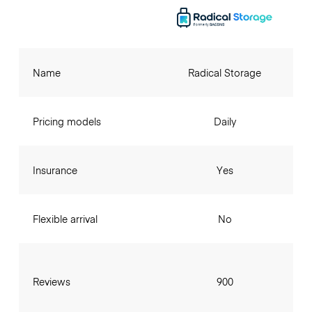
Name
Radical Storage
Pricing models
Daily
Insurance
Yes
Flexible arrival
No
Reviews
900