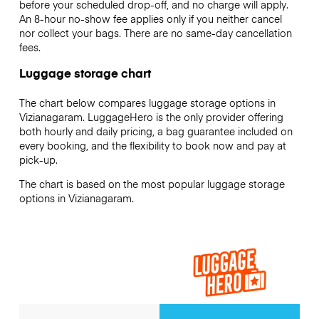
before your scheduled drop-off, and no charge will apply.
An 8-hour no-show fee applies only if you neither cancel
nor collect your bags. There are no same-day cancellation
fees.
Luggage storage chart
The chart below compares luggage storage options in
Vizianagaram. LuggageHero is the only provider offering
both hourly and daily pricing, a bag guarantee included on
every booking, and the flexibility to book now and pay at
pick-up.
The chart is based on the most popular luggage storage
options in Vizianagaram.