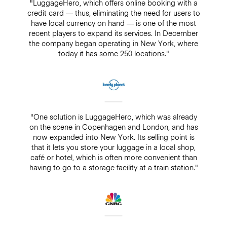
"LuggageHero, which offers online booking with a
credit card — thus, eliminating the need for users to
have local currency on hand — is one of the most
recent players to expand its services. In December
the company began operating in New York, where
today it has some 250 locations."
"One solution is LuggageHero, which was already
on the scene in Copenhagen and London, and has
now expanded into New York. Its selling point is
that it lets you store your luggage in a local shop,
café or hotel, which is often more convenient than
having to go to a storage facility at a train station."