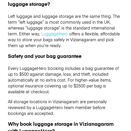
luggage storage?
Left luggage and luggage storage are the same thing. The
term “left luggage” is most commonly used in the UK,
whereas “luggage storage” is the standard international
term. Either way,
LuggageHero
offers a flexible, affordable
way to store your bags safely in Vizianagaram and pick
them up when you’re ready.
Safety and your bag guarantee
Every LuggageHero booking includes a bag guarantee of
up to $500 against damage, loss, and theft, included
automatically at no extra cost. For higher-value items,
optional insurance covering up to
$2500
per bag is
available at checkout.
All storage locations in Vizianagaram are personally
reviewed by a LuggageHero team member before
bookings are accepted.
Why book luggage storage in Vizianagaram
with LuggageHero?