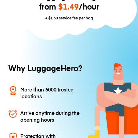
from
$1.49
/hour
+
$1.60
service fee per bag
Why LuggageHero?
More than 6000 trusted
locations
Arrive anytime during the
opening hours
Protection with