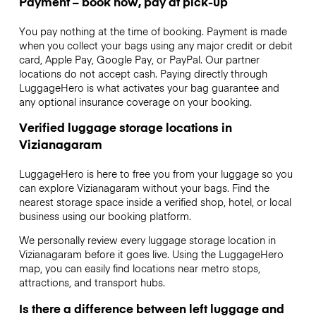
Payment – book now, pay at pick-up
You pay nothing at the time of booking. Payment is made
when you collect your bags using any major credit or debit
card, Apple Pay, Google Pay, or PayPal. Our partner
locations do not accept cash. Paying directly through
LuggageHero is what activates your bag guarantee and
any optional insurance coverage on your booking.
Verified luggage storage locations in
Vizianagaram
LuggageHero is here to free you from your luggage so you
can explore Vizianagaram without your bags. Find the
nearest storage space inside a verified shop, hotel, or local
business using our booking platform.
We personally review every luggage storage location in
Vizianagaram before it goes live. Using the LuggageHero
map, you can easily find locations near metro stops,
attractions, and transport hubs.
Is there a difference between left luggage and