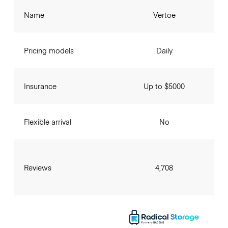
Name
Vertoe
Pricing models
Daily
Insurance
Up to $5000
Flexible arrival
No
Reviews
4,708