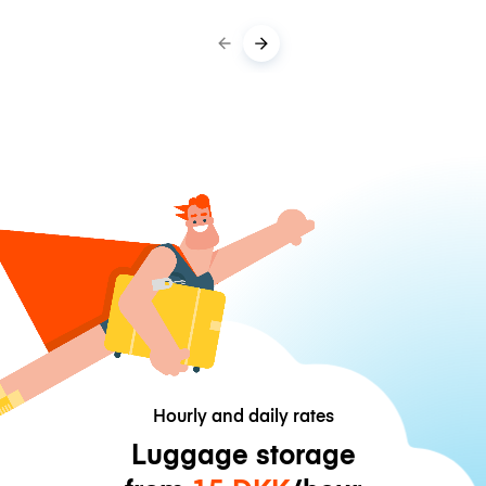
Hourly and daily rates
Luggage storage