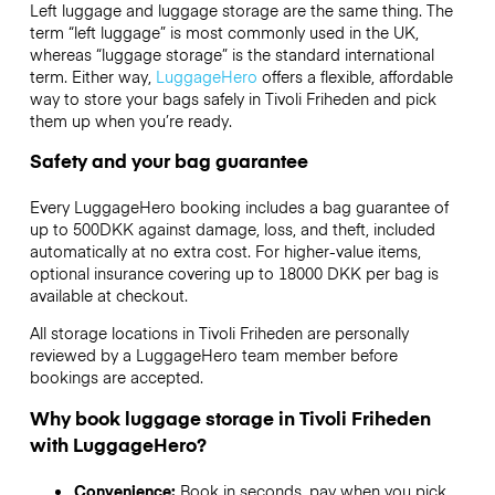
Left luggage and luggage storage are the same thing. The
term “left luggage” is most commonly used in the UK,
whereas “luggage storage” is the standard international
term. Either way,
LuggageHero
offers a flexible, affordable
way to store your bags safely in Tivoli Friheden and pick
them up when you’re ready.
Safety and your bag guarantee
Every LuggageHero booking includes a bag guarantee of
up to 500DKK against damage, loss, and theft, included
automatically at no extra cost. For higher-value items,
optional insurance covering up to
18000 DKK
per bag is
available at checkout.
All storage locations in Tivoli Friheden are personally
reviewed by a LuggageHero team member before
bookings are accepted.
Why book luggage storage in Tivoli Friheden
with LuggageHero?
Convenience:
Book in seconds, pay when you pick