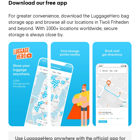
Download our free app
For greater convenience, download the LuggageHero bag
storage app and browse all our locations in Tivoli Friheden
and beyond. With 1000+ locations worldwide, secure
storage is always close by.
Use LuggageHero anywhere with the official app for