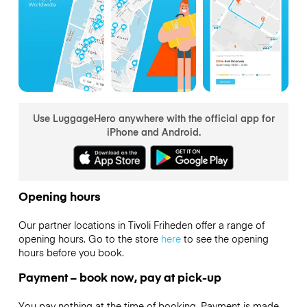
Use LuggageHero anywhere with the official app for
iPhone and Android.
Opening hours
Our partner locations in Tivoli Friheden offer a range of
opening hours. Go to the store
here
to see the opening
hours before you book.
Payment – book now, pay at pick-up
You pay nothing at the time of booking. Payment is made