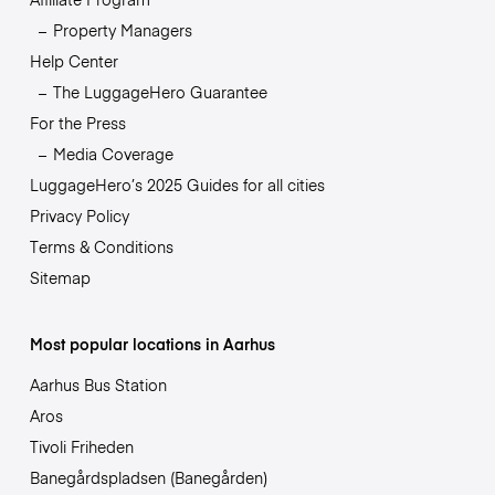
Property Managers
Help Center
The LuggageHero Guarantee
For the Press
Media Coverage
LuggageHero’s 2025 Guides for all cities
Privacy Policy
Terms & Conditions
Sitemap
Most popular locations in Aarhus
Aarhus Bus Station
Aros
Tivoli Friheden
Banegårdspladsen (Banegården)