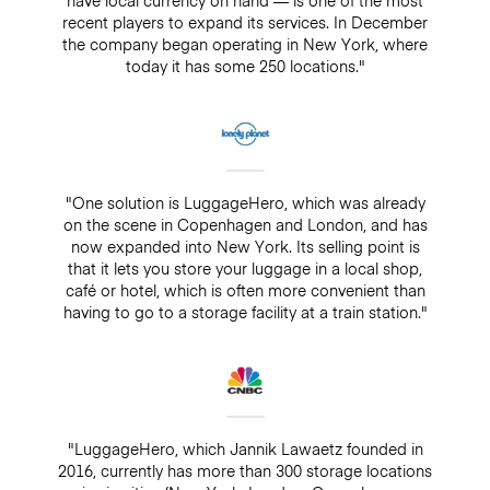
recent players to expand its services. In December
the company began operating in New York, where
today it has some 250 locations."
"One solution is LuggageHero, which was already
on the scene in Copenhagen and London, and has
now expanded into New York. Its selling point is
that it lets you store your luggage in a local shop,
café or hotel, which is often more convenient than
having to go to a storage facility at a train station."
"LuggageHero, which Jannik Lawaetz founded in
2016, currently has more than 300 storage locations