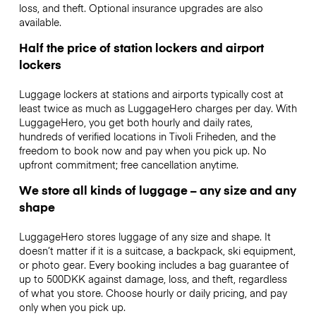
loss, and theft. Optional insurance upgrades are also
available.
Half the price of station lockers and airport
lockers
Luggage lockers at stations and airports typically cost at
least twice as much as LuggageHero charges per day. With
LuggageHero, you get both hourly and daily rates,
hundreds of verified locations in Tivoli Friheden, and the
freedom to book now and pay when you pick up. No
upfront commitment; free cancellation anytime.
We store all kinds of luggage – any size and any
shape
LuggageHero stores luggage of any size and shape. It
doesn’t matter if it is a suitcase, a backpack, ski equipment,
or photo gear. Every booking includes a bag guarantee of
up to 500DKK against damage, loss, and theft, regardless
of what you store. Choose hourly or daily pricing, and pay
only when you pick up.