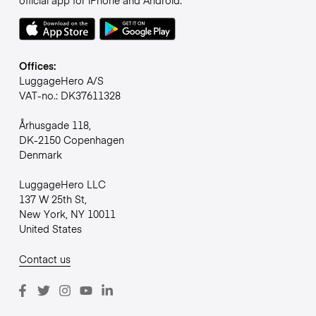
official app for iPhone and Android.
Offices:
LuggageHero A/S
VAT-no.: DK37611328
Århusgade 118,
DK-2150 Copenhagen
Denmark
LuggageHero LLC
137 W 25th St,
New York, NY 10011
United States
Contact us