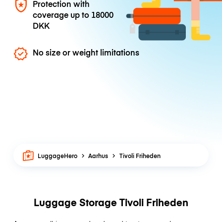
Protection with
coverage up to
18000
DKK
No size or weight limitations
LuggageHero
Aarhus
Tivoli Friheden
Luggage Storage Tivoli Friheden