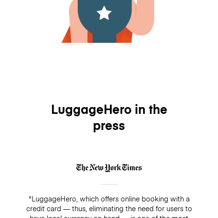
LuggageHero in the
press
"LuggageHero, which offers online booking with a
credit card — thus, eliminating the need for users to
have local currency on hand — is one of the most