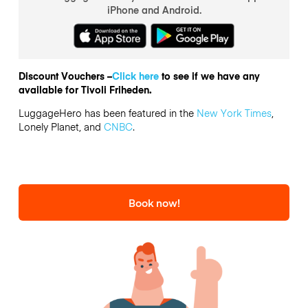
iPhone and Android.
Discount Vouchers –
Click here
to see if we have any
available for Tivoli Friheden.
LuggageHero has been featured in the
New York Times
,
Lonely Planet, and
CNBC
.
Book now!