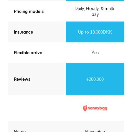
Daily, Hourly, & multi-
Pricing models
day
Insurance
Up to 18,000DKK
Flexible arrival
Yes
Reviews
+200.000
Name
NannyBag