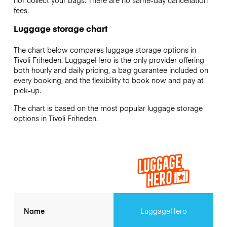
nor collect your bags. There are no same-day cancellation
fees.
Luggage storage chart
The chart below compares luggage storage options in
Tivoli Friheden. LuggageHero is the only provider offering
both hourly and daily pricing, a bag guarantee included on
every booking, and the flexibility to book now and pay at
pick-up.
The chart is based on the most popular luggage storage
options in Tivoli Friheden.
Name
LuggageHero