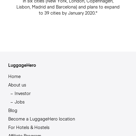
in six cities (New York, London, Copenhagen,
Lisbon, Madrid and Barcelona) and plans to expand
to 39 cities by January 2020."
LuggageHero
Home
About us
Investor
Jobs
Blog
Become a LuggageHero location
For Hotels & Hostels
Affiliate Program