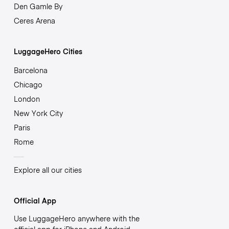
Den Gamle By
Ceres Arena
LuggageHero Cities
Barcelona
Chicago
London
New York City
Paris
Rome
Explore all our cities
Official App
Use LuggageHero anywhere with the