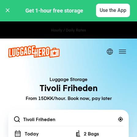
Get 1-hour free storage 
Use the App
Hourly / Daily Rates
Luggage Storage
Tivoli Friheden
From 15DKK/hour. Book now, pay later
Location
Today
2 Bags
Number of bags