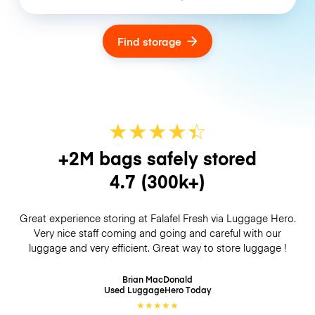
Find storage
★
★
★
★
☆
★
+2M bags safely stored
4.7
(300k+)
Great experience storing at Falafel Fresh via Luggage Hero.
Very nice staff coming and going and careful with our
luggage and very efficient. Great way to store luggage !
Brian MacDonald
Used LuggageHero
Today
★
★
★
★
★