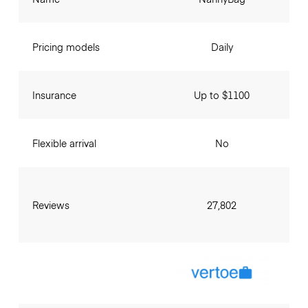
Pricing models
Daily
Insurance
Up to $1100
Flexible arrival
No
Reviews
27,802