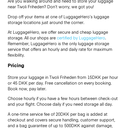
Are you walking around and need to store your luggage
near Tivoli Friheden? Don’t worry, we got you!
Drop off your items at one of
LuggageHero’s
luggage
storage locations just around the corner.
At LuggageHero, we offer secure and cheap luggage
storage. All our shops are
certified by LuggageHero
.
Remember, LuggageHero is the only luggage storage
service that offers an hourly and daily rate for maximum
flexibility.
Pricing
Store your luggage in Tivoli Friheden from 15DKK per hour
or
45 DKK
per day. Free cancellation on every booking.
Book now, pay later.
Choose hourly if you have a few hours between check-out
and your flight. Choose daily if you need storage all day.
A one-time service fee of 20DKK per bag is added at
checkout and covers secure handling, customer support,
and a bag guarantee of up to 500DKK against damage,