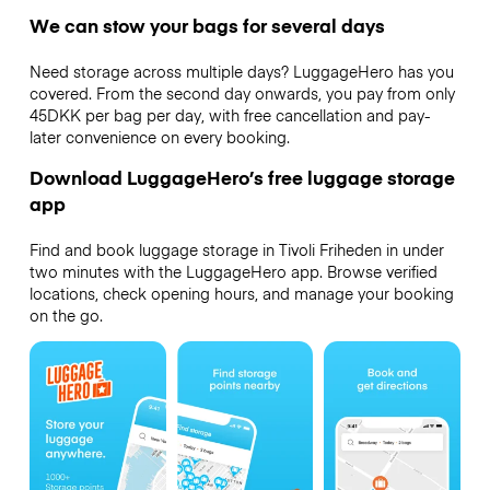
We can stow your bags for several days
Need storage across multiple days? LuggageHero has you
covered. From the second day onwards, you pay from only
45DKK per bag per day, with free cancellation and pay-
later convenience on every booking.
Download LuggageHero’s free luggage storage
app
Find and book luggage storage in Tivoli Friheden in under
two minutes with the LuggageHero app. Browse verified
locations, check opening hours, and manage your booking
on the go.