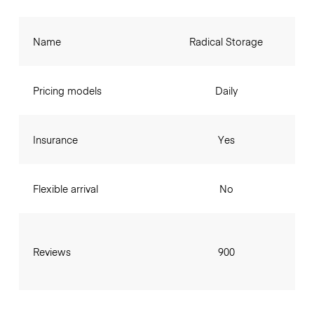
Name
Radical Storage
Pricing models
Daily
Insurance
Yes
Flexible arrival
No
Reviews
900