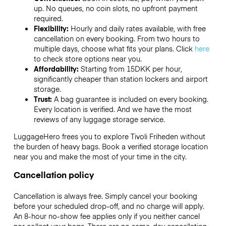
up. No queues, no coin slots, no upfront payment
required.
Flexibility:
Hourly and daily rates available, with free
cancellation on every booking. From two hours to
multiple days, choose what fits your plans. Click
here
to check store options near you.
Affordability:
Starting from 15DKK per hour,
significantly cheaper than station lockers and airport
storage.
Trust:
A bag guarantee is included on every booking.
Every location is verified. And we have the most
reviews of any luggage storage service.
LuggageHero frees you to explore Tivoli Friheden without
the burden of heavy bags. Book a verified storage location
near you and make the most of your time in the city.
Cancellation policy
Cancellation is always free. Simply cancel your booking
before your scheduled drop-off, and no charge will apply.
An 8-hour no-show fee applies only if you neither cancel