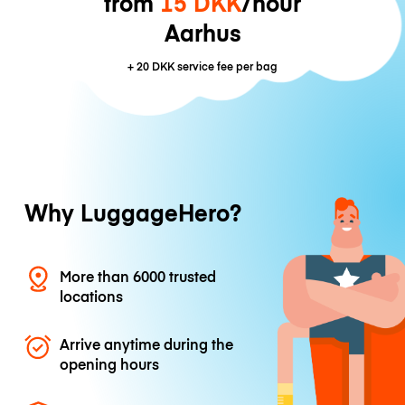
from
15 DKK
/hour
Aarhus
+
20 DKK
service fee per bag
Why LuggageHero?
More than 6000 trusted
locations
Arrive anytime during the
opening hours