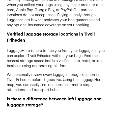
when you collect your bags using any major credit or debit
card, Apple Pay, Google Pay, or PayPal. Our partner
locations do not accept cash. Paying directly through
LuggageHero is what activates your bag guarantee and
any optional insurance coverage on your booking.
Verified luggage storage locations in Tivoli
Friheden
LuggageHero is here to free you from your luggage so you
can explore Tivoli Friheden without your bags. Find the
nearest storage space inside a verified shop, hotel, or local
business using our booking platform.
We personally review every luggage storage location in
Tivoli Friheden before it goes live. Using the LuggageHero
map, you can easily find locations near metro stops,
attractions, and transport hubs.
Is there a difference between left luggage and
luggage storage?