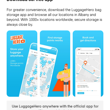
For greater convenience, download the LuggageHero bag
storage app and browse all our locations in Albany and
beyond. With 1000+ locations worldwide, secure storage is
always close by.
Use LuggageHero anywhere with the official app for