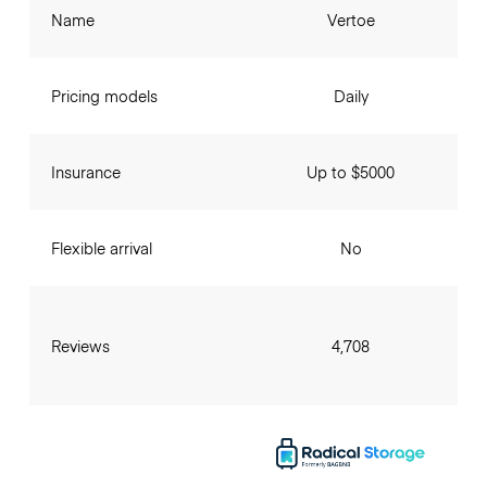
Name
Vertoe
Pricing models
Daily
Insurance
Up to $5000
Flexible arrival
No
Reviews
4,708