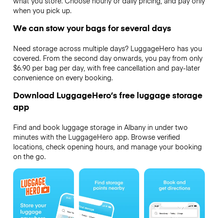
what you store. Choose hourly or daily pricing, and pay only
when you pick up.
We can stow your bags for several days
Need storage across multiple days? LuggageHero has you
covered. From the second day onwards, you pay from only
$6.90 per bag per day, with free cancellation and pay-later
convenience on every booking.
Download LuggageHero’s free luggage storage
app
Find and book luggage storage in Albany in under two
minutes with the LuggageHero app. Browse verified
locations, check opening hours, and manage your booking
on the go.