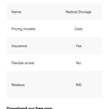
Name
Radical Storage
Pricing models
Daily
Insurance
Yes
Flexible arrival
No
Reviews
900
Download our free app