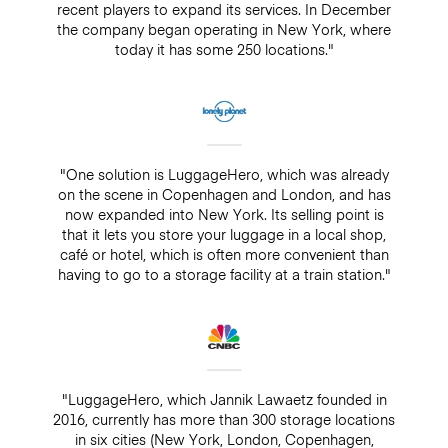
recent players to expand its services. In December
the company began operating in New York, where
today it has some 250 locations."
"One solution is LuggageHero, which was already
on the scene in Copenhagen and London, and has
now expanded into New York. Its selling point is
that it lets you store your luggage in a local shop,
café or hotel, which is often more convenient than
having to go to a storage facility at a train station."
"LuggageHero, which Jannik Lawaetz founded in
2016, currently has more than 300 storage locations
in six cities (New York, London, Copenhagen,