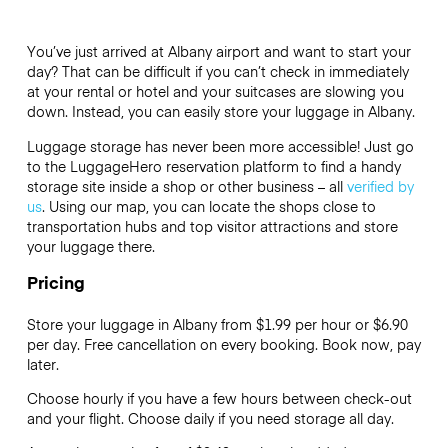
You’ve just arrived at Albany airport and want to start your
day? That can be difficult if you can’t check in immediately
at your rental or hotel and your suitcases are slowing you
down. Instead, you can easily store your luggage in Albany.
Luggage storage has never been more accessible! Just go
to the LuggageHero reservation platform to find a handy
storage site inside a shop or other business – all
verified by
us
. Using our map, you can locate the shops close to
transportation hubs and top visitor attractions and store
your luggage there.
Pricing
Store your luggage in Albany from $1.99 per hour or
$6.90
per day. Free cancellation on every booking. Book now, pay
later.
Choose hourly if you have a few hours between check-out
and your flight. Choose daily if you need storage all day.