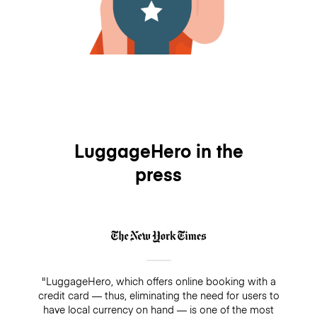
LuggageHero in the
press
"LuggageHero, which offers online booking with a
credit card — thus, eliminating the need for users to
have local currency on hand — is one of the most