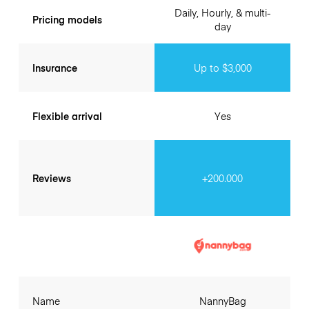
Daily, Hourly, & multi-
Pricing models
day
Insurance
Up to $3,000
Flexible arrival
Yes
Reviews
+200.000
Name
NannyBag