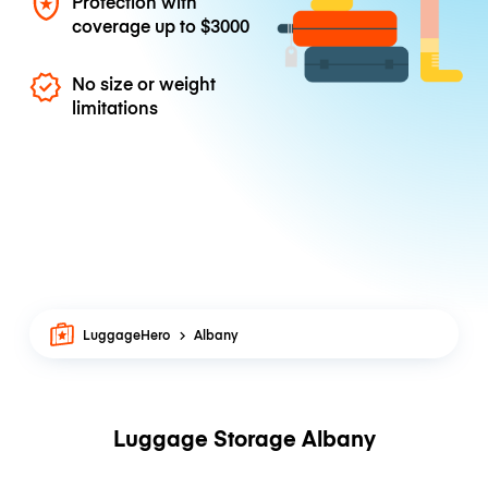
Protection with
coverage up to
$3000
No size or weight
limitations
LuggageHero
Albany
Luggage Storage Albany