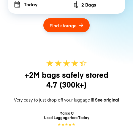
Today
2 Bags
Number of bags
Find storage
★
★
★
★
☆
★
+2M bags safely stored
4.7
(300k+)
Very easy to just drop off your luggage !!!
See original
Marco C
Used LuggageHero
Today
★
★
★
★
★