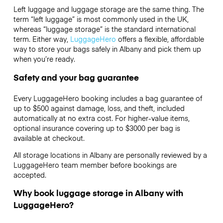
Left luggage and luggage storage are the same thing. The
term “left luggage” is most commonly used in the UK,
whereas “luggage storage” is the standard international
term. Either way,
LuggageHero
offers a flexible, affordable
way to store your bags safely in Albany and pick them up
when you’re ready.
Safety and your bag guarantee
Every LuggageHero booking includes a bag guarantee of
up to $500 against damage, loss, and theft, included
automatically at no extra cost. For higher-value items,
optional insurance covering up to
$3000
per bag is
available at checkout.
All storage locations in Albany are personally reviewed by a
LuggageHero team member before bookings are
accepted.
Why book luggage storage in Albany with
LuggageHero?