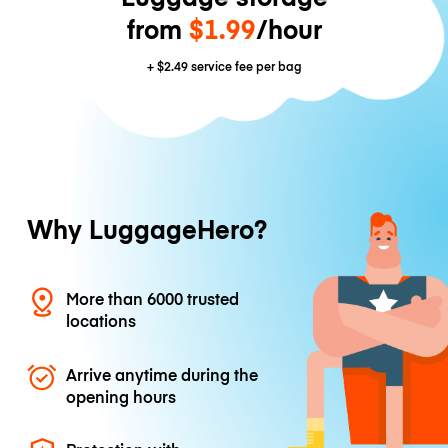
from
$1.99
/hour
+
$2.49
service fee per bag
Why LuggageHero?
More than 6000 trusted
locations
Arrive anytime during the
opening hours