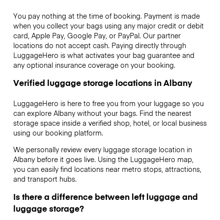
You pay nothing at the time of booking. Payment is made
when you collect your bags using any major credit or debit
card, Apple Pay, Google Pay, or PayPal. Our partner
locations do not accept cash. Paying directly through
LuggageHero is what activates your bag guarantee and
any optional insurance coverage on your booking.
Verified luggage storage locations in Albany
LuggageHero is here to free you from your luggage so you
can explore Albany without your bags. Find the nearest
storage space inside a verified shop, hotel, or local business
using our booking platform.
We personally review every luggage storage location in
Albany before it goes live. Using the LuggageHero map,
you can easily find locations near metro stops, attractions,
and transport hubs.
Is there a difference between left luggage and
luggage storage?