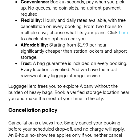
Convenience:
Book in seconds, pay when you pick
up. No queues, no coin slots, no upfront payment
required.
Flexibility:
Hourly and daily rates available, with free
cancellation on every booking. From two hours to
multiple days, choose what fits your plans. Click
here
to check store options near you.
Affordability:
Starting from $1.99 per hour,
significantly cheaper than station lockers and airport
storage.
Trust:
A bag guarantee is included on every booking.
Every location is verified. And we have the most
reviews of any luggage storage service.
LuggageHero frees you to explore Albany without the
burden of heavy bags. Book a verified storage location near
you and make the most of your time in the city.
Cancellation policy
Cancellation is always free. Simply cancel your booking
before your scheduled drop-off, and no charge will apply.
An 8-hour no-show fee applies only if you neither cancel