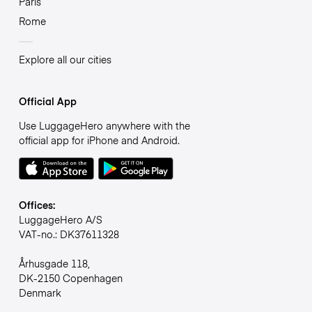
Paris
Rome
Explore all our cities
Official App
Use LuggageHero anywhere with the
official app for iPhone and Android.
Offices:
LuggageHero A/S
VAT-no.: DK37611328
Århusgade 118,
DK-2150 Copenhagen
Denmark