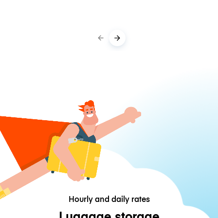
Hourly and daily rates
Luggage storage