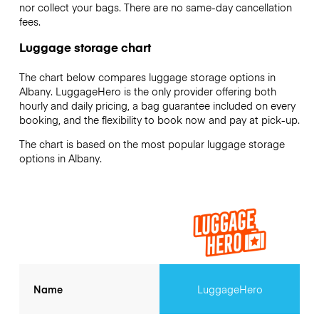
nor collect your bags. There are no same-day cancellation
fees.
Luggage storage chart
The chart below compares luggage storage options in
Albany. LuggageHero is the only provider offering both
hourly and daily pricing, a bag guarantee included on every
booking, and the flexibility to book now and pay at pick-up.
The chart is based on the most popular luggage storage
options in Albany.
Name
LuggageHero