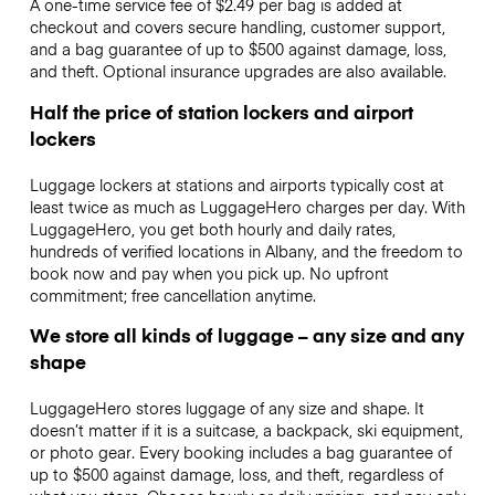
A one-time service fee of $2.49 per bag is added at
checkout and covers secure handling, customer support,
and a bag guarantee of up to $500 against damage, loss,
and theft. Optional insurance upgrades are also available.
Half the price of station lockers and airport
lockers
Luggage lockers at stations and airports typically cost at
least twice as much as LuggageHero charges per day. With
LuggageHero, you get both hourly and daily rates,
hundreds of verified locations in Albany, and the freedom to
book now and pay when you pick up. No upfront
commitment; free cancellation anytime.
We store all kinds of luggage – any size and any
shape
LuggageHero stores luggage of any size and shape. It
doesn’t matter if it is a suitcase, a backpack, ski equipment,
or photo gear. Every booking includes a bag guarantee of
up to $500 against damage, loss, and theft, regardless of