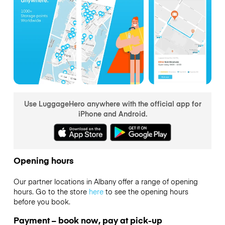
Use LuggageHero anywhere with the official app for
iPhone and Android.
Opening hours
Our partner locations in Albany offer a range of opening
hours. Go to the store
here
to see the opening hours
before you book.
Payment – book now, pay at pick-up