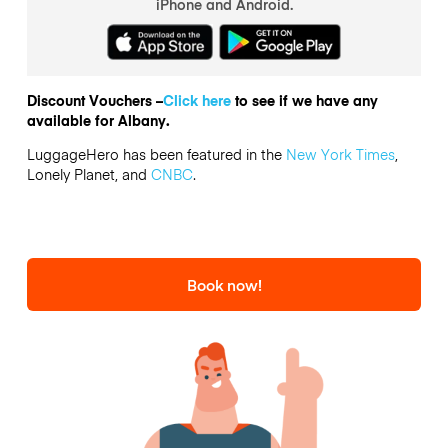
iPhone and Android.
Discount Vouchers –
Click here
to see if we have any
available for Albany.
LuggageHero has been featured in the
New York Times
,
Lonely Planet, and
CNBC
.
Book now!