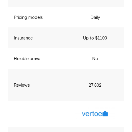
Pricing models
Daily
Insurance
Up to $1100
Flexible arrival
No
Reviews
27,802