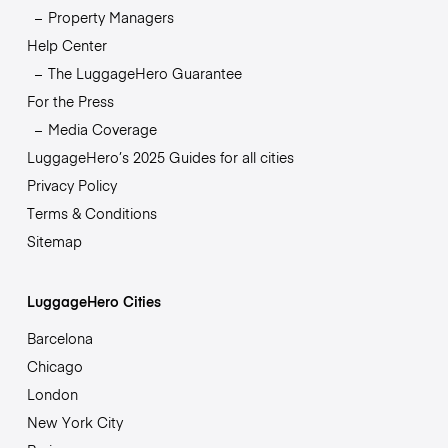
Property Managers
Help Center
The LuggageHero Guarantee
For the Press
Media Coverage
LuggageHero’s 2025 Guides for all cities
Privacy Policy
Terms & Conditions
Sitemap
LuggageHero Cities
Barcelona
Chicago
London
New York City