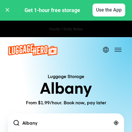
Get 1-hour free storage 
Use the App
Hourly / Daily Rates
Luggage Storage
Albany
From $1.99/hour. Book now, pay later
Location