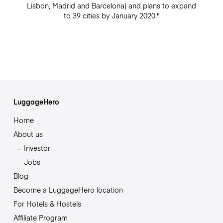
Lisbon, Madrid and Barcelona) and plans to expand
to 39 cities by January 2020."
LuggageHero
Home
About us
Investor
Jobs
Blog
Become a LuggageHero location
For Hotels & Hostels
Affiliate Program