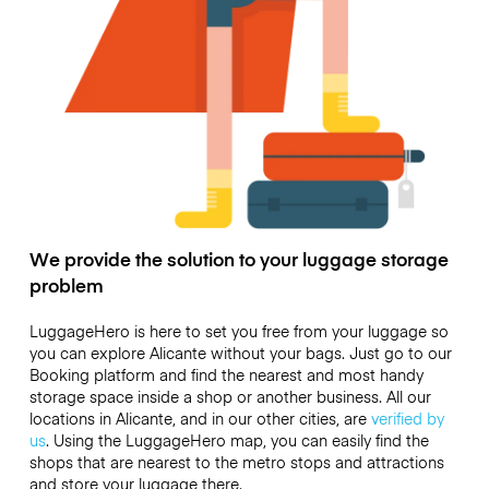
We provide the solution to your luggage storage
problem
LuggageHero is here to set you free from your luggage so
you can explore Alicante without your bags. Just go to our
Booking platform and find the nearest and most handy
storage space inside a shop or another business. All our
locations in Alicante, and in our other cities, are
verified by
us
. Using the LuggageHero map, you can easily find the
shops that are nearest to the metro stops and attractions
and store your luggage there.