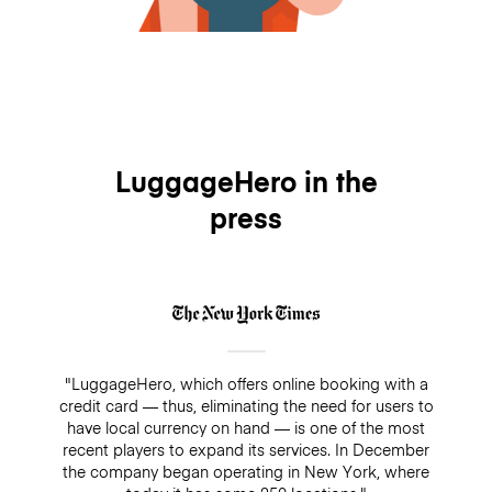
LuggageHero in the
press
"LuggageHero, which offers online booking with a
credit card — thus, eliminating the need for users to
have local currency on hand — is one of the most
recent players to expand its services. In December
the company began operating in New York, where