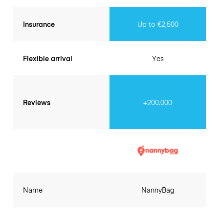
Insurance
Up to €2,500
Flexible arrival
Yes
Reviews
+200.000
Name
NannyBag