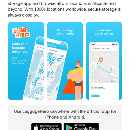
storage app and browse all our locations in Alicante and
beyond. With 1000+ locations worldwide, secure storage is
always close by.
Use LuggageHero anywhere with the official app for
iPhone and Android.