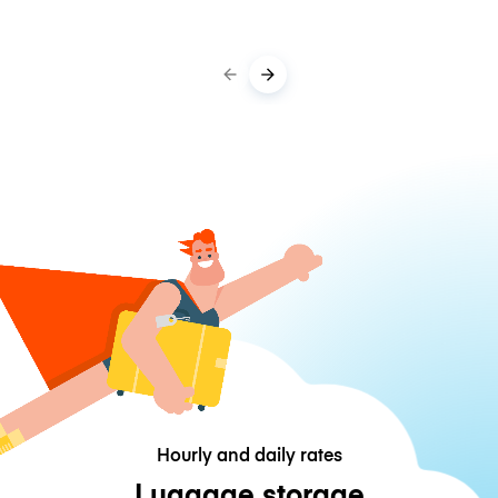
Hourly and daily rates
Luggage storage