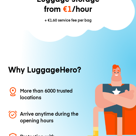
from
€1
/hour
+
€1.60
service fee per bag
Why LuggageHero?
More than 6000 trusted
locations
Arrive anytime during the
opening hours