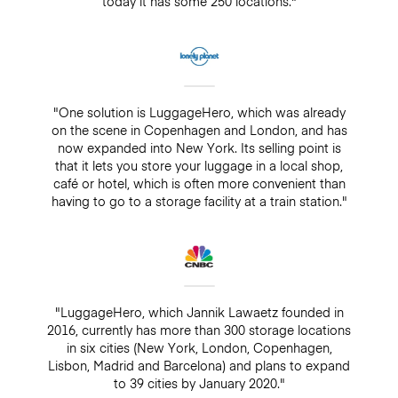
today it has some 250 locations."
"One solution is LuggageHero, which was already
on the scene in Copenhagen and London, and has
now expanded into New York. Its selling point is
that it lets you store your luggage in a local shop,
café or hotel, which is often more convenient than
having to go to a storage facility at a train station."
"LuggageHero, which Jannik Lawaetz founded in
2016, currently has more than 300 storage locations
in six cities (New York, London, Copenhagen,
Lisbon, Madrid and Barcelona) and plans to expand
to 39 cities by January 2020."