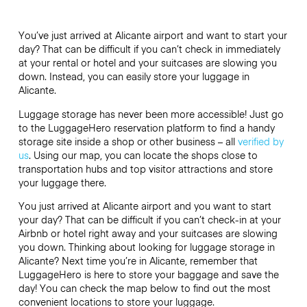
You’ve just arrived at Alicante airport and want to start your
day? That can be difficult if you can’t check in immediately
at your rental or hotel and your suitcases are slowing you
down. Instead, you can easily store your luggage in
Alicante.
Luggage storage has never been more accessible! Just go
to the LuggageHero reservation platform to find a handy
storage site inside a shop or other business – all
verified by
us
. Using our map, you can locate the shops close to
transportation hubs and top visitor attractions and store
your luggage there.
You just arrived at Alicante airport and you want to start
your day? That can be difficult if you can’t check-in at your
Airbnb or hotel right away and your suitcases are slowing
you down. Thinking about looking for luggage storage in
Alicante? Next time you’re in Alicante, remember that
LuggageHero is here to store your baggage and save the
day! You can check the map below to find out the most
convenient locations to store your luggage.