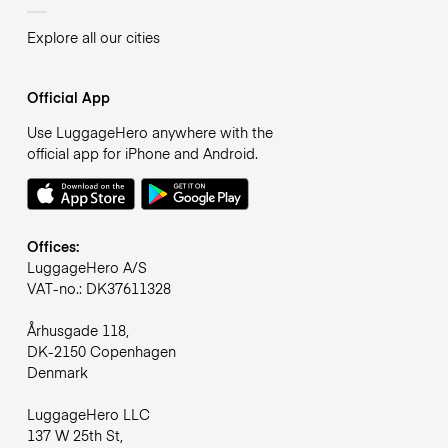
Explore all our cities
Official App
Use LuggageHero anywhere with the
official app for iPhone and Android.
Offices:
LuggageHero A/S
VAT-no.: DK37611328
Århusgade 118,
DK-2150 Copenhagen
Denmark
LuggageHero LLC
137 W 25th St,