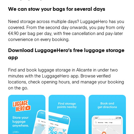
We can stow your bags for several days
Need storage across multiple days? LuggageHero has you
covered. From the second day onwards, you pay from only
€4.90 per bag per day, with free cancellation and pay-later
convenience on every booking.
Download LuggageHero’s free luggage storage
app
Find and book luggage storage in Alicante in under two
minutes with the LuggageHero app. Browse verified
locations, check opening hours, and manage your booking
on the go.