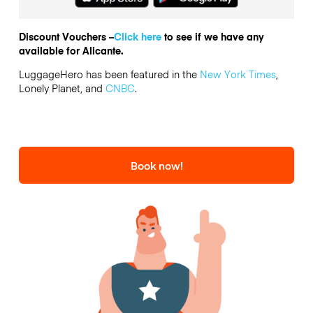
Discount Vouchers –
Click here
to see if we have any
available for Alicante.
LuggageHero has been featured in the
New York Times
,
Lonely Planet, and
CNBC
.
Book now!