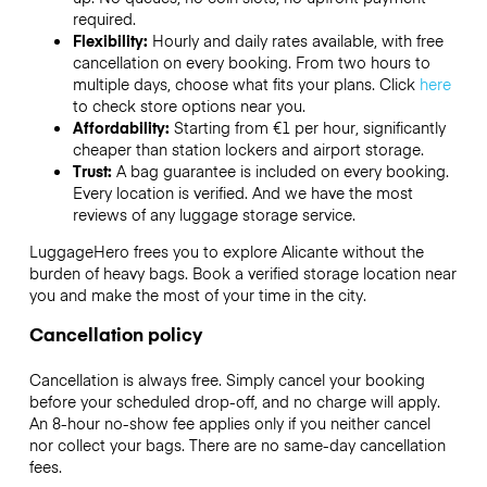
required.
Flexibility:
Hourly and daily rates available, with free
cancellation on every booking. From two hours to
multiple days, choose what fits your plans. Click
here
to check store options near you.
Affordability:
Starting from €1 per hour, significantly
cheaper than station lockers and airport storage.
Trust:
A bag guarantee is included on every booking.
Every location is verified. And we have the most
reviews of any luggage storage service.
LuggageHero frees you to explore Alicante without the
burden of heavy bags. Book a verified storage location near
you and make the most of your time in the city.
Cancellation policy
Cancellation is always free. Simply cancel your booking
before your scheduled drop-off, and no charge will apply.
An 8-hour no-show fee applies only if you neither cancel
nor collect your bags. There are no same-day cancellation
fees.