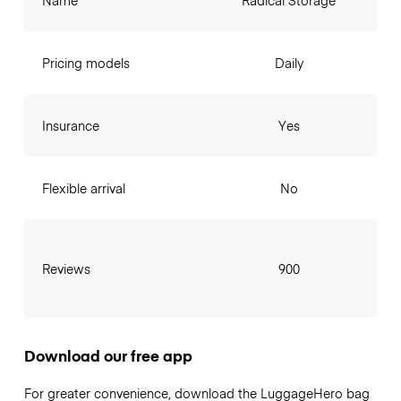
Name
Radical Storage
Pricing models
Daily
Insurance
Yes
Flexible arrival
No
Reviews
900
Download our free app
For greater convenience, download the LuggageHero bag