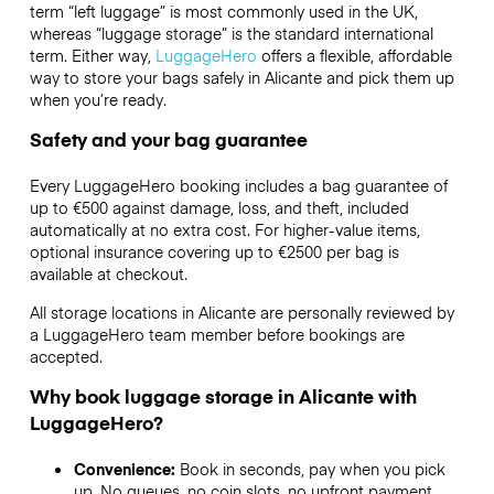
term “left luggage” is most commonly used in the UK,
whereas “luggage storage” is the standard international
term. Either way,
LuggageHero
offers a flexible, affordable
way to store your bags safely in Alicante and pick them up
when you’re ready.
Safety and your bag guarantee
Every LuggageHero booking includes a bag guarantee of
up to €500 against damage, loss, and theft, included
automatically at no extra cost. For higher-value items,
optional insurance covering up to
€2500
per bag is
available at checkout.
All storage locations in Alicante are personally reviewed by
a LuggageHero team member before bookings are
accepted.
Why book luggage storage in Alicante with
LuggageHero?
Convenience:
Book in seconds, pay when you pick
up. No queues, no coin slots, no upfront payment