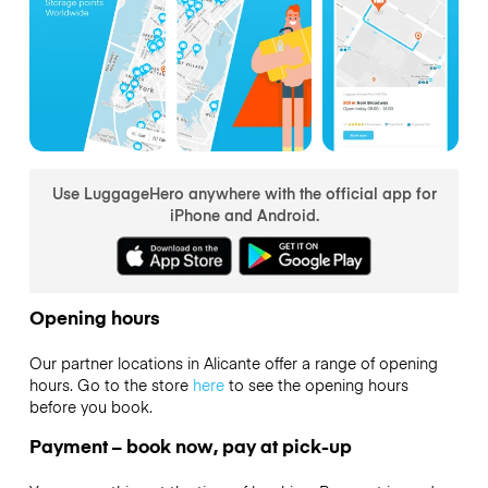
Use LuggageHero anywhere with the official app for
iPhone and Android.
Opening hours
Our partner locations in Alicante offer a range of opening
hours. Go to the store
here
to see the opening hours
before you book.
Payment – book now, pay at pick-up