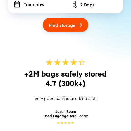
Tomorrow
2 Bags
Number of bags
Find storage
★
★
★
★
☆
★
+2M bags safely stored
4.7
(300k+)
Very good service and kind staff
Jason Bourn
Used LuggageHero
Today
★
★
★
★
★