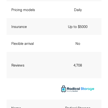
Pricing models
Daily
Insurance
Up to $5000
Flexible arrival
No
Reviews
4,708