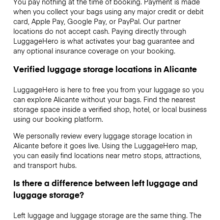
You pay nothing at the time of booking. Payment is made
when you collect your bags using any major credit or debit
card, Apple Pay, Google Pay, or PayPal. Our partner
locations do not accept cash. Paying directly through
LuggageHero is what activates your bag guarantee and
any optional insurance coverage on your booking.
Verified luggage storage locations in Alicante
LuggageHero is here to free you from your luggage so you
can explore Alicante without your bags. Find the nearest
storage space inside a verified shop, hotel, or local business
using our booking platform.
We personally review every luggage storage location in
Alicante before it goes live. Using the LuggageHero map,
you can easily find locations near metro stops, attractions,
and transport hubs.
Is there a difference between left luggage and
luggage storage?
Left luggage and luggage storage are the same thing. The