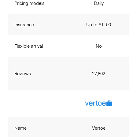
Pricing models
Daily
Insurance
Up to $1100
Flexible arrival
No
Reviews
27,802
Name
Vertoe