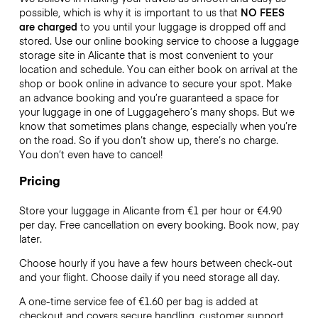
possible, which is why it is important to us that
NO FEES
are charged
to you until your luggage is dropped off and
stored. Use our online booking service to choose a luggage
storage site in Alicante that is most convenient to your
location and schedule. You can either book on arrival at the
shop or book online in advance to secure your spot. Make
an advance booking and you’re guaranteed a space for
your luggage in one of Luggagehero’s many shops. But we
know that sometimes plans change, especially when you’re
on the road. So if you don’t show up, there’s no charge.
You don’t even have to cancel!
Pricing
Store your luggage in Alicante from €1 per hour or
€4.90
per day. Free cancellation on every booking. Book now, pay
later.
Choose hourly if you have a few hours between check-out
and your flight. Choose daily if you need storage all day.
A one-time service fee of €1.60 per bag is added at
checkout and covers secure handling, customer support,