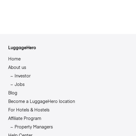
LuggageHero
Home
About us
Investor
Jobs
Blog
Become a LuggageHero location
For Hotels & Hostels
Affiliate Program
Property Managers
Help Center