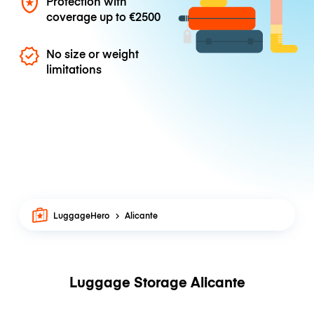
Protection with
coverage up to
€2500
No size or weight
limitations
LuggageHero
Alicante
Luggage Storage Alicante