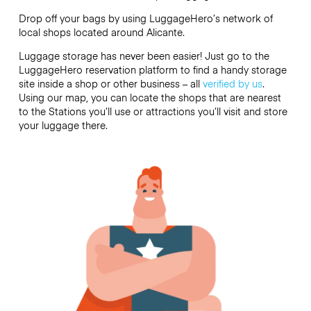
Drop off your bags by using LuggageHero’s network of
local shops located around Alicante.
Luggage storage has never been easier! Just go to the
LuggageHero reservation platform to find a handy storage
site inside a shop or other business – all
verified by us
.
Using our map, you can locate the shops that are nearest
to the Stations you’ll use or attractions you’ll visit and store
your luggage there.