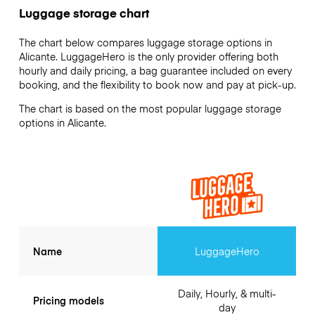
Luggage storage chart
The chart below compares luggage storage options in
Alicante. LuggageHero is the only provider offering both
hourly and daily pricing, a bag guarantee included on every
booking, and the flexibility to book now and pay at pick-up.
The chart is based on the most popular luggage storage
options in Alicante.
Name
LuggageHero
Daily, Hourly, & multi-
Pricing models
day