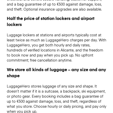
and a bag guarantee of up to €500 against damage, loss,
and theft. Optional insurance upgrades are also available.
Half the price of station lockers and airport
lockers
Luggage lockers at stations and airports typically cost at
least twice as much as LuggageHero charges per day. With
LuggageHero, you get both hourly and daily rates,
hundreds of verified locations in Alicante, and the freedom
to book now and pay when you pick up. No upfront
commitment; free cancellation anytime.
We store all kinds of luggage – any size and any
shape
LuggageHero stores luggage of any size and shape. It
doesn’t matter if it is a suitcase, a backpack, ski equipment,
or photo gear. Every booking includes a bag guarantee of
up to €500 against damage, loss, and theft, regardless of
what you store. Choose hourly or daily pricing, and pay only
when you pick up.