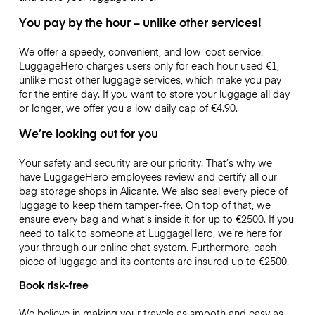
You pay by the hour – unlike other services!
We offer a speedy, convenient, and low-cost service.
LuggageHero charges users only for each hour used
€1
,
unlike most other luggage services, which make you pay
for the entire day. If you want to store your luggage all day
or longer, we offer you a low daily cap of
€4.90
.
We’re looking out for you
Your safety and security are our priority. That’s why we
have LuggageHero employees review and certify all our
bag storage shops in Alicante. We also seal every piece of
luggage to keep them tamper-free. On top of that, we
ensure every bag and what’s inside it for up to
€2500
. If you
need to talk to someone at LuggageHero, we’re here for
your through our online chat system. Furthermore, each
piece of luggage and its contents are insured up to
€2500
.
Book risk-free
We believe in making your travels as smooth and easy as