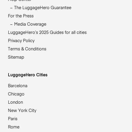
The LuggageHero Guarantee
For the Press
Media Coverage
LuggageHero’s 2025 Guides for all cities
Privacy Policy
Terms & Conditions
Sitemap
LuggageHero Cities
Barcelona
Chicago
London
New York City
Paris
Rome