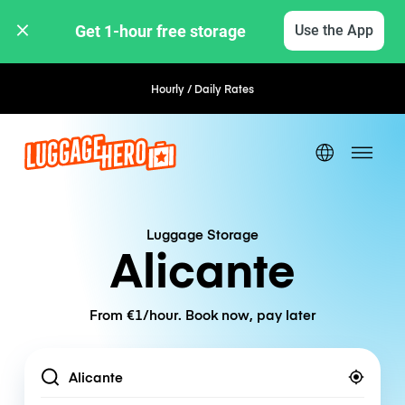
Get 1-hour free storage 
Use the App
Hourly / Daily Rates
Luggage Storage
Alicante
From €1/hour. Book now, pay later
Location