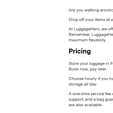
Are you walking around
Drop off your items at 
At LuggageHero, we off
Remember, LuggageHero i
maximum flexibility.
Pricing
Store your luggage in F
Book now, pay later.
Choose hourly if you h
storage all day.
A one-time service fee
support, and a bag guar
are also available.