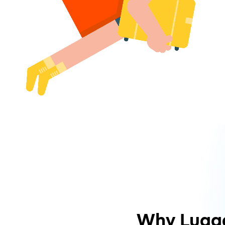
Why Lugg