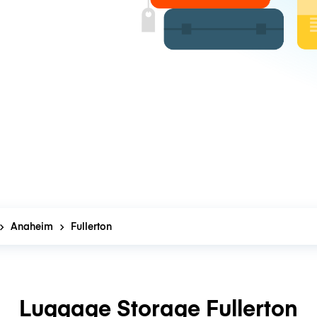
Anaheim
Fullerton
Luggage Storage Fullerton