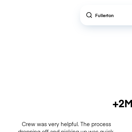
Location
+2M
Crew was very helpful. The process
dropping off and picking up was quick.