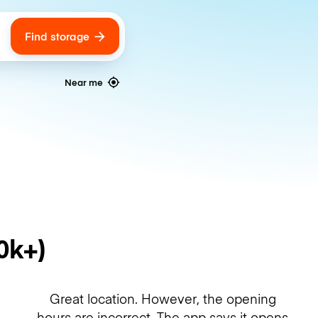
Find storage
ags
Near me
0k+)
Great location. However, the opening
hours are incorrect. The app says it opens