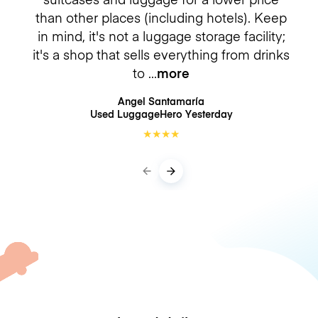
than other places (including hotels). Keep
in mind, it's not a luggage storage facility;
it's a shop that sells everything from drinks
to
more
Angel Santamaría
Used LuggageHero
Yesterday
★
★
★
★