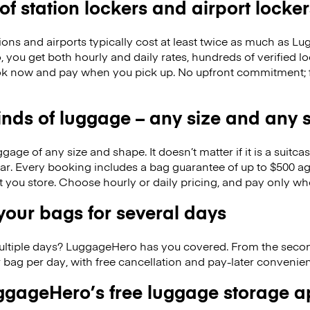
 of station lockers and airport locker
ions and airports typically cost at least twice as much as 
you get both hourly and daily rates, hundreds of verified loc
k now and pay when you pick up. No upfront commitment; f
kinds of luggage – any size and any
ge of any size and shape. It doesn’t matter if it is a suitca
ar. Every booking includes a bag guarantee of up to $500 ag
at you store. Choose hourly or daily pricing, and pay only wh
our bags for several days
ultiple days? LuggageHero has you covered. From the seco
 bag per day, with free cancellation and pay-later conveni
gageHero’s free luggage storage 