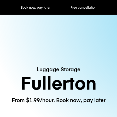
ok now, pay later
Free cancellation
Hourly / Daily R
Luggage Storage
Fullerton
From $1.99/hour. Book now, pay later