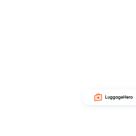
LuggageHero