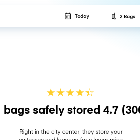
Today
2 Bags
Number of b
★
★
★
★
☆
★
 bags safely stored
4.7
(30
Right in the city center, they store your
suitcases and luggage for a lower price