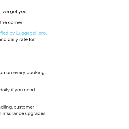
, we got you!
the corner.
ified by LuggageHero
.
d daily rate for
ion on every booking.
aily if you need
ndling, customer
al insurance upgrades