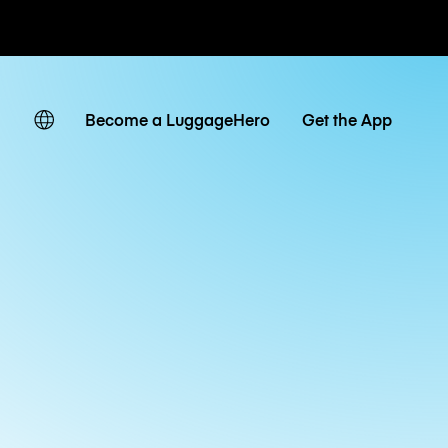
ates
Become a LuggageHero
Get the App