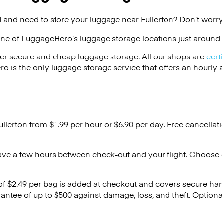
 and need to store your luggage near Fullerton? Don’t worry
one of
LuggageHero’s
luggage storage locations just around 
er secure and cheap luggage storage. All our shops are
cert
s the only luggage storage service that offers an hourly an
ullerton from $1.99 per hour or
$6.90
per day. Free cancellat
ave a few hours between check-out and your flight. Choose d
 of $2.49 per bag is added at checkout and covers secure ha
antee of up to $500 against damage, loss, and theft. Option