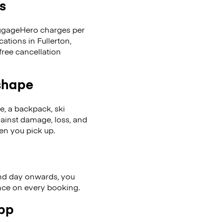
s
LuggageHero charges per
ations in Fullerton,
ree cancellation
 shape
se, a backpack, ski
ainst damage, loss, and
en you pick up.
nd day onwards, you
ence on every booking.
app