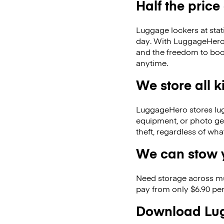
Half the price
Luggage lockers at stat
day. With LuggageHero, 
and the freedom to boo
anytime.
We store all 
LuggageHero stores lugga
equipment, or photo ge
theft, regardless of wh
We can stow y
Need storage across m
pay from only $6.90 per
Download Lug