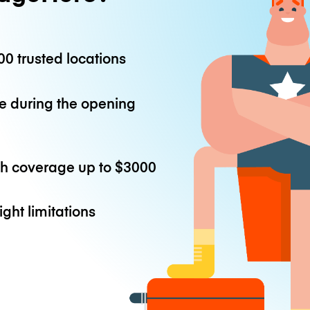
0 trusted locations
e during the opening
th coverage up to
$3000
ight limitations