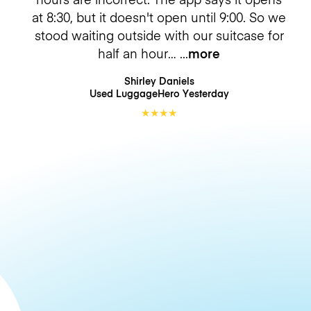
at 8:30, but it doesn't open until 9:00. So we
stood waiting outside with our suitcase for
half an hour…
more
Shirley Daniels
Used LuggageHero
Yesterday
★
★
★
★