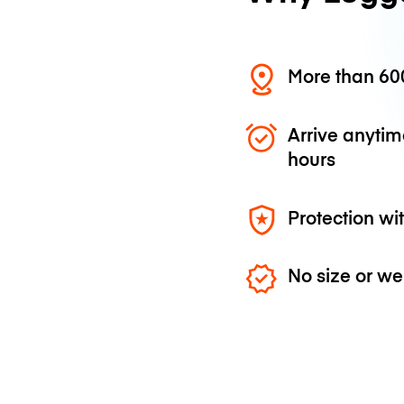
More than 600
Arrive anytim
hours
Protection wi
No size or we