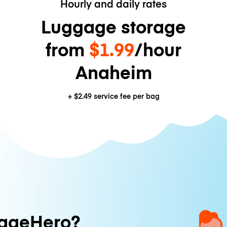
Hourly and daily rates
Luggage storage
from
$1.99
/hour
Anaheim
+
$2.49
service fee per bag
ageHero?