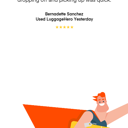
Bernadette Sanchez
Used LuggageHero
Yesterday
★
★
★
★
★