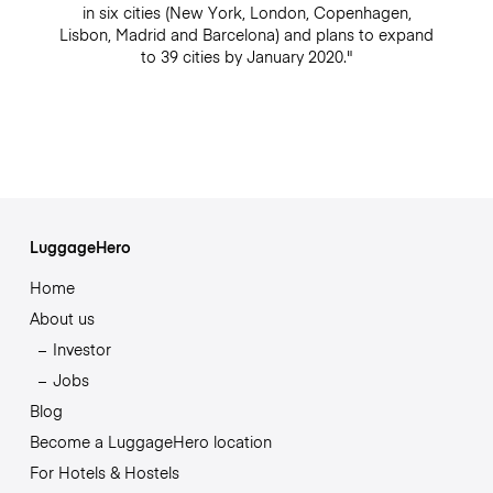
in six cities (New York, London, Copenhagen,
Lisbon, Madrid and Barcelona) and plans to expand
to 39 cities by January 2020."
LuggageHero
Home
About us
Investor
Jobs
Blog
Become a LuggageHero location
For Hotels & Hostels