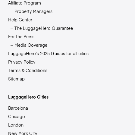
Affiliate Program
Property Managers
Help Center
The LuggageHero Guarantee
For the Press
Media Coverage
LuggageHero’s 2025 Guides for all cities
Privacy Policy
Terms & Conditions
Sitemap
LuggageHero Cities
Barcelona
Chicago
London
New York City