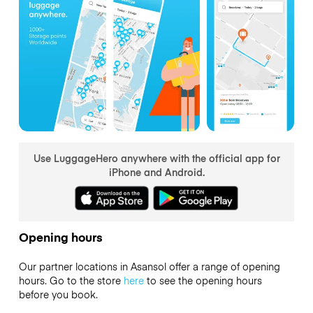
Use LuggageHero anywhere with the official app for
iPhone and Android.
Opening hours
Our partner locations in Asansol offer a range of opening
hours. Go to the store
here
to see the opening hours
before you book.