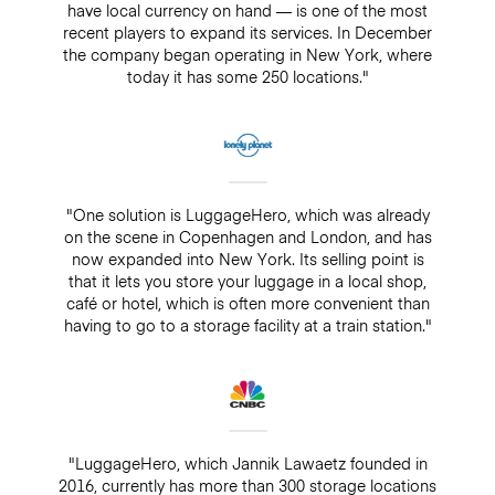
have local currency on hand — is one of the most
recent players to expand its services. In December
the company began operating in New York, where
today it has some 250 locations."
"One solution is LuggageHero, which was already
on the scene in Copenhagen and London, and has
now expanded into New York. Its selling point is
that it lets you store your luggage in a local shop,
café or hotel, which is often more convenient than
having to go to a storage facility at a train station."
"LuggageHero, which Jannik Lawaetz founded in
2016, currently has more than 300 storage locations