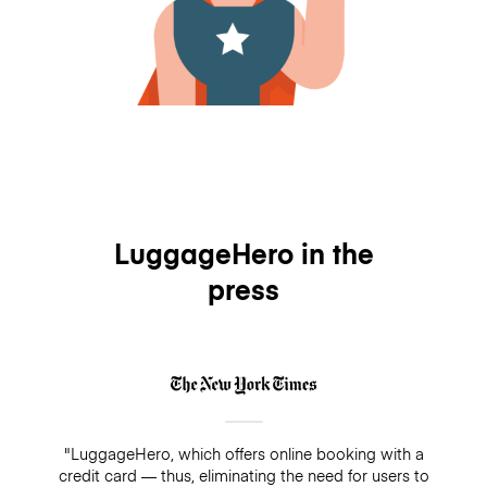
LuggageHero in the
press
"LuggageHero, which offers online booking with a
credit card — thus, eliminating the need for users to