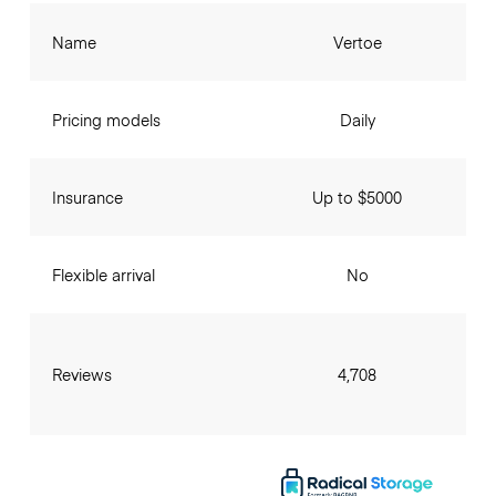
Name
Vertoe
Pricing models
Daily
Insurance
Up to $5000
Flexible arrival
No
Reviews
4,708