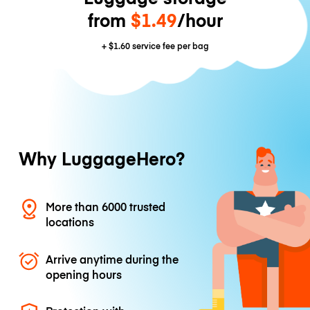
from
$1.49
/hour
+
$1.60
service fee per bag
Why LuggageHero?
More than 6000 trusted
locations
Arrive anytime during the
opening hours