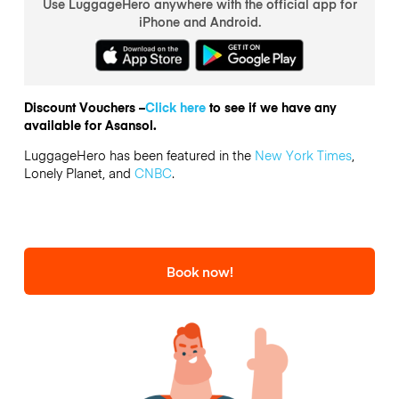
Use LuggageHero anywhere with the official app for
iPhone and Android.
Discount Vouchers –
Click here
to see if we have any
available for Asansol.
LuggageHero has been featured in the
New York Times
,
Lonely Planet, and
CNBC
.
Book now!