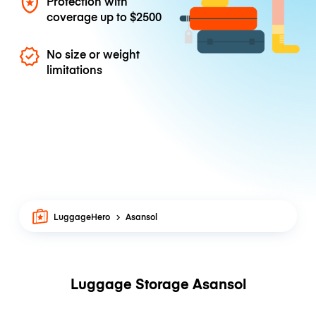
Protection with
coverage up to
$2500
No size or weight
limitations
LuggageHero
Asansol
Luggage Storage Asansol