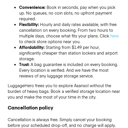
Convenience:
Book in seconds, pay when you pick
up. No queues, no coin slots, no upfront payment
required.
Flexibility:
Hourly and daily rates available, with free
cancellation on every booking. From two hours to
multiple days, choose what fits your plans. Click
here
to check store options near you.
Affordability:
Starting from $1.49 per hour,
significantly cheaper than station lockers and airport
storage.
Trust:
A bag guarantee is included on every booking.
Every location is verified. And we have the most
reviews of any luggage storage service.
LuggageHero frees you to explore Asansol without the
burden of heavy bags. Book a verified storage location near
you and make the most of your time in the city.
Cancellation policy
Cancellation is always free. Simply cancel your booking
before your scheduled drop-off, and no charge will apply.