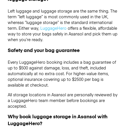
Left luggage and luggage storage are the same thing. The
term “left luggage” is most commonly used in the UK,
whereas “luggage storage” is the standard international
term. Either way,
LuggageHero
offers a flexible, affordable
way to store your bags safely in Asansol and pick them up
when you’re ready.
Safety and your bag guarantee
Every LuggageHero booking includes a bag guarantee of
up to $500 against damage, loss, and theft, included
automatically at no extra cost. For higher-value items,
optional insurance covering up to
$2500
per bag is
available at checkout.
All storage locations in Asansol are personally reviewed by
a LuggageHero team member before bookings are
accepted.
Why book luggage storage in Asansol with
LuggageHero?