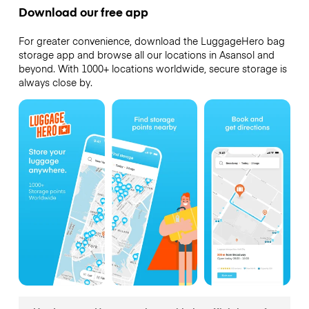
Download our free app
For greater convenience, download the LuggageHero bag
storage app and browse all our locations in Asansol and
beyond. With 1000+ locations worldwide, secure storage is
always close by.