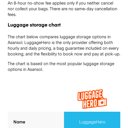
An 8-hour no-show fee applies only if you neither cancel
nor collect your bags. There are no same-day cancellation
fees.
Luggage storage chart
The chart below compares luggage storage options in
Asansol. LuggageHero is the only provider offering both
hourly and daily pricing, a bag guarantee included on every
booking, and the flexibility to book now and pay at pick-up.
The chart is based on the most popular luggage storage
options in Asansol.
Name
LuggageHero