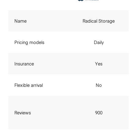
Name
Radical Storage
Pricing models
Daily
Insurance
Yes
Flexible arrival
No
Reviews
900