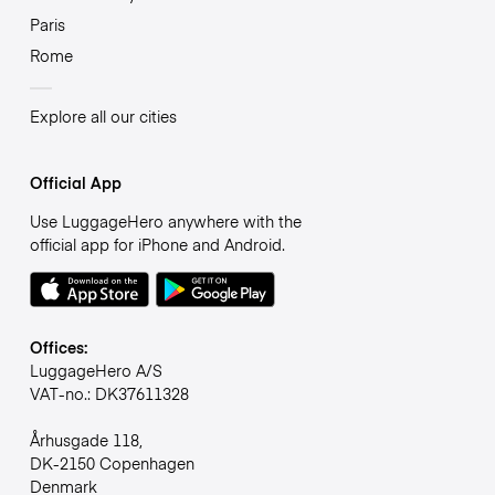
Paris
Rome
Explore all our cities
Official App
Use LuggageHero anywhere with the
official app for iPhone and Android.
Offices:
LuggageHero A/S
VAT-no.: DK37611328
Århusgade 118,
DK-2150 Copenhagen
Denmark