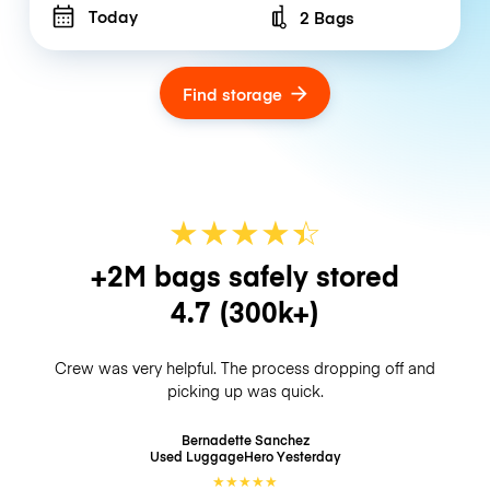
Today
2 Bags
Number of bags
Find storage
★
★
★
★
☆
★
+2M bags safely stored
4.7
(300k+)
Crew was very helpful. The process dropping off and
picking up was quick.
Bernadette Sanchez
Used LuggageHero
Yesterday
★
★
★
★
★