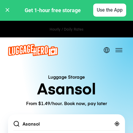
Get 1-hour free storage 
Use the App
Hourly / Daily Rates
Luggage Storage
Asansol
From $1.49/hour. Book now, pay later
Location