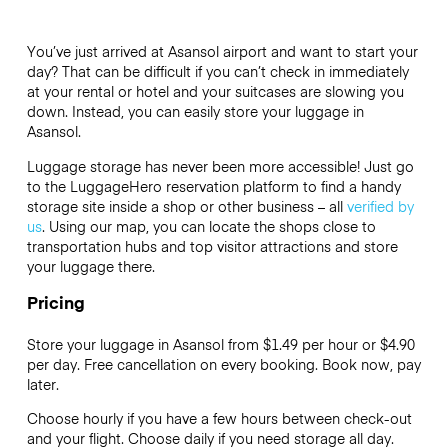
You’ve just arrived at Asansol airport and want to start your
day? That can be difficult if you can’t check in immediately
at your rental or hotel and your suitcases are slowing you
down. Instead, you can easily store your luggage in
Asansol.
Luggage storage has never been more accessible! Just go
to the LuggageHero reservation platform to find a handy
storage site inside a shop or other business – all
verified by
us
. Using our map, you can locate the shops close to
transportation hubs and top visitor attractions and store
your luggage there.
Pricing
Store your luggage in Asansol from $1.49 per hour or
$4.90
per day. Free cancellation on every booking. Book now, pay
later.
Choose hourly if you have a few hours between check-out
and your flight. Choose daily if you need storage all day.