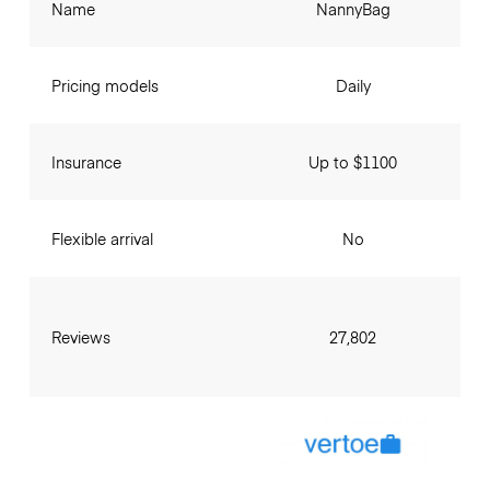
Name
NannyBag
Pricing models
Daily
Insurance
Up to $1100
Flexible arrival
No
Reviews
27,802