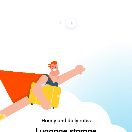
Hourly and daily rates
Luggage storage