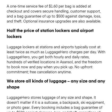
A one-time service fee of $1.60 per bag is added at
checkout and covers secure handling, customer support,
and a bag guarantee of up to $500 against damage, loss,
and theft. Optional insurance upgrades are also available.
Half the price of station lockers and airport
lockers
Luggage lockers at stations and airports typically cost at
least twice as much as LuggageHero charges per day. With
LuggageHero, you get both hourly and daily rates,
hundreds of verified locations in Asansol, and the freedom
to book now and pay when you pick up. No upfront
commitment; free cancellation anytime.
We store all kinds of luggage – any size and any
shape
LuggageHero stores luggage of any size and shape. It
doesn’t matter if it is a suitcase, a backpack, ski equipment,
or photo gear. Every booking includes a bag guarantee of