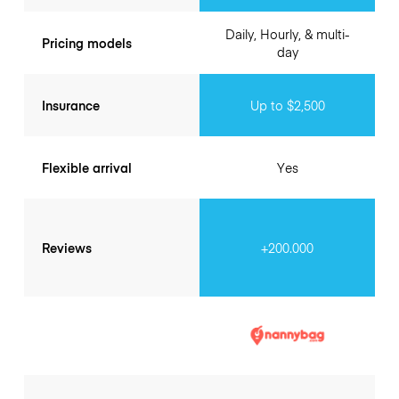
Daily, Hourly, & multi-
Pricing models
day
Insurance
Up to $2,500
Flexible arrival
Yes
Reviews
+200.000