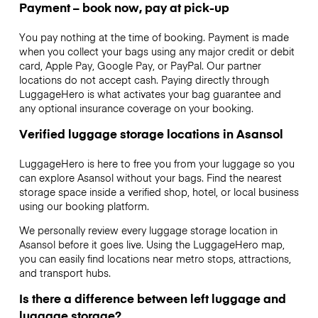
Payment – book now, pay at pick-up
You pay nothing at the time of booking. Payment is made
when you collect your bags using any major credit or debit
card, Apple Pay, Google Pay, or PayPal. Our partner
locations do not accept cash. Paying directly through
LuggageHero is what activates your bag guarantee and
any optional insurance coverage on your booking.
Verified luggage storage locations in Asansol
LuggageHero is here to free you from your luggage so you
can explore Asansol without your bags. Find the nearest
storage space inside a verified shop, hotel, or local business
using our booking platform.
We personally review every luggage storage location in
Asansol before it goes live. Using the LuggageHero map,
you can easily find locations near metro stops, attractions,
and transport hubs.
Is there a difference between left luggage and
luggage storage?