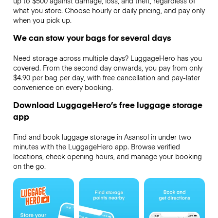
up to $500 against damage, loss, and theft, regardless of
what you store. Choose hourly or daily pricing, and pay only
when you pick up.
We can stow your bags for several days
Need storage across multiple days? LuggageHero has you
covered. From the second day onwards, you pay from only
$4.90 per bag per day, with free cancellation and pay-later
convenience on every booking.
Download LuggageHero’s free luggage storage
app
Find and book luggage storage in Asansol in under two
minutes with the LuggageHero app. Browse verified
locations, check opening hours, and manage your booking
on the go.