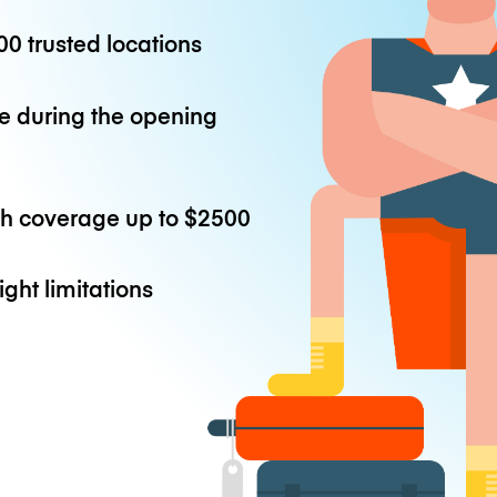
0 trusted locations
e during the opening
th coverage up to
$2500
ight limitations