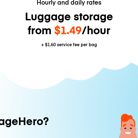
Hourly and daily rates
Luggage storage
from
$1.49
/hour
+
$1.60
service fee per bag
ageHero?