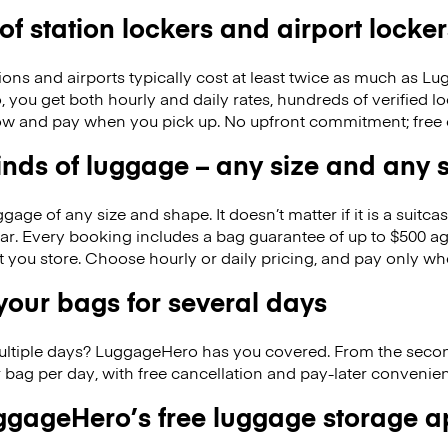
 of station lockers and airport locker
ions and airports typically cost at least twice as much as 
you get both hourly and daily rates, hundreds of verified lo
w and pay when you pick up. No upfront commitment; free 
kinds of luggage – any size and any
ge of any size and shape. It doesn’t matter if it is a suitca
ar. Every booking includes a bag guarantee of up to $500 ag
at you store. Choose hourly or daily pricing, and pay only wh
our bags for several days
ultiple days? LuggageHero has you covered. From the seco
 bag per day, with free cancellation and pay-later conveni
gageHero’s free luggage storage 