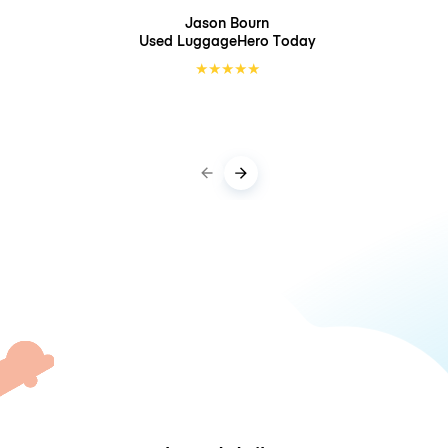
Jason Bourn
Used LuggageHero
Today
★
★
★
★
★