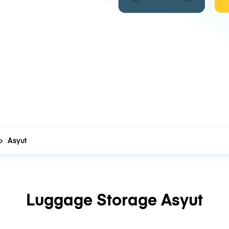
Asyut
Luggage Storage Asyut