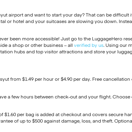
syut airport and want to start your day? That can be difficult 
tal or hotel and your suitcases are slowing you down. Instea
ver been more accessible! Just go to the LuggageHero reser
side a shop or other business – all
verified by us
. Using our 
tation hubs and top visitor attractions and store your luggag
syut from $1.49 per hour or
$4.90
per day. Free cancellation
ave a few hours between check-out and your flight. Choose d
 of $1.60 per bag is added at checkout and covers secure ha
antee of up to $500 against damage, loss, and theft. Option