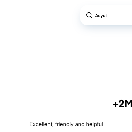
Location
+2M
Excellent, friendly and helpful