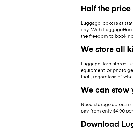
Half the price
Luggage lockers at stat
day. With LuggageHero, 
the freedom to book no
We store all 
LuggageHero stores lugga
equipment, or photo ge
theft, regardless of wh
We can stow y
Need storage across m
pay from only $4.90 per
Download Lug