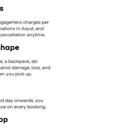
s
LuggageHero charges per
cations in Asyut, and
cancellation anytime.
 shape
se, a backpack, ski
ainst damage, loss, and
en you pick up.
nd day onwards, you
ence on every booking.
app