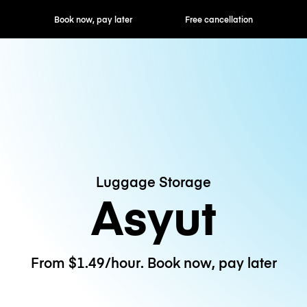
ok now, pay later
Free cancellation
Hourly / Daily R
Luggage Storage
Asyut
From $1.49/hour. Book now, pay later