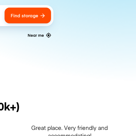
Find storage
ags
Near me
0k+)
Great place. Very friendly and
accommodating!