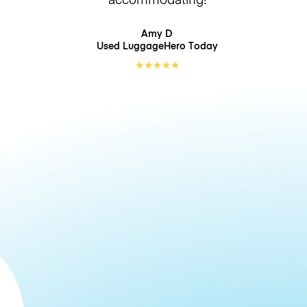
Amy D
Used LuggageHero
Today
★
★
★
★
★