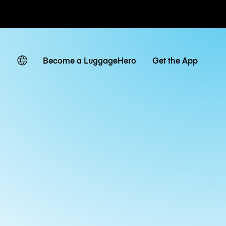
ates
Become a LuggageHero
Get the App