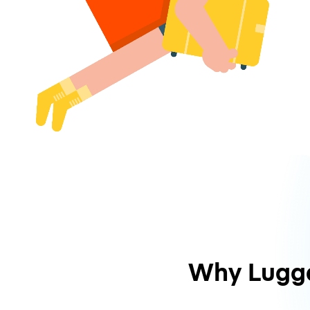
Why Lugg