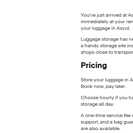
You’ve just arrived at A
immediately at your ren
your luggage in Asyut.
Luggage storage has ne
a handy storage site in
shops close to transpor
Pricing
Store your luggage in A
Book now, pay later.
Choose hourly if you h
storage all day.
A one-time service fee
support, and a bag guar
are also available.