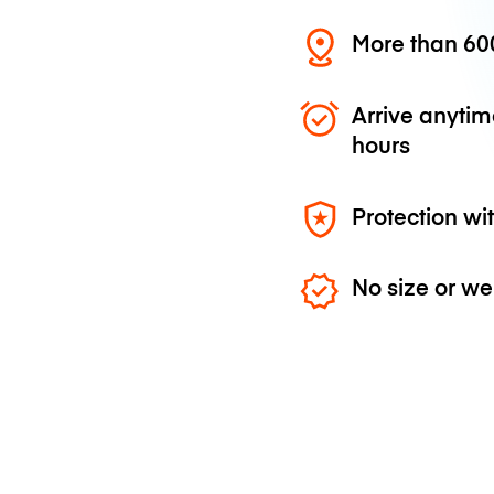
More than 600
Arrive anytim
hours
Protection wi
No size or we