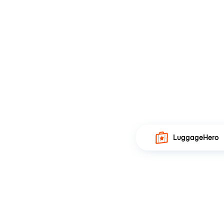
LuggageHero