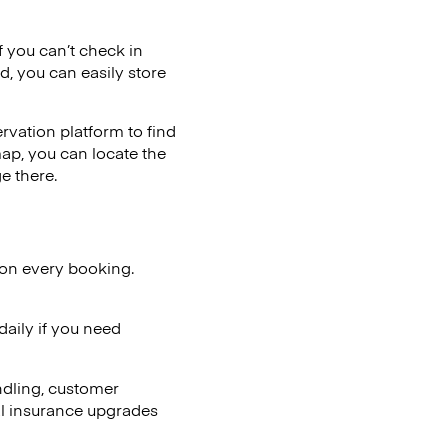
if you can’t check in
d, you can easily store
vation platform to find
map, you can locate the
e there.
 on every booking.
aily if you need
ndling, customer
al insurance upgrades