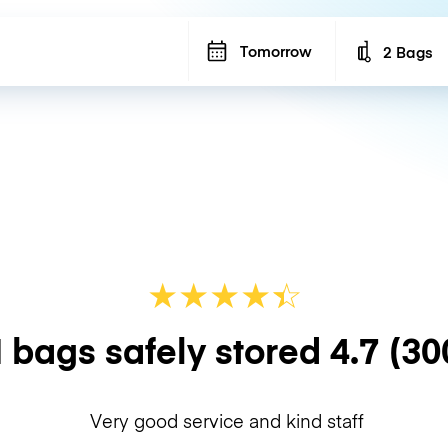
Tomorrow
2 Bags
Number of b
★
★
★
★
☆
★
 bags safely stored
4.7
(30
Very good service and kind staff