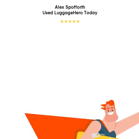
Alex Spofforth
Used LuggageHero
Today
★
★
★
★
★