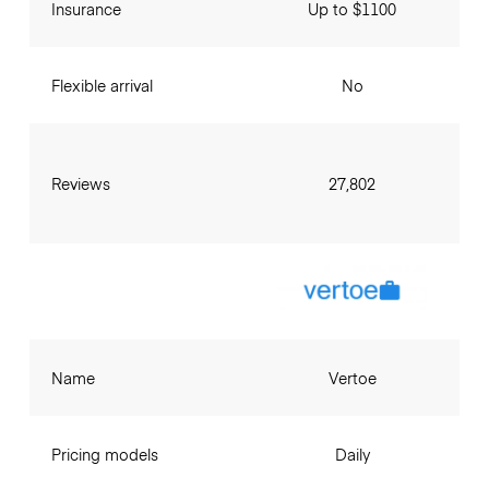
Insurance
Up to $1100
Flexible arrival
No
Reviews
27,802
Name
Vertoe
Pricing models
Daily