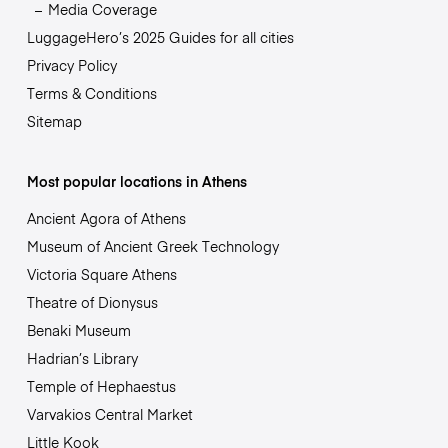
Media Coverage
LuggageHero’s 2025 Guides for all cities
Privacy Policy
Terms & Conditions
Sitemap
Most popular locations in Athens
Ancient Agora of Athens
Museum of Ancient Greek Technology
Victoria Square Athens
Theatre of Dionysus
Benaki Museum
Hadrian’s Library
Temple of Hephaestus
Varvakios Central Market
Little Kook