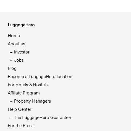
LuggageHero
Home
About us
Investor
Jobs
Blog
Become a LuggageHero location
For Hotels & Hostels
Affiliate Program
Property Managers
Help Center
The LuggageHero Guarantee
For the Press