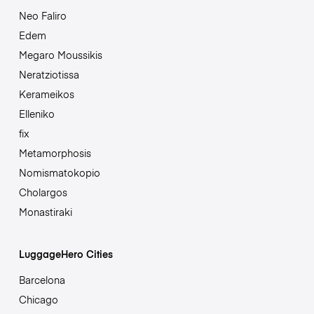
Neo Faliro
Edem
Megaro Moussikis
Neratziotissa
Kerameikos
Elleniko
fix
Metamorphosis
Nomismatokopio
Cholargos
Monastiraki
LuggageHero Cities
Barcelona
Chicago