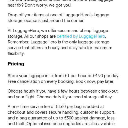
near fix? Don’t worry, we got you!
Drop off your items at one of
LuggageHero’s
luggage
storage locations just around the corner.
At LuggageHero, we offer secure and cheap luggage
storage. All our shops are
certified by LuggageHero
.
Remember, LuggageHero is the only luggage storage
service that offers an hourly and daily rate for maximum
flexibility.
Pricing
Store your luggage in fix from €1 per hour or
€4.90
per day.
Free cancellation on every booking. Book now, pay later.
Choose hourly if you have a few hours between check-out
and your flight. Choose daily if you need storage all day.
A one-time service fee of €1.60 per bag is added at
checkout and covers secure handling, customer support,
and a bag guarantee of up to €500 against damage, loss,
and theft. Optional insurance upgrades are also available.