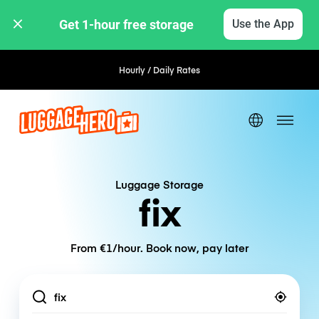
Get 1-hour free storage 
Use the App
Hourly / Daily Rates
Luggage Storage
fix
From €1/hour. Book now, pay later
Location