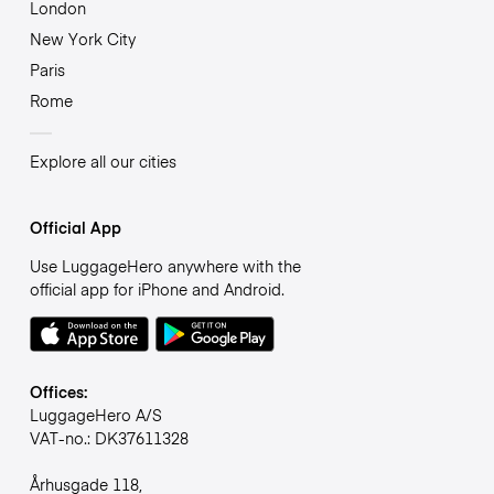
London
New York City
Paris
Rome
Explore all our cities
Official App
Use LuggageHero anywhere with the
official app for iPhone and Android.
Offices:
LuggageHero A/S
VAT-no.: DK37611328
Århusgade 118,