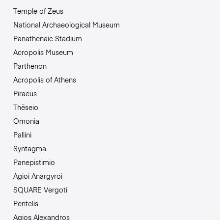
Temple of Zeus
National Archaeological Museum
Panathenaic Stadium
Acropolis Museum
Parthenon
Acropolis of Athens
Piraeus
Thēseio
Omonia
Pallini
Syntagma
Panepistimio
Agioi Anargyroi
SQUARE Vergoti
Pentelis
Agios Alexandros