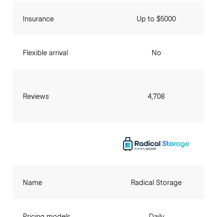
Insurance
Up to $5000
Flexible arrival
No
Reviews
4,708
Name
Radical Storage
Pricing models
Daily