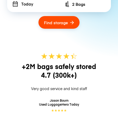
Today
2 Bags
Number of bags
Find storage
★
★
★
★
☆
★
+2M bags safely stored
4.7
(300k+)
Very good service and kind staff
Jason Bourn
Used LuggageHero
Today
★
★
★
★
★