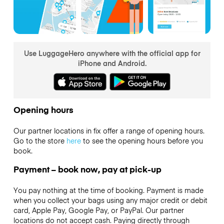
Use LuggageHero anywhere with the official app for
iPhone and Android.
Opening hours
Our partner locations in fix offer a range of opening hours.
Go to the store
here
to see the opening hours before you
book.
Payment – book now, pay at pick-up
You pay nothing at the time of booking. Payment is made
when you collect your bags using any major credit or debit
card, Apple Pay, Google Pay, or PayPal. Our partner
locations do not accept cash. Paying directly through