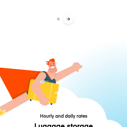
Hourly and daily rates
Luggage storage