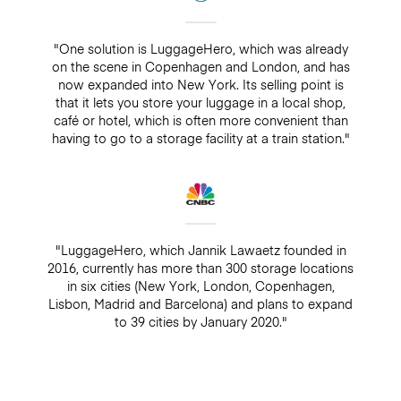
"One solution is LuggageHero, which was already
on the scene in Copenhagen and London, and has
now expanded into New York. Its selling point is
that it lets you store your luggage in a local shop,
café or hotel, which is often more convenient than
having to go to a storage facility at a train station."
"LuggageHero, which Jannik Lawaetz founded in
2016, currently has more than 300 storage locations
in six cities (New York, London, Copenhagen,
Lisbon, Madrid and Barcelona) and plans to expand
to 39 cities by January 2020."