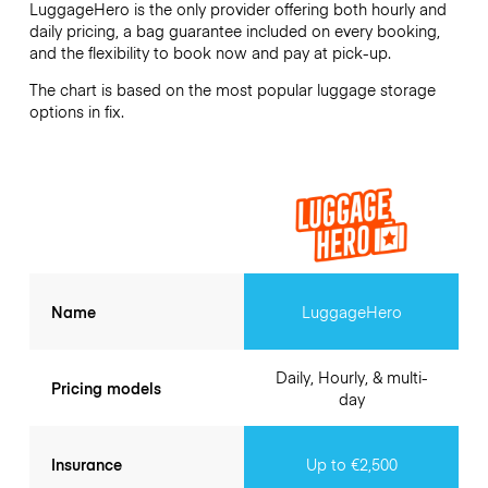
LuggageHero is the only provider offering both hourly and
daily pricing, a bag guarantee included on every booking,
and the flexibility to book now and pay at pick-up.
The chart is based on the most popular luggage storage
options in fix.
Name
LuggageHero
Daily, Hourly, & multi-
Pricing models
day
Insurance
Up to €2,500