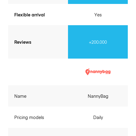
Flexible arrival
Yes
Reviews
+200.000
Name
NannyBag
Pricing models
Daily