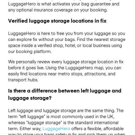
LuggageHero is what activates your bag guarantee and
any optional insurance coverage on your booking.
Verified luggage storage locations in fix
LuggageHero is here to free you from your luggage so you
can explore fix without your bags. Find the nearest storage
space inside a verified shop, hotel, or local business using
our booking platform.
We personally review every luggage storage location in fix
before it goes live. Using the LuggageHero map, you can
easily find locations near metro stops, attractions, and
transport hubs.
Is there a difference between left luggage and
luggage storage?
Left luggage and luggage storage are the same thing. The
term “left luggage” is most commonly used in the UK,
whereas “luggage storage” is the standard international
term. Either way,
LuggageHero
offers a flexible, affordable
way to store your bags safely in fix and pick them up when