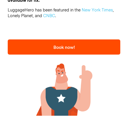
LuggageHero has been featured in the
New York Times
,
Lonely Planet, and
CNBC
.
Book now!