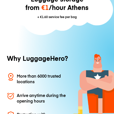
from
€1
/hour Athens
+
€1.60
service fee per bag
Why LuggageHero?
More than 6000 trusted
locations
Arrive anytime during the
opening hours