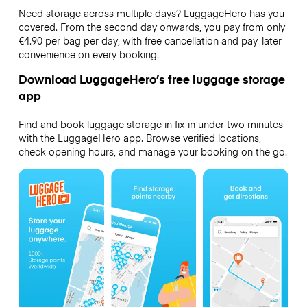
Need storage across multiple days? LuggageHero has you
covered. From the second day onwards, you pay from only
€4.90 per bag per day, with free cancellation and pay-later
convenience on every booking.
Download LuggageHero’s free luggage storage
app
Find and book luggage storage in fix in under two minutes
with the LuggageHero app. Browse verified locations,
check opening hours, and manage your booking on the go.