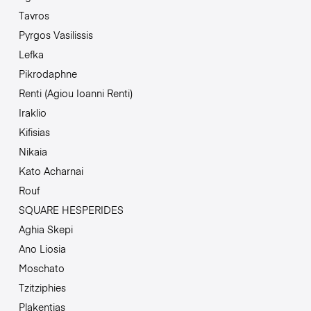
Tavros
Pyrgos Vasilissis
Lefka
Pikrodaphne
Renti (Agiou Ioanni Renti)
Iraklio
Kifisias
Nikaia
Kato Acharnai
Rouf
SQUARE HESPERIDES
Aghia Skepi
Ano Liosia
Moschato
Tzitziphies
Plakentias