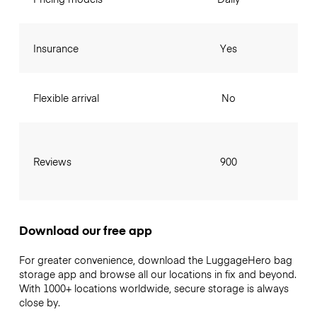
Insurance
Yes
Flexible arrival
No
Reviews
900
Download our free app
For greater convenience, download the LuggageHero bag
storage app and browse all our locations in fix and beyond.
With 1000+ locations worldwide, secure storage is always
close by.