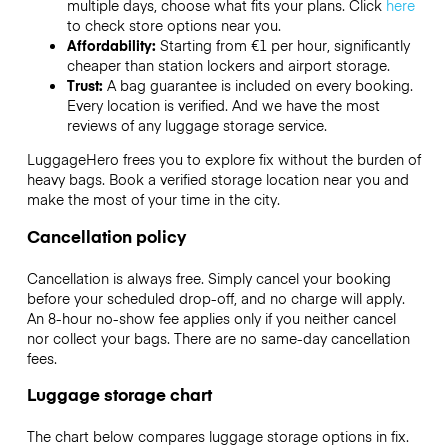
multiple days, choose what fits your plans. Click
here
to check store options near you.
Affordability:
Starting from €1 per hour, significantly
cheaper than station lockers and airport storage.
Trust:
A bag guarantee is included on every booking.
Every location is verified. And we have the most
reviews of any luggage storage service.
LuggageHero frees you to explore fix without the burden of
heavy bags. Book a verified storage location near you and
make the most of your time in the city.
Cancellation policy
Cancellation is always free. Simply cancel your booking
before your scheduled drop-off, and no charge will apply.
An 8-hour no-show fee applies only if you neither cancel
nor collect your bags. There are no same-day cancellation
fees.
Luggage storage chart
The chart below compares luggage storage options in fix.