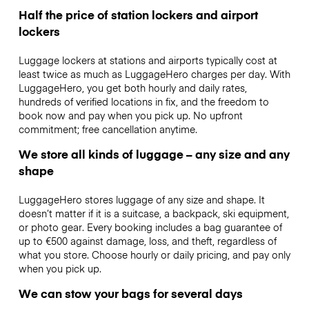
Half the price of station lockers and airport
lockers
Luggage lockers at stations and airports typically cost at
least twice as much as LuggageHero charges per day. With
LuggageHero, you get both hourly and daily rates,
hundreds of verified locations in fix, and the freedom to
book now and pay when you pick up. No upfront
commitment; free cancellation anytime.
We store all kinds of luggage – any size and any
shape
LuggageHero stores luggage of any size and shape. It
doesn’t matter if it is a suitcase, a backpack, ski equipment,
or photo gear. Every booking includes a bag guarantee of
up to €500 against damage, loss, and theft, regardless of
what you store. Choose hourly or daily pricing, and pay only
when you pick up.
We can stow your bags for several days