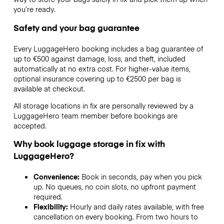
you’re ready.
Safety and your bag guarantee
Every LuggageHero booking includes a bag guarantee of
up to €500 against damage, loss, and theft, included
automatically at no extra cost. For higher-value items,
optional insurance covering up to
€2500
per bag is
available at checkout.
All storage locations in fix are personally reviewed by a
LuggageHero team member before bookings are
accepted.
Why book luggage storage in fix with
LuggageHero?
Convenience:
Book in seconds, pay when you pick
up. No queues, no coin slots, no upfront payment
required.
Flexibility:
Hourly and daily rates available, with free
cancellation on every booking. From two hours to