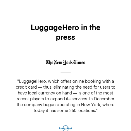
LuggageHero in the
press
"LuggageHero, which offers online booking with a
credit card — thus, eliminating the need for users to
have local currency on hand — is one of the most
recent players to expand its services. In December
the company began operating in New York, where
today it has some 250 locations."