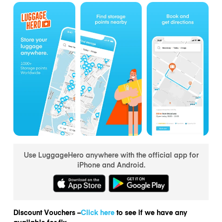
Use LuggageHero anywhere with the official app for
iPhone and Android.
Discount Vouchers –
Click here
to see if we have any
available for fix.