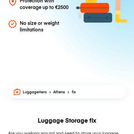
Protection with
coverage up to
€2500
No size or weight
limitations
LuggageHero
Athens
fix
Luggage Storage fix
Are you walking around and need to store your luggage