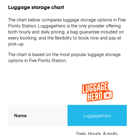
Luggage storage chart
The chart below compares luggage storage options in Five
Points Station. LuggageHero is the only provider offering
both hourly and daily pricing, a bag guarantee included on
every booking, and the flexibility to book now and pay at
pick-up.
The chart is based on the most popular luggage storage
options in Five Points Station.
Name
LuggageHero
Daily, Hourly, & multi-