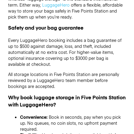
term. Either way,
LuggageHero
offers a flexible, affordable
way to store your bags safely in Five Points Station and
pick them up when you’re ready.
Safety and your bag guarantee
Every LuggageHero booking includes a bag guarantee of
up to $500 against damage, loss, and theft, included
automatically at no extra cost. For higher-value items,
optional insurance covering up to
$3000
per bag is
available at checkout.
All storage locations in Five Points Station are personally
reviewed by a LuggageHero team member before
bookings are accepted.
Why book luggage storage in Five Points Station
with LuggageHero?
Convenience:
Book in seconds, pay when you pick
up. No queues, no coin slots, no upfront payment
required.