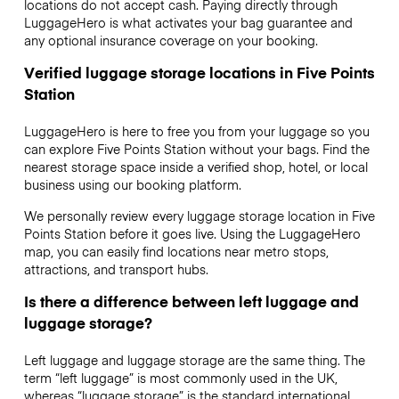
locations do not accept cash. Paying directly through
LuggageHero is what activates your bag guarantee and
any optional insurance coverage on your booking.
Verified luggage storage locations in Five Points
Station
LuggageHero is here to free you from your luggage so you
can explore Five Points Station without your bags. Find the
nearest storage space inside a verified shop, hotel, or local
business using our booking platform.
We personally review every luggage storage location in Five
Points Station before it goes live. Using the LuggageHero
map, you can easily find locations near metro stops,
attractions, and transport hubs.
Is there a difference between left luggage and
luggage storage?
Left luggage and luggage storage are the same thing. The
term “left luggage” is most commonly used in the UK,
whereas “luggage storage” is the standard international