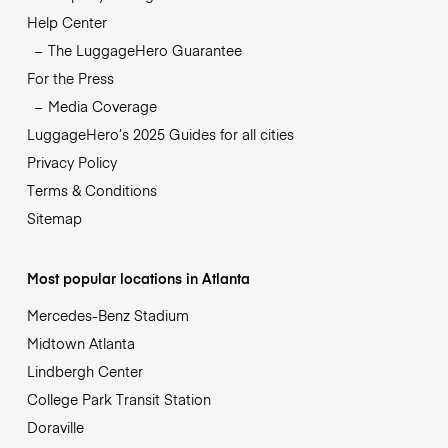
Help Center
The LuggageHero Guarantee
For the Press
Media Coverage
LuggageHero’s 2025 Guides for all cities
Privacy Policy
Terms & Conditions
Sitemap
Most popular locations in Atlanta
Mercedes-Benz Stadium
Midtown Atlanta
Lindbergh Center
College Park Transit Station
Doraville