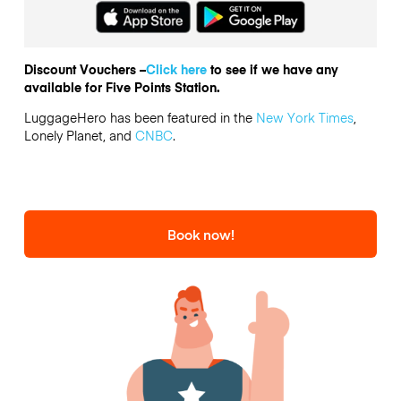
Discount Vouchers –
Click here
to see if we have any
available for Five Points Station.
LuggageHero has been featured in the
New York Times
,
Lonely Planet, and
CNBC
.
Book now!