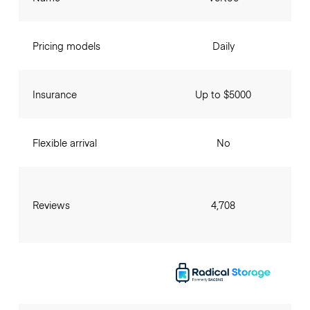
Pricing models
Daily
Insurance
Up to $5000
Flexible arrival
No
Reviews
4,708