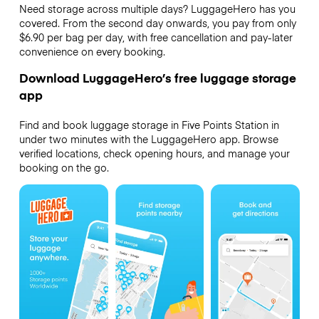
Need storage across multiple days? LuggageHero has you
covered. From the second day onwards, you pay from only
$6.90 per bag per day, with free cancellation and pay-later
convenience on every booking.
Download LuggageHero’s free luggage storage
app
Find and book luggage storage in Five Points Station in
under two minutes with the LuggageHero app. Browse
verified locations, check opening hours, and manage your
booking on the go.