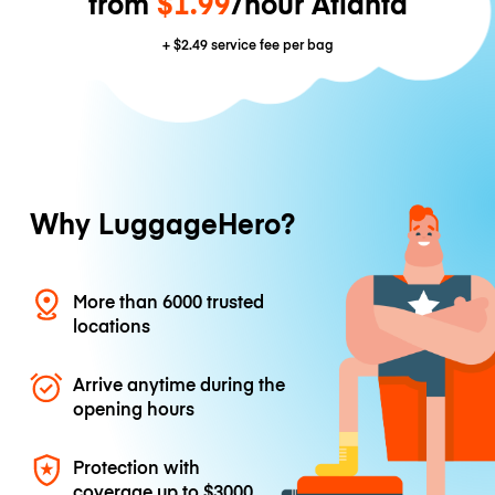
from
$1.99
/hour Atlanta
+
$2.49
service fee per bag
Why LuggageHero?
More than 6000 trusted
locations
Arrive anytime during the
opening hours
Protection with
coverage up to
$3000