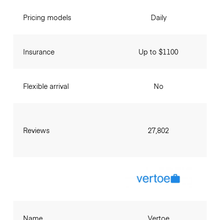
Pricing models
Daily
Insurance
Up to $1100
Flexible arrival
No
Reviews
27,802
Name
Vertoe