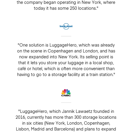
the company began operating in New York, where
today it has some 250 locations."
"One solution is LuggageHero, which was already
on the scene in Copenhagen and London, and has
now expanded into New York. Its selling point is
that it lets you store your luggage in a local shop,
café or hotel, which is often more convenient than
having to go to a storage facility at a train station."
"LuggageHero, which Jannik Lawaetz founded in
2016, currently has more than 300 storage locations
in six cities (New York, London, Copenhagen,
Lisbon, Madrid and Barcelona) and plans to expand