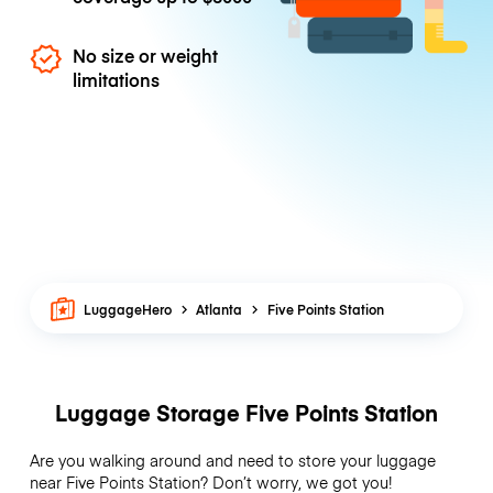
No size or weight
limitations
LuggageHero
Atlanta
Five Points Station
Luggage Storage Five Points Station
Are you walking around and need to store your luggage
near Five Points Station? Don’t worry, we got you!