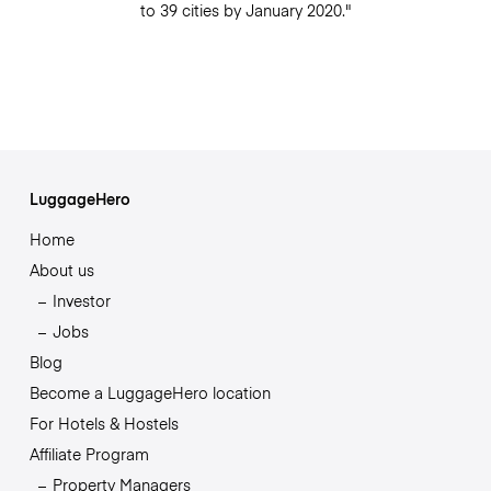
to 39 cities by January 2020."
LuggageHero
Home
About us
Investor
Jobs
Blog
Become a LuggageHero location
For Hotels & Hostels
Affiliate Program
Property Managers