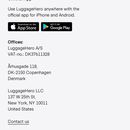
Use LuggageHero anywhere with the
official app for iPhone and Android.
Offices:
LuggageHero A/S
VAT-no.: DK37611328
Århusgade 118,
DK-2150 Copenhagen
Denmark
LuggageHero LLC
137 W 25th St,
New York, NY 10011
United States
Contact us