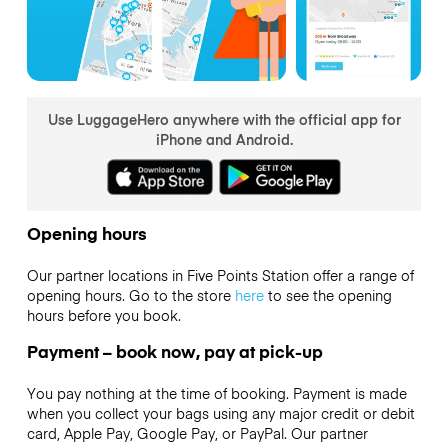
Use LuggageHero anywhere with the official app for
iPhone and Android.
Opening hours
Our partner locations in Five Points Station offer a range of
opening hours. Go to the store
here
to see the opening
hours before you book.
Payment – book now, pay at pick-up
You pay nothing at the time of booking. Payment is made
when you collect your bags using any major credit or debit
card, Apple Pay, Google Pay, or PayPal. Our partner