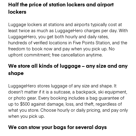
Half the price of station lockers and airport
lockers
Luggage lockers at stations and airports typically cost at
least twice as much as LuggageHero charges per day. With
LuggageHero, you get both hourly and daily rates,
hundreds of verified locations in Five Points Station, and the
freedom to book now and pay when you pick up. No
upfront commitment; free cancellation anytime.
We store all kinds of luggage – any size and any
shape
LuggageHero stores luggage of any size and shape. It
doesn’t matter if it is a suitcase, a backpack, ski equipment,
or photo gear. Every booking includes a bag guarantee of
up to $500 against damage, loss, and theft, regardless of
what you store. Choose hourly or daily pricing, and pay only
when you pick up.
We can stow your bags for several days