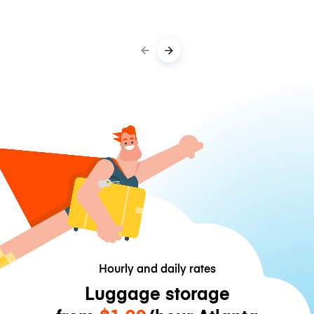
Hourly and daily rates
Luggage storage