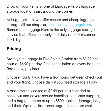
Drop off your items at one of
LuggageHero’s
luggage
storage locations just around the corner.
At LuggageHero, we offer secure and cheap luggage
storage. All our shops are
certified by LuggageHero
.
Remember, LuggageHero is the only luggage storage
service that offers an hourly and daily rate for maximum
flexibility.
Pricing
Store your luggage in Five Points Station from $1.99 per
hour or
$6.90
per day. Free cancellation on every booking.
Book now, pay later.
Choose hourly if you have a few hours between check-out
and your flight. Choose daily if you need storage all day.
A one-time service fee of $2.49 per bag is added at
checkout and covers secure handling, customer support,
and a bag guarantee of up to $500 against damage, loss,
and theft. Optional insurance upgrades are also available.