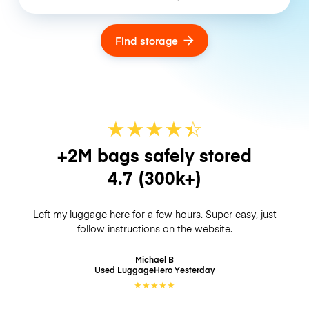
Find storage
★
★
★
★
☆
★
+2M bags safely stored
4.7
(300k+)
Left my luggage here for a few hours. Super easy, just
follow instructions on the website.
Michael B
Used LuggageHero
Yesterday
★
★
★
★
★