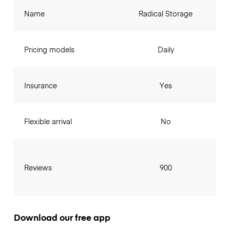
Name
Radical Storage
Pricing models
Daily
Insurance
Yes
Flexible arrival
No
Reviews
900
Download our free app