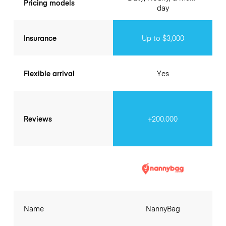
Pricing models
day
Insurance
Up to $3,000
Flexible arrival
Yes
Reviews
+200.000
Name
NannyBag