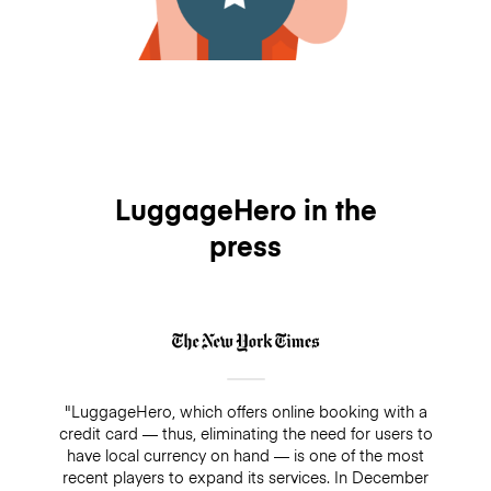
LuggageHero in the
press
"LuggageHero, which offers online booking with a
credit card — thus, eliminating the need for users to
have local currency on hand — is one of the most
recent players to expand its services. In December