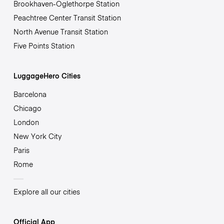
Brookhaven-Oglethorpe Station
Peachtree Center Transit Station
North Avenue Transit Station
Five Points Station
LuggageHero Cities
Barcelona
Chicago
London
New York City
Paris
Rome
Explore all our cities
Official App