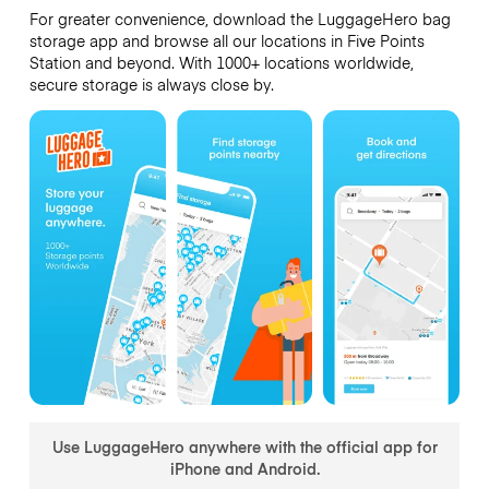
For greater convenience, download the LuggageHero bag
storage app and browse all our locations in Five Points
Station and beyond. With 1000+ locations worldwide,
secure storage is always close by.
Use LuggageHero anywhere with the official app for
iPhone and Android.