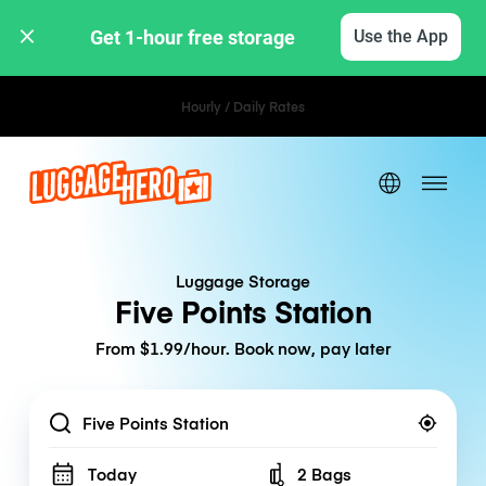
Get 1-hour free storage 
Use the App
Hourly / Daily Rates
Luggage Storage
Five Points Station
From $1.99/hour. Book now, pay later
Location
Today
2 Bags
Number of bags