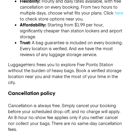
Flexibility:
Hourly and daily rates available, with free
cancellation on every booking. From two hours to
multiple days, choose what fits your plans. Click
here
to check store options near you.
Affordability:
Starting from $1.99 per hour,
significantly cheaper than station lockers and airport
storage.
Trust:
A bag guarantee is included on every booking.
Every location is verified. And we have the most
reviews of any luggage storage service.
LuggageHero frees you to explore Five Points Station
without the burden of heavy bags. Book a verified storage
location near you and make the most of your time in the
city.
Cancellation policy
Cancellation is always free. Simply cancel your booking
before your scheduled drop-off, and no charge will apply.
An 8-hour no-show fee applies only if you neither cancel
nor collect your bags. There are no same-day cancellation
fees.