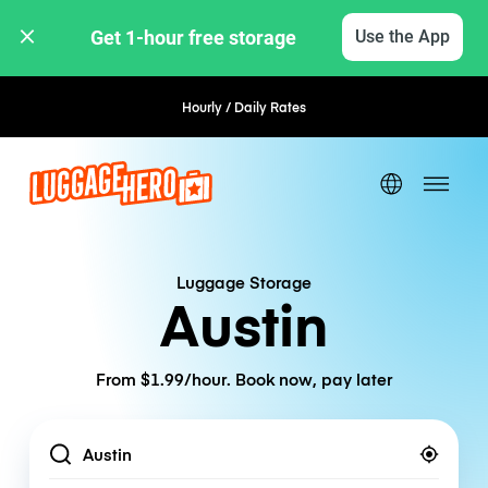
Get 1-hour free storage 
Use the App
Hourly / Daily Rates
Flexible Booking
Luggage Storage
Austin
From $1.99/hour. Book now, pay later
Location