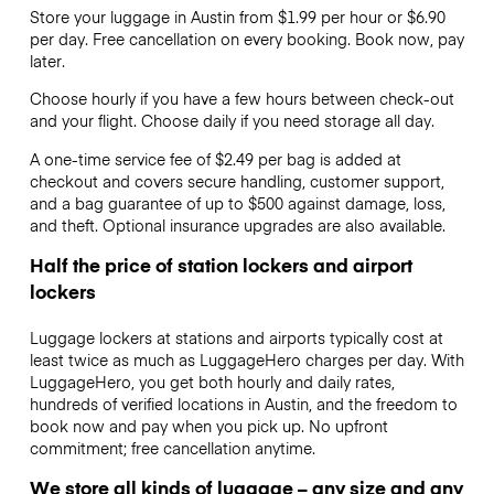
Store your luggage in Austin from $1.99 per hour or
$6.90
per day. Free cancellation on every booking. Book now, pay
later.
Choose hourly if you have a few hours between check-out
and your flight. Choose daily if you need storage all day.
A one-time service fee of $2.49 per bag is added at
checkout and covers secure handling, customer support,
and a bag guarantee of up to $500 against damage, loss,
and theft. Optional insurance upgrades are also available.
Half the price of station lockers and airport
lockers
Luggage lockers at stations and airports typically cost at
least twice as much as LuggageHero charges per day. With
LuggageHero, you get both hourly and daily rates,
hundreds of verified locations in Austin, and the freedom to
book now and pay when you pick up. No upfront
commitment; free cancellation anytime.
We store all kinds of luggage – any size and any