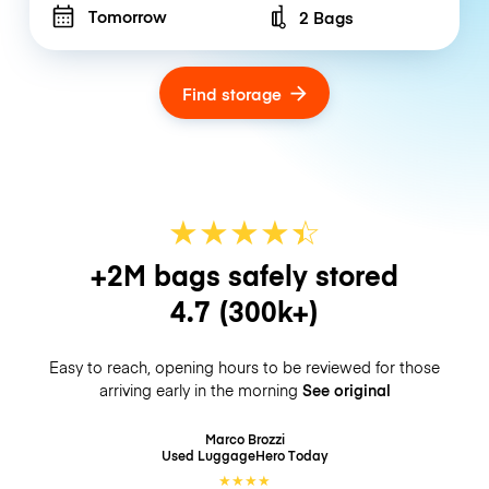
Tomorrow
2 Bags
Number of bags
Find storage
★
★
★
★
☆
★
+2M bags safely stored
4.7
(300k+)
Easy to reach, opening hours to be reviewed for those
arriving early in the morning
See original
Marco Brozzi
Used LuggageHero
Today
★
★
★
★