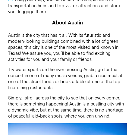
transportation hubs and top visitor attractions and store
your luggage there.
About Austin
Austin is the city that has it all. With its futuristic and
modern-looking buildings combined with a lot of green
spaces, this city is one of the most visited and known in
Texas! We assure you, you´ll be able to find exciting
activities for you and your family or friends.
Try water sports on the river crossing Austin, go for the
concert in one of many music venues, grab a nice meal at
one of the street foods or book a table at one of the top
fine-dining restaurants.
Simply, stroll across the city to see that on every corner,
there is something happening! Austin is a bustling city with
a dynamic vibe, but at the same time, there is no shortage
of peaceful laid-back spots, where you can unwind.