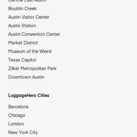
Bouldin Creek
Austin Visitor Center
Austin Station
Austin Convention Center
Market District
Museum of the Wierd
Texas Capitol
Zilker Metropolitan Park
Downtown Austin
LuggageHero Cities
Barcelona
Chicago
London
New York City