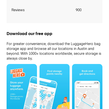
Reviews
900
Download our free app
For greater convenience, download the LuggageHero bag
storage app and browse all our locations in Austin and
beyond. With 1000+ locations worldwide, secure storage is
always close by.