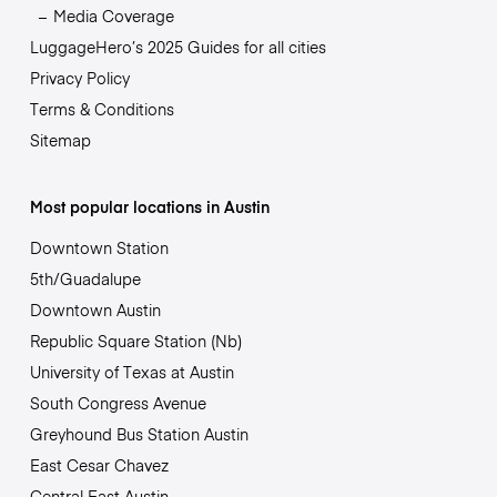
Media Coverage
LuggageHero’s 2025 Guides for all cities
Privacy Policy
Terms & Conditions
Sitemap
Most popular locations in Austin
Downtown Station
5th/Guadalupe
Downtown Austin
Republic Square Station (Nb)
University of Texas at Austin
South Congress Avenue
Greyhound Bus Station Austin
East Cesar Chavez
Central East Austin