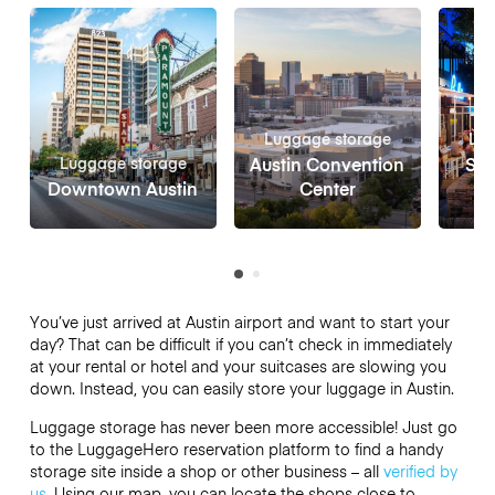
Luggage storage
Lug
Luggage storage
Austin Convention
Sou
Downtown Austin
Center
You’ve just arrived at Austin airport and want to start your
day? That can be difficult if you can’t check in immediately
at your rental or hotel and your suitcases are slowing you
down. Instead, you can easily store your luggage in Austin.
Luggage storage has never been more accessible! Just go
to the LuggageHero reservation platform to find a handy
storage site inside a shop or other business – all
verified by
us
. Using our map, you can locate the shops close to