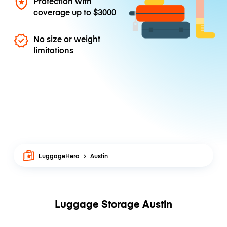
Protection with
coverage up to
$3000
No size or weight
limitations
LuggageHero
Austin
Luggage Storage Austin