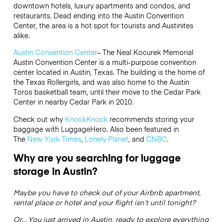
downtown hotels, luxury apartments and condos, and
restaurants. Dead ending into the Austin Convention
Center, the area is a hot spot for tourists and Austinites
alike.
Austin Convention Center
– The Neal Kocurek Memorial
Austin Convention Center is a multi-purpose convention
center located in Austin, Texas. The building is the home of
the Texas Rollergirls, and was also home to the Austin
Toros basketball team, until their move to the Cedar Park
Center in nearby Cedar Park in 2010.
Check out why
KnockKnock
recommends storing your
baggage with LuggageHero. Also been featured in
The
New York Times
,
Lonely Planet
, and
CNBC
.
Why are you searching for luggage
storage in Austin?
Maybe you have to check out of your Airbnb apartment,
rental place or hotel and your flight isn’t until tonight?
Or… You just arrived in Austin, ready to explore everything