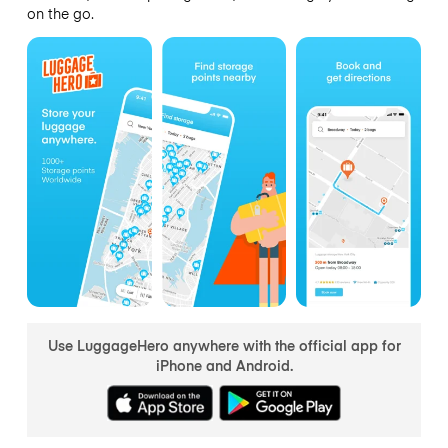
on the go.
Use LuggageHero anywhere with the official app for
iPhone and Android.