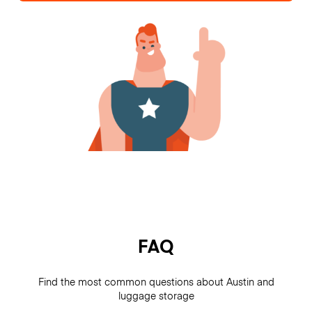
FAQ
Find the most common questions about Austin and
luggage storage