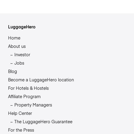
LuggageHero
Home
About us
Investor
Jobs
Blog
Become a LuggageHero location
For Hotels & Hostels
Affiliate Program
Property Managers
Help Center
The LuggageHero Guarantee
For the Press