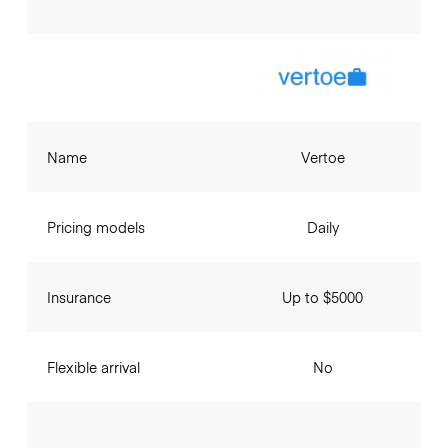
Name
Vertoe
Pricing models
Daily
Insurance
Up to $5000
Flexible arrival
No