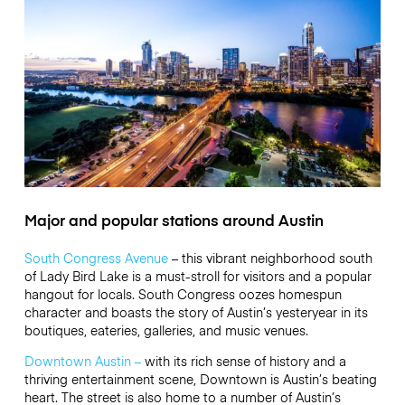
Major and popular stations around Austin
South Congress Avenue
– this vibrant neighborhood south
of Lady Bird Lake is a must-stroll for visitors and a popular
hangout for locals. South Congress oozes homespun
character and boasts the story of Austin’s yesteryear in its
boutiques, eateries, galleries, and music venues.
Downtown Austin –
with its rich sense of history and a
thriving entertainment scene, Downtown is Austin’s beating
heart. The street is also home to a number of Austin’s