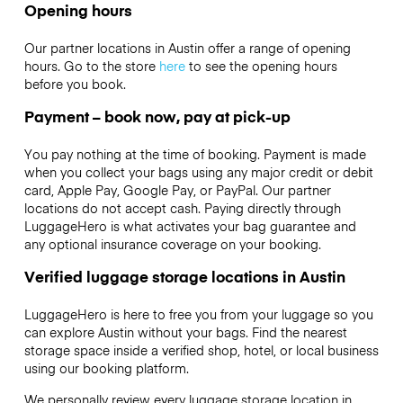
Opening hours
Our partner locations in Austin offer a range of opening
hours. Go to the store
here
to see the opening hours
before you book.
Payment – book now, pay at pick-up
You pay nothing at the time of booking. Payment is made
when you collect your bags using any major credit or debit
card, Apple Pay, Google Pay, or PayPal. Our partner
locations do not accept cash. Paying directly through
LuggageHero is what activates your bag guarantee and
any optional insurance coverage on your booking.
Verified luggage storage locations in Austin
LuggageHero is here to free you from your luggage so you
can explore Austin without your bags. Find the nearest
storage space inside a verified shop, hotel, or local business
using our booking platform.
We personally review every luggage storage location in