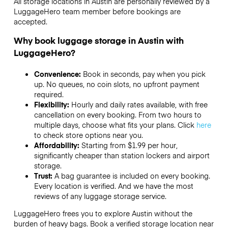
All storage locations in Austin are personally reviewed by a
LuggageHero team member before bookings are
accepted.
Why book luggage storage in Austin with
LuggageHero?
Convenience:
Book in seconds, pay when you pick
up. No queues, no coin slots, no upfront payment
required.
Flexibility:
Hourly and daily rates available, with free
cancellation on every booking. From two hours to
multiple days, choose what fits your plans. Click
here
to check store options near you.
Affordability:
Starting from $1.99 per hour,
significantly cheaper than station lockers and airport
storage.
Trust:
A bag guarantee is included on every booking.
Every location is verified. And we have the most
reviews of any luggage storage service.
LuggageHero frees you to explore Austin without the
burden of heavy bags. Book a verified storage location near