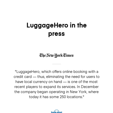
we are proud to be covering each piece of luggage
free of charge every time you use our luggage
service. The premium insurance is optional, you can
easily add it when making your booking and it will
cover your bags for up to $3,000/€2500 while being
LuggageHero in the
stored. On the other hand, if you decide not to add
press
insurance, there is always a guarantee of $500. Make
sure you do not pay cash in a drop-off/pick-up shop,
because insurance will not cover any bookings that
are not paid directly through LuggageHero
"LuggageHero, which offers online booking with a
credit card — thus, eliminating the need for users to
have local currency on hand — is one of the most
recent players to expand its services. In December
the company began operating in New York, where
today it has some 250 locations."