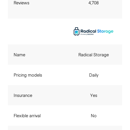
Reviews
4,708
Name
Radical Storage
Pricing models
Daily
Insurance
Yes
Flexible arrival
No