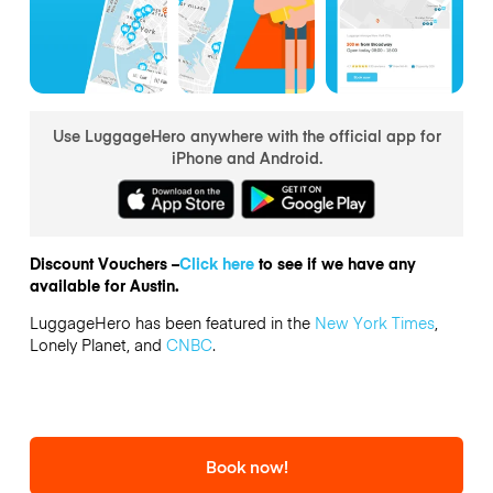
Use LuggageHero anywhere with the official app for
iPhone and Android.
Discount Vouchers –
Click here
to see if we have any
available for Austin.
LuggageHero has been featured in the
New York Times
,
Lonely Planet, and
CNBC
.
Book now!