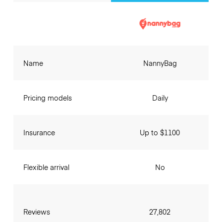
Name
NannyBag
Pricing models
Daily
Insurance
Up to $1100
Flexible arrival
No
Reviews
27,802