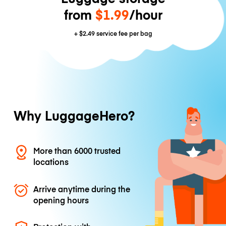
from
$1.99
/hour
+
$2.49
service fee per bag
Why LuggageHero?
More than 6000 trusted
locations
Arrive anytime during the
opening hours