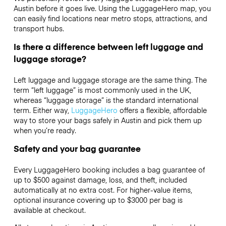
Austin before it goes live. Using the LuggageHero map, you
can easily find locations near metro stops, attractions, and
transport hubs.
Is there a difference between left luggage and
luggage storage?
Left luggage and luggage storage are the same thing. The
term “left luggage” is most commonly used in the UK,
whereas “luggage storage” is the standard international
term. Either way,
LuggageHero
offers a flexible, affordable
way to store your bags safely in Austin and pick them up
when you’re ready.
Safety and your bag guarantee
Every LuggageHero booking includes a bag guarantee of
up to $500 against damage, loss, and theft, included
automatically at no extra cost. For higher-value items,
optional insurance covering up to
$3000
per bag is
available at checkout.