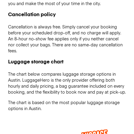
you and make the most of your time in the city.
Cancellation policy
Cancellation is always free. Simply cancel your booking
before your scheduled drop-off, and no charge will apply.
An 8-hour no-show fee applies only if you neither cancel
nor collect your bags. There are no same-day cancellation
fees.
Luggage storage chart
The chart below compares luggage storage options in
Austin. LuggageHero is the only provider offering both
hourly and daily pricing, a bag guarantee included on every
booking, and the flexibility to book now and pay at pick-up.
The chart is based on the most popular luggage storage
options in Austin.