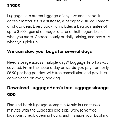
shape
LuggageHero stores luggage of any size and shape. It
doesn’t matter if it is a suitcase, a backpack, ski equipment,
or photo gear. Every booking includes a bag guarantee of
up to $500 against damage, loss, and theft, regardless of
what you store. Choose hourly or daily pricing, and pay only
when you pick up.
We can stow your bags for several days
Need storage across multiple days? LuggageHero has you
covered. From the second day onwards, you pay from only
$6.90 per bag per day, with free cancellation and pay-later
convenience on every booking.
Download LuggageHero’s free luggage storage
app
Find and book luggage storage in Austin in under two
minutes with the LuggageHero app. Browse verified
locations, check opening hours, and manage your booking