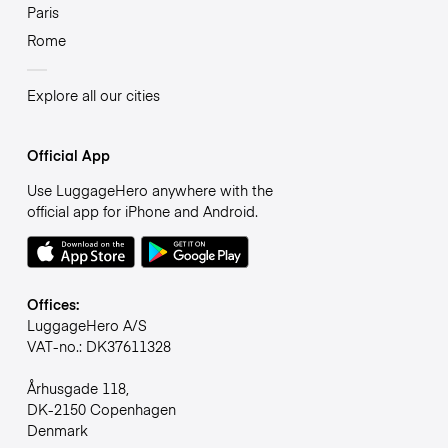
Paris
Rome
Explore all our cities
Official App
Use LuggageHero anywhere with the
official app for iPhone and Android.
Offices:
LuggageHero A/S
VAT-no.: DK37611328
Århusgade 118,
DK-2150 Copenhagen
Denmark