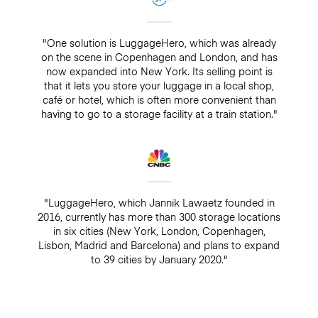
"One solution is LuggageHero, which was already
on the scene in Copenhagen and London, and has
now expanded into New York. Its selling point is
that it lets you store your luggage in a local shop,
café or hotel, which is often more convenient than
having to go to a storage facility at a train station."
"LuggageHero, which Jannik Lawaetz founded in
2016, currently has more than 300 storage locations
in six cities (New York, London, Copenhagen,
Lisbon, Madrid and Barcelona) and plans to expand
to 39 cities by January 2020."