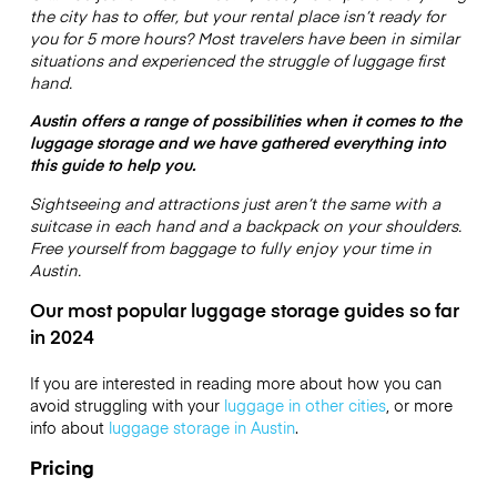
the city has to offer, but your rental place isn’t ready for
you for 5 more hours? Most travelers have been in similar
situations and experienced the struggle of luggage first
hand.
Austin offers a range of possibilities when it comes to the
luggage storage and we have gathered everything into
this guide to help you.
Sightseeing and attractions just aren’t the same with a
suitcase in each hand and a backpack on your shoulders.
Free yourself from baggage to fully enjoy your time in
Austin.
Our most popular luggage storage guides so far
in 2024
If you are interested in reading more about how you can
avoid struggling with your
luggage in other cities
, or more
info about
luggage storage in Austin
.
Pricing