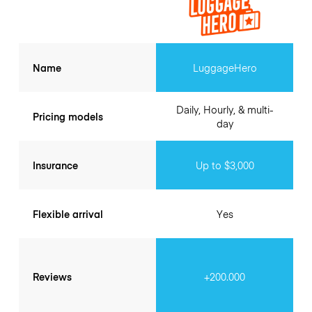
Name
LuggageHero
Daily, Hourly, & multi-
Pricing models
day
Insurance
Up to $3,000
Flexible arrival
Yes
Reviews
+200.000