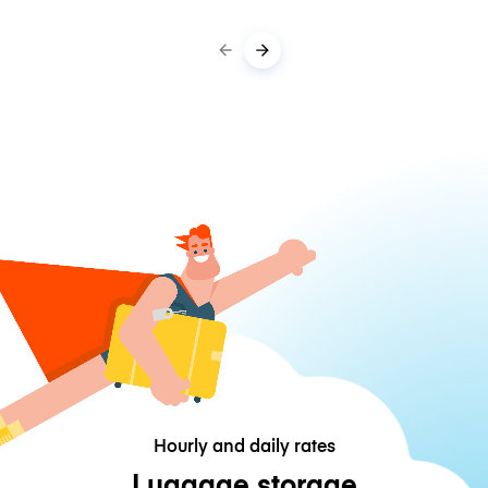
Hourly and daily rates
Luggage storage