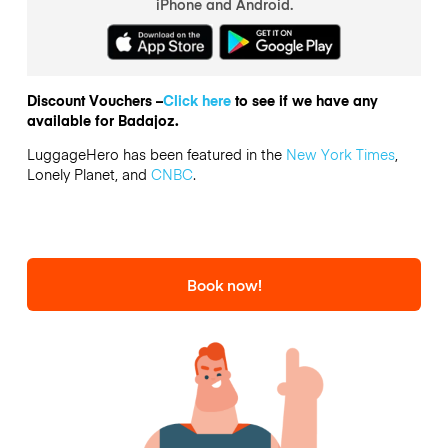
iPhone and Android.
Discount Vouchers –
Click here
to see if we have any
available for Badajoz.
LuggageHero has been featured in the
New York Times
,
Lonely Planet, and
CNBC
.
Book now!