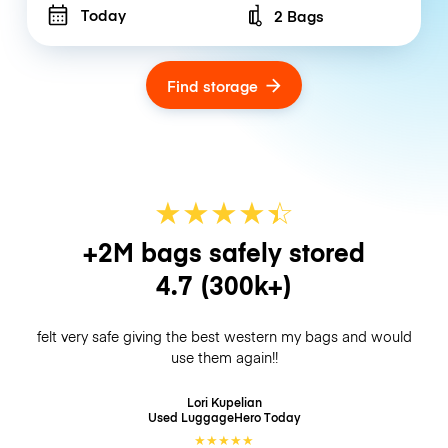
Today
2 Bags
Number of bags
Find storage
★
★
★
★
☆
★
+2M bags safely stored
4.7
(300k+)
felt very safe giving the best western my bags and would
use them again!!
Lori Kupelian
Used LuggageHero
Today
★
★
★
★
★