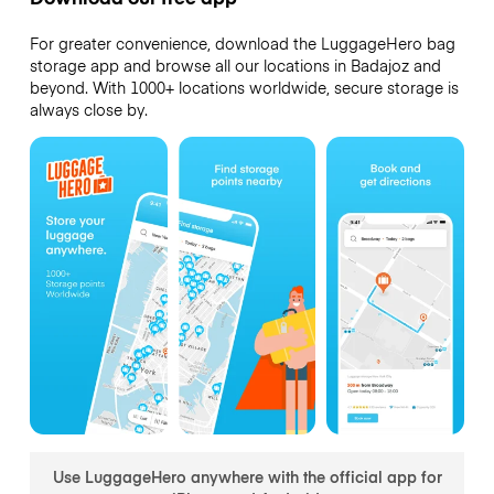
For greater convenience, download the LuggageHero bag
storage app and browse all our locations in Badajoz and
beyond. With 1000+ locations worldwide, secure storage is
always close by.
Use LuggageHero anywhere with the official app for