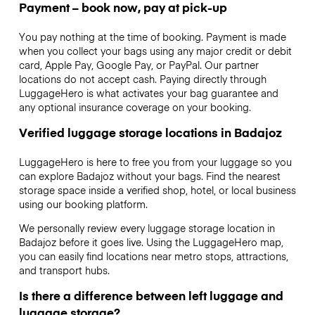
Payment – book now, pay at pick-up
You pay nothing at the time of booking. Payment is made
when you collect your bags using any major credit or debit
card, Apple Pay, Google Pay, or PayPal. Our partner
locations do not accept cash. Paying directly through
LuggageHero is what activates your bag guarantee and
any optional insurance coverage on your booking.
Verified luggage storage locations in Badajoz
LuggageHero is here to free you from your luggage so you
can explore Badajoz without your bags. Find the nearest
storage space inside a verified shop, hotel, or local business
using our booking platform.
We personally review every luggage storage location in
Badajoz before it goes live. Using the LuggageHero map,
you can easily find locations near metro stops, attractions,
and transport hubs.
Is there a difference between left luggage and
luggage storage?