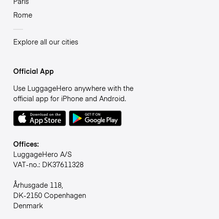
Paris
Rome
Explore all our cities
Official App
Use LuggageHero anywhere with the
official app for iPhone and Android.
Offices:
LuggageHero A/S
VAT-no.: DK37611328
Århusgade 118,
DK-2150 Copenhagen
Denmark