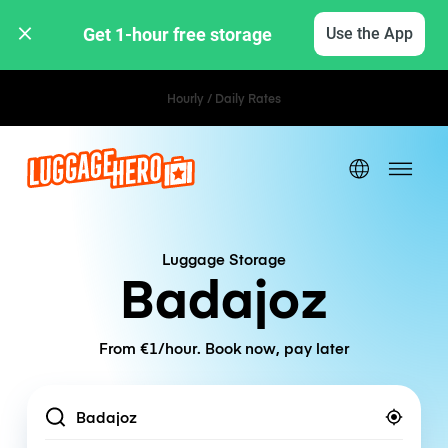
Get 1-hour free storage 
Use the App
Hourly / Daily Rates
Luggage Storage
Badajoz
From €1/hour. Book now, pay later
Location