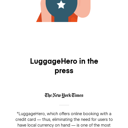
LuggageHero in the
press
"LuggageHero, which offers online booking with a
credit card — thus, eliminating the need for users to
have local currency on hand — is one of the most