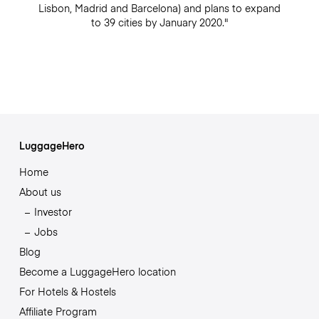
Lisbon, Madrid and Barcelona) and plans to expand
to 39 cities by January 2020."
LuggageHero
Home
About us
Investor
Jobs
Blog
Become a LuggageHero location
For Hotels & Hostels
Affiliate Program