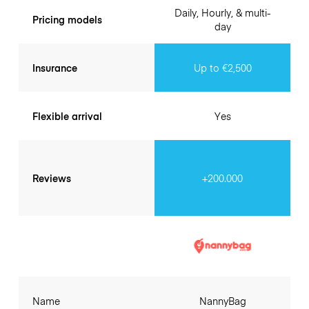
Daily, Hourly, & multi-
Pricing models
day
Insurance
Up to €2,500
Flexible arrival
Yes
Reviews
+200.000
Name
NannyBag