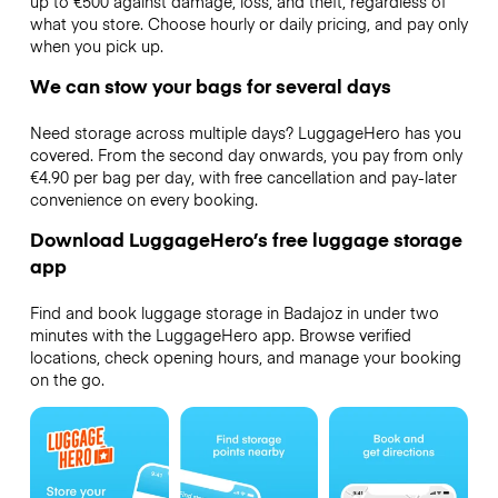
up to €500 against damage, loss, and theft, regardless of
what you store. Choose hourly or daily pricing, and pay only
when you pick up.
We can stow your bags for several days
Need storage across multiple days? LuggageHero has you
covered. From the second day onwards, you pay from only
€4.90 per bag per day, with free cancellation and pay-later
convenience on every booking.
Download LuggageHero’s free luggage storage
app
Find and book luggage storage in Badajoz in under two
minutes with the LuggageHero app. Browse verified
locations, check opening hours, and manage your booking
on the go.