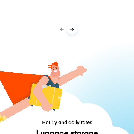
Hourly and daily rates
Luggage storage