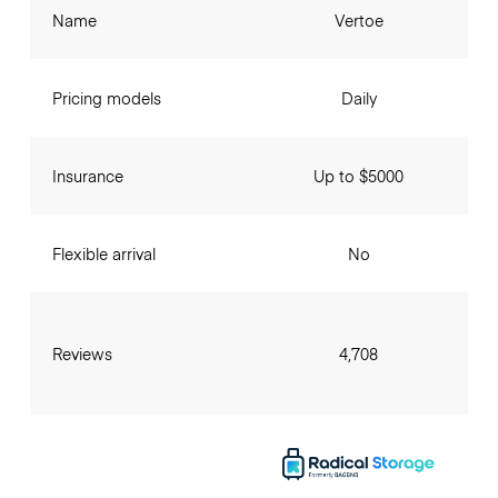
Name
Vertoe
Pricing models
Daily
Insurance
Up to $5000
Flexible arrival
No
Reviews
4,708