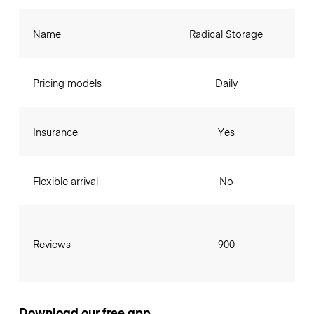
Name
Radical Storage
Pricing models
Daily
Insurance
Yes
Flexible arrival
No
Reviews
900
Download our free app