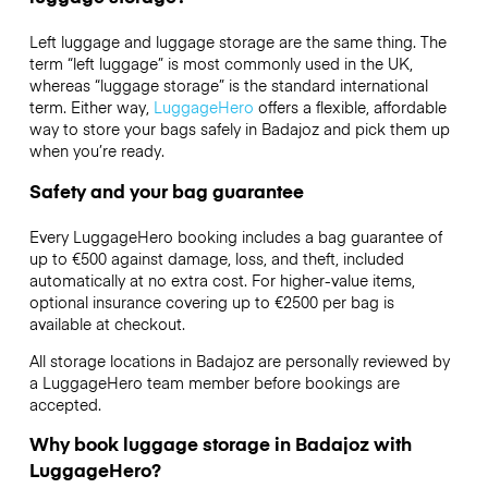
Left luggage and luggage storage are the same thing. The
term “left luggage” is most commonly used in the UK,
whereas “luggage storage” is the standard international
term. Either way,
LuggageHero
offers a flexible, affordable
way to store your bags safely in Badajoz and pick them up
when you’re ready.
Safety and your bag guarantee
Every LuggageHero booking includes a bag guarantee of
up to €500 against damage, loss, and theft, included
automatically at no extra cost. For higher-value items,
optional insurance covering up to
€2500
per bag is
available at checkout.
All storage locations in Badajoz are personally reviewed by
a LuggageHero team member before bookings are
accepted.
Why book luggage storage in Badajoz with
LuggageHero?