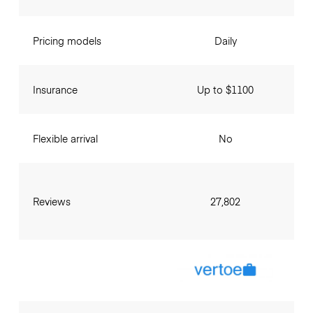
Pricing models
Daily
Insurance
Up to $1100
Flexible arrival
No
Reviews
27,802