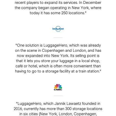
recent players to expand its services. In December
the company began operating in New York, where
today it has some 250 locations."
"One solution is LuggageHero, which was already
on the scene in Copenhagen and London, and has
now expanded into New York. Its selling point is
that it lets you store your luggage in a local shop,
café or hotel, which is often more convenient than
having to go to a storage facility at a train station."
"LuggageHero, which Jannik Lawaetz founded in
2016, currently has more than 300 storage locations
in six cities (New York, London, Copenhagen,