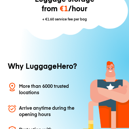
from
€1
/hour
+
€1.60
service fee per bag
Why LuggageHero?
More than 6000 trusted
locations
Arrive anytime during the
opening hours