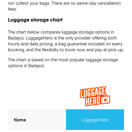
nor collect your bags. There are no same-day cancellation
fees.
Luggage storage chart
The chart below compares luggage storage options in
Badajoz. LuggageHero is the only provider offering both
hourly and daily pricing, a bag guarantee included on every
booking, and the flexibility to book now and pay at pick-up.
The chart is based on the most popular luggage storage
options in Badajoz.
Name
LuggageHero