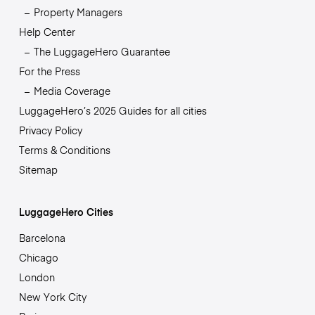
Property Managers
Help Center
The LuggageHero Guarantee
For the Press
Media Coverage
LuggageHero’s 2025 Guides for all cities
Privacy Policy
Terms & Conditions
Sitemap
LuggageHero Cities
Barcelona
Chicago
London
New York City