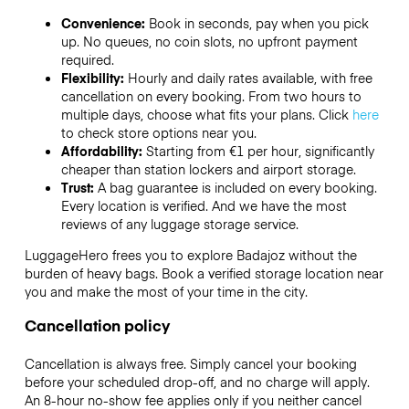
Convenience:
Book in seconds, pay when you pick
up. No queues, no coin slots, no upfront payment
required.
Flexibility:
Hourly and daily rates available, with free
cancellation on every booking. From two hours to
multiple days, choose what fits your plans. Click
here
to check store options near you.
Affordability:
Starting from €1 per hour, significantly
cheaper than station lockers and airport storage.
Trust:
A bag guarantee is included on every booking.
Every location is verified. And we have the most
reviews of any luggage storage service.
LuggageHero frees you to explore Badajoz without the
burden of heavy bags. Book a verified storage location near
you and make the most of your time in the city.
Cancellation policy
Cancellation is always free. Simply cancel your booking
before your scheduled drop-off, and no charge will apply.
An 8-hour no-show fee applies only if you neither cancel