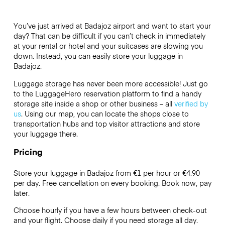
You’ve just arrived at Badajoz airport and want to start your
day? That can be difficult if you can’t check in immediately
at your rental or hotel and your suitcases are slowing you
down. Instead, you can easily store your luggage in
Badajoz.
Luggage storage has never been more accessible! Just go
to the LuggageHero reservation platform to find a handy
storage site inside a shop or other business – all
verified by
us
. Using our map, you can locate the shops close to
transportation hubs and top visitor attractions and store
your luggage there.
Pricing
Store your luggage in Badajoz from €1 per hour or
€4.90
per day. Free cancellation on every booking. Book now, pay
later.
Choose hourly if you have a few hours between check-out
and your flight. Choose daily if you need storage all day.