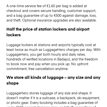
A one-time service fee of €1.60 per bag is added at
checkout and covers secure handling, customer support,
and a bag guarantee of up to €500 against damage, loss,
and theft. Optional insurance upgrades are also available.
Half the price of station lockers and airport
lockers
Luggage lockers at stations and airports typically cost at
least twice as much as LuggageHero charges per day. With
LuggageHero, you get both hourly and daily rates,
hundreds of verified locations in Badajoz, and the freedom
to book now and pay when you pick up. No upfront
commitment; free cancellation anytime.
We store all kinds of luggage – any size and any
shape
LuggageHero stores luggage of any size and shape. It
doesn’t matter if it is a suitcase, a backpack, ski equipment,
or photo gear. Every booking includes a bag guarantee of