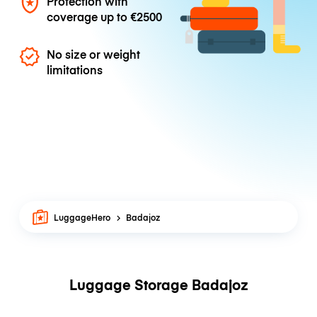
Protection with
coverage up to
€2500
No size or weight
limitations
LuggageHero
Badajoz
Luggage Storage Badajoz