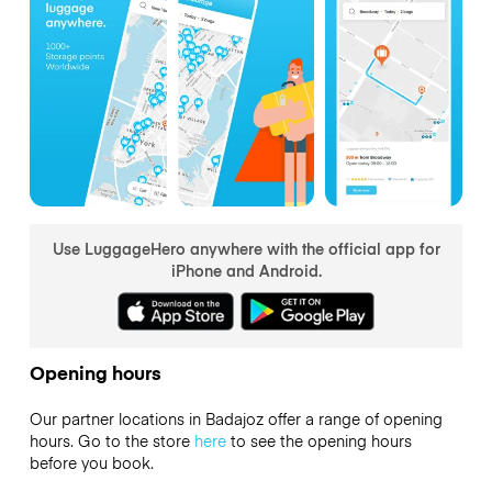
Use LuggageHero anywhere with the official app for
iPhone and Android.
Opening hours
Our partner locations in Badajoz offer a range of opening
hours. Go to the store
here
to see the opening hours
before you book.