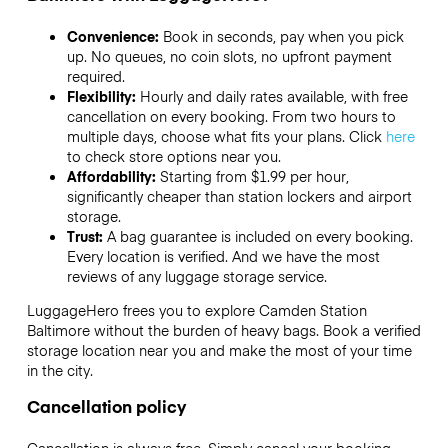
Convenience:
Book in seconds, pay when you pick
up. No queues, no coin slots, no upfront payment
required.
Flexibility:
Hourly and daily rates available, with free
cancellation on every booking. From two hours to
multiple days, choose what fits your plans. Click
here
to check store options near you.
Affordability:
Starting from $1.99 per hour,
significantly cheaper than station lockers and airport
storage.
Trust:
A bag guarantee is included on every booking.
Every location is verified. And we have the most
reviews of any luggage storage service.
LuggageHero frees you to explore Camden Station
Baltimore without the burden of heavy bags. Book a verified
storage location near you and make the most of your time
in the city.
Cancellation policy