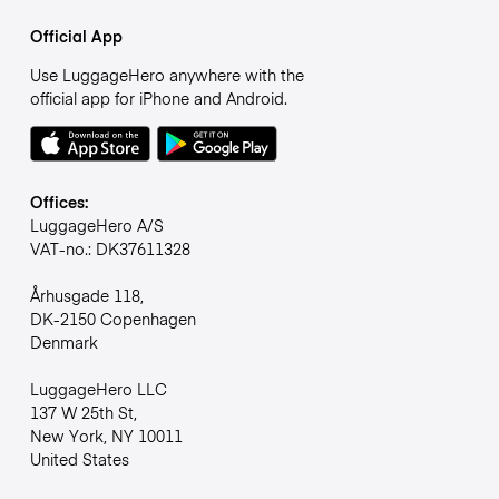
Official App
Use LuggageHero anywhere with the
official app for iPhone and Android.
Offices:
LuggageHero A/S
VAT-no.: DK37611328
Århusgade 118,
DK-2150 Copenhagen
Denmark
LuggageHero LLC
137 W 25th St,
New York, NY 10011
United States