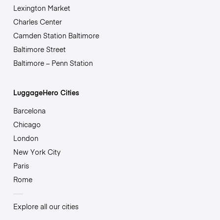
Lexington Market
Charles Center
Camden Station Baltimore
Baltimore Street
Baltimore – Penn Station
LuggageHero Cities
Barcelona
Chicago
London
New York City
Paris
Rome
Explore all our cities