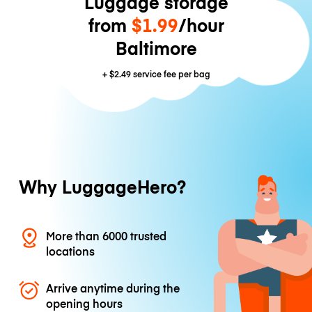
Luggage storage
from
$1.99
/hour
Baltimore
+
$2.49
service fee per bag
Why LuggageHero?
More than 6000 trusted
locations
Arrive anytime during the
opening hours