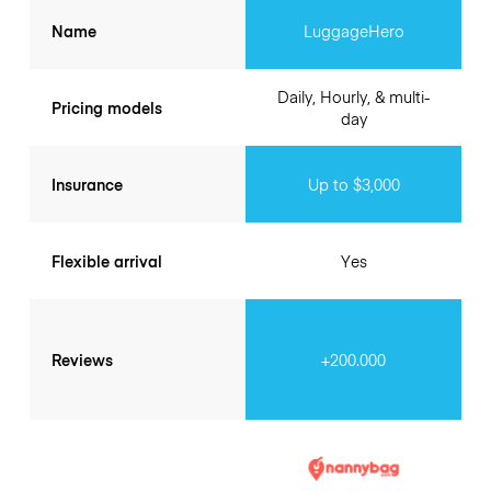
Name
LuggageHero
Daily, Hourly, & multi-
Pricing models
day
Insurance
Up to $3,000
Flexible arrival
Yes
Reviews
+200.000