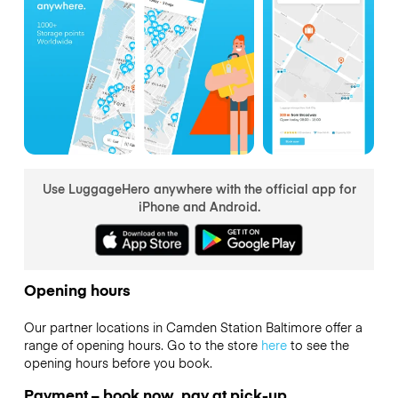
Use LuggageHero anywhere with the official app for
iPhone and Android.
Opening hours
Our partner locations in Camden Station Baltimore offer a
range of opening hours. Go to the store
here
to see the
opening hours before you book.
Payment – book now, pay at pick-up