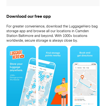
Download our free app
For greater convenience, download the LuggageHero bag
storage app and browse all our locations in Camden
Station Baltimore and beyond. With 1000+ locations
worldwide, secure storage is always close by.