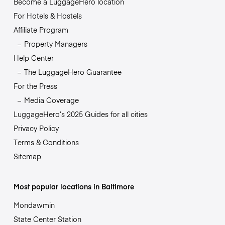
Become a LuggageHero location
For Hotels & Hostels
Affiliate Program
Property Managers
Help Center
The LuggageHero Guarantee
For the Press
Media Coverage
LuggageHero’s 2025 Guides for all cities
Privacy Policy
Terms & Conditions
Sitemap
Most popular locations in Baltimore
Mondawmin
State Center Station