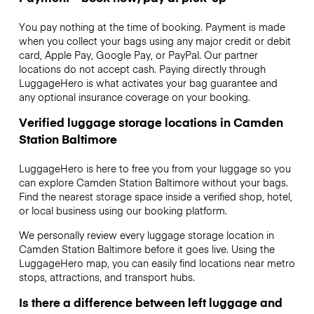
You pay nothing at the time of booking. Payment is made
when you collect your bags using any major credit or debit
card, Apple Pay, Google Pay, or PayPal. Our partner
locations do not accept cash. Paying directly through
LuggageHero is what activates your bag guarantee and
any optional insurance coverage on your booking.
Verified luggage storage locations in Camden
Station Baltimore
LuggageHero is here to free you from your luggage so you
can explore Camden Station Baltimore without your bags.
Find the nearest storage space inside a verified shop, hotel,
or local business using our booking platform.
We personally review every luggage storage location in
Camden Station Baltimore before it goes live. Using the
LuggageHero map, you can easily find locations near metro
stops, attractions, and transport hubs.
Is there a difference between left luggage and