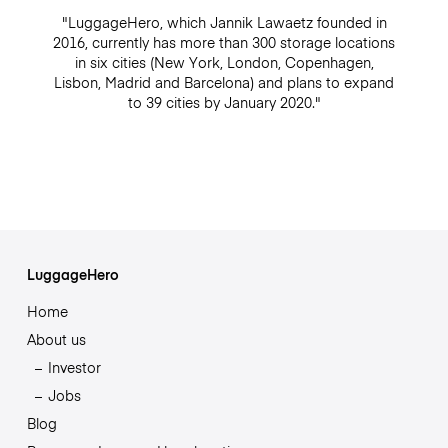
"LuggageHero, which Jannik Lawaetz founded in
2016, currently has more than 300 storage locations
in six cities (New York, London, Copenhagen,
Lisbon, Madrid and Barcelona) and plans to expand
to 39 cities by January 2020."
LuggageHero
Home
About us
Investor
Jobs
Blog