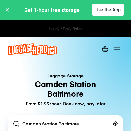
Get 1-hour free storage 
Use the App
Hourly / Daily Rates
Luggage Storage
Camden Station
Baltimore
From $1.99/hour. Book now, pay later
Location