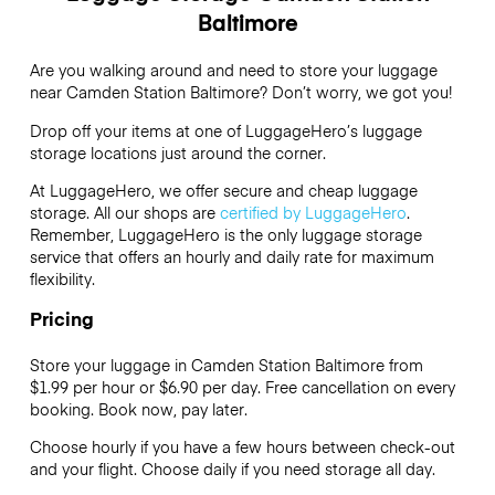
Baltimore
Are you walking around and need to store your luggage
near Camden Station Baltimore? Don’t worry, we got you!
Drop off your items at one of
LuggageHero’s
luggage
storage locations just around the corner.
At LuggageHero, we offer secure and cheap luggage
storage. All our shops are
certified by LuggageHero
.
Remember, LuggageHero is the only luggage storage
service that offers an hourly and daily rate for maximum
flexibility.
Pricing
Store your luggage in Camden Station Baltimore from
$1.99 per hour or
$6.90
per day. Free cancellation on every
booking. Book now, pay later.
Choose hourly if you have a few hours between check-out
and your flight. Choose daily if you need storage all day.