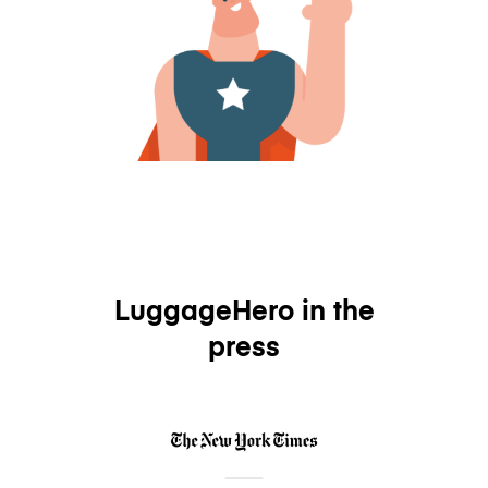
LuggageHero in the
press