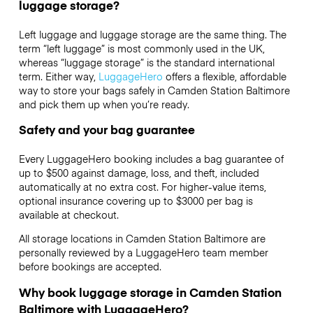
luggage storage?
Left luggage and luggage storage are the same thing. The
term “left luggage” is most commonly used in the UK,
whereas “luggage storage” is the standard international
term. Either way,
LuggageHero
offers a flexible, affordable
way to store your bags safely in Camden Station Baltimore
and pick them up when you’re ready.
Safety and your bag guarantee
Every LuggageHero booking includes a bag guarantee of
up to $500 against damage, loss, and theft, included
automatically at no extra cost. For higher-value items,
optional insurance covering up to
$3000
per bag is
available at checkout.
All storage locations in Camden Station Baltimore are
personally reviewed by a LuggageHero team member
before bookings are accepted.
Why book luggage storage in Camden Station
Baltimore with LuggageHero?