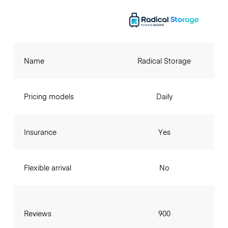
Name
Radical Storage
Pricing models
Daily
Insurance
Yes
Flexible arrival
No
Reviews
900