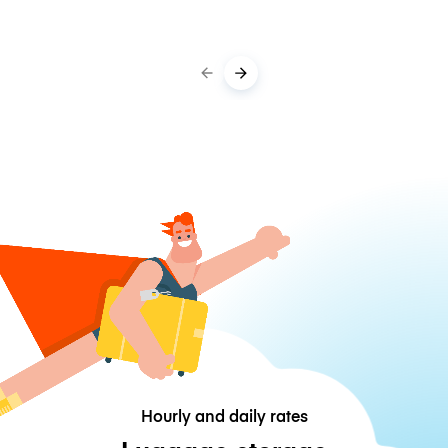
Hourly and daily rates