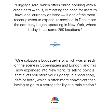
"LuggageHero, which offers online booking with a
credit card — thus, eliminating the need for users to
have local currency on hand — is one of the most
recent players to expand its services. In December
the company began operating in New York, where
today it has some 250 locations."
"One solution is LuggageHero, which was already
on the scene in Copenhagen and London, and has
now expanded into New York. Its selling point is
that it lets you store your luggage in a local shop,
café or hotel, which is often more convenient than
having to go to a storage facility at a train station."