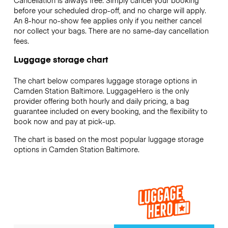
Cancellation is always free. Simply cancel your booking
before your scheduled drop-off, and no charge will apply.
An 8-hour no-show fee applies only if you neither cancel
nor collect your bags. There are no same-day cancellation
fees.
Luggage storage chart
The chart below compares luggage storage options in
Camden Station Baltimore. LuggageHero is the only
provider offering both hourly and daily pricing, a bag
guarantee included on every booking, and the flexibility to
book now and pay at pick-up.
The chart is based on the most popular luggage storage
options in Camden Station Baltimore.