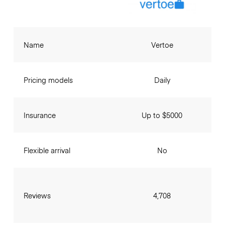
Name
Vertoe
Pricing models
Daily
Insurance
Up to $5000
Flexible arrival
No
Reviews
4,708