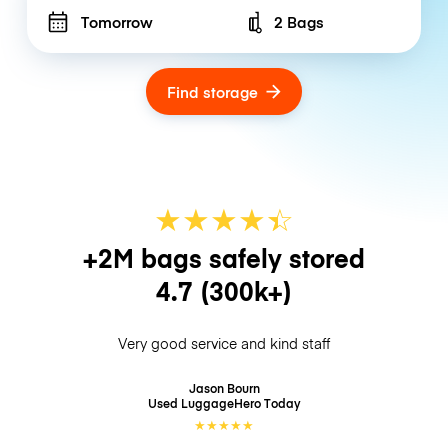
Tomorrow
2 Bags
Number of bags
Find storage
★
★
★
★
☆
★
+2M bags safely stored
4.7
(300k+)
Very good service and kind staff
Jason Bourn
Used LuggageHero
Today
★
★
★
★
★