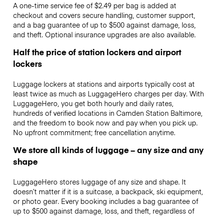
A one-time service fee of $2.49 per bag is added at
checkout and covers secure handling, customer support,
and a bag guarantee of up to $500 against damage, loss,
and theft. Optional insurance upgrades are also available.
Half the price of station lockers and airport
lockers
Luggage lockers at stations and airports typically cost at
least twice as much as LuggageHero charges per day. With
LuggageHero, you get both hourly and daily rates,
hundreds of verified locations in Camden Station Baltimore,
and the freedom to book now and pay when you pick up.
No upfront commitment; free cancellation anytime.
We store all kinds of luggage – any size and any
shape
LuggageHero stores luggage of any size and shape. It
doesn’t matter if it is a suitcase, a backpack, ski equipment,
or photo gear. Every booking includes a bag guarantee of
up to $500 against damage, loss, and theft, regardless of