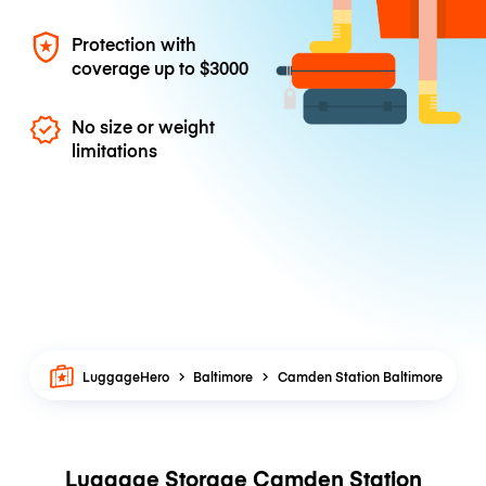
Protection with
coverage up to
$3000
No size or weight
limitations
LuggageHero
Baltimore
Camden Station Baltimore
Luggage Storage Camden Station