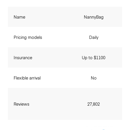
Name
NannyBag
Pricing models
Daily
Insurance
Up to $1100
Flexible arrival
No
Reviews
27,802