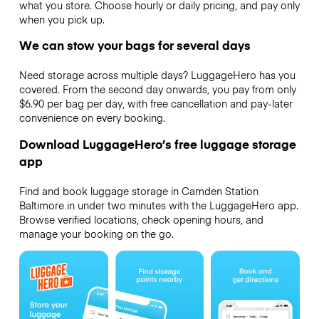
what you store. Choose hourly or daily pricing, and pay only
when you pick up.
We can stow your bags for several days
Need storage across multiple days? LuggageHero has you
covered. From the second day onwards, you pay from only
$6.90 per bag per day, with free cancellation and pay-later
convenience on every booking.
Download LuggageHero’s free luggage storage
app
Find and book luggage storage in Camden Station
Baltimore in under two minutes with the LuggageHero app.
Browse verified locations, check opening hours, and
manage your booking on the go.