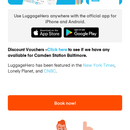
Use LuggageHero anywhere with the official app for
iPhone and Android.
Discount Vouchers –
Click here
to see if we have any
available for Camden Station Baltimore.
LuggageHero has been featured in the
New York Times
,
Lonely Planet, and
CNBC
.
Book now!