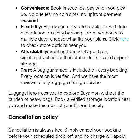
Convenience:
Book in seconds, pay when you pick
up. No queues, no coin slots, no upfront payment
required.
Flexibility:
Hourly and daily rates available, with free
cancellation on every booking. From two hours to
multiple days, choose what fits your plans. Click
here
to check store options near you.
Affordability:
Starting from $1.49 per hour,
significantly cheaper than station lockers and airport
storage.
Trust:
A bag guarantee is included on every booking.
Every location is verified. And we have the most
reviews of any luggage storage service.
LuggageHero frees you to explore Bayamon without the
burden of heavy bags. Book a verified storage location near
you and make the most of your time in the city.
Cancellation policy
Cancellation is always free. Simply cancel your booking
before your scheduled drop-off, and no charge will apply.