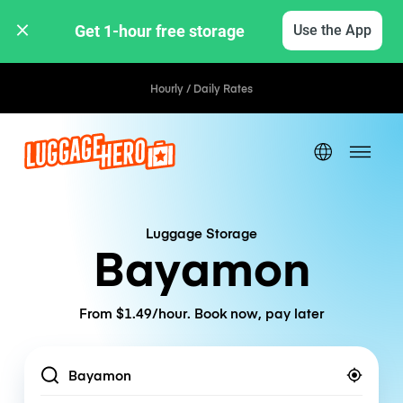
Get 1-hour free storage 
Use the App
Hourly / Daily Rates
Luggage Storage
Bayamon
From $1.49/hour. Book now, pay later
Location