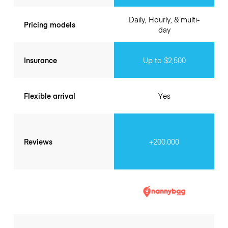
Daily, Hourly, & multi-
Pricing models
day
Insurance
Up to $2,500
Flexible arrival
Yes
Reviews
+200.000