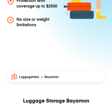
Protection with
coverage up to
$2500
No size or weight
limitations
LuggageHero
Bayamon
Luggage Storage Bayamon