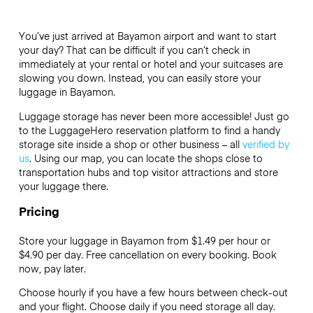
You’ve just arrived at Bayamon airport and want to start
your day? That can be difficult if you can’t check in
immediately at your rental or hotel and your suitcases are
slowing you down. Instead, you can easily store your
luggage in Bayamon.
Luggage storage has never been more accessible! Just go
to the LuggageHero reservation platform to find a handy
storage site inside a shop or other business – all
verified by
us
. Using our map, you can locate the shops close to
transportation hubs and top visitor attractions and store
your luggage there.
Pricing
Store your luggage in Bayamon from $1.49 per hour or
$4.90
per day. Free cancellation on every booking. Book
now, pay later.
Choose hourly if you have a few hours between check-out
and your flight. Choose daily if you need storage all day.