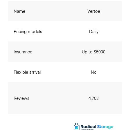
Name
Vertoe
Pricing models
Daily
Insurance
Up to $5000
Flexible arrival
No
Reviews
4,708