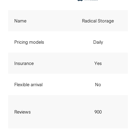
Name
Radical Storage
Pricing models
Daily
Insurance
Yes
Flexible arrival
No
Reviews
900