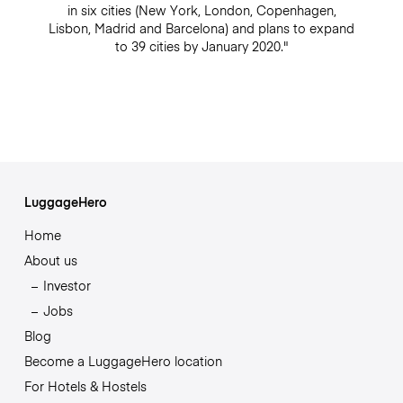
in six cities (New York, London, Copenhagen,
Lisbon, Madrid and Barcelona) and plans to expand
to 39 cities by January 2020."
LuggageHero
Home
About us
Investor
Jobs
Blog
Become a LuggageHero location
For Hotels & Hostels