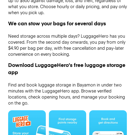
up to $500 against damage, loss, and theft, regardless of
what you store. Choose hourly or daily pricing, and pay only
when you pick up.
We can stow your bags for several days
Need storage across multiple days? LuggageHero has you
covered. From the second day onwards, you pay from only
$4.90 per bag per day, with free cancellation and pay-later
convenience on every booking.
Download LuggageHero’s free luggage storage
app
Find and book luggage storage in Bayamon in under two
minutes with the LuggageHero app. Browse verified
locations, check opening hours, and manage your booking
on the go.