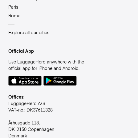
Paris
Rome
Explore all our cities
Official App
Use LuggageHero anywhere with the
official app for iPhone and Android.
Offices:
LuggageHero A/S
VAT-no.: DK37611328
Århusgade 118,
DK-2150 Copenhagen
Denmark