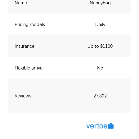
Name
NannyBag
Pricing models
Daily
Insurance
Up to $1100
Flexible arrival
No
Reviews
27,802