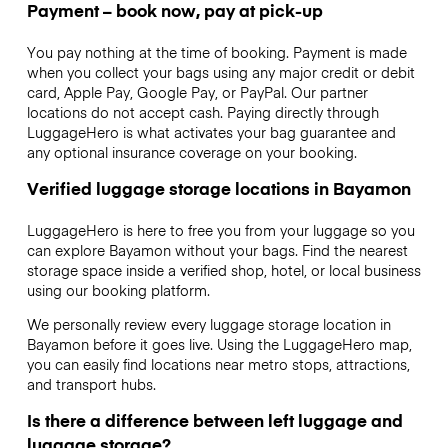
Payment – book now, pay at pick-up
You pay nothing at the time of booking. Payment is made
when you collect your bags using any major credit or debit
card, Apple Pay, Google Pay, or PayPal. Our partner
locations do not accept cash. Paying directly through
LuggageHero is what activates your bag guarantee and
any optional insurance coverage on your booking.
Verified luggage storage locations in Bayamon
LuggageHero is here to free you from your luggage so you
can explore Bayamon without your bags. Find the nearest
storage space inside a verified shop, hotel, or local business
using our booking platform.
We personally review every luggage storage location in
Bayamon before it goes live. Using the LuggageHero map,
you can easily find locations near metro stops, attractions,
and transport hubs.
Is there a difference between left luggage and
luggage storage?