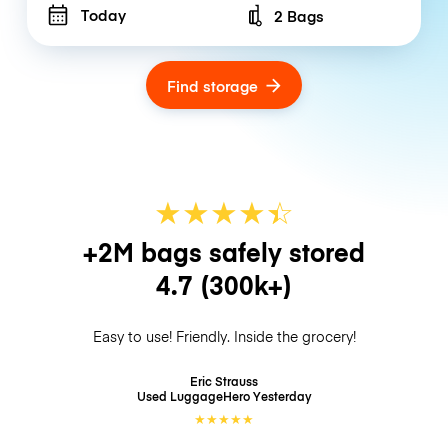
Today
2 Bags
Number of bags
Find storage
★
★
★
★
☆
★
+2M bags safely stored
4.7
(300k+)
Easy to use! Friendly. Inside the grocery!
Eric Strauss
Used LuggageHero
Yesterday
★
★
★
★
★