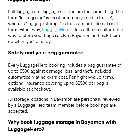
Left luggage and luggage storage are the same thing. The
term “left luggage” is most commonly used in the UK,
whereas “luggage storage” is the standard international
term. Either way,
LuggageHero
offers a flexible, affordable
way to store your bags safely in Bayamon and pick them
up when you’re ready.
Safety and your bag guarantee
Every LuggageHero booking includes a bag guarantee of
up to $500 against damage, loss, and theft, included
automatically at no extra cost. For higher-value items,
optional insurance covering up to
$2500
per bag is
available at checkout.
All storage locations in Bayamon are personally reviewed
by a LuggageHero team member before bookings are
accepted.
Why book luggage storage in Bayamon with
LuggageHero?