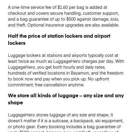
A one-time service fee of $1.60 per bag is added at
checkout and covers secure handling, customer support,
and a bag guarantee of up to $500 against damage, loss,
and theft. Optional insurance upgrades are also available.
Half the price of station lockers and airport
lockers
Luggage lockers at stations and airports typically cost at
least twice as much as LuggageHero charges per day. With
LuggageHero, you get both hourly and daily rates,
hundreds of verified locations in Bayamon, and the freedom
to book now and pay when you pick up. No upfront
commitment; free cancellation anytime.
We store all kinds of luggage – any size and any
shape
LuggageHero stores luggage of any size and shape. It
doesn’t matter if it is a suitcase, a backpack, ski equipment,
or photo gear. Every booking includes a bag guarantee of