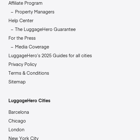
Affiliate Program
Property Managers
Help Center
The LuggageHero Guarantee
For the Press
Media Coverage
LuggageHero’s 2025 Guides for all cities
Privacy Policy
Terms & Conditions
Sitemap
LuggageHero Cities
Barcelona
Chicago
London
New York City