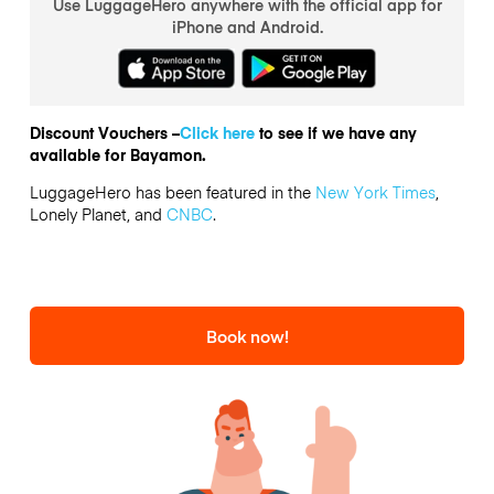
Use LuggageHero anywhere with the official app for
iPhone and Android.
Discount Vouchers –
Click here
to see if we have any
available for Bayamon.
LuggageHero has been featured in the
New York Times
,
Lonely Planet, and
CNBC
.
Book now!