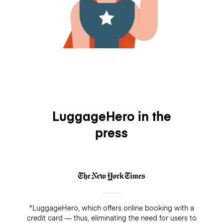
LuggageHero in the
press
"LuggageHero, which offers online booking with a
credit card — thus, eliminating the need for users to