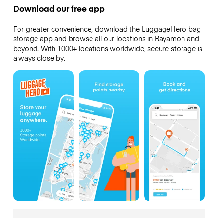
Download our free app
For greater convenience, download the LuggageHero bag
storage app and browse all our locations in Bayamon and
beyond. With 1000+ locations worldwide, secure storage is
always close by.