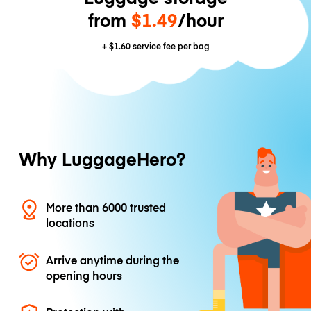
from
$1.49
/hour
+
$1.60
service fee per bag
Why LuggageHero?
More than 6000 trusted
locations
Arrive anytime during the
opening hours