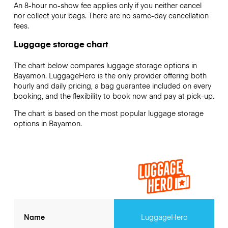
An 8-hour no-show fee applies only if you neither cancel
nor collect your bags. There are no same-day cancellation
fees.
Luggage storage chart
The chart below compares luggage storage options in
Bayamon. LuggageHero is the only provider offering both
hourly and daily pricing, a bag guarantee included on every
booking, and the flexibility to book now and pay at pick-up.
The chart is based on the most popular luggage storage
options in Bayamon.
Name
LuggageHero