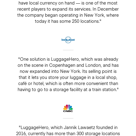
have local currency on hand — is one of the most
recent players to expand its services. In December
the company began operating in New York, where
today it has some 250 locations."
"One solution is LuggageHero, which was already
on the scene in Copenhagen and London, and has
now expanded into New York. Its selling point is
that it lets you store your luggage in a local shop,
café or hotel, which is often more convenient than
having to go to a storage facility at a train station."
"LuggageHero, which Jannik Lawaetz founded in
2016, currently has more than 300 storage locations