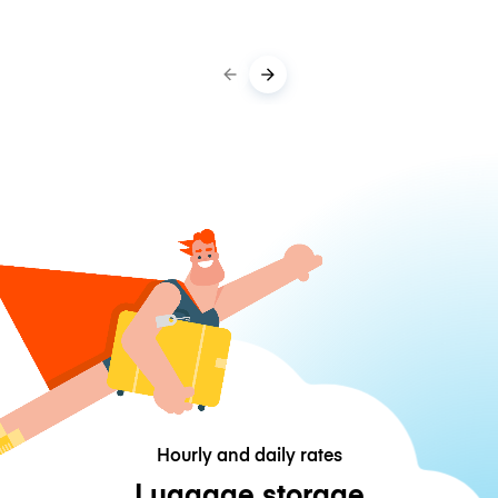
Hourly and daily rates
Luggage storage