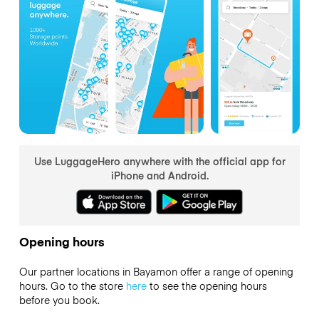
Use LuggageHero anywhere with the official app for
iPhone and Android.
Opening hours
Our partner locations in Bayamon offer a range of opening
hours. Go to the store
here
to see the opening hours
before you book.