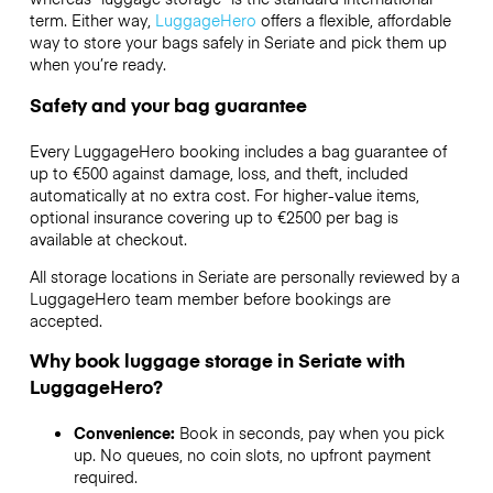
term. Either way,
LuggageHero
offers a flexible, affordable
way to store your bags safely in Seriate and pick them up
when you’re ready.
Safety and your bag guarantee
Every LuggageHero booking includes a bag guarantee of
up to €500 against damage, loss, and theft, included
automatically at no extra cost. For higher-value items,
optional insurance covering up to
€2500
per bag is
available at checkout.
All storage locations in Seriate are personally reviewed by a
LuggageHero team member before bookings are
accepted.
Why book luggage storage in Seriate with
LuggageHero?
Convenience:
Book in seconds, pay when you pick
up. No queues, no coin slots, no upfront payment
required.