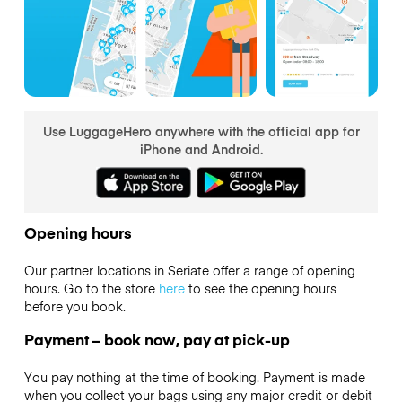
Use LuggageHero anywhere with the official app for
iPhone and Android.
Opening hours
Our partner locations in Seriate offer a range of opening
hours. Go to the store
here
to see the opening hours
before you book.
Payment – book now, pay at pick-up
You pay nothing at the time of booking. Payment is made
when you collect your bags using any major credit or debit