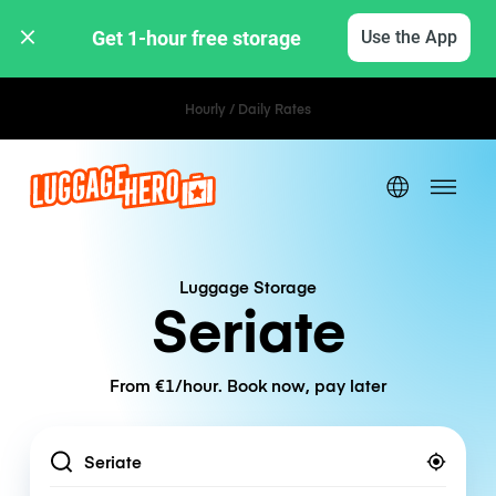
Get 1-hour free storage 
Use the App
Hourly / Daily Rates
Luggage Storage
Seriate
From €1/hour. Book now, pay later
Location