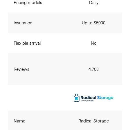
Pricing models
Daily
Insurance
Up to $5000
Flexible arrival
No
Reviews
4,708
Name
Radical Storage