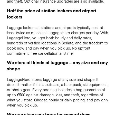
and theft. Optional insurance upgrades are also available.
Half the price of station lockers and airport
lockers
Luggage lockers at stations and airports typically cost at
least twice as much as LuggageHero charges per day. With
LuggageHero, you get both hourly and daily rates,
hundreds of verified locations in Seriate, and the freedom to
book now and pay when you pick up. No upfront
commitment; free cancellation anytime.
We store all kinds of luggage – any size and any
shape
LuggageHero stores luggage of any size and shape. It
doesn’t matter if it is a suitcase, a backpack, ski equipment,
or photo gear. Every booking includes a bag guarantee of
up to €500 against damage, loss, and theft, regardless of
what you store. Choose hourly or daily pricing, and pay only
when you pick up.
We can stow your bags for several days