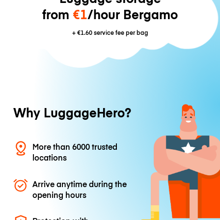
from
€1
/hour Bergamo
+
€1.60
service fee per bag
Why LuggageHero?
More than 6000 trusted
locations
Arrive anytime during the
opening hours