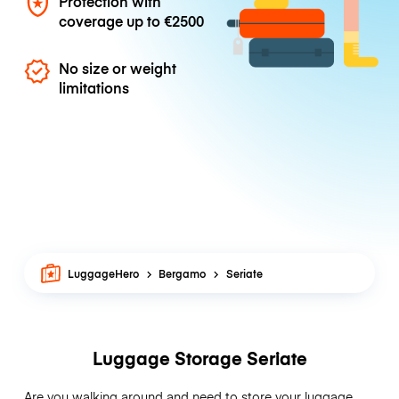
Protection with
coverage up to
€2500
No size or weight
limitations
LuggageHero
Bergamo
Seriate
Luggage Storage Seriate
Are you walking around and need to store your luggage