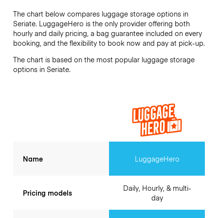
The chart below compares luggage storage options in
Seriate. LuggageHero is the only provider offering both
hourly and daily pricing, a bag guarantee included on every
booking, and the flexibility to book now and pay at pick-up.
The chart is based on the most popular luggage storage
options in Seriate.
Name
LuggageHero
Daily, Hourly, & multi-
Pricing models
day