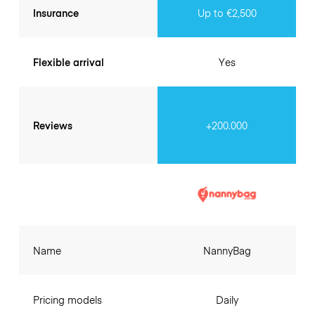
Insurance
Up to €2,500
Flexible arrival
Yes
Reviews
+200.000
Name
NannyBag
Pricing models
Daily