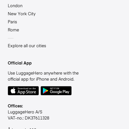
London
New York City
Paris
Rome
Explore all our cities
Official App
Use LuggageHero anywhere with the
official app for iPhone and Android.
Offices:
LuggageHero A/S
VAT-no.: DK37611328