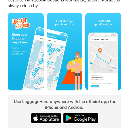
always close by.
Use LuggageHero anywhere with the official app for
iPhone and Android.