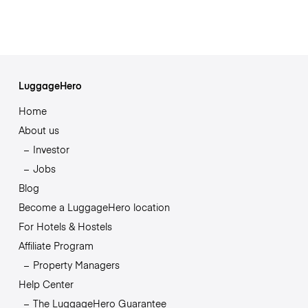
LuggageHero
Home
About us
Investor
Jobs
Blog
Become a LuggageHero location
For Hotels & Hostels
Affiliate Program
Property Managers
Help Center
The LuggageHero Guarantee