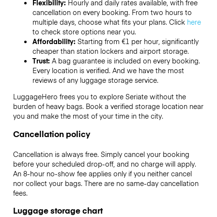
Flexibility:
Hourly and daily rates available, with free
cancellation on every booking. From two hours to
multiple days, choose what fits your plans. Click
here
to check store options near you.
Affordability:
Starting from €1 per hour, significantly
cheaper than station lockers and airport storage.
Trust:
A bag guarantee is included on every booking.
Every location is verified. And we have the most
reviews of any luggage storage service.
LuggageHero frees you to explore Seriate without the
burden of heavy bags. Book a verified storage location near
you and make the most of your time in the city.
Cancellation policy
Cancellation is always free. Simply cancel your booking
before your scheduled drop-off, and no charge will apply.
An 8-hour no-show fee applies only if you neither cancel
nor collect your bags. There are no same-day cancellation
fees.
Luggage storage chart