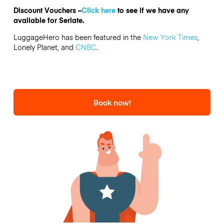
Discount Vouchers –
Click here
to see if we have any
available for Seriate.
LuggageHero has been featured in the
New York Times
,
Lonely Planet, and
CNBC
.
Book now!