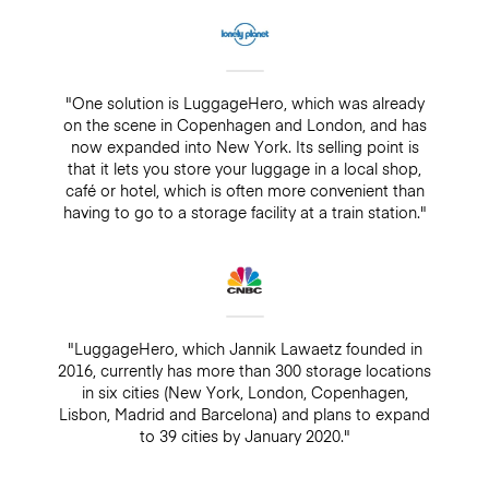
"One solution is LuggageHero, which was already
on the scene in Copenhagen and London, and has
now expanded into New York. Its selling point is
that it lets you store your luggage in a local shop,
café or hotel, which is often more convenient than
having to go to a storage facility at a train station."
"LuggageHero, which Jannik Lawaetz founded in
2016, currently has more than 300 storage locations
in six cities (New York, London, Copenhagen,
Lisbon, Madrid and Barcelona) and plans to expand
to 39 cities by January 2020."