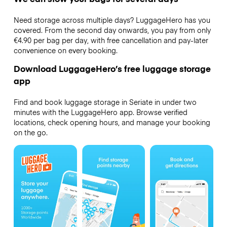
Need storage across multiple days? LuggageHero has you
covered. From the second day onwards, you pay from only
€4.90 per bag per day, with free cancellation and pay-later
convenience on every booking.
Download LuggageHero’s free luggage storage
app
Find and book luggage storage in Seriate in under two
minutes with the LuggageHero app. Browse verified
locations, check opening hours, and manage your booking
on the go.