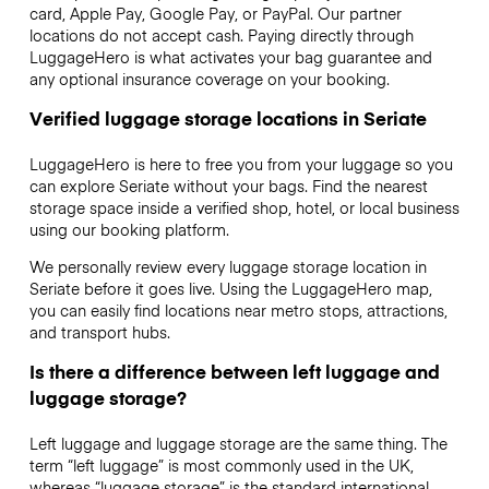
card, Apple Pay, Google Pay, or PayPal. Our partner
locations do not accept cash. Paying directly through
LuggageHero is what activates your bag guarantee and
any optional insurance coverage on your booking.
Verified luggage storage locations in Seriate
LuggageHero is here to free you from your luggage so you
can explore Seriate without your bags. Find the nearest
storage space inside a verified shop, hotel, or local business
using our booking platform.
We personally review every luggage storage location in
Seriate before it goes live. Using the LuggageHero map,
you can easily find locations near metro stops, attractions,
and transport hubs.
Is there a difference between left luggage and
luggage storage?
Left luggage and luggage storage are the same thing. The
term “left luggage” is most commonly used in the UK,
whereas “luggage storage” is the standard international