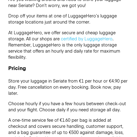
near Seriate? Don’t worry, we got you!
Drop off your items at one of
LuggageHero’s
luggage
storage locations just around the corner.
At LuggageHero, we offer secure and cheap luggage
storage. All our shops are
certified by LuggageHero
.
Remember, LuggageHero is the only luggage storage
service that offers an hourly and daily rate for maximum
flexibility.
Pricing
Store your luggage in Seriate from €1 per hour or
€4.90
per
day. Free cancellation on every booking. Book now, pay
later.
Choose hourly if you have a few hours between check-out
and your flight. Choose daily if you need storage all day.
A one-time service fee of €1.60 per bag is added at
checkout and covers secure handling, customer support,
and a bag guarantee of up to €500 against damage, loss,