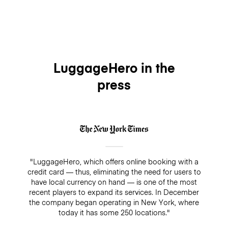
LuggageHero in the
press
"LuggageHero, which offers online booking with a
credit card — thus, eliminating the need for users to
have local currency on hand — is one of the most
recent players to expand its services. In December
the company began operating in New York, where
today it has some 250 locations."