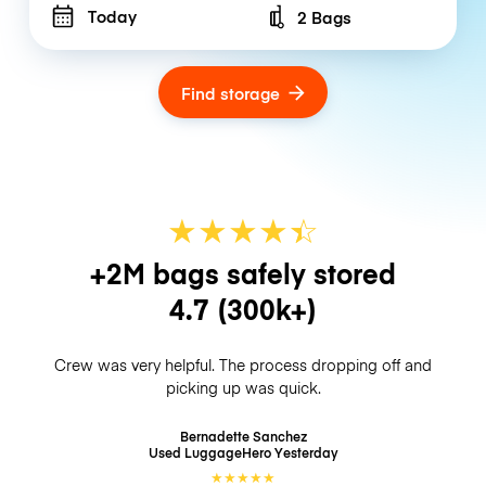
Today
2 Bags
Number of bags
Find storage
★
★
★
★
☆
★
+2M bags safely stored
4.7
(300k+)
Crew was very helpful. The process dropping off and
picking up was quick.
Bernadette Sanchez
Used LuggageHero
Yesterday
★
★
★
★
★