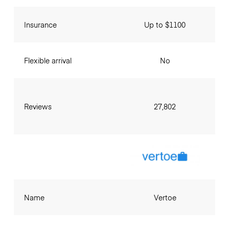
Insurance
Up to $1100
Flexible arrival
No
Reviews
27,802
Name
Vertoe