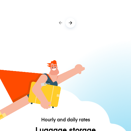
Hourly and daily rates
Luggage storage