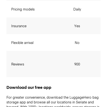
Pricing models
Daily
Insurance
Yes
Flexible arrival
No
Reviews
900
Download our free app
For greater convenience, download the LuggageHero bag
storage app and browse all our locations in Seriate and
beyond. With 1000+ locations worldwide, secure storage is