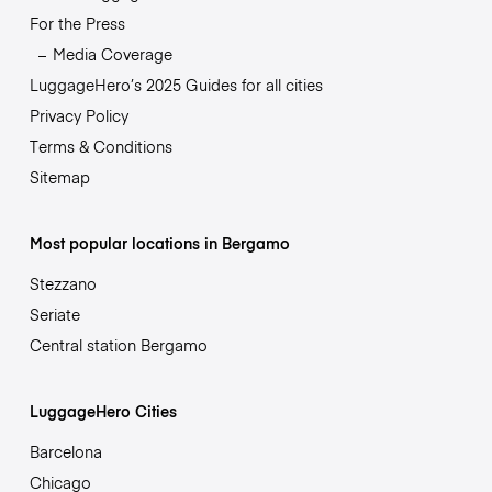
For the Press
Media Coverage
LuggageHero’s 2025 Guides for all cities
Privacy Policy
Terms & Conditions
Sitemap
Most popular locations in Bergamo
Stezzano
Seriate
Central station Bergamo
LuggageHero Cities
Barcelona
Chicago