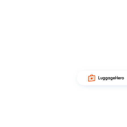
LuggageHero