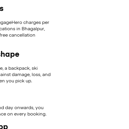
s
LuggageHero charges per
cations in Bhagalpur,
ree cancellation
 shape
se, a backpack, ski
ainst damage, loss, and
en you pick up.
nd day onwards, you
ence on every booking.
app