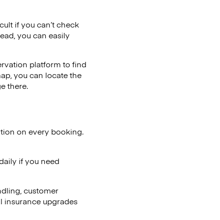
cult if you can’t check
tead, you can easily
vation platform to find
map, you can locate the
e there.
ation on every booking.
aily if you need
ndling, customer
al insurance upgrades