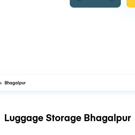
Bhagalpur
Luggage Storage Bhagalpur