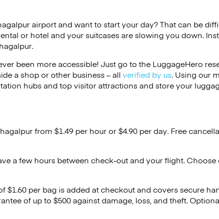
hagalpur airport and want to start your day? That can be diffi
rental or hotel and your suitcases are slowing you down. Ins
hagalpur.
ver been more accessible! Just go to the LuggageHero reser
side a shop or other business – all
verified by us
. Using our 
tation hubs and top visitor attractions and store your luggag
Bhagalpur from $1.49 per hour or
$4.90
per day. Free cancell
ave a few hours between check-out and your flight. Choose d
 of $1.60 per bag is added at checkout and covers secure ha
antee of up to $500 against damage, loss, and theft. Option