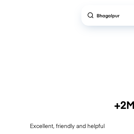
Location
+2M
Excellent, friendly and helpful