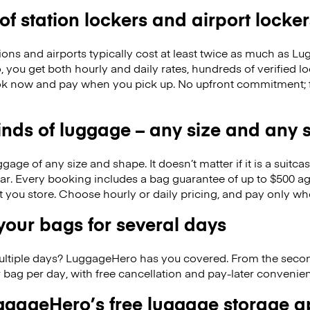
 of station lockers and airport locker
ions and airports typically cost at least twice as much as 
you get both hourly and daily rates, hundreds of verified lo
k now and pay when you pick up. No upfront commitment; f
kinds of luggage – any size and any
ge of any size and shape. It doesn’t matter if it is a suitca
ar. Every booking includes a bag guarantee of up to $500 ag
at you store. Choose hourly or daily pricing, and pay only wh
our bags for several days
ultiple days? LuggageHero has you covered. From the seco
 bag per day, with free cancellation and pay-later conveni
gageHero’s free luggage storage 