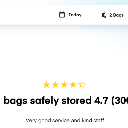
Today
2 Bags
Number of b
★
★
★
★
☆
★
 bags safely stored
4.7
(30
Very good service and kind staff