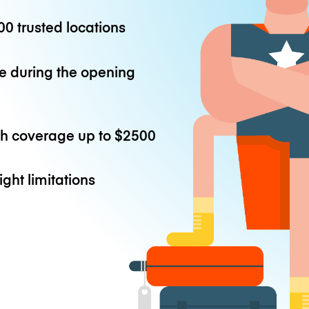
0 trusted locations
e during the opening
th coverage up to
$2500
ight limitations