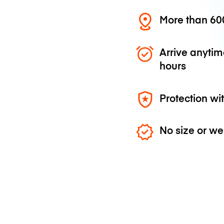
More than 600
Arrive anytim
hours
Protection wi
No size or we