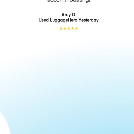
Amy D
Used LuggageHero
Yesterday
★
★
★
★
★