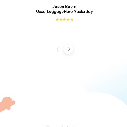
Jason Bourn
Used LuggageHero
Yesterday
★
★
★
★
★