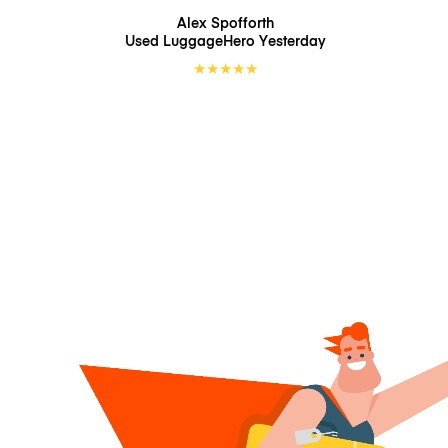
Alex Spofforth
Used LuggageHero
Yesterday
★
★
★
★
★