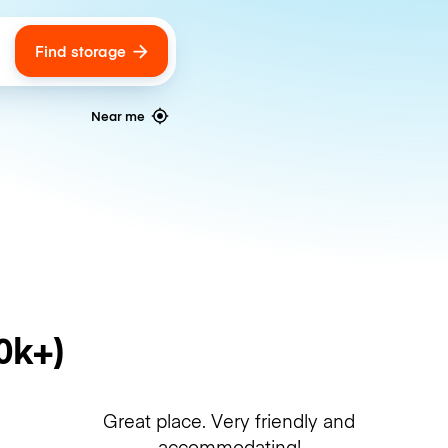
Find storage
ags
Near me
0k+)
Great place. Very friendly and
accommodating!