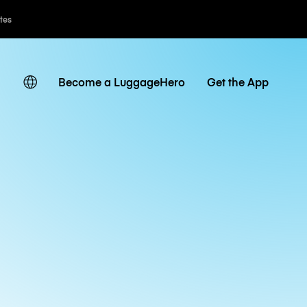
ates
Become a LuggageHero
Get the App