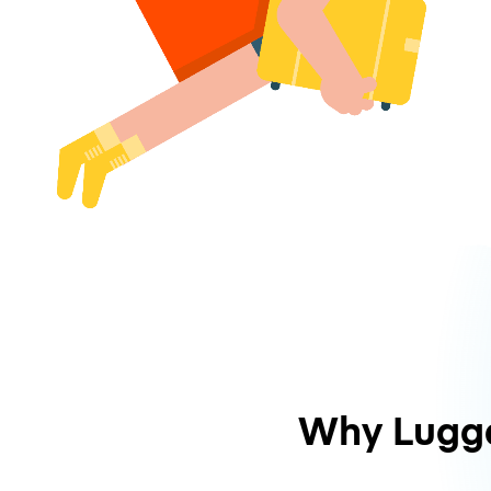
Why Lugg