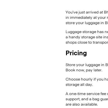
You’ve just arrived at B
in immediately at your 
store your luggage in B
Luggage storage has ne
a handy storage site in
shops close to transpor
Pricing
Store your luggage in 
Book now, pay later.
Choose hourly if you h
storage all day.
A one-time service fee
support, and a bag guar
are also available.