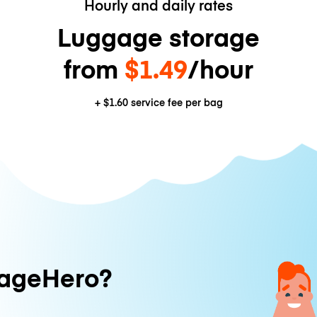
Hourly and daily rates
Luggage storage
from
$1.49
/hour
+
$1.60
service fee per bag
ageHero?