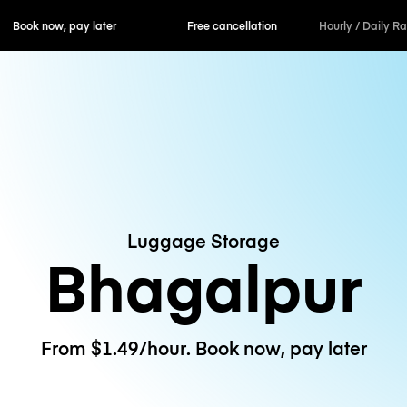
ok now, pay later
Free cancellation
Hourly / Daily R
Luggage Storage
Bhagalpur
From $1.49/hour. Book now, pay later