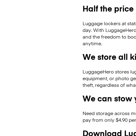
Half the price
Luggage lockers at stat
day. With LuggageHero, 
and the freedom to boo
anytime.
We store all 
LuggageHero stores lugga
equipment, or photo ge
theft, regardless of wh
We can stow y
Need storage across m
pay from only $4.90 per
Download Lug