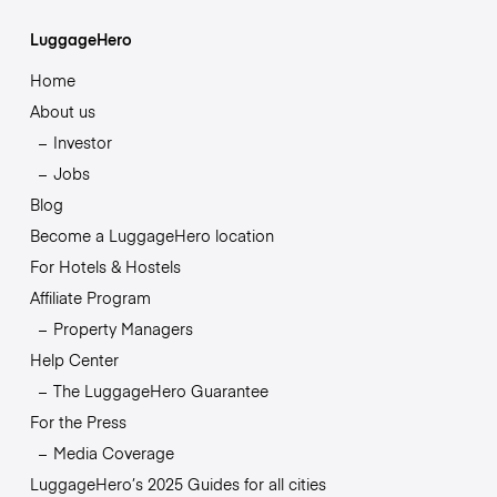
LuggageHero
Home
About us
Investor
Jobs
Blog
Become a LuggageHero location
For Hotels & Hostels
Affiliate Program
Property Managers
Help Center
The LuggageHero Guarantee
For the Press
Media Coverage
LuggageHero’s 2025 Guides for all cities