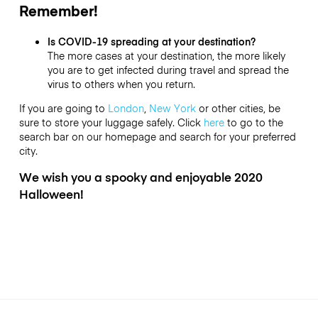
Remember!
Is COVID-19 spreading at your destination?
The more cases at your destination, the more likely
you are to get infected during travel and spread the
virus to others when you return.
If you are going to
London
,
New York
or other cities, be
sure to store your luggage safely. Click
here
to go to the
search bar on our homepage and search for your preferred
city.
We wish you a spooky and enjoyable 2020
Halloween!