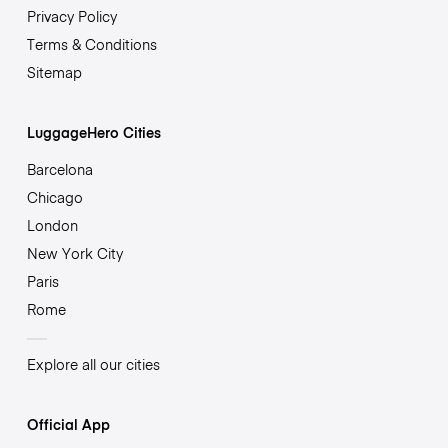
Privacy Policy
Terms & Conditions
Sitemap
LuggageHero Cities
Barcelona
Chicago
London
New York City
Paris
Rome
Explore all our cities
Official App