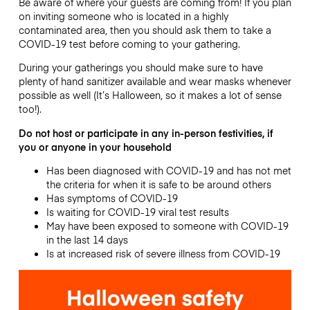
Be aware of where your guests are coming from! If you plan
on inviting someone who is located in a highly
contaminated area, then you should ask them to take a
COVID-19 test before coming to your gathering.
During your gatherings you should make sure to have
plenty of hand sanitizer available and wear masks whenever
possible as well (It’s Halloween, so it makes a lot of sense
too!).
Do not host or participate in any in-person festivities, if
you or anyone in your household
Has been diagnosed with COVID-19 and has not met
the criteria for when it is safe to be around others
Has symptoms of COVID-19
Is waiting for COVID-19 viral test results
May have been exposed to someone with COVID-19
in the last 14 days
Is at increased risk of severe illness from COVID-19