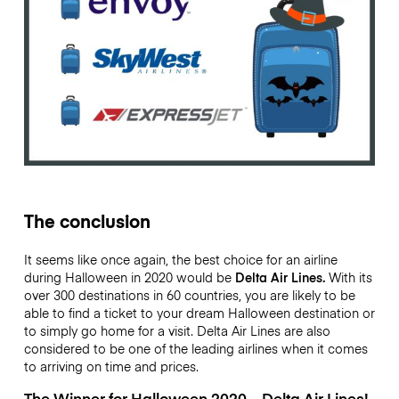
The conclusion
It seems like once again, the best choice for an airline
during Halloween in 2020 would be
Delta Air Lines.
With its
over 300 destinations in 60 countries, you are likely to be
able to find a ticket to your dream Halloween destination or
to simply go home for a visit. Delta Air Lines are also
considered to be one of the leading airlines when it comes
to arriving on time and prices.
The Winner for Halloween 2020 – Delta Air Lines!