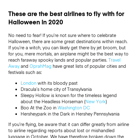
These are the best airlines to fly with for
Halloween in 2020
No need to fear! If you’re not sure where to celebrate
Halloween, there are some great destinations within reach.
If you’re a witch, you can likely get there by jet broom, but
for you, mere mortals, an airplane might be the best way to
reach faraway spooky lands and popular parties.
Travel
Away
and
OprahMag
have great lists of popular cities and
festivals such as:
London
with its bloody past
Dracula’s home city of Transylvania
Sleepy Hollow is known for the timeless legend
about the Headless Horseman (
New York
)
Boo At the Zoo in
Washington DC
Hersheypark in the Dark in Hershey Pennsylvania
If you’re flying, be aware that it can differ greatly from airline
to airline regarding reports about lost or mishandled
luggage in October. We have therefore broken down the