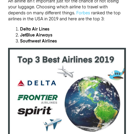
An airline isn’t important just for the chance of not losing
your luggage. Choosing which airline to travel with
depends on many different things.
Forbes
ranked the top
airlines in the USA in 2019 and here are the top 3:
Delta Air Lines
JetBlue Airways
Southwest Airlines