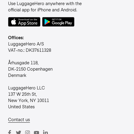
Use LuggageHero anywhere with the
official app for iPhone and Android.
Offices:
LuggageHero A/S
VAT-no.: DK37611328
Århusgade 118,
DK-2150 Copenhagen
Denmark
LuggageHero LLC
137 W 25th St,
New York, NY 10011
United States
Contact us