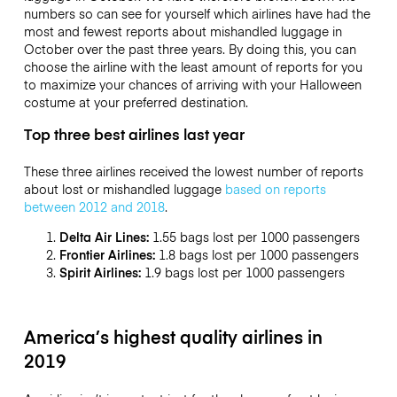
numbers so can see for yourself which airlines have had the
most and fewest reports about mishandled luggage in
October over the past three years. By doing this, you can
choose the airline with the least amount of reports for you
to maximize your chances of arriving with your Halloween
costume at your preferred destination.
Top three best airlines last year
These three airlines received the lowest number of reports
about lost or mishandled luggage
based on reports
between 2012 and 2018
.
Delta Air Lines:
1.55 bags lost per 1000 passengers
Frontier Airlines:
1.8 bags lost per 1000 passengers
Spirit Airlines:
1.9 bags lost per 1000 passengers
America’s highest quality airlines in
2019