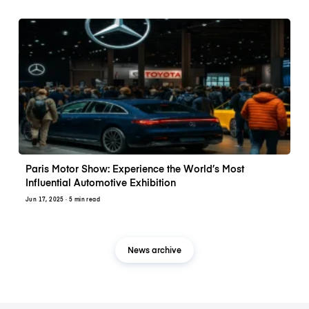
Paris Motor Show: Experience the World’s Most
Influential Automotive Exhibition
Jun 17, 2025
· 5 min read
News archive