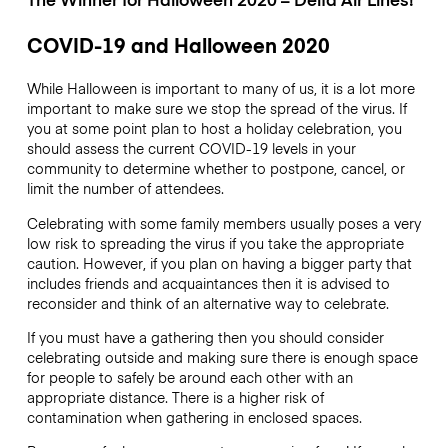
COVID-19 and Halloween 2020
While Halloween is important to many of us, it is a lot more
important to make sure we stop the spread of the virus. If
you at some point plan to host a holiday celebration, you
should assess the current COVID-19 levels in your
community to determine whether to postpone, cancel, or
limit the number of attendees.
Celebrating with some family members usually poses a very
low risk to spreading the virus if you take the appropriate
caution. However, if you plan on having a bigger party that
includes friends and acquaintances then it is advised to
reconsider and think of an alternative way to celebrate.
If you must have a gathering then you should consider
celebrating outside and making sure there is enough space
for people to safely be around each other with an
appropriate distance. There is a higher risk of
contamination when gathering in enclosed spaces.