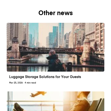
Other news
Luggage Storage Solutions for Your Guests
Mar 25, 2026
· 4 min read