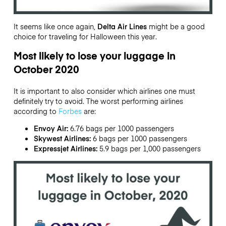
It seems like once again,
Delta Air Lines
might be a good
choice for traveling for Halloween this year.
Most likely to lose your luggage in
October 2020
It is important to also consider which airlines one must
definitely try to avoid. The worst performing airlines
according to
Forbes
are:
Envoy Air:
6.76 bags per 1000 passengers
Skywest Airlines:
6 bags per 1000 passengers
Expressjet Airlines:
5.9 bags per 1,000 passengers