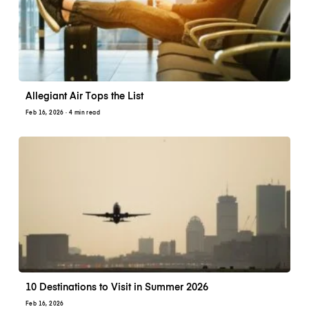
Allegiant Air Tops the List
Feb 16, 2026
· 4 min read
10 Destinations to Visit in Summer 2026
Feb 16, 2026