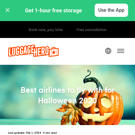
Get 1-hour free storage 
Use the App
Hourly / Daily Rates
Best airlines to fly with for
Halloween 2020
Last updated:
Feb 1, 2024
· 4 min read