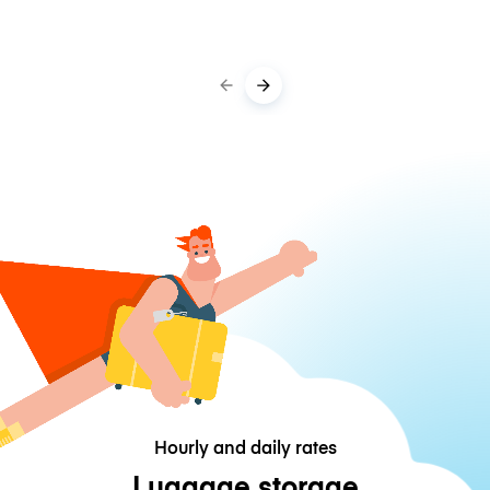
Hourly and daily rates
Luggage storage