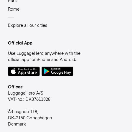
Paris
Rome
Explore all our cities
Official App
Use LuggageHero anywhere with the
official app for iPhone and Android.
Offices:
LuggageHero A/S
VAT-no.: DK37611328
Århusgade 118,
DK-2150 Copenhagen
Denmark