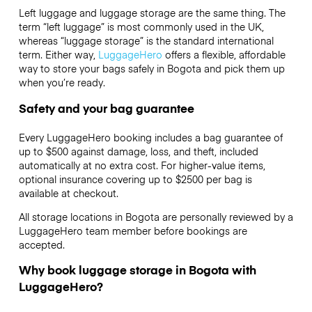
Left luggage and luggage storage are the same thing. The
term “left luggage” is most commonly used in the UK,
whereas “luggage storage” is the standard international
term. Either way,
LuggageHero
offers a flexible, affordable
way to store your bags safely in Bogota and pick them up
when you’re ready.
Safety and your bag guarantee
Every LuggageHero booking includes a bag guarantee of
up to $500 against damage, loss, and theft, included
automatically at no extra cost. For higher-value items,
optional insurance covering up to
$2500
per bag is
available at checkout.
All storage locations in Bogota are personally reviewed by a
LuggageHero team member before bookings are
accepted.
Why book luggage storage in Bogota with
LuggageHero?