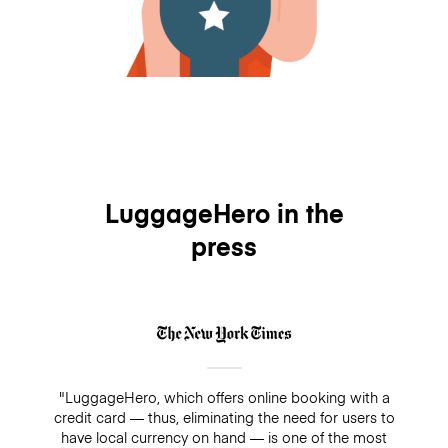
LuggageHero in the
press
"LuggageHero, which offers online booking with a
credit card — thus, eliminating the need for users to
have local currency on hand — is one of the most