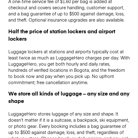
A one-time service fee of $1.60 per bag is added at
checkout and covers secure handling, customer support,
and a bag guarantee of up to $500 against damage, loss,
and theft. Optional insurance upgrades are also available.
Half the price of station lockers and airport
lockers
Luggage lockers at stations and airports typically cost at
least twice as much as LuggageHero charges per day. With
LuggageHero, you get both hourly and daily rates,
hundreds of verified locations in Bogota, and the freedom
to book now and pay when you pick up. No upfront
commitment; free cancellation anytime.
We store all kinds of luggage – any size and any
shape
LuggageHero stores luggage of any size and shape. It
doesn’t matter if it is a suitcase, a backpack, ski equipment,
or photo gear. Every booking includes a bag guarantee of
up to $500 against damage, loss, and theft, regardless of