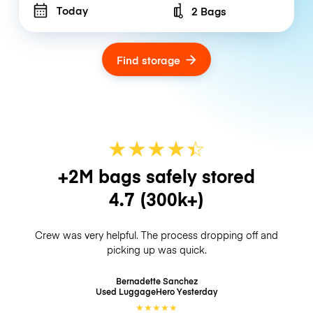
Today
2 Bags
Number of bags
Find storage
★
★
★
★
☆
★
+2M bags safely stored
4.7
(300k+)
Crew was very helpful. The process dropping off and
picking up was quick.
Bernadette Sanchez
Used LuggageHero
Yesterday
★
★
★
★
★