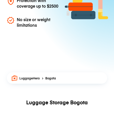
Protection with
coverage up to
$2500
No size or weight
limitations
LuggageHero
Bogota
Luggage Storage Bogota