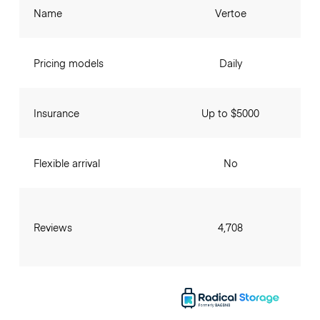
Name
Vertoe
Pricing models
Daily
Insurance
Up to $5000
Flexible arrival
No
Reviews
4,708