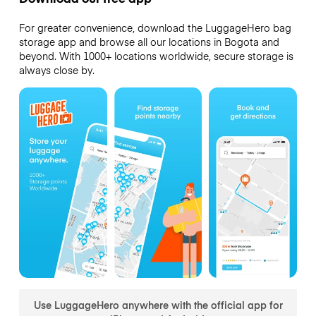
For greater convenience, download the LuggageHero bag
storage app and browse all our locations in Bogota and
beyond. With 1000+ locations worldwide, secure storage is
always close by.
Use LuggageHero anywhere with the official app for