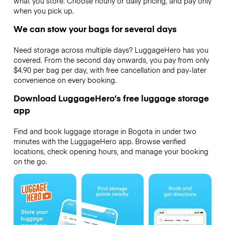
what you store. Choose hourly or daily pricing, and pay only
when you pick up.
We can stow your bags for several days
Need storage across multiple days? LuggageHero has you
covered. From the second day onwards, you pay from only
$4.90 per bag per day, with free cancellation and pay-later
convenience on every booking.
Download LuggageHero’s free luggage storage
app
Find and book luggage storage in Bogota in under two
minutes with the LuggageHero app. Browse verified
locations, check opening hours, and manage your booking
on the go.