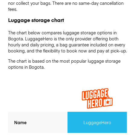
nor collect your bags. There are no same-day cancellation
fees.
Luggage storage chart
The chart below compares luggage storage options in
Bogota. LuggageHero is the only provider offering both
hourly and daily pricing, a bag guarantee included on every
booking, and the flexibility to book now and pay at pick-up.
The chart is based on the most popular luggage storage
options in Bogota.
Name
LuggageHero