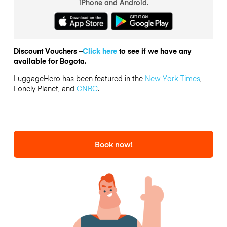
iPhone and Android.
Discount Vouchers –
Click here
to see if we have any
available for Bogota.
LuggageHero has been featured in the
New York Times
,
Lonely Planet, and
CNBC
.
Book now!