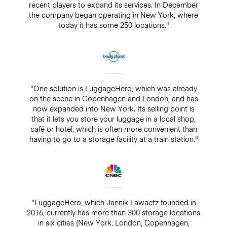
recent players to expand its services. In December
the company began operating in New York, where
today it has some 250 locations."
"One solution is LuggageHero, which was already
on the scene in Copenhagen and London, and has
now expanded into New York. Its selling point is
that it lets you store your luggage in a local shop,
café or hotel, which is often more convenient than
having to go to a storage facility at a train station."
"LuggageHero, which Jannik Lawaetz founded in
2016, currently has more than 300 storage locations
in six cities (New York, London, Copenhagen,