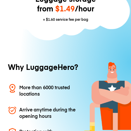
from
$1.49
/hour
+
$1.60
service fee per bag
Why LuggageHero?
More than 6000 trusted
locations
Arrive anytime during the
opening hours