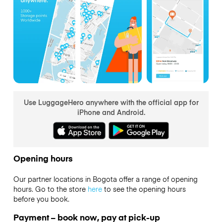
Use LuggageHero anywhere with the official app for
iPhone and Android.
Opening hours
Our partner locations in Bogota offer a range of opening
hours. Go to the store
here
to see the opening hours
before you book.
Payment – book now, pay at pick-up