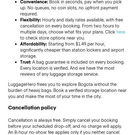
Convenience:
Book in seconds, pay when you pick
up. No queues, no coin slots, no upfront payment
required.
Flexibility:
Hourly and daily rates available, with free
cancellation on every booking. From two hours to
multiple days, choose what fits your plans. Click
here
to check store options near you.
Affordability:
Starting from $1.49 per hour,
significantly cheaper than station lockers and airport
storage.
Trust:
A bag guarantee is included on every booking.
Every location is verified. And we have the most
reviews of any luggage storage service.
LuggageHero frees you to explore Bogota without the
burden of heavy bags. Book a verified storage location near
you and make the most of your time in the city.
Cancellation policy
Cancellation is always free. Simply cancel your booking
before your scheduled drop-off, and no charge will apply.
An 8-hour no-show fee applies only if you neither cancel