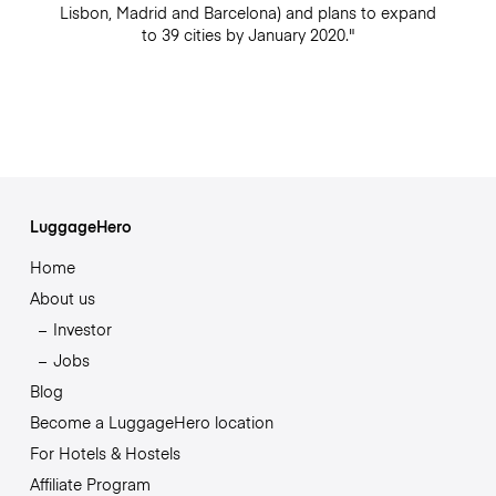
Lisbon, Madrid and Barcelona) and plans to expand
to 39 cities by January 2020."
LuggageHero
Home
About us
Investor
Jobs
Blog
Become a LuggageHero location
For Hotels & Hostels
Affiliate Program