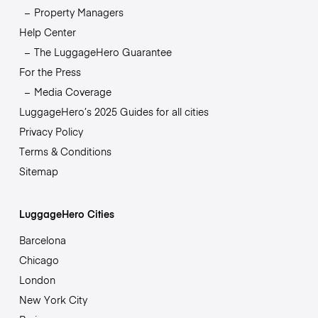
Property Managers
Help Center
The LuggageHero Guarantee
For the Press
Media Coverage
LuggageHero’s 2025 Guides for all cities
Privacy Policy
Terms & Conditions
Sitemap
LuggageHero Cities
Barcelona
Chicago
London
New York City