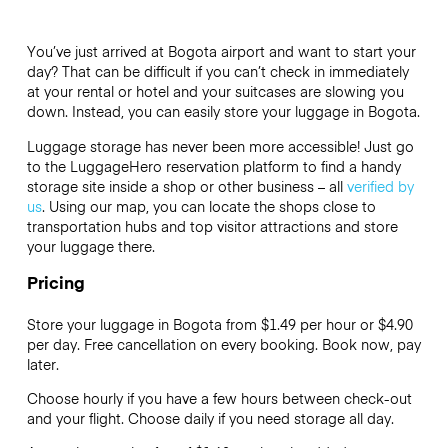
You’ve just arrived at Bogota airport and want to start your
day? That can be difficult if you can’t check in immediately
at your rental or hotel and your suitcases are slowing you
down. Instead, you can easily store your luggage in Bogota.
Luggage storage has never been more accessible! Just go
to the LuggageHero reservation platform to find a handy
storage site inside a shop or other business – all
verified by
us
. Using our map, you can locate the shops close to
transportation hubs and top visitor attractions and store
your luggage there.
Pricing
Store your luggage in Bogota from $1.49 per hour or
$4.90
per day. Free cancellation on every booking. Book now, pay
later.
Choose hourly if you have a few hours between check-out
and your flight. Choose daily if you need storage all day.