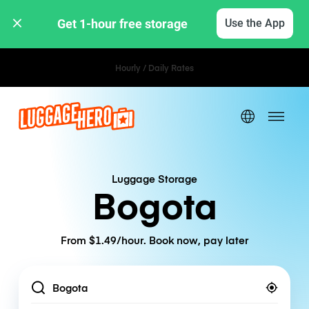
Get 1-hour free storage 
Use the App
Hourly / Daily Rates
Luggage Storage
Bogota
From $1.49/hour. Book now, pay later
Location