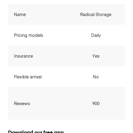
Name
Radical Storage
Pricing models
Daily
Insurance
Yes
Flexible arrival
No
Reviews
900
Download our free app