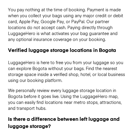
You pay nothing at the time of booking. Payment is made
when you collect your bags using any major credit or debit
card, Apple Pay, Google Pay, or PayPal. Our partner
locations do not accept cash. Paying directly through
LuggageHero is what activates your bag guarantee and
any optional insurance coverage on your booking.
Verified luggage storage locations in Bogota
LuggageHero is here to free you from your luggage so you
can explore Bogota without your bags. Find the nearest
storage space inside a verified shop, hotel, or local business
using our booking platform.
We personally review every luggage storage location in
Bogota before it goes live. Using the LuggageHero map,
you can easily find locations near metro stops, attractions,
and transport hubs.
Is there a difference between left luggage and
luggage storage?