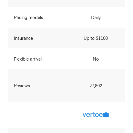
Pricing models
Daily
Insurance
Up to $1100
Flexible arrival
No
Reviews
27,802