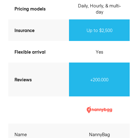
Daily, Hourly, & multi-
Pricing models
day
Insurance
Up to $2,500
Flexible arrival
Yes
Reviews
+200.000
Name
NannyBag