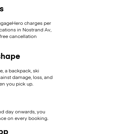
s
LuggageHero charges per
cations in Nostrand Av,
ree cancellation
 shape
se, a backpack, ski
ainst damage, loss, and
en you pick up.
nd day onwards, you
ence on every booking.
app