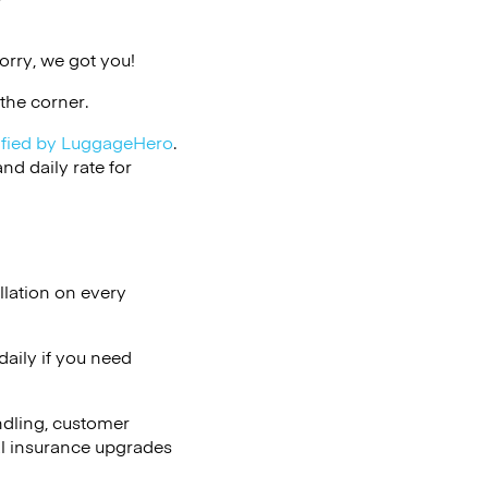
v
orry, we got you!
the corner.
ified by LuggageHero
.
d daily rate for
llation on every
aily if you need
ndling, customer
al insurance upgrades