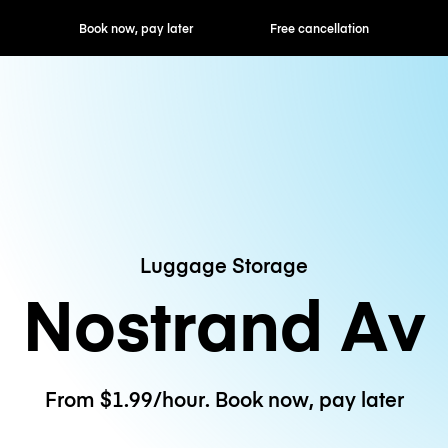
ok now, pay later
Free cancellation
Hourly / Daily R
Luggage Storage
Nostrand Av
From $1.99/hour. Book now, pay later