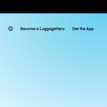
ates
Become a LuggageHero
Get the App