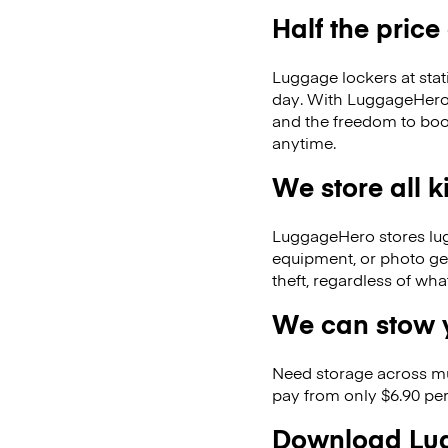
Half the price
Luggage lockers at stat
day. With LuggageHero, 
and the freedom to boo
anytime.
We store all 
LuggageHero stores lugga
equipment, or photo ge
theft, regardless of wh
We can stow y
Need storage across m
pay from only $6.90 per
Download Lug