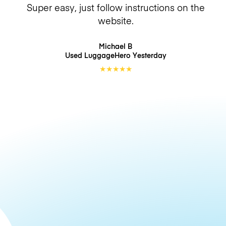
Super easy, just follow instructions on the
website.
Michael B
Used LuggageHero
Yesterday
★
★
★
★
★