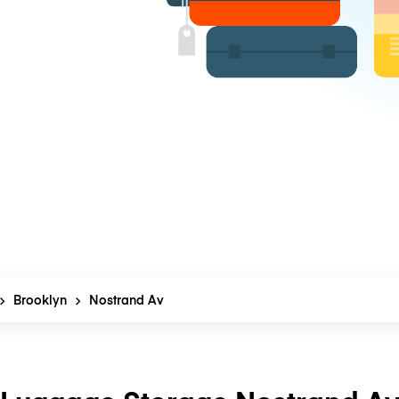
Brooklyn
Nostrand Av