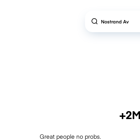
Location
+2M
Great people no probs.