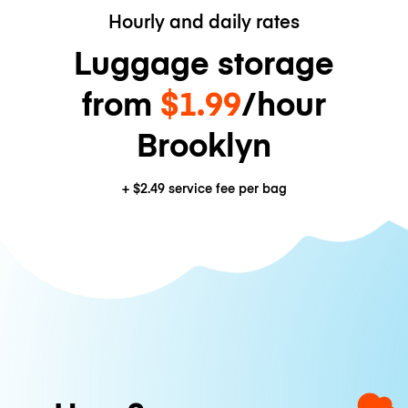
Hourly and daily rates
Luggage storage
from
$1.99
/hour
Brooklyn
+
$2.49
service fee per bag