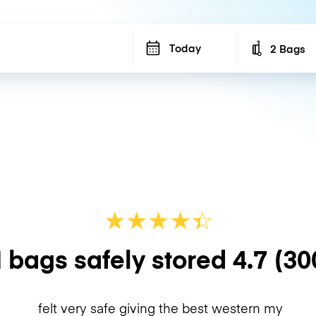
Today
2 Bags
Number of b
★
★
★
★
☆
★
 bags safely stored
4.7
(30
felt very safe giving the best western my