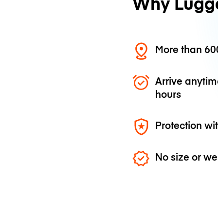
Why Lugg
More than 600
Arrive anytim
hours
Protection wi
No size or we