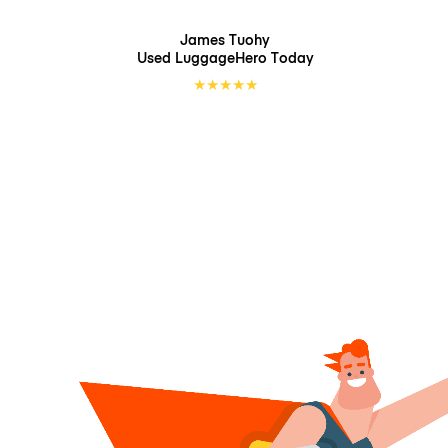
James Tuohy
Used LuggageHero
Today
★
★
★
★
★