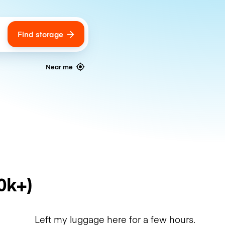
Find storage
ags
Near me
0k+)
Left my luggage here for a few hours.