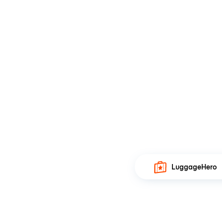
LuggageHero