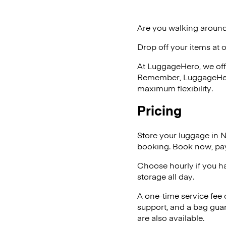
Are you walking around
Drop off your items at 
At LuggageHero, we off
Remember, LuggageHero i
maximum flexibility.
Pricing
Store your luggage in 
booking. Book now, pay
Choose hourly if you h
storage all day.
A one-time service fee
support, and a bag guar
are also available.