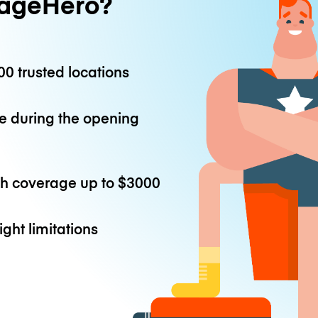
ageHero?
0 trusted locations
e during the opening
th coverage up to
$3000
ight limitations