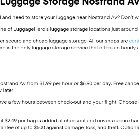
Luggage Storage Nostrand A
 and need to store your luggage near Nostrand Av? Don’t w
one of
LuggageHero’s
luggage storage locations just around 
er secure and cheap luggage storage. All our shops are
cert
s the only luggage storage service that offers an hourly an
Nostrand Av from $1.99 per hour or
$6.90
per day. Free cance
 later.
ave a few hours between check-out and your flight. Choose d
 of $2.49 per bag is added at checkout and covers secure ha
antee of up to $500 against damage, loss, and theft. Option