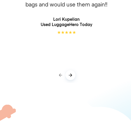
bags and would use them again!!
Lori Kupelian
Used LuggageHero
Today
★
★
★
★
★