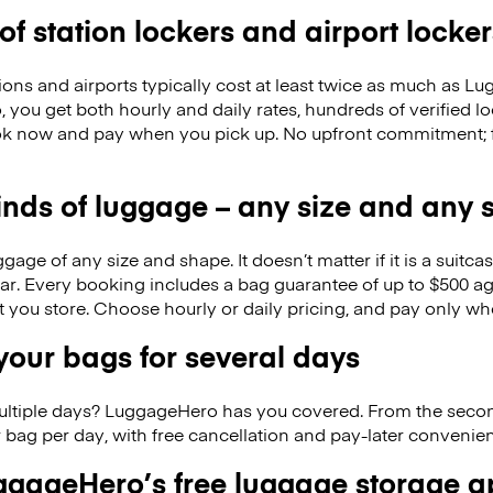
 of station lockers and airport locker
ions and airports typically cost at least twice as much as 
you get both hourly and daily rates, hundreds of verified lo
k now and pay when you pick up. No upfront commitment; f
kinds of luggage – any size and any
ge of any size and shape. It doesn’t matter if it is a suitca
ar. Every booking includes a bag guarantee of up to $500 ag
at you store. Choose hourly or daily pricing, and pay only wh
our bags for several days
ultiple days? LuggageHero has you covered. From the seco
 bag per day, with free cancellation and pay-later conveni
gageHero’s free luggage storage 