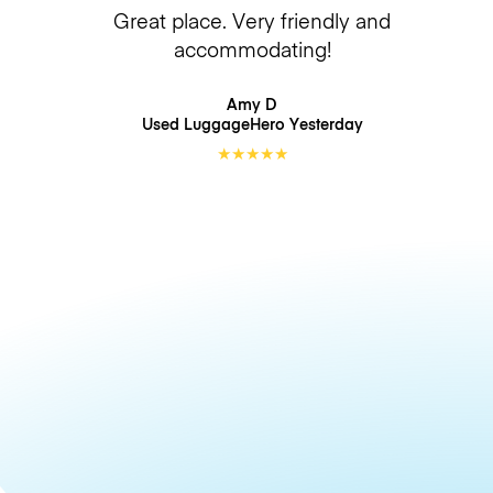
Great place. Very friendly and
accommodating!
Amy D
Used LuggageHero
Yesterday
★
★
★
★
★