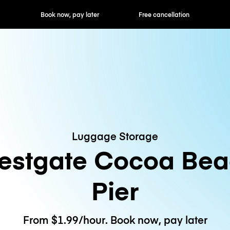
ok now, pay later
Free cancellation
Hourly / Daily R
Luggage Storage
stgate Cocoa Bea
Pier
From $1.99/hour. Book now, pay later