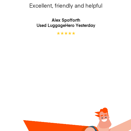
Excellent, friendly and helpful
Alex Spofforth
Used LuggageHero
Yesterday
★
★
★
★
★