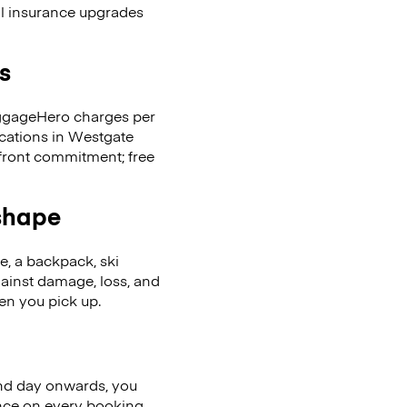
al insurance upgrades
s
LuggageHero charges per
ocations in Westgate
front commitment; free
 shape
se, a backpack, ski
ainst damage, loss, and
en you pick up.
nd day onwards, you
ence on every booking.