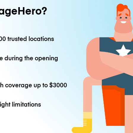
ageHero?
0 trusted locations
e during the opening
th coverage up to
$3000
ight limitations