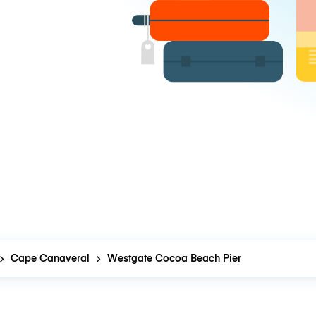
Cape Canaveral
Westgate Cocoa Beach Pier