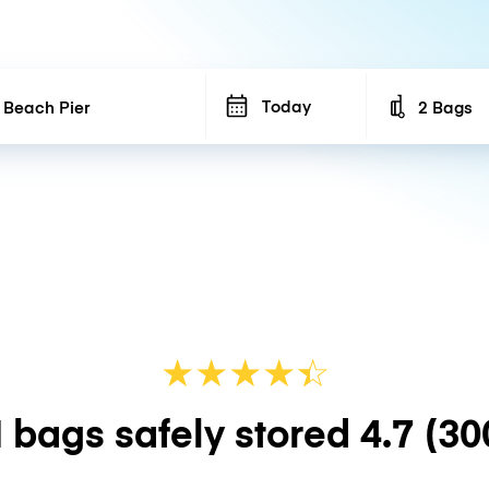
Today
2 Bags
Number of b
★
★
★
★
☆
★
 bags safely stored
4.7
(30