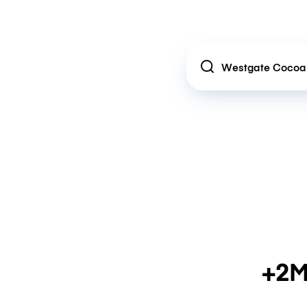
Location
+2M