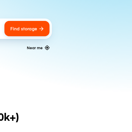
Find storage
ags
Near me
0k+)