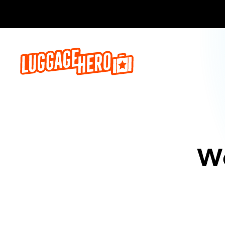
Bo
We