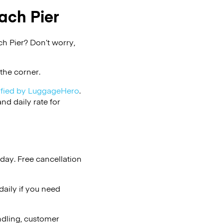
ach Pier
h Pier? Don’t worry,
the corner.
ified by LuggageHero
.
d daily rate for
day. Free cancellation
aily if you need
ndling, customer