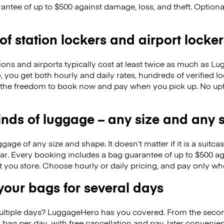
antee of up to $500 against damage, loss, and theft. Option
 of station lockers and airport locker
ions and airports typically cost at least twice as much as 
you get both hourly and daily rates, hundreds of verified l
 the freedom to book now and pay when you pick up. No up
kinds of luggage – any size and any
ge of any size and shape. It doesn’t matter if it is a suitca
ar. Every booking includes a bag guarantee of up to $500 ag
at you store. Choose hourly or daily pricing, and pay only wh
our bags for several days
ultiple days? LuggageHero has you covered. From the seco
 bag per day, with free cancellation and pay-later conveni