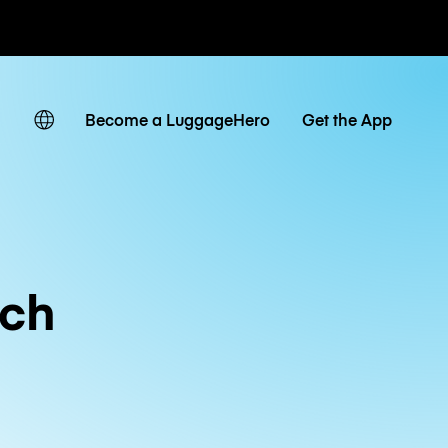
ates
Become a LuggageHero
Get the App
ch