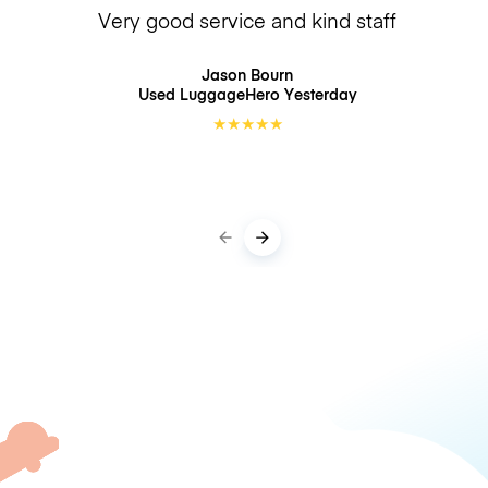
Very good service and kind staff
Jason Bourn
Used LuggageHero
Yesterday
★
★
★
★
★