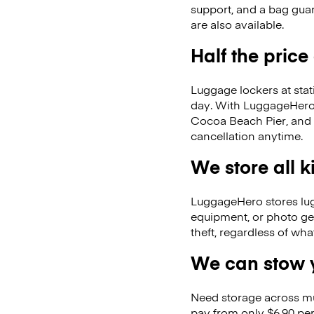
support, and a bag guar
are also available.
Half the price
Luggage lockers at stat
day. With LuggageHero, 
Cocoa Beach Pier, and
cancellation anytime.
We store all 
LuggageHero stores lugga
equipment, or photo ge
theft, regardless of wh
We can stow y
Need storage across m
pay from only $6.90 per