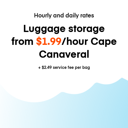
Hourly and daily rates
Luggage storage
from
$1.99
/hour Cape
Canaveral
+
$2.49
service fee per bag