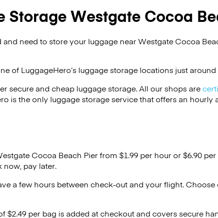
 Storage Westgate Cocoa Be
 and need to store your luggage near Westgate Cocoa Beac
one of
LuggageHero’s
luggage storage locations just around 
er secure and cheap luggage storage. All our shops are
cert
s the only luggage storage service that offers an hourly an
Westgate Cocoa Beach Pier from $1.99 per hour or
$6.90
per 
 now, pay later.
ave a few hours between check-out and your flight. Choose d
 of $2.49 per bag is added at checkout and covers secure ha