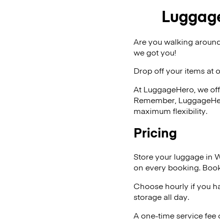
Luggage
Are you walking around
we got you!
Drop off your items at 
At LuggageHero, we off
Remember, LuggageHero i
maximum flexibility.
Pricing
Store your luggage in 
on every booking. Book
Choose hourly if you h
storage all day.
A one-time service fee