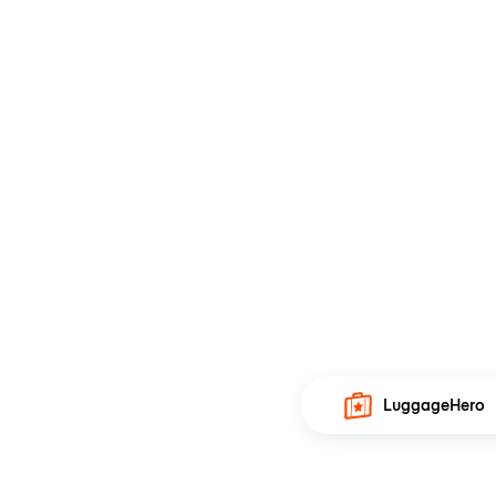
LuggageHero