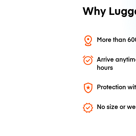
Why Lugg
More than 600
Arrive anytim
hours
Protection wi
No size or we