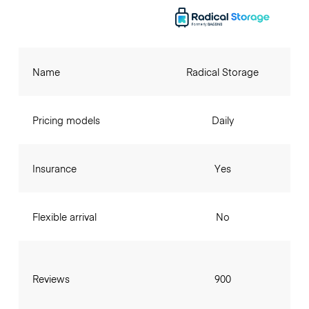
Name
Radical Storage
Pricing models
Daily
Insurance
Yes
Flexible arrival
No
Reviews
900