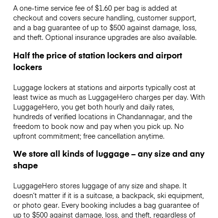
A one-time service fee of $1.60 per bag is added at
checkout and covers secure handling, customer support,
and a bag guarantee of up to $500 against damage, loss,
and theft. Optional insurance upgrades are also available.
Half the price of station lockers and airport
lockers
Luggage lockers at stations and airports typically cost at
least twice as much as LuggageHero charges per day. With
LuggageHero, you get both hourly and daily rates,
hundreds of verified locations in Chandannagar, and the
freedom to book now and pay when you pick up. No
upfront commitment; free cancellation anytime.
We store all kinds of luggage – any size and any
shape
LuggageHero stores luggage of any size and shape. It
doesn’t matter if it is a suitcase, a backpack, ski equipment,
or photo gear. Every booking includes a bag guarantee of
up to $500 against damage, loss, and theft, regardless of