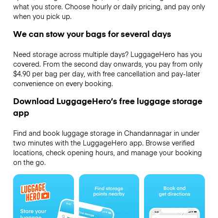
what you store. Choose hourly or daily pricing, and pay only
when you pick up.
We can stow your bags for several days
Need storage across multiple days? LuggageHero has you
covered. From the second day onwards, you pay from only
$4.90 per bag per day, with free cancellation and pay-later
convenience on every booking.
Download LuggageHero’s free luggage storage
app
Find and book luggage storage in Chandannagar in under
two minutes with the LuggageHero app. Browse verified
locations, check opening hours, and manage your booking
on the go.