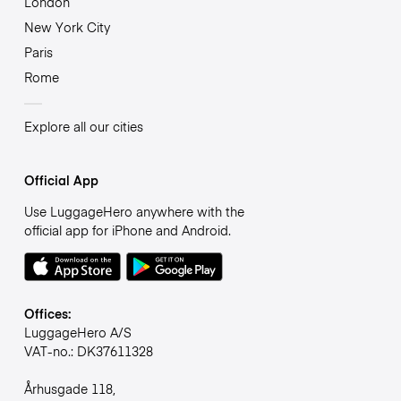
London
New York City
Paris
Rome
Explore all our cities
Official App
Use LuggageHero anywhere with the
official app for iPhone and Android.
Offices:
LuggageHero A/S
VAT-no.: DK37611328
Århusgade 118,