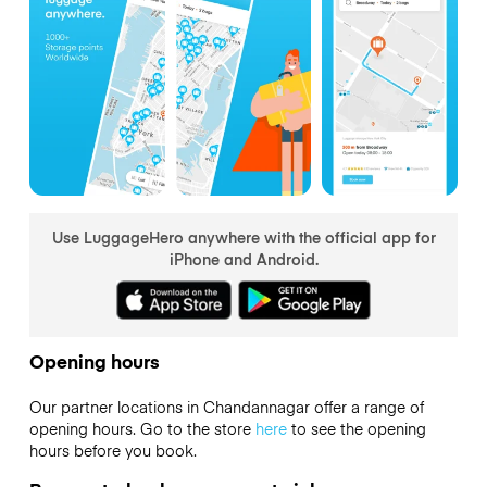
Use LuggageHero anywhere with the official app for
iPhone and Android.
Opening hours
Our partner locations in Chandannagar offer a range of
opening hours. Go to the store
here
to see the opening
hours before you book.