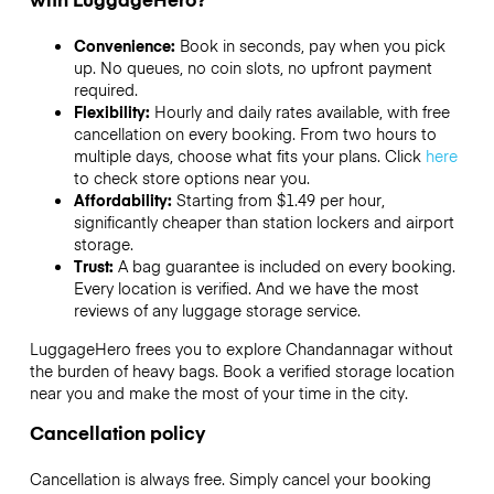
Convenience:
Book in seconds, pay when you pick
up. No queues, no coin slots, no upfront payment
required.
Flexibility:
Hourly and daily rates available, with free
cancellation on every booking. From two hours to
multiple days, choose what fits your plans. Click
here
to check store options near you.
Affordability:
Starting from $1.49 per hour,
significantly cheaper than station lockers and airport
storage.
Trust:
A bag guarantee is included on every booking.
Every location is verified. And we have the most
reviews of any luggage storage service.
LuggageHero frees you to explore Chandannagar without
the burden of heavy bags. Book a verified storage location
near you and make the most of your time in the city.
Cancellation policy
Cancellation is always free. Simply cancel your booking