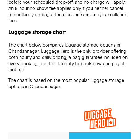
before your scheduled drop-off, and no charge will apply.
An 8-hour no-show fee applies only if you neither cancel
nor collect your bags. There are no same-day cancellation
fees.
Luggage storage chart
The chart below compares luggage storage options in
Chandannagar. LuggageHero is the only provider offering
both hourly and daily pricing, a bag guarantee included on
every booking, and the flexibility to book now and pay at
pick-up.
The chart is based on the most popular luggage storage
options in Chandannagar.