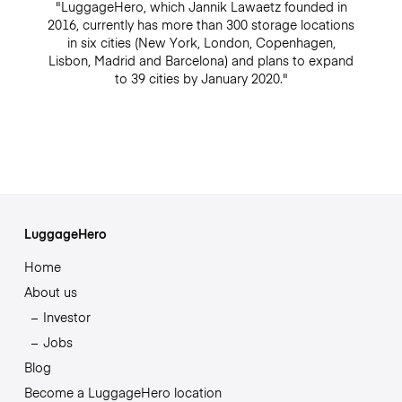
"LuggageHero, which Jannik Lawaetz founded in
2016, currently has more than 300 storage locations
in six cities (New York, London, Copenhagen,
Lisbon, Madrid and Barcelona) and plans to expand
to 39 cities by January 2020."
LuggageHero
Home
About us
Investor
Jobs
Blog
Become a LuggageHero location