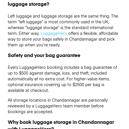
luggage storage?
Left luggage and luggage storage are the same thing. The
term “left luggage” is most commonly used in the UK,
whereas “luggage storage” is the standard international
term. Either way,
LuggageHero
offers a flexible, affordable
way to store your bags safely in Chandannagar and pick
them up when you’re ready.
Safety and your bag guarantee
Every LuggageHero booking includes a bag guarantee of
up to $500 against damage, loss, and theft, included
automatically at no extra cost. For higher-value items,
optional insurance covering up to
$2500
per bag is
available at checkout.
All storage locations in Chandannagar are personally
reviewed by a LuggageHero team member before
bookings are accepted.
Why book luggage storage in Chandannagar
with LuggageHero?