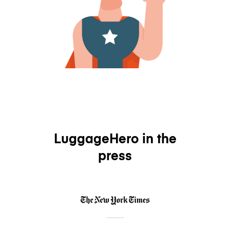
LuggageHero in the
press