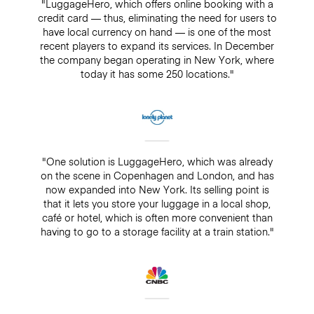
"LuggageHero, which offers online booking with a
credit card — thus, eliminating the need for users to
have local currency on hand — is one of the most
recent players to expand its services. In December
the company began operating in New York, where
today it has some 250 locations."
"One solution is LuggageHero, which was already
on the scene in Copenhagen and London, and has
now expanded into New York. Its selling point is
that it lets you store your luggage in a local shop,
café or hotel, which is often more convenient than
having to go to a storage facility at a train station."