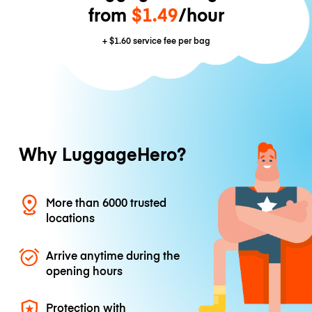
from
$1.49
/hour
+
$1.60
service fee per bag
Why LuggageHero?
More than 6000 trusted
locations
Arrive anytime during the
opening hours
Protection with