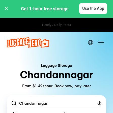
Get 1-hour free storage 
Use the App
Hourly / Daily Rates
Luggage Storage
Chandannagar
From $1.49/hour. Book now, pay later
Location