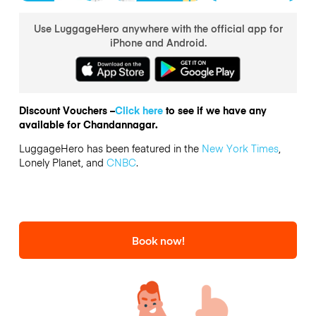
Use LuggageHero anywhere with the official app for
iPhone and Android.
Discount Vouchers –
Click here
to see if we have any
available for Chandannagar.
LuggageHero has been featured in the
New York Times
,
Lonely Planet, and
CNBC
.
Book now!