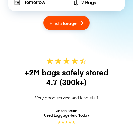
Tomorrow
2 Bags
Number of bags
Find storage
★
★
★
★
☆
★
+2M bags safely stored
4.7
(300k+)
Very good service and kind staff
Jason Bourn
Used LuggageHero
Today
★
★
★
★
★