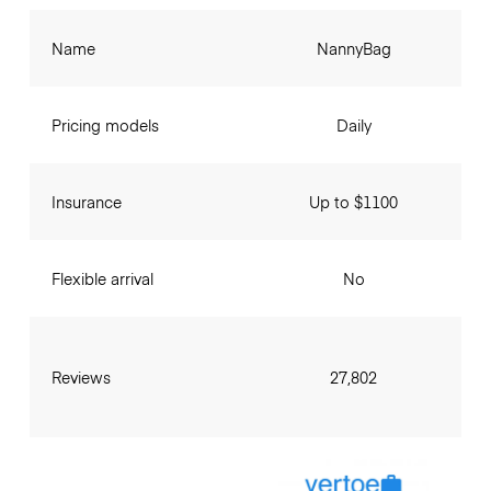
Name
NannyBag
Pricing models
Daily
Insurance
Up to $1100
Flexible arrival
No
Reviews
27,802