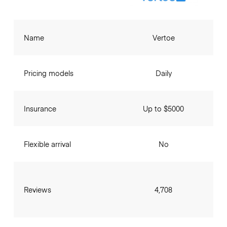
Name
Vertoe
Pricing models
Daily
Insurance
Up to $5000
Flexible arrival
No
Reviews
4,708