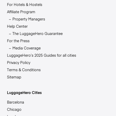
For Hotels & Hostels
Affiliate Program
Property Managers
Help Center
The LuggageHero Guarantee
For the Press
Media Coverage
LuggageHero’s 2025 Guides for all cities
Privacy Policy
Terms & Conditions
Sitemap
LuggageHero Cities
Barcelona
Chicago