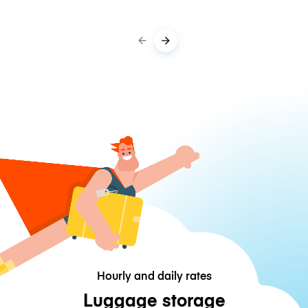
Hourly and daily rates
Luggage storage