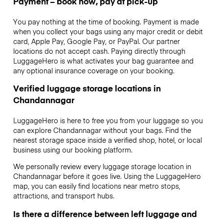
Payment – book now, pay at pick-up
You pay nothing at the time of booking. Payment is made
when you collect your bags using any major credit or debit
card, Apple Pay, Google Pay, or PayPal. Our partner
locations do not accept cash. Paying directly through
LuggageHero is what activates your bag guarantee and
any optional insurance coverage on your booking.
Verified luggage storage locations in
Chandannagar
LuggageHero is here to free you from your luggage so you
can explore Chandannagar without your bags. Find the
nearest storage space inside a verified shop, hotel, or local
business using our booking platform.
We personally review every luggage storage location in
Chandannagar before it goes live. Using the LuggageHero
map, you can easily find locations near metro stops,
attractions, and transport hubs.
Is there a difference between left luggage and