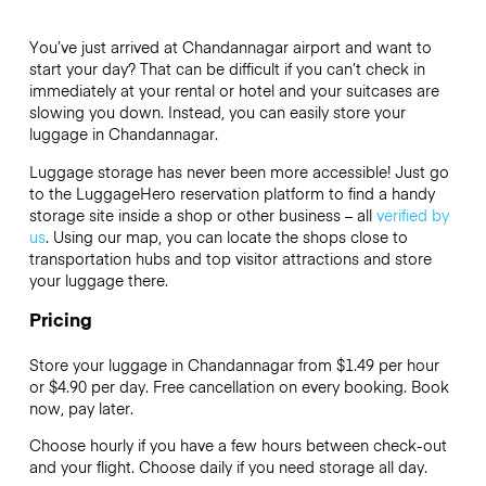
You’ve just arrived at Chandannagar airport and want to
start your day? That can be difficult if you can’t check in
immediately at your rental or hotel and your suitcases are
slowing you down. Instead, you can easily store your
luggage in Chandannagar.
Luggage storage has never been more accessible! Just go
to the LuggageHero reservation platform to find a handy
storage site inside a shop or other business – all
verified by
us
. Using our map, you can locate the shops close to
transportation hubs and top visitor attractions and store
your luggage there.
Pricing
Store your luggage in Chandannagar from $1.49 per hour
or
$4.90
per day. Free cancellation on every booking. Book
now, pay later.
Choose hourly if you have a few hours between check-out
and your flight. Choose daily if you need storage all day.