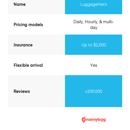
Name
LuggageHero
Daily, Hourly, & multi-
Pricing models
day
Insurance
Up to $2,500
Flexible arrival
Yes
Reviews
+200.000