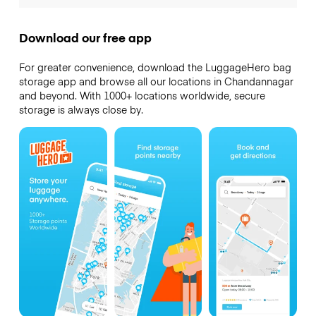
Download our free app
For greater convenience, download the LuggageHero bag
storage app and browse all our locations in Chandannagar
and beyond. With 1000+ locations worldwide, secure
storage is always close by.