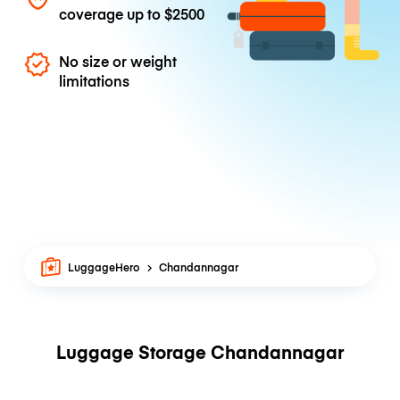
coverage up to
$2500
No size or weight
limitations
LuggageHero
Chandannagar
Luggage Storage Chandannagar