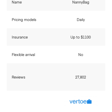
Name
NannyBag
Pricing models
Daily
Insurance
Up to $1100
Flexible arrival
No
Reviews
27,802