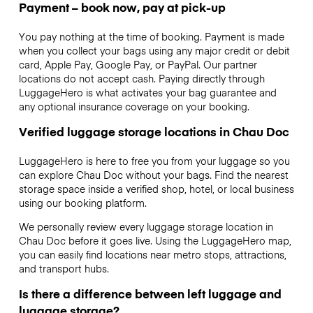
Payment – book now, pay at pick-up
You pay nothing at the time of booking. Payment is made
when you collect your bags using any major credit or debit
card, Apple Pay, Google Pay, or PayPal. Our partner
locations do not accept cash. Paying directly through
LuggageHero is what activates your bag guarantee and
any optional insurance coverage on your booking.
Verified luggage storage locations in Chau Doc
LuggageHero is here to free you from your luggage so you
can explore Chau Doc without your bags. Find the nearest
storage space inside a verified shop, hotel, or local business
using our booking platform.
We personally review every luggage storage location in
Chau Doc before it goes live. Using the LuggageHero map,
you can easily find locations near metro stops, attractions,
and transport hubs.
Is there a difference between left luggage and
luggage storage?