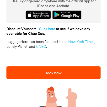
Use LuggageHero anywhere with the official app for
iPhone and Android.
Discount Vouchers –
Click here
to see if we have any
available for Chau Doc.
LuggageHero has been featured in the
New York Times
,
Lonely Planet, and
CNBC
.
Book now!