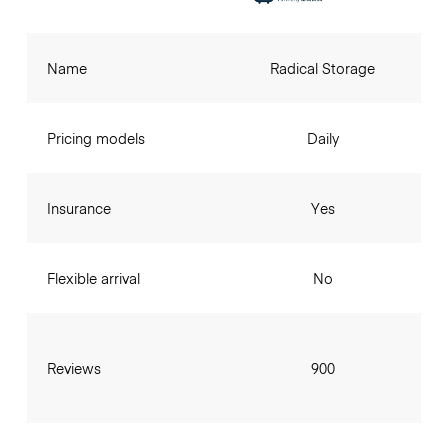
Name
Radical Storage
Pricing models
Daily
Insurance
Yes
Flexible arrival
No
Reviews
900