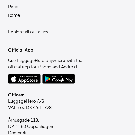
Paris
Rome
Explore all our cities
Official App
Use LuggageHero anywhere with the
official app for iPhone and Android.
Offices:
LuggageHero A/S
VAT-no.: DK37611328
Århusgade 118,
DK-2150 Copenhagen
Denmark