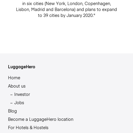
in six cities (New York, London, Copenhagen,
Lisbon, Madrid and Barcelona) and plans to expand
to 39 cities by January 2020."
LuggageHero
Home
About us
Investor
Jobs
Blog
Become a LuggageHero location
For Hotels & Hostels