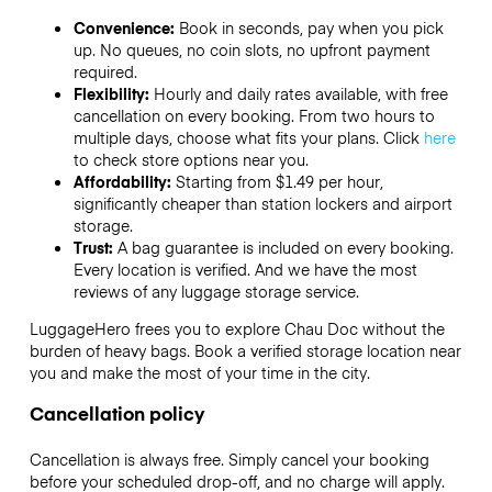
Convenience:
Book in seconds, pay when you pick
up. No queues, no coin slots, no upfront payment
required.
Flexibility:
Hourly and daily rates available, with free
cancellation on every booking. From two hours to
multiple days, choose what fits your plans. Click
here
to check store options near you.
Affordability:
Starting from $1.49 per hour,
significantly cheaper than station lockers and airport
storage.
Trust:
A bag guarantee is included on every booking.
Every location is verified. And we have the most
reviews of any luggage storage service.
LuggageHero frees you to explore Chau Doc without the
burden of heavy bags. Book a verified storage location near
you and make the most of your time in the city.
Cancellation policy
Cancellation is always free. Simply cancel your booking
before your scheduled drop-off, and no charge will apply.