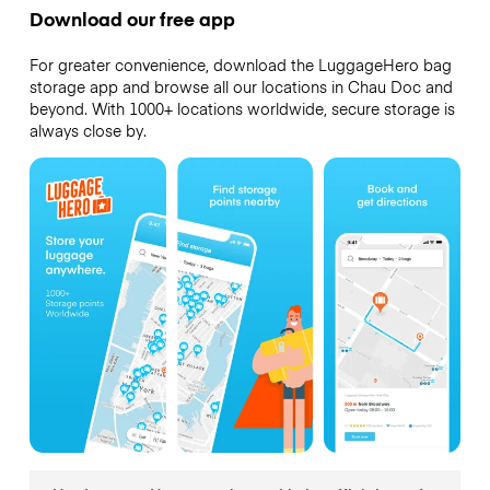
Download our free app
For greater convenience, download the LuggageHero bag
storage app and browse all our locations in Chau Doc and
beyond. With 1000+ locations worldwide, secure storage is
always close by.