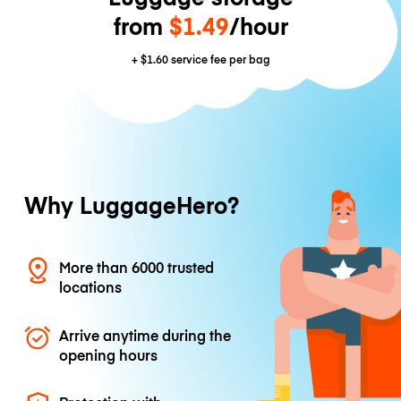
from
$1.49
/hour
+
$1.60
service fee per bag
Why LuggageHero?
More than 6000 trusted
locations
Arrive anytime during the
opening hours