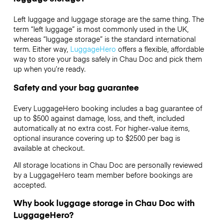
Left luggage and luggage storage are the same thing. The
term “left luggage” is most commonly used in the UK,
whereas “luggage storage” is the standard international
term. Either way,
LuggageHero
offers a flexible, affordable
way to store your bags safely in Chau Doc and pick them
up when you’re ready.
Safety and your bag guarantee
Every LuggageHero booking includes a bag guarantee of
up to $500 against damage, loss, and theft, included
automatically at no extra cost. For higher-value items,
optional insurance covering up to
$2500
per bag is
available at checkout.
All storage locations in Chau Doc are personally reviewed
by a LuggageHero team member before bookings are
accepted.
Why book luggage storage in Chau Doc with
LuggageHero?