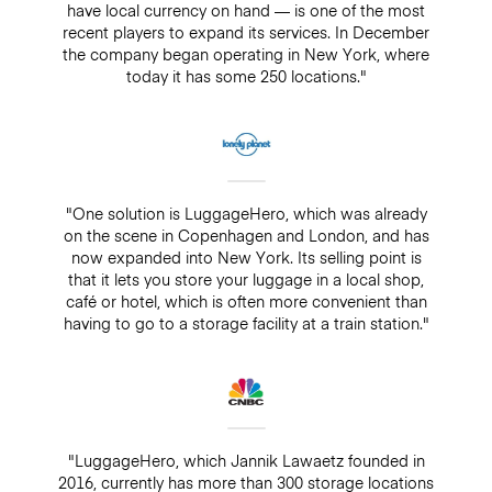
have local currency on hand — is one of the most
recent players to expand its services. In December
the company began operating in New York, where
today it has some 250 locations."
"One solution is LuggageHero, which was already
on the scene in Copenhagen and London, and has
now expanded into New York. Its selling point is
that it lets you store your luggage in a local shop,
café or hotel, which is often more convenient than
having to go to a storage facility at a train station."
"LuggageHero, which Jannik Lawaetz founded in
2016, currently has more than 300 storage locations