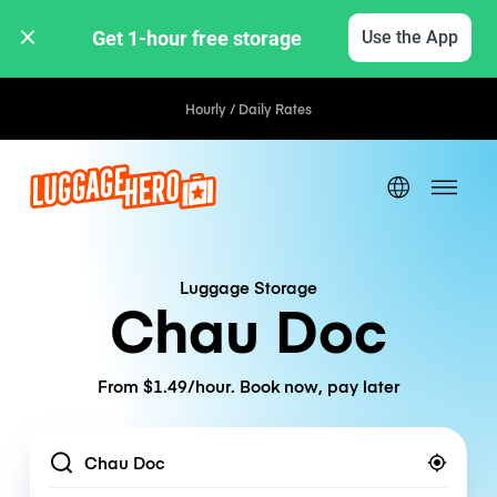
Get 1-hour free storage 
Use the App
Hourly / Daily Rates
Luggage Storage
Chau Doc
From $1.49/hour. Book now, pay later
Location