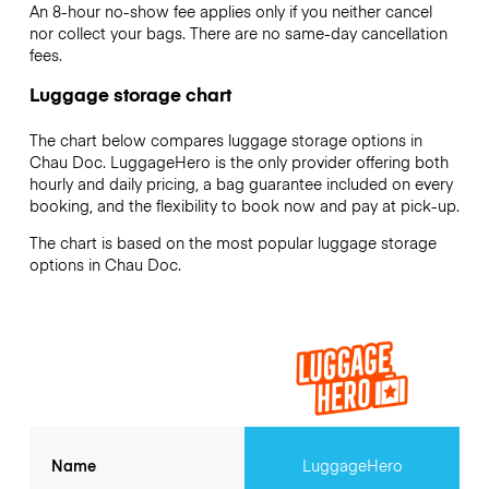
An 8-hour no-show fee applies only if you neither cancel
nor collect your bags. There are no same-day cancellation
fees.
Luggage storage chart
The chart below compares luggage storage options in
Chau Doc. LuggageHero is the only provider offering both
hourly and daily pricing, a bag guarantee included on every
booking, and the flexibility to book now and pay at pick-up.
The chart is based on the most popular luggage storage
options in Chau Doc.
Name
LuggageHero