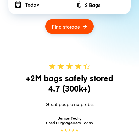
Today
2 Bags
Number of bags
Find storage
★
★
★
★
☆
★
+2M bags safely stored
4.7
(300k+)
Great people no probs.
James Tuohy
Used LuggageHero
Today
★
★
★
★
★