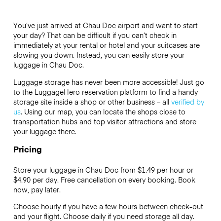
You’ve just arrived at Chau Doc airport and want to start
your day? That can be difficult if you can’t check in
immediately at your rental or hotel and your suitcases are
slowing you down. Instead, you can easily store your
luggage in Chau Doc.
Luggage storage has never been more accessible! Just go
to the LuggageHero reservation platform to find a handy
storage site inside a shop or other business – all
verified by
us
. Using our map, you can locate the shops close to
transportation hubs and top visitor attractions and store
your luggage there.
Pricing
Store your luggage in Chau Doc from $1.49 per hour or
$4.90
per day. Free cancellation on every booking. Book
now, pay later.
Choose hourly if you have a few hours between check-out
and your flight. Choose daily if you need storage all day.