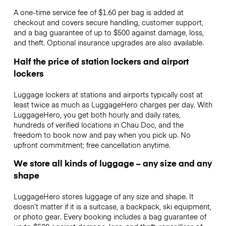
A one-time service fee of $1.60 per bag is added at
checkout and covers secure handling, customer support,
and a bag guarantee of up to $500 against damage, loss,
and theft. Optional insurance upgrades are also available.
Half the price of station lockers and airport
lockers
Luggage lockers at stations and airports typically cost at
least twice as much as LuggageHero charges per day. With
LuggageHero, you get both hourly and daily rates,
hundreds of verified locations in Chau Doc, and the
freedom to book now and pay when you pick up. No
upfront commitment; free cancellation anytime.
We store all kinds of luggage – any size and any
shape
LuggageHero stores luggage of any size and shape. It
doesn’t matter if it is a suitcase, a backpack, ski equipment,
or photo gear. Every booking includes a bag guarantee of