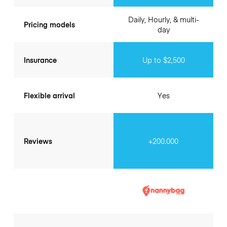
Daily, Hourly, & multi-
Pricing models
day
Insurance
Up to $2,500
Flexible arrival
Yes
Reviews
+200.000