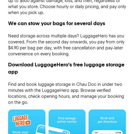
up to $500 against damage, loss, and theft, regardless of
what you store. Choose hourly or daily pricing, and pay only
when you pick up.
We can stow your bags for several days
Need storage across multiple days? LuggageHero has you
covered. From the second day onwards, you pay from only
$4.90 per bag per day, with free cancellation and pay-later
convenience on every booking.
Download LuggageHero’s free luggage storage
app
Find and book luggage storage in Chau Doc in under two
minutes with the LuggageHero app. Browse verified
locations, check opening hours, and manage your booking
on the go.