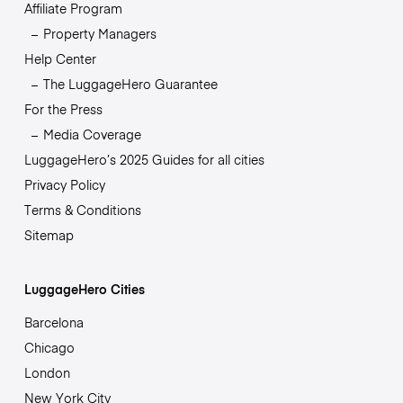
Affiliate Program
Property Managers
Help Center
The LuggageHero Guarantee
For the Press
Media Coverage
LuggageHero’s 2025 Guides for all cities
Privacy Policy
Terms & Conditions
Sitemap
LuggageHero Cities
Barcelona
Chicago
London
New York City