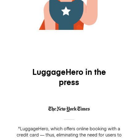
LuggageHero in the
press
"LuggageHero, which offers online booking with a
credit card — thus, eliminating the need for users to