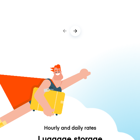
Hourly and daily rates
Luggage storage