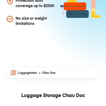
Protection with
coverage up to
$2500
No size or weight
limitations
LuggageHero
Chau Doc
Luggage Storage Chau Doc