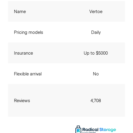
Name
Vertoe
Pricing models
Daily
Insurance
Up to $5000
Flexible arrival
No
Reviews
4,708