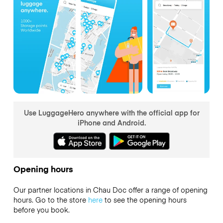
Use LuggageHero anywhere with the official app for
iPhone and Android.
Opening hours
Our partner locations in Chau Doc offer a range of opening
hours. Go to the store
here
to see the opening hours
before you book.