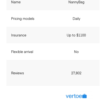
Name
NannyBag
Pricing models
Daily
Insurance
Up to $1100
Flexible arrival
No
Reviews
27,802