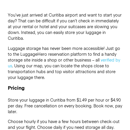
You’ve just arrived at Curitiba airport and want to start your
day? That can be difficult if you can’t check in immediately
at your rental or hotel and your suitcases are slowing you
down. Instead, you can easily store your luggage in
Curitiba.
Luggage storage has never been more accessible! Just go
to the LuggageHero reservation platform to find a handy
storage site inside a shop or other business – all
verified by
us
. Using our map, you can locate the shops close to
transportation hubs and top visitor attractions and store
your luggage there.
Pricing
Store your luggage in Curitiba from $1.49 per hour or
$4.90
per day. Free cancellation on every booking. Book now, pay
later.
Choose hourly if you have a few hours between check-out
and your flight. Choose daily if you need storage all day.