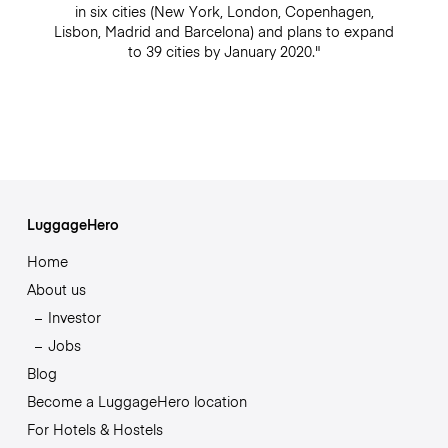
in six cities (New York, London, Copenhagen,
Lisbon, Madrid and Barcelona) and plans to expand
to 39 cities by January 2020."
LuggageHero
Home
About us
Investor
Jobs
Blog
Become a LuggageHero location
For Hotels & Hostels