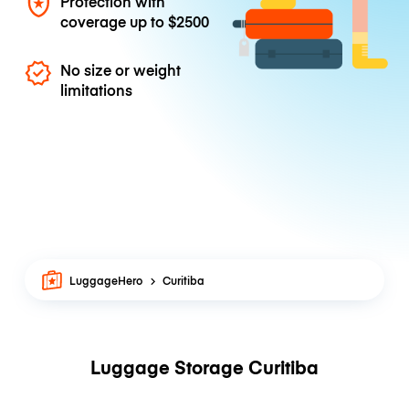
Protection with
coverage up to
$2500
No size or weight
limitations
LuggageHero
Curitiba
Luggage Storage Curitiba