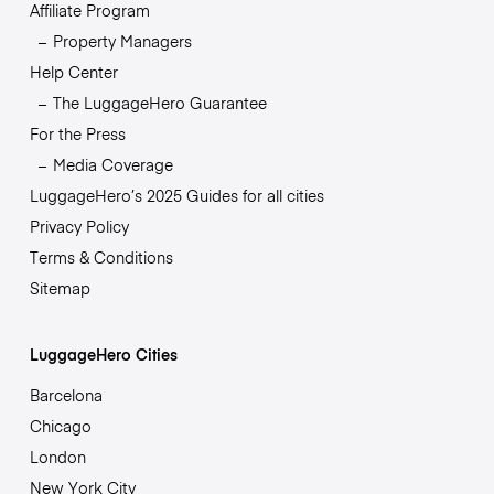
Affiliate Program
Property Managers
Help Center
The LuggageHero Guarantee
For the Press
Media Coverage
LuggageHero’s 2025 Guides for all cities
Privacy Policy
Terms & Conditions
Sitemap
LuggageHero Cities
Barcelona
Chicago
London
New York City