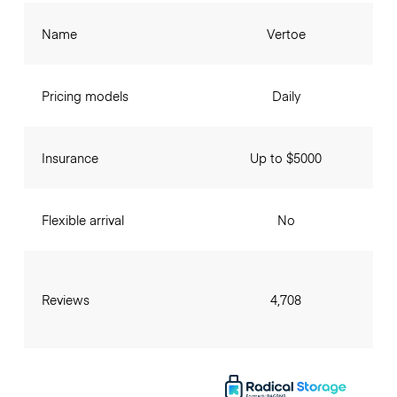
Name
Vertoe
Pricing models
Daily
Insurance
Up to $5000
Flexible arrival
No
Reviews
4,708