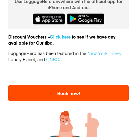
Use LuggageHero anywhere with the official app for
iPhone and Android.
Discount Vouchers –
Click here
to see if we have any
available for Curitiba.
LuggageHero has been featured in the
New York Times
,
Lonely Planet, and
CNBC
.
Book now!