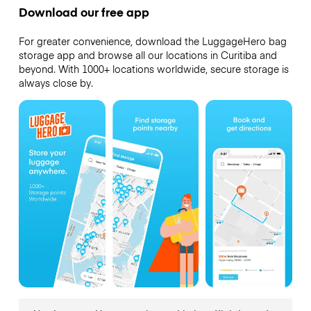
Download our free app
For greater convenience, download the LuggageHero bag
storage app and browse all our locations in Curitiba and
beyond. With 1000+ locations worldwide, secure storage is
always close by.