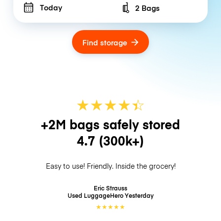
Today
2 Bags
Number of bags
Find storage
★
★
★
★
☆
★
+2M bags safely stored
4.7
(300k+)
Easy to use! Friendly. Inside the grocery!
Eric Strauss
Used LuggageHero
Yesterday
★
★
★
★
★