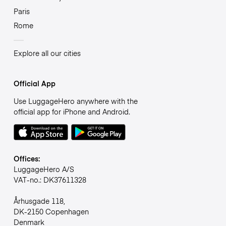
Paris
Rome
Explore all our cities
Official App
Use LuggageHero anywhere with the
official app for iPhone and Android.
Offices:
LuggageHero A/S
VAT-no.: DK37611328
Århusgade 118,
DK-2150 Copenhagen
Denmark