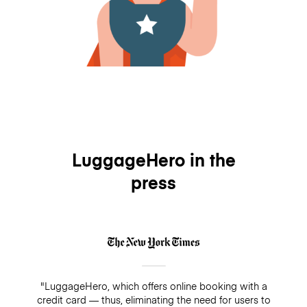
LuggageHero in the
press
"LuggageHero, which offers online booking with a
credit card — thus, eliminating the need for users to