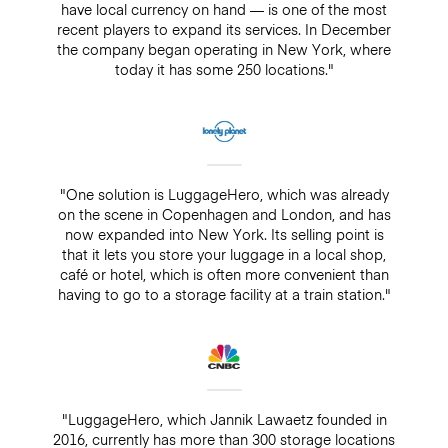
have local currency on hand — is one of the most
recent players to expand its services. In December
the company began operating in New York, where
today it has some 250 locations."
"One solution is LuggageHero, which was already
on the scene in Copenhagen and London, and has
now expanded into New York. Its selling point is
that it lets you store your luggage in a local shop,
café or hotel, which is often more convenient than
having to go to a storage facility at a train station."
"LuggageHero, which Jannik Lawaetz founded in
2016, currently has more than 300 storage locations