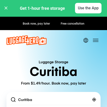
Get 1-hour free storage 
Use the App
Hourly / Daily Rates
Luggage Storage
Curitiba
From $1.49/hour. Book now, pay later
Location