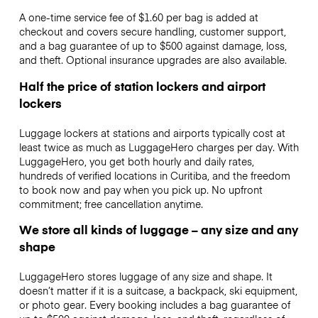
A one-time service fee of $1.60 per bag is added at
checkout and covers secure handling, customer support,
and a bag guarantee of up to $500 against damage, loss,
and theft. Optional insurance upgrades are also available.
Half the price of station lockers and airport
lockers
Luggage lockers at stations and airports typically cost at
least twice as much as LuggageHero charges per day. With
LuggageHero, you get both hourly and daily rates,
hundreds of verified locations in Curitiba, and the freedom
to book now and pay when you pick up. No upfront
commitment; free cancellation anytime.
We store all kinds of luggage – any size and any
shape
LuggageHero stores luggage of any size and shape. It
doesn’t matter if it is a suitcase, a backpack, ski equipment,
or photo gear. Every booking includes a bag guarantee of