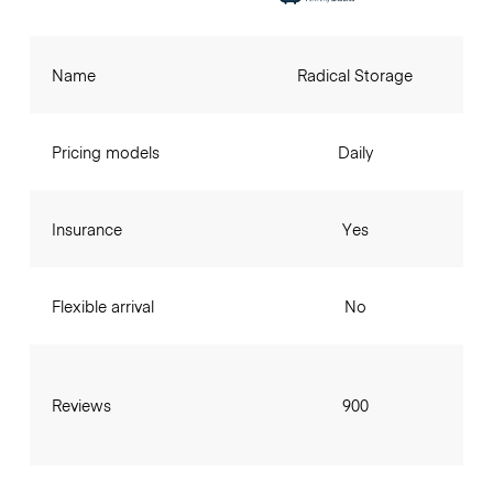
Name
Radical Storage
Pricing models
Daily
Insurance
Yes
Flexible arrival
No
Reviews
900