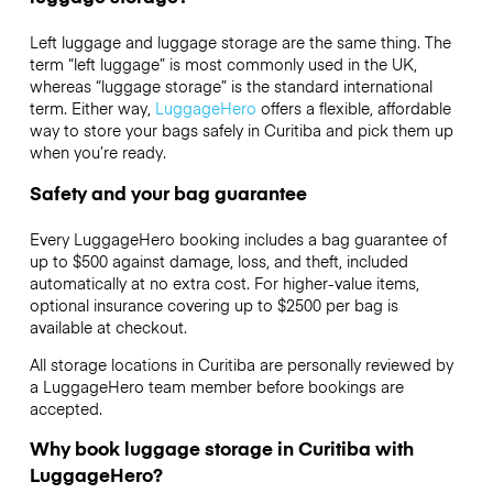
Left luggage and luggage storage are the same thing. The
term “left luggage” is most commonly used in the UK,
whereas “luggage storage” is the standard international
term. Either way,
LuggageHero
offers a flexible, affordable
way to store your bags safely in Curitiba and pick them up
when you’re ready.
Safety and your bag guarantee
Every LuggageHero booking includes a bag guarantee of
up to $500 against damage, loss, and theft, included
automatically at no extra cost. For higher-value items,
optional insurance covering up to
$2500
per bag is
available at checkout.
All storage locations in Curitiba are personally reviewed by
a LuggageHero team member before bookings are
accepted.
Why book luggage storage in Curitiba with
LuggageHero?