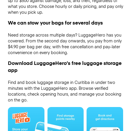
up to $500 against damage, loss, and theft, regardless of
what you store. Choose hourly or daily pricing, and pay only
when you pick up.
We can stow your bags for several days
Need storage across multiple days? LuggageHero has you
covered. From the second day onwards, you pay from only
$4.90 per bag per day, with free cancellation and pay-later
convenience on every booking.
Download LuggageHero’s free luggage storage
app
Find and book luggage storage in Curitiba in under two
minutes with the LuggageHero app. Browse verified
locations, check opening hours, and manage your booking
on the go.