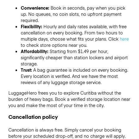
Convenience:
Book in seconds, pay when you pick
up. No queues, no coin slots, no upfront payment
required.
Flexibility:
Hourly and daily rates available, with free
cancellation on every booking. From two hours to
multiple days, choose what fits your plans. Click
here
to check store options near you.
Affordability:
Starting from $1.49 per hour,
significantly cheaper than station lockers and airport
storage.
Trust:
A bag guarantee is included on every booking.
Every location is verified. And we have the most
reviews of any luggage storage service.
LuggageHero frees you to explore Curitiba without the
burden of heavy bags. Book a verified storage location near
you and make the most of your time in the city.
Cancellation policy
Cancellation is always free. Simply cancel your booking
before your scheduled drop-off, and no charge will apply.