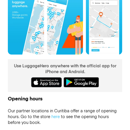
Use LuggageHero anywhere with the official app for
iPhone and Android.
Opening hours
Our partner locations in Curitiba offer a range of opening
hours. Go to the store
here
to see the opening hours
before you book.