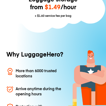
from
$1.49
/hour
+
$1.60
service fee per bag
Why LuggageHero?
More than 6000 trusted
locations
Arrive anytime during the
opening hours