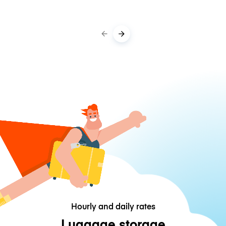
Hourly and daily rates
Luggage storage