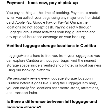
Payment – book now, pay at pick-up
You pay nothing at the time of booking. Payment is made
when you collect your bags using any major credit or debit
card, Apple Pay, Google Pay, or PayPal. Our partner
locations do not accept cash. Paying directly through
LuggageHero is what activates your bag guarantee and
any optional insurance coverage on your booking.
Verified luggage storage locations in Curitiba
LuggageHero is here to free you from your luggage so you
can explore Curitiba without your bags. Find the nearest
storage space inside a verified shop, hotel, or local business
using our booking platform.
We personally review every luggage storage location in
Curitiba before it goes live. Using the LuggageHero map,
you can easily find locations near metro stops, attractions,
and transport hubs.
Is there a difference between left luggage and
luggage storage?