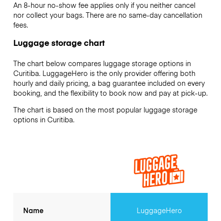
An 8-hour no-show fee applies only if you neither cancel
nor collect your bags. There are no same-day cancellation
fees.
Luggage storage chart
The chart below compares luggage storage options in
Curitiba. LuggageHero is the only provider offering both
hourly and daily pricing, a bag guarantee included on every
booking, and the flexibility to book now and pay at pick-up.
The chart is based on the most popular luggage storage
options in Curitiba.
Name
LuggageHero