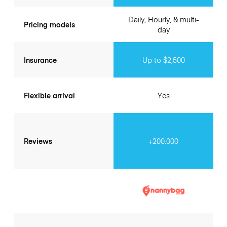
Daily, Hourly, & multi-
Pricing models
day
Insurance
Up to $2,500
Flexible arrival
Yes
Reviews
+200.000