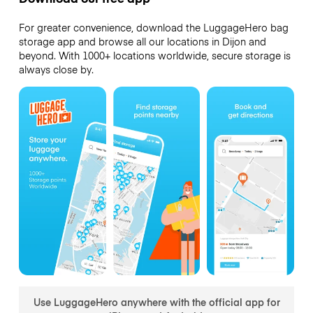
For greater convenience, download the LuggageHero bag
storage app and browse all our locations in Dijon and
beyond. With 1000+ locations worldwide, secure storage is
always close by.
Use LuggageHero anywhere with the official app for