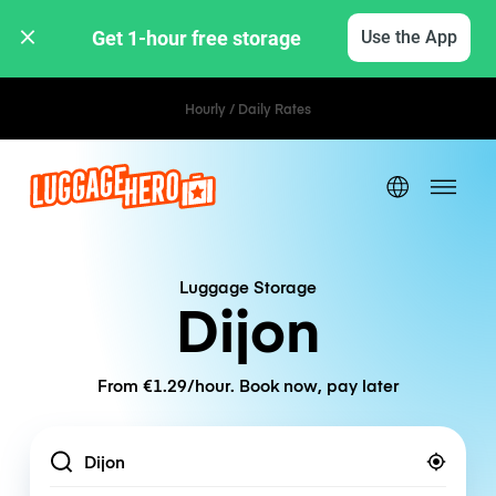
Get 1-hour free storage 
Use the App
Hourly / Daily Rates
Luggage Storage
Dijon
From €1.29/hour. Book now, pay later
Location