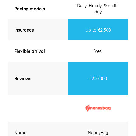
Daily, Hourly, & multi-
Pricing models
day
Insurance
Up to €2,500
Flexible arrival
Yes
Reviews
+200.000
Name
NannyBag