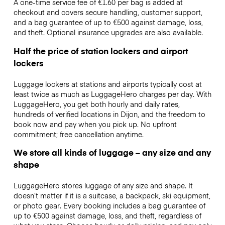
A one-time service fee of €1.60 per bag is added at
checkout and covers secure handling, customer support,
and a bag guarantee of up to €500 against damage, loss,
and theft. Optional insurance upgrades are also available.
Half the price of station lockers and airport
lockers
Luggage lockers at stations and airports typically cost at
least twice as much as LuggageHero charges per day. With
LuggageHero, you get both hourly and daily rates,
hundreds of verified locations in Dijon, and the freedom to
book now and pay when you pick up. No upfront
commitment; free cancellation anytime.
We store all kinds of luggage – any size and any
shape
LuggageHero stores luggage of any size and shape. It
doesn’t matter if it is a suitcase, a backpack, ski equipment,
or photo gear. Every booking includes a bag guarantee of
up to €500 against damage, loss, and theft, regardless of