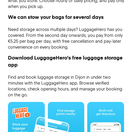
what you store. Choose hourly or daily pricing, and pay only
when you pick up.
We can stow your bags for several days
Need storage across multiple days? LuggageHero has you
covered. From the second day onwards, you pay from only
€5.25 per bag per day, with free cancellation and pay-later
convenience on every booking.
Download LuggageHero’s free luggage storage
app
Find and book luggage storage in Dijon in under two
minutes with the LuggageHero app. Browse verified
locations, check opening hours, and manage your booking
on the go.