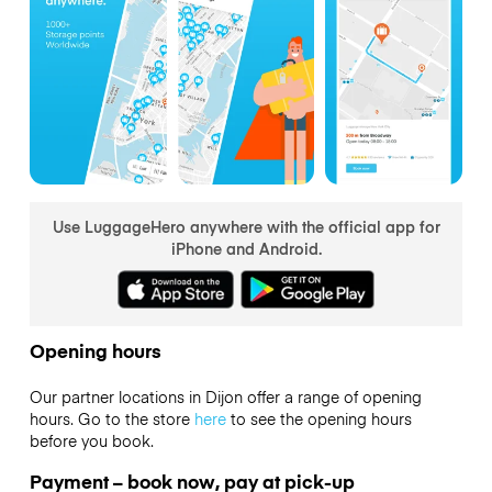
Use LuggageHero anywhere with the official app for
iPhone and Android.
Opening hours
Our partner locations in Dijon offer a range of opening
hours. Go to the store
here
to see the opening hours
before you book.
Payment – book now, pay at pick-up