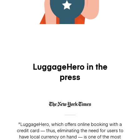
LuggageHero in the
press
"LuggageHero, which offers online booking with a
credit card — thus, eliminating the need for users to
have local currency on hand — is one of the most