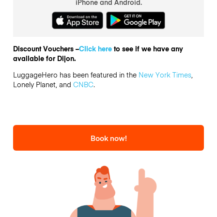
iPhone and Android.
Discount Vouchers –
Click here
to see if we have any
available for Dijon.
LuggageHero has been featured in the
New York Times
,
Lonely Planet, and
CNBC
.
Book now!