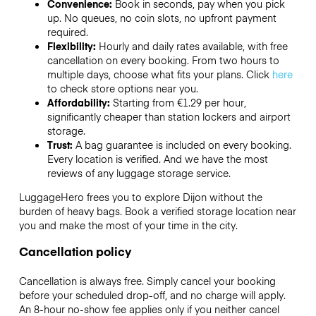
Convenience:
Book in seconds, pay when you pick
up. No queues, no coin slots, no upfront payment
required.
Flexibility:
Hourly and daily rates available, with free
cancellation on every booking. From two hours to
multiple days, choose what fits your plans. Click
here
to check store options near you.
Affordability:
Starting from €1.29 per hour,
significantly cheaper than station lockers and airport
storage.
Trust:
A bag guarantee is included on every booking.
Every location is verified. And we have the most
reviews of any luggage storage service.
LuggageHero frees you to explore Dijon without the
burden of heavy bags. Book a verified storage location near
you and make the most of your time in the city.
Cancellation policy
Cancellation is always free. Simply cancel your booking
before your scheduled drop-off, and no charge will apply.
An 8-hour no-show fee applies only if you neither cancel