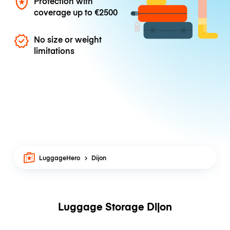
Protection with
coverage up to
€2500
No size or weight
limitations
LuggageHero
Dijon
Luggage Storage Dijon