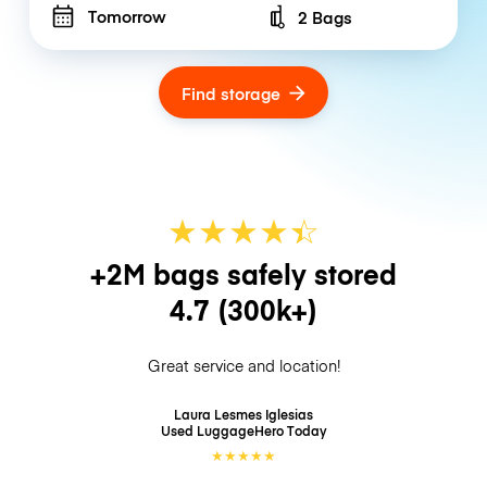
Tomorrow
2 Bags
Number of bags
Find storage
★
★
★
★
☆
★
+2M bags safely stored
4.7
(300k+)
Great service and location!
Laura Lesmes Iglesias
Used LuggageHero
Today
★
★
★
★
★