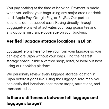
You pay nothing at the time of booking. Payment is made
when you collect your bags using any major credit or debit
card, Apple Pay, Google Pay, or PayPal. Our partner
locations do not accept cash. Paying directly through
LuggageHero is what activates your bag guarantee and
any optional insurance coverage on your booking.
Verified luggage storage locations in Dijon
LuggageHero is here to free you from your luggage so you
can explore Dijon without your bags. Find the nearest
storage space inside a verified shop, hotel, or local business
using our booking platform.
We personally review every luggage storage location in
Dijon before it goes live. Using the LuggageHero map, you
can easily find locations near metro stops, attractions, and
transport hubs.
Is there a difference between left luggage and
luggage storage?