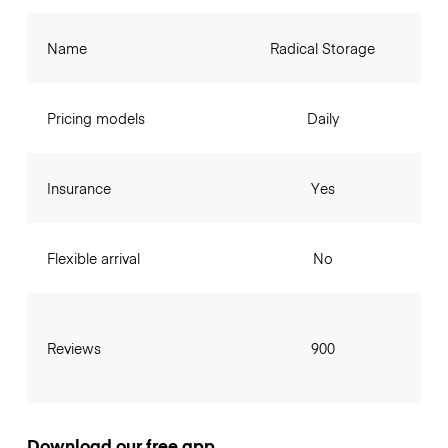
Name
Radical Storage
Pricing models
Daily
Insurance
Yes
Flexible arrival
No
Reviews
900
Download our free app