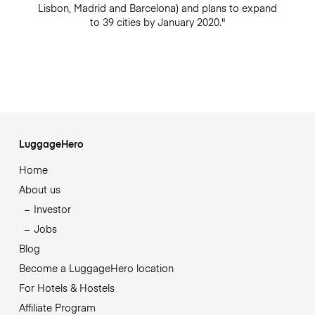
Lisbon, Madrid and Barcelona) and plans to expand
to 39 cities by January 2020."
LuggageHero
Home
About us
Investor
Jobs
Blog
Become a LuggageHero location
For Hotels & Hostels
Affiliate Program