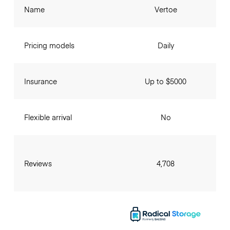
Name
Vertoe
Pricing models
Daily
Insurance
Up to $5000
Flexible arrival
No
Reviews
4,708