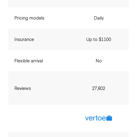
Pricing models
Daily
Insurance
Up to $1100
Flexible arrival
No
Reviews
27,802