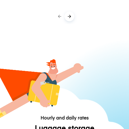
Hourly and daily rates
Luggage storage