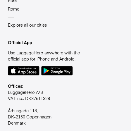
Paris
Rome
Explore all our cities
Official App
Use LuggageHero anywhere with the
official app for iPhone and Android.
Offices:
LuggageHero A/S
VAT-no.: DK37611328
Århusgade 118,
DK-2150 Copenhagen
Denmark