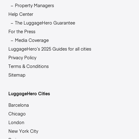
Property Managers
Help Center
The LuggageHero Guarantee
For the Press
Media Coverage
LuggageHero’s 2025 Guides for all cities
Privacy Policy
Terms & Conditions
Sitemap
LuggageHero Cities
Barcelona
Chicago
London
New York City