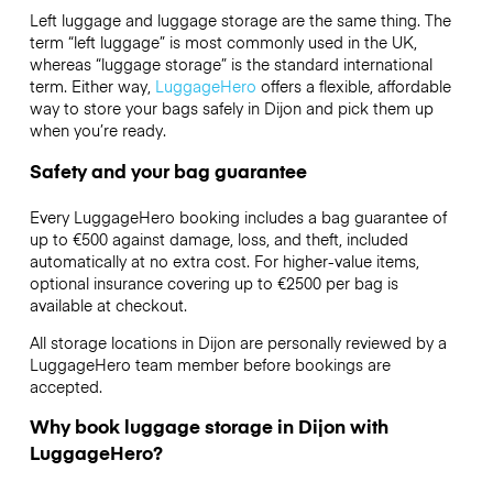
Left luggage and luggage storage are the same thing. The
term “left luggage” is most commonly used in the UK,
whereas “luggage storage” is the standard international
term. Either way,
LuggageHero
offers a flexible, affordable
way to store your bags safely in Dijon and pick them up
when you’re ready.
Safety and your bag guarantee
Every LuggageHero booking includes a bag guarantee of
up to €500 against damage, loss, and theft, included
automatically at no extra cost. For higher-value items,
optional insurance covering up to
€2500
per bag is
available at checkout.
All storage locations in Dijon are personally reviewed by a
LuggageHero team member before bookings are
accepted.
Why book luggage storage in Dijon with
LuggageHero?