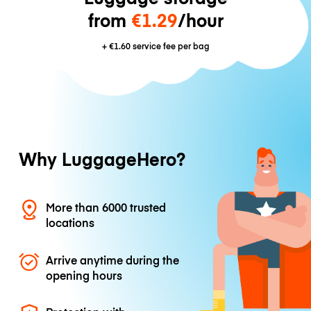
from
€1.29
/hour
+
€1.60
service fee per bag
Why LuggageHero?
More than 6000 trusted
locations
Arrive anytime during the
opening hours