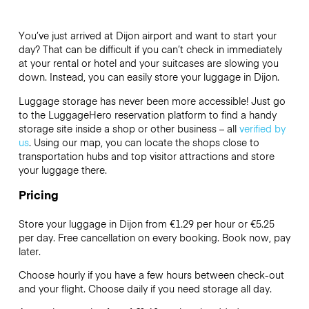
You’ve just arrived at Dijon airport and want to start your
day? That can be difficult if you can’t check in immediately
at your rental or hotel and your suitcases are slowing you
down. Instead, you can easily store your luggage in Dijon.
Luggage storage has never been more accessible! Just go
to the LuggageHero reservation platform to find a handy
storage site inside a shop or other business – all
verified by
us
. Using our map, you can locate the shops close to
transportation hubs and top visitor attractions and store
your luggage there.
Pricing
Store your luggage in Dijon from €1.29 per hour or
€5.25
per day. Free cancellation on every booking. Book now, pay
later.
Choose hourly if you have a few hours between check-out
and your flight. Choose daily if you need storage all day.