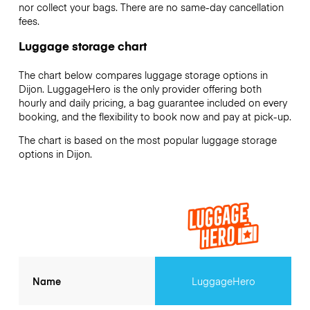
nor collect your bags. There are no same-day cancellation
fees.
Luggage storage chart
The chart below compares luggage storage options in
Dijon. LuggageHero is the only provider offering both
hourly and daily pricing, a bag guarantee included on every
booking, and the flexibility to book now and pay at pick-up.
The chart is based on the most popular luggage storage
options in Dijon.
Name
LuggageHero