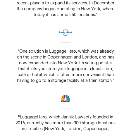
recent players to expand its services. In December
the company began operating in New York, where
today it has some 250 locations."
"One solution is LuggageHero, which was already
on the scene in Copenhagen and London, and has
now expanded into New York. Its selling point is
that it lets you store your luggage in a local shop,
café or hotel, which is often more convenient than
having to go to a storage facility at a train station."
"LuggageHero, which Jannik Lawaetz founded in
2016, currently has more than 300 storage locations
in six cities (New York, London, Copenhagen,