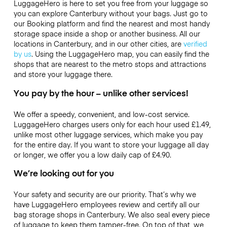
LuggageHero is here to set you free from your luggage so
you can explore Canterbury without your bags. Just go to
our Booking platform and find the nearest and most handy
storage space inside a shop or another business. All our
locations in Canterbury, and in our other cities, are
verified
by us
. Using the LuggageHero map, you can easily find the
shops that are nearest to the metro stops and attractions
and store your luggage there.
You pay by the hour – unlike other services!
We offer a speedy, convenient, and low-cost service.
LuggageHero charges users only for each hour used
£1.49
,
unlike most other luggage services, which make you pay
for the entire day. If you want to store your luggage all day
or longer, we offer you a low daily cap of
£4.90
.
We’re looking out for you
Your safety and security are our priority. That’s why we
have LuggageHero employees review and certify all our
bag storage shops in Canterbury. We also seal every piece
of luggage to keep them tamper-free. On top of that, we