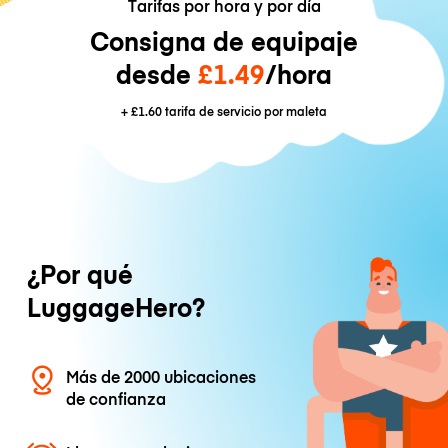
Tarifas por hora y por día
Consigna de equipaje
desde
£1.49
/hora
+
£1.60
tarifa de servicio por maleta
¿Por qué
LuggageHero?
Más de 2000 ubicaciones
de confianza