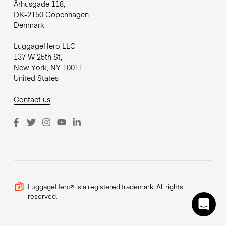
Århusgade 118,
DK-2150 Copenhagen
Denmark
LuggageHero LLC
137 W 25th St,
New York, NY 10011
United States
Contact us
LuggageHero® is a registered trademark. All rights
reserved.