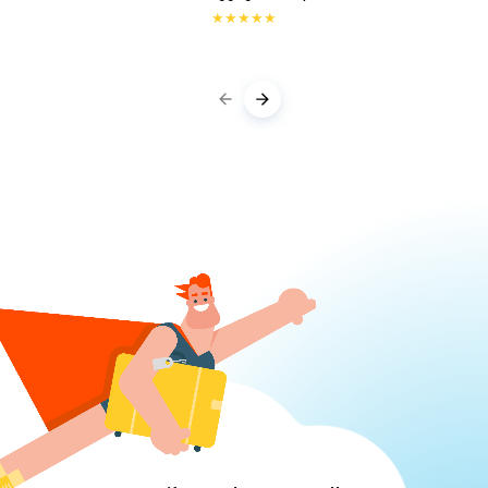
★
★
★
★
★