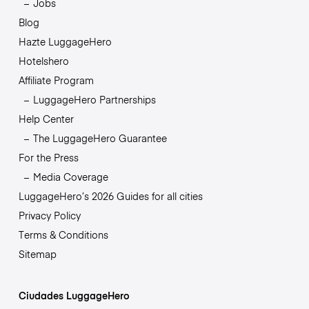
Jobs
Blog
Hazte LuggageHero
Hotelshero
Affiliate Program
LuggageHero Partnerships
Help Center
The LuggageHero Guarantee
For the Press
Media Coverage
LuggageHero’s 2026 Guides for all cities
Privacy Policy
Terms & Conditions
Sitemap
Ciudades LuggageHero