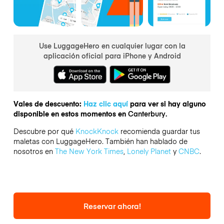
Use LuggageHero en cualquier lugar con la
aplicación oficial para iPhone y Android
Vales de descuento:
Haz clic aquí
para ver si hay alguno
disponible en estos momentos en
Canterbury.
Descubre por qué
KnockKnock
recomienda guardar tus
maletas con LuggageHero. También han hablado de
nosotros en
The New York Times
,
Lonely Planet
y
CNBC
.
Reservar ahora!