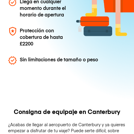
Llega en cualquier
momento durante el
horario de apertura
Protección con
cobertura de hasta
£2200
Sin limitaciones de tamaño o peso
Consigna de equipaje en Canterbury
¿Acabas de llegar al aeropuerto de Canterbury y ya quieres
empezar a disfrutar de tu viaje? Puede serte difícil, sobre