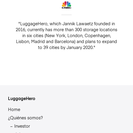
"LuggageHero, which Jannik Lawaetz founded in
2016, currently has more than 300 storage locations
in six cities (New York, London, Copenhagen,
Lisbon, Madrid and Barcelona) and plans to expand
to 39 cities by January 2020."
LuggageHero
Home
¿Quiénes somos?
Investor