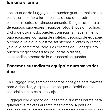
tamaño y forma
Los usuarios de LuggageHero pueden guardar maletas de
cualquier tamaño o forma en cualquiera de nuestros
establecimientos de almacenamiento. Da igual si se trata
de equipos para esquiar, equipos fotográficos o mochilas.
Dicho de otro modo: puedes conseguir almacenamiento
para equipajes, consigna de maletas, depósito de equipaje,
o como quiera que nuestros satisfechos clientes lo llamen,
ya que lo admitimos todo. Los clientes de LuggageHero
pueden elegir entre tarifas por horas o diarias,
independientemente de lo que necesiten guardar.
Podemos custodiar tu equipaje durante varios
días
En LuggageHero, también tenemos consigna para maletas
para varios días, ya que sabemos que la flexibilidad es
esencial cuando estás de viaje.
LuggageHero dispone de una tarifa diaria más barata para
guardar tus maletas durante más tiempo. A partir del
segundo día, nuestros clientes únicamente pagan £4.90 por