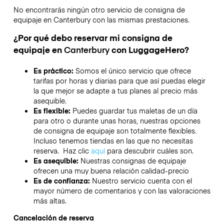
No encontrarás ningún otro servicio de consigna de
equipaje en
Canterbury
con las mismas prestaciones.
¿Por qué debo reservar mi consigna de
equipaje en
Canterbury
con LuggageHero?
Es práctico:
Somos el único servicio que ofrece
tarifas por horas y diarias para que así puedas elegir
la que mejor se adapte a tus planes al precio más
asequible.
Es flexible:
Puedes guardar tus maletas de un día
para otro o durante unas horas, nuestras opciones
de consigna de equipaje son totalmente flexibles.
Incluso tenemos tiendas en las que no necesitas
reserva. Haz clic
aquí
para descubrir cuáles son.
Es asequible:
Nuestras consignas de equipaje
ofrecen una muy buena relación calidad-precio
Es de confianza:
Nuestro servicio cuenta con el
mayor número de comentarios y con las valoraciones
más altas.
Cancelación de reserva