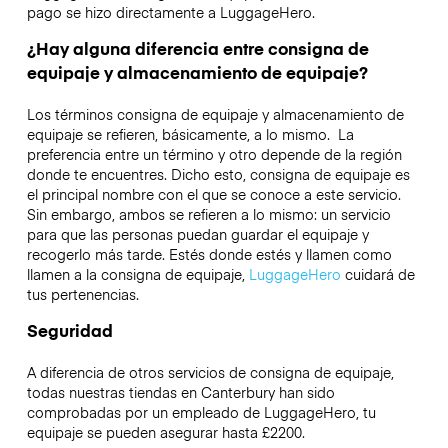
pago se hizo directamente a LuggageHero.
¿Hay alguna diferencia entre consigna de
equipaje y almacenamiento de equipaje?
Los términos consigna de equipaje y almacenamiento de
equipaje se refieren, básicamente, a lo mismo. La
preferencia entre un término y otro depende de la región
donde te encuentres. Dicho esto, consigna de equipaje es
el principal nombre con el que se conoce a este servicio.
Sin embargo, ambos se refieren a lo mismo: un servicio
para que las personas puedan guardar el equipaje y
recogerlo más tarde. Estés donde estés y llamen como
llamen a la consigna de equipaje,
LuggageHero
cuidará de
tus pertenencias.
Seguridad
A diferencia de otros servicios de consigna de equipaje,
todas nuestras tiendas en
Canterbury
han sido
comprobadas por un empleado de LuggageHero, tu
equipaje se pueden asegurar hasta
£2200
.