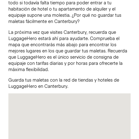
todo si todavía falta tiempo para poder entrar a tu
habitación de hotel o tu apartamento de alquiler y el
equipaje supone una molestia. ¿Por qué no guardar tus
maletas fácilmente en Canterbury?
La próxima vez que visites Canterbury, recuerda que
LuggageHero estará ahí para ayudarte. Comprueba el
mapa que encontrarás más abajo para encontrar los
mejores lugares en los que guardar tus maletas. Recuerda
que LuggageHero es el único servicio de consigna de
equipaje con tarifas diarias y por horas para ofrecerte la
máxima flexibilidad.
Guarda tus maletas con la red de tiendas y hoteles de
LuggageHero en Canterbury.