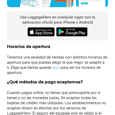
Use LuggageHero en cualquier lugar con la
aplicación oficial para iPhone y Android
Horarios de apertura
Tenemos una variedad de tiendas con distintos horarios de
apertura para que puedas elegir la que mejor se adapte a
ti. Elige qué tienda quieres
aquí
para ver los horarios de
apertura.
¿Qué métodos de pago aceptamos?
Cuando pagas online, no tienes que preocuparte por si
tienes o no las monedas justas. Se aceptan todas las
tarjetas de crédito más utilizadas. Los establecimientos no
aceptan dinero en efectivo por los servicios de
LuggageHero. El seguro del equipaje solo es válido si el