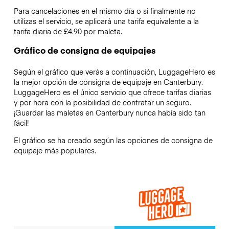
Para cancelaciones en el mismo día o si finalmente no
utilizas el servicio, se aplicará una tarifa equivalente a la
tarifa diaria de £4.90 por maleta.
Gráfico de consigna de equipajes
Según el gráfico que verás a continuación, LuggageHero es
la mejor opción de consigna de equipaje en
Canterbury
.
LuggageHero es el único servicio que ofrece tarifas diarias
y por hora con la posibilidad de contratar un seguro.
¡Guardar las maletas en
Canterbury
nunca había sido tan
fácil!
El gráfico se ha creado según las opciones de consigna de
equipaje más populares.