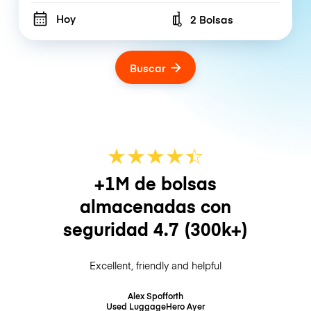
Hoy
2 Bolsas
Number of bags
Buscar
★
★
★
★
☆
★
+1M de bolsas
almacenadas con
seguridad
4.7
(300k+)
Excellent, friendly and helpful
Alex Spofforth
Used LuggageHero
Ayer