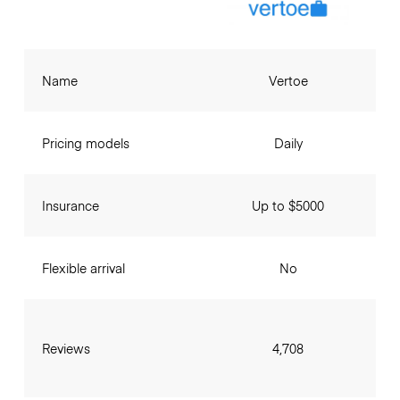
Name
Vertoe
Pricing models
Daily
Insurance
Up to $5000
Flexible arrival
No
Reviews
4,708