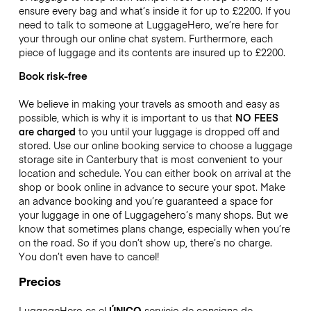
ensure every bag and what’s inside it for up to
£2200
. If you
need to talk to someone at LuggageHero, we’re here for
your through our online chat system. Furthermore, each
piece of luggage and its contents are insured up to
£2200
.
Book risk-free
We believe in making your travels as smooth and easy as
possible, which is why it is important to us that
NO FEES
are charged
to you until your luggage is dropped off and
stored. Use our online booking service to choose a luggage
storage site in Canterbury that is most convenient to your
location and schedule. You can either book on arrival at the
shop or book online in advance to secure your spot. Make
an advance booking and you’re guaranteed a space for
your luggage in one of Luggagehero’s many shops. But we
know that sometimes plans change, especially when you’re
on the road. So if you don’t show up, there’s no charge.
You don’t even have to cancel!
Precios
LuggageHero es el
ÚNICO
servicio de consigna de