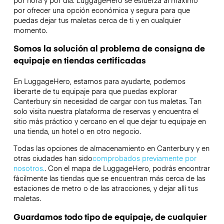
por ofrecer una opción económica y segura para que
puedas dejar tus maletas cerca de ti y en cualquier
momento.
Somos la solución al problema de consigna de
equipaje en tiendas certificadas
En LuggageHero, estamos para ayudarte, podemos
liberarte de tu equipaje para que puedas explorar
Canterbury sin necesidad de cargar con tus maletas. Tan
solo visita nuestra plataforma de reservas y encuentra el
sitio más práctico y cercano en el que dejar tu equipaje en
una tienda, un hotel o en otro negocio.
Todas las opciones de almacenamiento en Canterbury y en
otras ciudades han sido
comprobados previamente por
nosotros.
. Con el mapa de LuggageHero, podrás encontrar
fácilmente las tiendas que se encuentran más cerca de las
estaciones de metro o de las atracciones, y dejar allí tus
maletas.
Guardamos todo tipo de equipaje, de cualquier