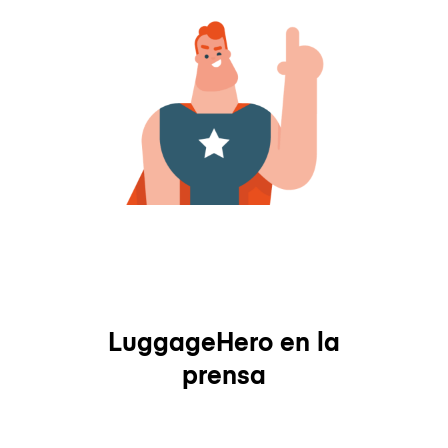
LuggageHero en la
prensa