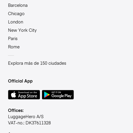
Barcelona
Chicago
London
New York City
Paris
Rome
Explora más de 150 ciudades
Official App
Offices:
LuggageHero A/S
VAT-no.: DK37611328