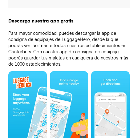
Descarga nuestra app gratis
Para mayor comodidad, puedes descargar la app de
consigna de equipajes de LuggageHero, desde la que
podrás ver fácilmente todos nuestros establecimientos en
Canterbury. Con nuestra app de consigna de equipaje,
podrás guardar tus maletas en cualquiera de nuestros más
de 1000 establecimientos.