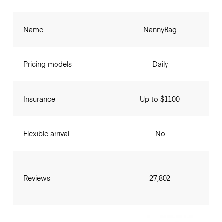
Name
NannyBag
Pricing models
Daily
Insurance
Up to $1100
Flexible arrival
No
Reviews
27,802