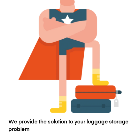
We provide the solution to your luggage storage
problem