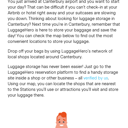
You just arrived at Canterbury airport and you want to start
your day? That can be difficult if you can’t check-in at your
Airbnb or hotel right away and your suitcases are slowing
you down. Thinking about looking for luggage storage in
Canterbury? Next time you’re in Canterbury, remember that
LuggageHero is here to store your baggage and save the
day! You can check the map below to find out the most
convenient locations to store your luggage.
Drop off your bags by using LuggageHero’s network of
local shops located around Canterbury.
Luggage storage has never been easier! Just go to the
LuggageHero reservation platform to find a handy storage
site inside a shop or other business – all
verified by us
.
Using our map, you can locate the shops that are nearest
to the Stations you’ll use or attractions you’ll visit and store
your luggage there.