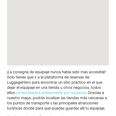
¡La consigna de equipaje nunca había sido más accesible!
Solo tienes que ir a la plataforma de reservas de
LuggageHero para encontrar un sitio práctico en el que
dejar el equipaje en una tienda u otros negocios, todos
ellos
comprobados previamente por nosotros
. Gracias a
nuestro mapa, podrás localizar las tiendas más cercanas a
los puntos de transporte y las principales atracciones
turísticas donde para que puedas guardar allí tu equipaje.