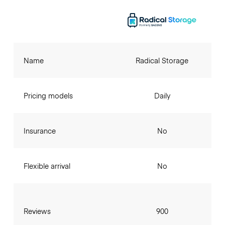
Name
Radical Storage
Pricing models
Daily
Insurance
No
Flexible arrival
No
Reviews
900