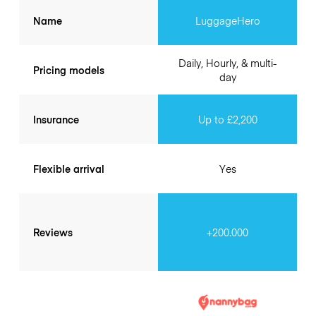
Name
LuggageHero
Daily, Hourly, & multi-
Pricing models
day
Insurance
Up to £2,200
Flexible arrival
Yes
Reviews
+200.000