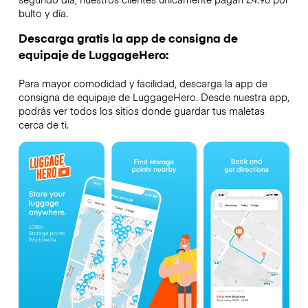
bulto y día.
Descarga gratis la app de consigna de
equipaje de LuggageHero:
Para mayor comodidad y facilidad, descarga la app de
consigna de equipaje de LuggageHero. Desde nuestra app,
podrás ver todos los sitios donde guardar tus maletas
cerca de ti.