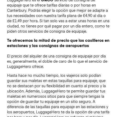
equipaje que te ofrece tarifas diarias o por horas en
Canterbury. Podrás elegir la opción que mejor se adapte a
tus necesidades con nuestra tarifa plana de £4.90 al día o
de £1.49 por hora. Si tan solo vas a estar unas horas en una
ciudad, no tienes por qué pagar por un día entero, como te
piden otros servicios de consigna de equipaje.
Te ofrecemos la mitad de precio que los casilleros en
estaciones y las consignas de aeropuertos
El precio del alquiler de una consigna de equipaje por día
es, generalmente, el doble de caro de lo que el servicio de
LuggageHero ofrece.
Hasta hace no mucho tiempo, los viajeros solo podían
guardar sus maletas en estas taquillas para equipaje, que
no se destacan por su flexibilidad en cuanto al precio y la
ubicación. Además, LuggageHero te permite guardar tus
maletas en numerosos sitios para que siempre tengas la
opción de guardar tu equipaje en un sitio seguro. A
diferencia de las taquillas para equipaje en las estaciones y
los aeropuertos, LuggageHero te da la opción de una tarifa
por hora y por día. LuggageHero se esfuerza al máximo