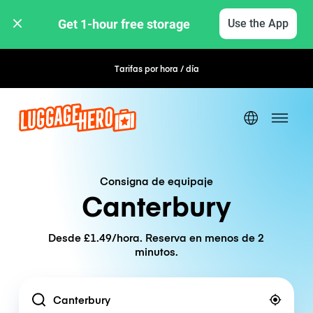
Get 1-hour free storage 
Use the App
Tarifas por hora / día
Reserva flexible
Consigna de equipaje
Canterbury
Desde £1.49/hora. Reserva en menos de 2
minutos.
Location