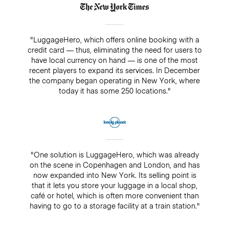
"LuggageHero, which offers online booking with a
credit card — thus, eliminating the need for users to
have local currency on hand — is one of the most
recent players to expand its services. In December
the company began operating in New York, where
today it has some 250 locations."
"One solution is LuggageHero, which was already
on the scene in Copenhagen and London, and has
now expanded into New York. Its selling point is
that it lets you store your luggage in a local shop,
café or hotel, which is often more convenient than
having to go to a storage facility at a train station."