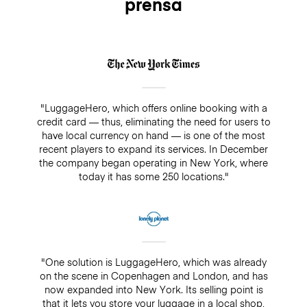
prensa
insurance, there is always a guarantee of $500. Make
sure you do not pay cash in a drop-off/pick-up shop,
because insurance will not cover any bookings that
are not paid directly through LuggageHero
"LuggageHero, which offers online booking with a
credit card — thus, eliminating the need for users to
have local currency on hand — is one of the most
recent players to expand its services. In December
the company began operating in New York, where
today it has some 250 locations."
"One solution is LuggageHero, which was already
on the scene in Copenhagen and London, and has
now expanded into New York. Its selling point is
that it lets you store your luggage in a local shop,