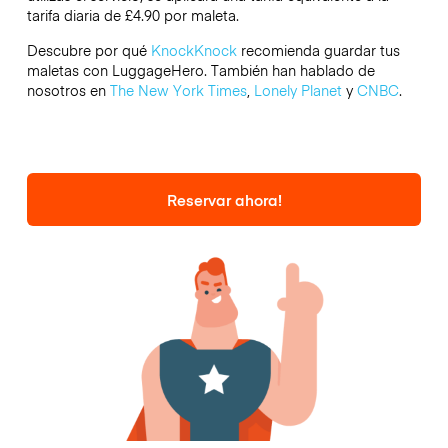
tarifa diaria de £4.90 por maleta.
Descubre por qué
KnockKnock
recomienda guardar tus
maletas con LuggageHero. También han hablado de
nosotros en
The New York Times
,
Lonely Planet
y
CNBC
.
Reservar ahora!