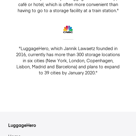
café or hotel, which is often more convenient than
having to go to a storage facility at a train station."
"LuggageHero, which Jannik Lawaetz founded in
2016, currently has more than 300 storage locations
in six cities (New York, London, Copenhagen,
Lisbon, Madrid and Barcelona) and plans to expand
to 39 cities by January 2020."
LuggageHero