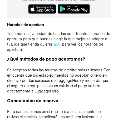
Horarios de apertura
Tenemos una variedad de tiendas con distintos horarios de
apertura para que puedas elegir la que mejor se adapte a
ti. Elige qué tienda quieres
aquí
para ver los horarios de
apertura.
¿Qué métodos de pago aceptamos?
Se aceptan todas las tarjetas de crédito más utilizadas. Ten
en cuenta que los establecimientos no aceptan dinero en
efectivo por los servicios de LuggageHero y recuerda que
el seguro de equipaje solo es válido si el pago se hizo
directamente a LuggageHero.
Cancelación de reserva
Para cancelaciones en el mismo día o si finalmente no
utilizas el servicio, se aplicará una tarifa equivalente a la