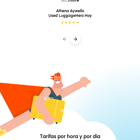
Athena Aywello
Used LuggageHero
Hoy
★
★
★
★
★
Tarifas por hora y por día