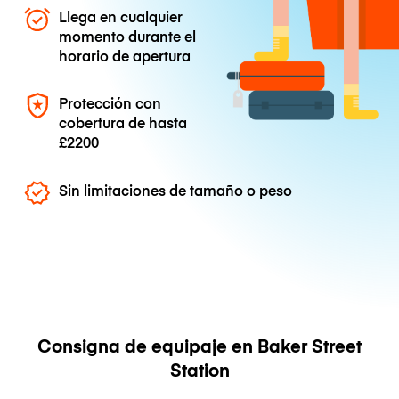
Llega en cualquier
momento durante el
horario de apertura
Protección con
cobertura de hasta
£2200
Sin limitaciones de tamaño o peso
Consigna de equipaje en Baker Street
Station