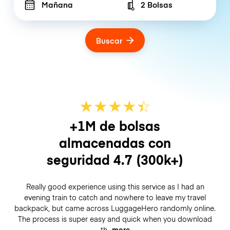
Mañana
2 Bolsas
Number of bags
Buscar
★
★
★
★
☆
★
+1M de bolsas
almacenadas con
seguridad
4.7
(300k+)
Really good experience using this service as I had an
evening train to catch and nowhere to leave my travel
backpack, but came across LuggageHero randomly online.
The process is super easy and quick when you download
th
more