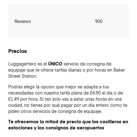
Reviews
900
Precios
LuggageHero es el
ÚNICO
servicio de consigna de
equipaje que te ofrece tarifas diarias o por horas en Baker
Street Station.
Podrás elegir la opción que mejor se adapte a tus
necesidades con nuestra tarifa plana de £4.90 al día o de
£1.49 por hora. Si tan solo vas a estar unas horas en una
ciudad, no tienes por qué pagar por un día entero como te
piden otros servicios de consigna de equipaje.
Te ofrecemos la mitad de precio que los casilleros en
estaciones y las consignas de aeropuertos