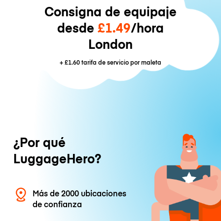
Consigna de equipaje
desde
£1.49
/hora
London
+
£1.60
tarifa de servicio por maleta
¿Por qué
LuggageHero?
Más de 2000 ubicaciones
de confianza