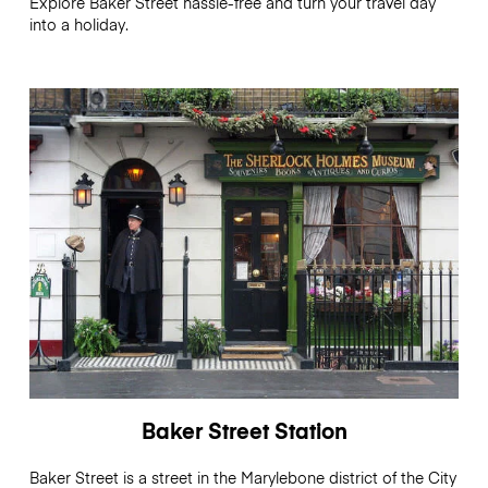
Explore Baker Street hassle-free and turn your travel day
into a holiday.
Baker Street Station
Baker Street is a street in the Marylebone district of the City