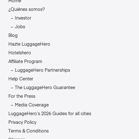
Home
¿Quiénes somos?
Investor
Jobs
Blog
Hazte LuggageHero
Hotelshero
Affiliate Program
LuggageHero Partnerships
Help Center
The LuggageHero Guarantee
For the Press
Media Coverage
LuggageHero’s 2026 Guides for all cities
Privacy Policy
Terms & Conditions