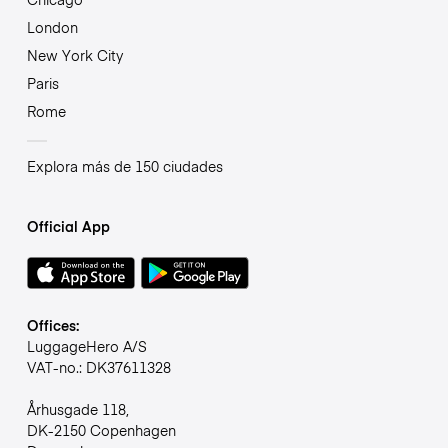
London
New York City
Paris
Rome
Explora más de 150 ciudades
Official App
Offices:
LuggageHero A/S
VAT-no.: DK37611328
Århusgade 118,
DK-2150 Copenhagen