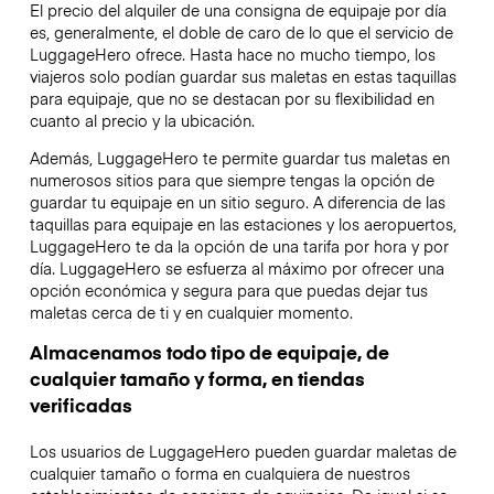
El precio del alquiler de una consigna de equipaje por día
es, generalmente, el doble de caro de lo que el servicio de
LuggageHero ofrece. Hasta hace no mucho tiempo, los
viajeros solo podían guardar sus maletas en estas taquillas
para equipaje, que no se destacan por su flexibilidad en
cuanto al precio y la ubicación.
Además, LuggageHero te permite guardar tus maletas en
numerosos sitios para que siempre tengas la opción de
guardar tu equipaje en un sitio seguro. A diferencia de las
taquillas para equipaje en las estaciones y los aeropuertos,
LuggageHero te da la opción de una tarifa por hora y por
día. LuggageHero se esfuerza al máximo por ofrecer una
opción económica y segura para que puedas dejar tus
maletas cerca de ti y en cualquier momento.
Almacenamos todo tipo de equipaje, de
cualquier tamaño y forma, en tiendas
verificadas
Los usuarios de LuggageHero pueden guardar maletas de
cualquier tamaño o forma en cualquiera de nuestros