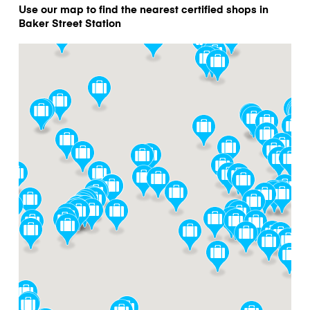
Use our map to find the nearest certified shops in
Baker Street Station