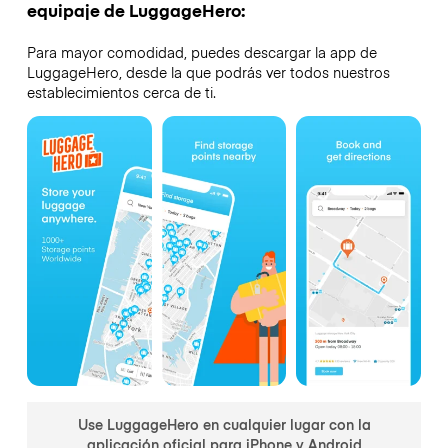
equipaje de LuggageHero:
Para mayor comodidad, puedes descargar la app de
LuggageHero, desde la que podrás ver todos nuestros
establecimientos cerca de ti.
Use LuggageHero en cualquier lugar con la
aplicación oficial para iPhone y Android