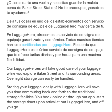
¿Quieres darte una vuelta y necesitas guardar la maleta
cerca de Baker Street Station? No te preocupes, ¡nosotros
te ayudamos!
Deja tus cosas en uno de los establecimientos con servicio
de consigna de equipaje de
LuggageHero
muy cerca de ti.
En LuggageHero, ofrecemos un servicio de consigna de
equipaje garantizado y económico. Todas nuestras tiendas
han sido
certificadas por LuggageHero
. Recuerda que
LuggageHero es el único servicio de consigna de equipaje
que te ofrece tarifas diarias y por horas para una máxima
flexibilidad.
Our LuggageHeroes will take good care of your luggage
while you explore Baker Street and its surrounding areas.
Overnight storage can easily be handled.
Storing your luggage locally with LuggageHero will save
you time commuting back and forth to the traditional
storage facilities. You book online or through our app, start
the storage timer upon arrival at our LuggageHero, and off
you go.