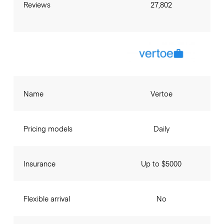
Reviews
27,802
Name
Vertoe
Pricing models
Daily
Insurance
Up to $5000
Flexible arrival
No