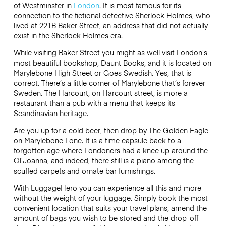
of Westminster in
London
. It is most famous for its
connection to the fictional detective Sherlock Holmes, who
lived at 221B Baker Street, an address that did not actually
exist in the Sherlock Holmes era.
While visiting Baker Street you might as well visit London’s
most beautiful bookshop, Daunt Books, and it is located on
Marylebone High Street or Goes Swedish. Yes, that is
correct. There’s a little corner of Marylebone that’s forever
Sweden. The Harcourt, on Harcourt street, is more a
restaurant than a pub with a menu that keeps its
Scandinavian heritage.
Are you up for a cold beer, then drop by The Golden Eagle
on Marylebone Lone. It is a time capsule back to a
forgotten age where Londoners had a knee up around the
Ol’Joanna, and indeed, there still is a piano among the
scuffed carpets and ornate bar furnishings.
With LuggageHero you can experience all this and more
without the weight of your luggage. Simply book the most
convenient location that suits your travel plans, amend the
amount of bags you wish to be stored and the drop-off