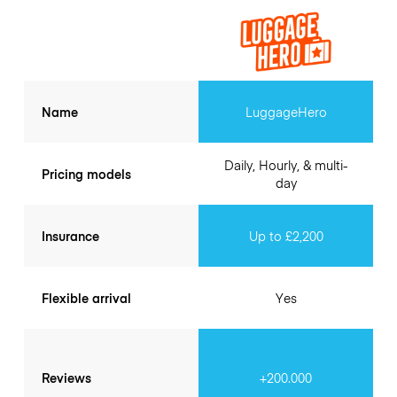
Name
LuggageHero
Daily, Hourly, & multi-
Pricing models
day
Insurance
Up to £2,200
Flexible arrival
Yes
Reviews
+200.000