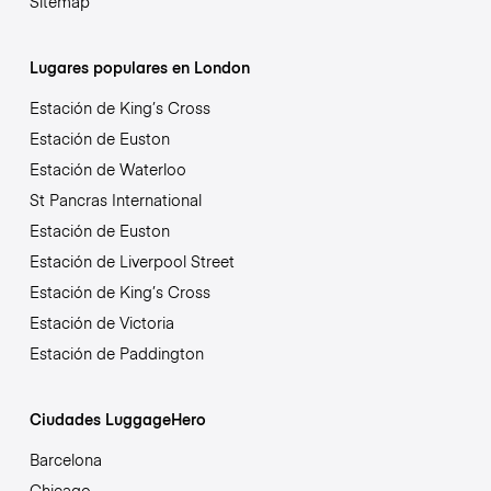
Sitemap
Lugares populares en London
Estación de King’s Cross
Estación de Euston
Estación de Waterloo
St Pancras International
Estación de Euston
Estación de Liverpool Street
Estación de King’s Cross
Estación de Victoria
Estación de Paddington
Ciudades LuggageHero
Barcelona
Chicago