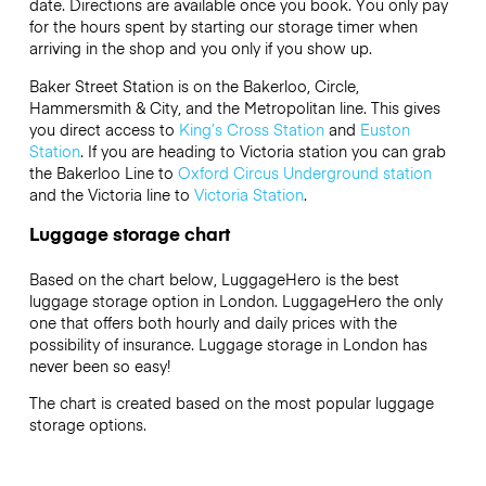
date. Directions are available once you book. You only pay
for the hours spent by starting our storage timer when
arriving in the shop and you only if you show up.
Baker Street Station is on the Bakerloo, Circle,
Hammersmith & City, and the Metropolitan line. This gives
you direct access to
King’s Cross Station
and
Euston
Station
. If you are heading to Victoria station you can grab
the Bakerloo Line to
Oxford Circus Underground station
and the Victoria line to
Victoria Station
.
Luggage storage chart
Based on the chart below, LuggageHero is the best
luggage storage option in London. LuggageHero the only
one that offers both hourly and daily prices with the
possibility of insurance. Luggage storage in London has
never been so easy!
The chart is created based on the most popular luggage
storage options.