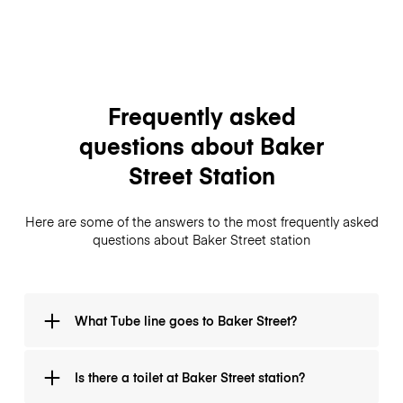
Frequently asked
questions about Baker
Street Station
Here are some of the answers to the most frequently asked
questions about Baker Street station
What Tube line goes to Baker Street?
On the Metropolitan line it is between Great Portland
Is there a toilet at Baker Street station?
Street and Finchley Road. On the Bakerloo line it is