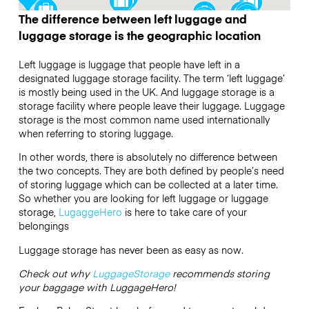
The difference between left luggage and
luggage storage is the geographic location
Left luggage is luggage that people have left in a
designated luggage storage facility. The term ‘left luggage’
is mostly being used in the UK. And luggage storage is a
storage facility where people leave their luggage. Luggage
storage is the most common name used internationally
when referring to storing luggage.
In other words, there is absolutely no difference between
the two concepts. They are both defined by people’s need
of storing luggage which can be collected at a later time.
So whether you are looking for left luggage or luggage
storage,
LugaggeHero
is here to take care of your
belongings
Luggage storage has never been as easy as now.
Check out why
LuggageStorage
recommends storing
your baggage with LuggageHero!