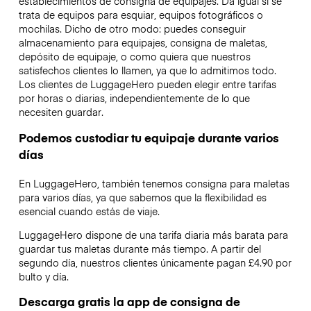
establecimientos de consigna de equipajes. Da igual si se
trata de equipos para esquiar, equipos fotográficos o
mochilas. Dicho de otro modo: puedes conseguir
almacenamiento para equipajes, consigna de maletas,
depósito de equipaje, o como quiera que nuestros
satisfechos clientes lo llamen, ya que lo admitimos todo.
Los clientes de LuggageHero pueden elegir entre tarifas
por horas o diarias, independientemente de lo que
necesiten guardar.
Podemos custodiar tu equipaje durante varios
días
En LuggageHero, también tenemos consigna para maletas
para varios días, ya que sabemos que la flexibilidad es
esencial cuando estás de viaje.
LuggageHero dispone de una tarifa diaria más barata para
guardar tus maletas durante más tiempo. A partir del
segundo día, nuestros clientes únicamente pagan £4.90 por
bulto y día.
Descarga gratis la app de consigna de