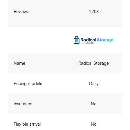
Reviews
4,708
Name
Radical Storage
Pricing models
Daily
Insurance
No
Flexible arrival
No