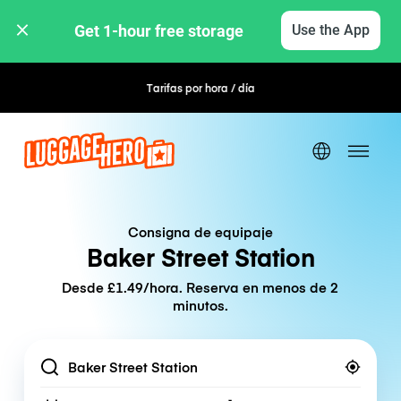
Get 1-hour free storage 
Use the App
Tarifas por hora / día
Reserva flexible
Consigna de equipaje
Baker Street Station
Desde £1.49/hora. Reserva en menos de 2
minutos.
Location