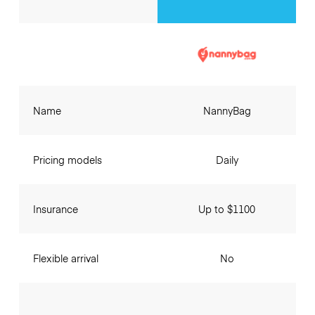
Name
NannyBag
Pricing models
Daily
Insurance
Up to $1100
Flexible arrival
No