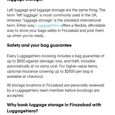
Left luggage and luggage storage are the same thing. The
term “left luggage” is most commonly used in the UK,
whereas “luggage storage” is the standard international
term. Either way,
LuggageHero
offers a flexible, affordable
way to store your bags safely in Firozabad and pick them
up when you’re ready.
Safety and your bag guarantee
Every LuggageHero booking includes a bag guarantee of
up to $500 against damage, loss, and theft, included
automatically at no extra cost. For higher-value items,
optional insurance covering up to
$2500
per bag is
available at checkout.
All storage locations in Firozabad are personally reviewed
by a LuggageHero team member before bookings are
accepted.
Why book luggage storage in Firozabad with
LuggageHero?