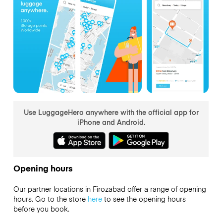
Use LuggageHero anywhere with the official app for
iPhone and Android.
Opening hours
Our partner locations in Firozabad offer a range of opening
hours. Go to the store
here
to see the opening hours
before you book.