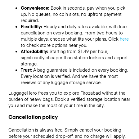
Convenience:
Book in seconds, pay when you pick
up. No queues, no coin slots, no upfront payment
required.
Flexibility:
Hourly and daily rates available, with free
cancellation on every booking. From two hours to
multiple days, choose what fits your plans. Click
here
to check store options near you.
Affordability:
Starting from $1.49 per hour,
significantly cheaper than station lockers and airport
storage.
Trust:
A bag guarantee is included on every booking.
Every location is verified. And we have the most
reviews of any luggage storage service.
LuggageHero frees you to explore Firozabad without the
burden of heavy bags. Book a verified storage location near
you and make the most of your time in the city.
Cancellation policy
Cancellation is always free. Simply cancel your booking
before your scheduled drop-off, and no charge will apply.