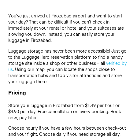
You’ve just arrived at Firozabad airport and want to start
your day? That can be difficult if you can’t check in
immediately at your rental or hotel and your suitcases are
slowing you down. Instead, you can easily store your
luggage in Firozabad.
Luggage storage has never been more accessible! Just go
to the LuggageHero reservation platform to find a handy
storage site inside a shop or other business – all
verified by
us
. Using our map, you can locate the shops close to
transportation hubs and top visitor attractions and store
your luggage there.
Pricing
Store your luggage in Firozabad from $1.49 per hour or
$4.90
per day. Free cancellation on every booking. Book
now, pay later.
Choose hourly if you have a few hours between check-out
and your flight. Choose daily if you need storage all day.