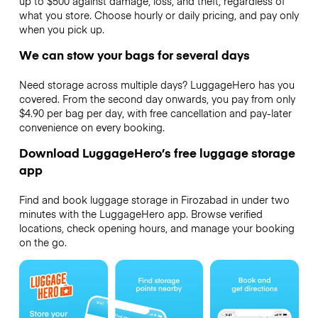
up to $500 against damage, loss, and theft, regardless of
what you store. Choose hourly or daily pricing, and pay only
when you pick up.
We can stow your bags for several days
Need storage across multiple days? LuggageHero has you
covered. From the second day onwards, you pay from only
$4.90 per bag per day, with free cancellation and pay-later
convenience on every booking.
Download LuggageHero’s free luggage storage
app
Find and book luggage storage in Firozabad in under two
minutes with the LuggageHero app. Browse verified
locations, check opening hours, and manage your booking
on the go.