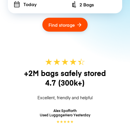
Today
2 Bags
Number of bags
Find storage
★
★
★
★
☆
★
+2M bags safely stored
4.7
(300k+)
Excellent, friendly and helpful
Alex Spofforth
Used LuggageHero
Yesterday
★
★
★
★
★