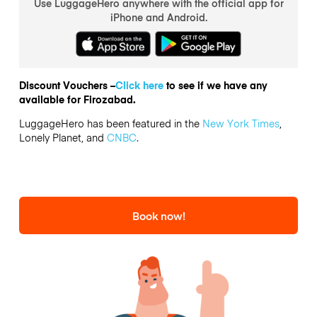
Use LuggageHero anywhere with the official app for
iPhone and Android.
Discount Vouchers –
Click here
to see if we have any
available for Firozabad.
LuggageHero has been featured in the
New York Times
,
Lonely Planet, and
CNBC
.
Book now!