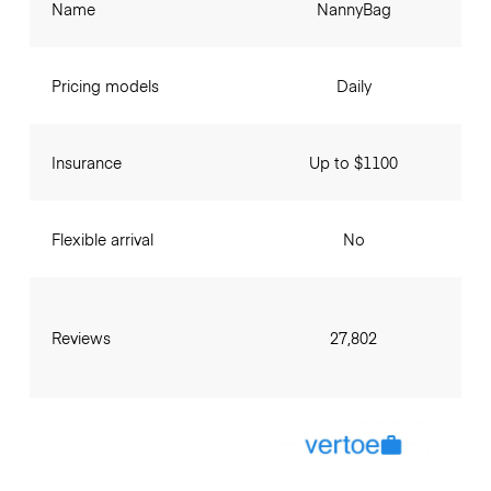
Name
NannyBag
Pricing models
Daily
Insurance
Up to $1100
Flexible arrival
No
Reviews
27,802