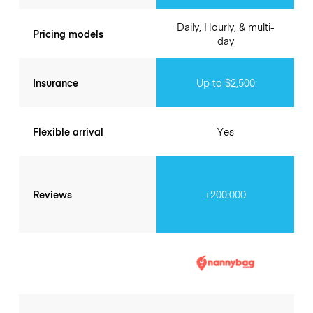
Daily, Hourly, & multi-
Pricing models
day
Insurance
Up to $2,500
Flexible arrival
Yes
Reviews
+200.000