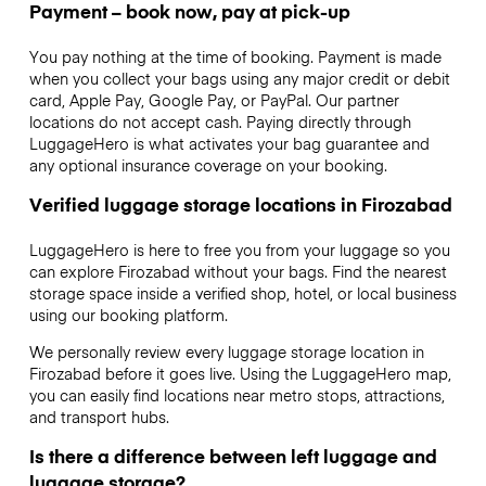
Payment – book now, pay at pick-up
You pay nothing at the time of booking. Payment is made
when you collect your bags using any major credit or debit
card, Apple Pay, Google Pay, or PayPal. Our partner
locations do not accept cash. Paying directly through
LuggageHero is what activates your bag guarantee and
any optional insurance coverage on your booking.
Verified luggage storage locations in Firozabad
LuggageHero is here to free you from your luggage so you
can explore Firozabad without your bags. Find the nearest
storage space inside a verified shop, hotel, or local business
using our booking platform.
We personally review every luggage storage location in
Firozabad before it goes live. Using the LuggageHero map,
you can easily find locations near metro stops, attractions,
and transport hubs.
Is there a difference between left luggage and
luggage storage?