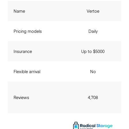
Name
Vertoe
Pricing models
Daily
Insurance
Up to $5000
Flexible arrival
No
Reviews
4,708