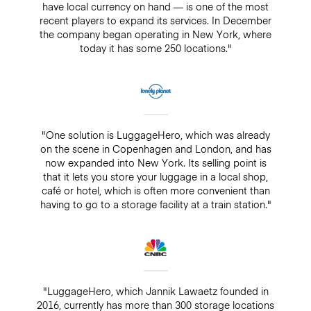
have local currency on hand — is one of the most
recent players to expand its services. In December
the company began operating in New York, where
today it has some 250 locations."
"One solution is LuggageHero, which was already
on the scene in Copenhagen and London, and has
now expanded into New York. Its selling point is
that it lets you store your luggage in a local shop,
café or hotel, which is often more convenient than
having to go to a storage facility at a train station."
"LuggageHero, which Jannik Lawaetz founded in
2016, currently has more than 300 storage locations