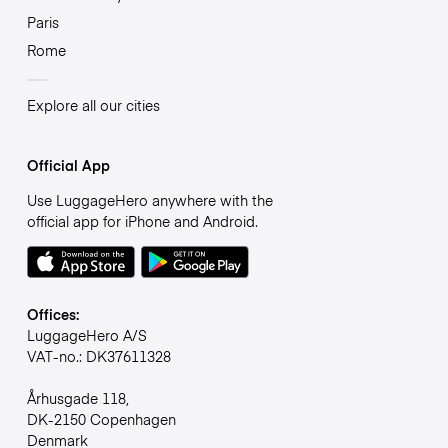
Paris
Rome
Explore all our cities
Official App
Use LuggageHero anywhere with the
official app for iPhone and Android.
Offices:
LuggageHero A/S
VAT-no.: DK37611328
Århusgade 118,
DK-2150 Copenhagen
Denmark