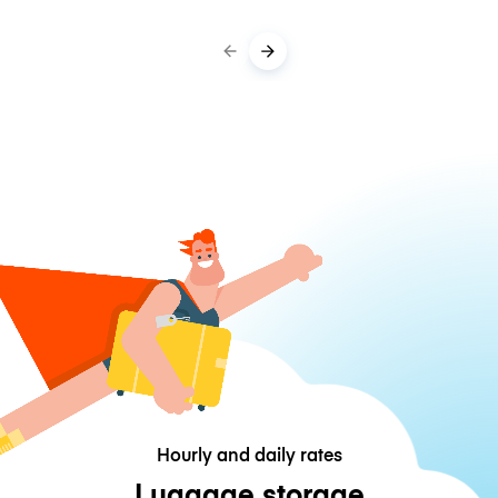
Hourly and daily rates
Luggage storage