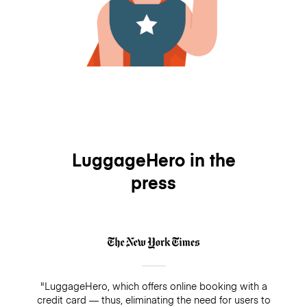
LuggageHero in the
press
"LuggageHero, which offers online booking with a
credit card — thus, eliminating the need for users to