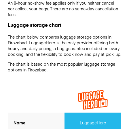
An 8-hour no-show fee applies only if you neither cancel
nor collect your bags. There are no same-day cancellation
fees.
Luggage storage chart
The chart below compares luggage storage options in
Firozabad. LuggageHero is the only provider offering both
hourly and daily pricing, a bag guarantee included on every
booking, and the flexibility to book now and pay at pick-up.
The chart is based on the most popular luggage storage
options in Firozabad.
Name
LuggageHero