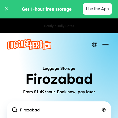
Get 1-hour free storage 
Use the App
Hourly / Daily Rates
Luggage Storage
Firozabad
From $1.49/hour. Book now, pay later
Location