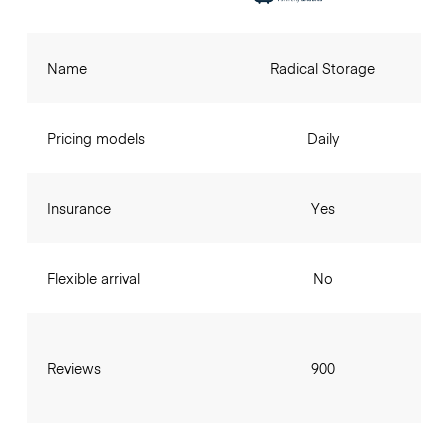
Name
Radical Storage
Pricing models
Daily
Insurance
Yes
Flexible arrival
No
Reviews
900