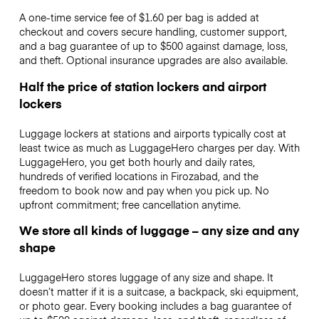
A one-time service fee of $1.60 per bag is added at
checkout and covers secure handling, customer support,
and a bag guarantee of up to $500 against damage, loss,
and theft. Optional insurance upgrades are also available.
Half the price of station lockers and airport
lockers
Luggage lockers at stations and airports typically cost at
least twice as much as LuggageHero charges per day. With
LuggageHero, you get both hourly and daily rates,
hundreds of verified locations in Firozabad, and the
freedom to book now and pay when you pick up. No
upfront commitment; free cancellation anytime.
We store all kinds of luggage – any size and any
shape
LuggageHero stores luggage of any size and shape. It
doesn’t matter if it is a suitcase, a backpack, ski equipment,
or photo gear. Every booking includes a bag guarantee of