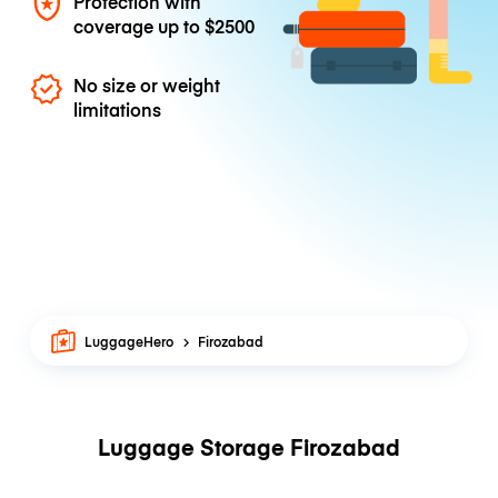
Protection with
coverage up to
$2500
No size or weight
limitations
LuggageHero
Firozabad
Luggage Storage Firozabad