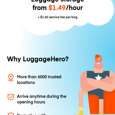
from
$1.49
/hour
+
$1.60
service fee per bag
Why LuggageHero?
More than 6000 trusted
locations
Arrive anytime during the
opening hours