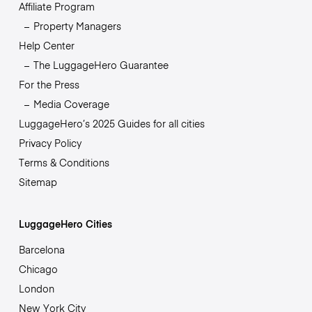
Affiliate Program
Property Managers
Help Center
The LuggageHero Guarantee
For the Press
Media Coverage
LuggageHero’s 2025 Guides for all cities
Privacy Policy
Terms & Conditions
Sitemap
LuggageHero Cities
Barcelona
Chicago
London
New York City