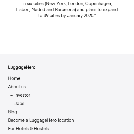
in six cities (New York, London, Copenhagen,
Lisbon, Madrid and Barcelona) and plans to expand
to 39 cities by January 2020."
LuggageHero
Home
About us
Investor
Jobs
Blog
Become a LuggageHero location
For Hotels & Hostels