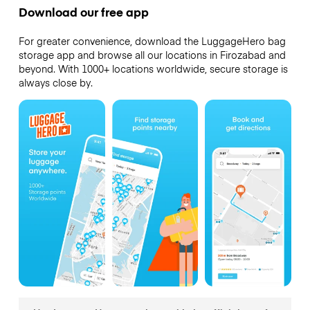
Download our free app
For greater convenience, download the LuggageHero bag
storage app and browse all our locations in Firozabad and
beyond. With 1000+ locations worldwide, secure storage is
always close by.