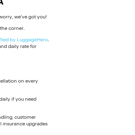
A
worry, we’ve got you!
the corner.
ified by LuggageHero
.
d daily rate for
ellation on every
aily if you need
ndling, customer
al insurance upgrades