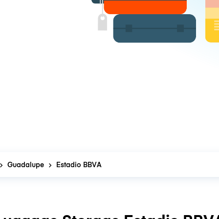
Guadalupe
Estadio BBVA