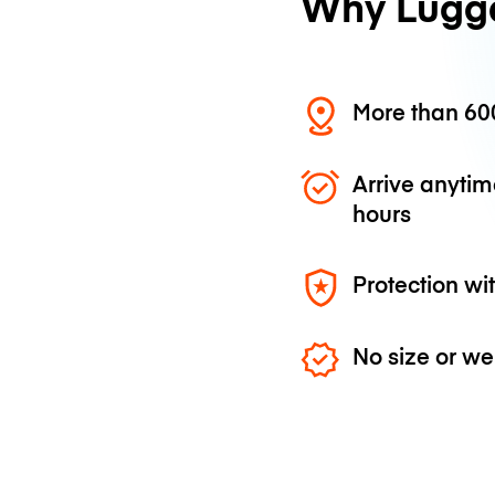
Why Lugg
More than 600
Arrive anytim
hours
Protection wi
No size or we