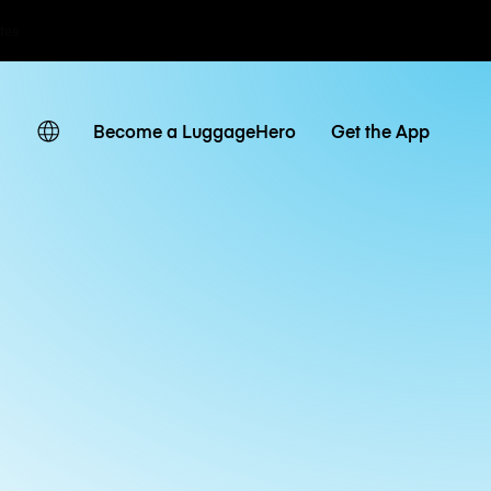
ates
Become a LuggageHero
Get the App