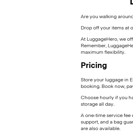
Are you walking around
Drop off your items at 
At LuggageHero, we off
Remember, LuggageHero i
maximum flexibility.
Pricing
Store your luggage in 
booking. Book now, pay
Choose hourly if you h
storage all day.
A one-time service fee
support, and a bag guar
are also available.