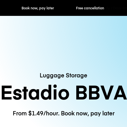
ok now, pay later
Free cancellation
Hourly / Daily R
Luggage Storage
Estadio BBVA
From $1.49/hour. Book now, pay later