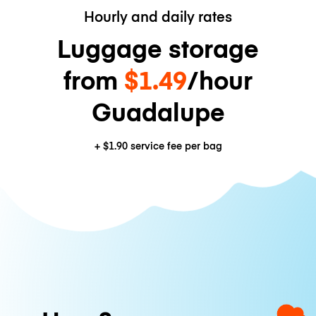
Hourly and daily rates
Luggage storage
from
$1.49
/hour
Guadalupe
+
$1.90
service fee per bag