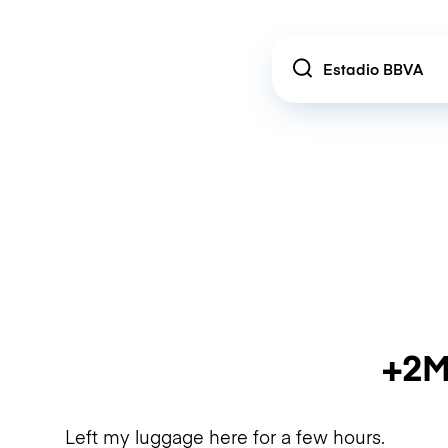
Location
+2M
Left my luggage here for a few hours.