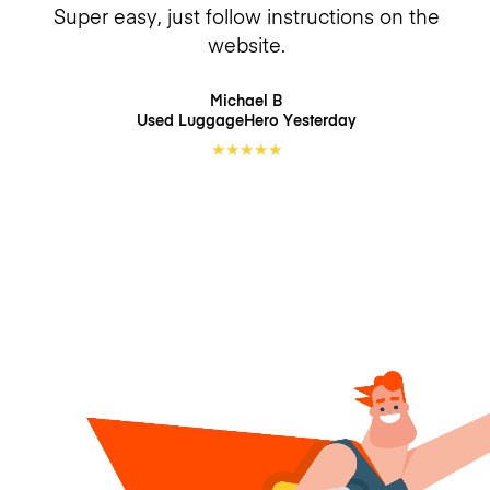
Super easy, just follow instructions on the
website.
Michael B
Used LuggageHero
Yesterday
★
★
★
★
★