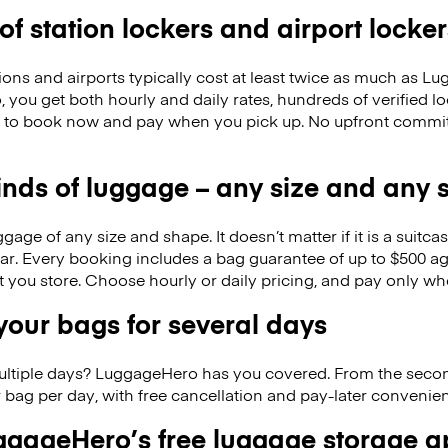
 of station lockers and airport locker
ions and airports typically cost at least twice as much as 
you get both hourly and daily rates, hundreds of verified lo
to book now and pay when you pick up. No upfront commitm
kinds of luggage – any size and any
ge of any size and shape. It doesn’t matter if it is a suitca
ar. Every booking includes a bag guarantee of up to $500 ag
at you store. Choose hourly or daily pricing, and pay only wh
our bags for several days
ultiple days? LuggageHero has you covered. From the seco
 bag per day, with free cancellation and pay-later conveni
gageHero’s free luggage storage 