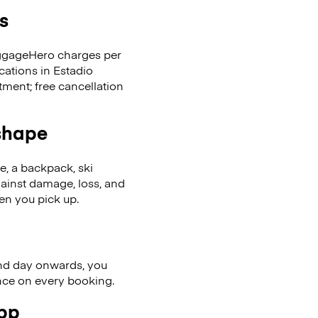
s
LuggageHero charges per
cations in Estadio
ent; free cancellation
 shape
se, a backpack, ski
ainst damage, loss, and
en you pick up.
nd day onwards, you
ence on every booking.
app