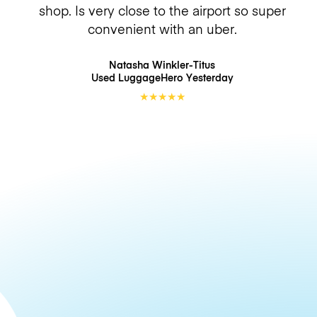
shop. Is very close to the airport so super
convenient with an uber.
Natasha Winkler-Titus
Used LuggageHero
Yesterday
★
★
★
★
★