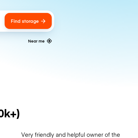
Find storage
ags
Near me
0k+)
Very friendly and helpful owner of the