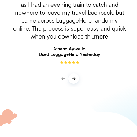
as I had an evening train to catch and
nowhere to leave my travel backpack, but
came across LuggageHero randomly
online. The process is super easy and quick
when you download th
more
Athena Aywello
Used LuggageHero
Yesterday
★
★
★
★
★