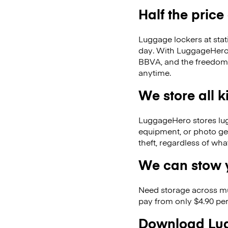
Half the price
Luggage lockers at stat
day. With LuggageHero, 
BBVA, and the freedom 
anytime.
We store all 
LuggageHero stores lugga
equipment, or photo ge
theft, regardless of wh
We can stow y
Need storage across m
pay from only $4.90 per
Download Lug