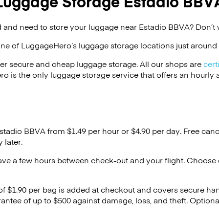
Luggage Storage Estadio BBV
 and need to store your luggage near Estadio BBVA? Don’t 
one of
LuggageHero’s
luggage storage locations just around 
er secure and cheap luggage storage. All our shops are
cert
s the only luggage storage service that offers an hourly an
Estadio BBVA from $1.49 per hour or
$4.90
per day. Free canc
 later.
ave a few hours between check-out and your flight. Choose d
 of $1.90 per bag is added at checkout and covers secure ha
antee of up to $500 against damage, loss, and theft. Option