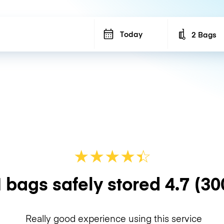
Today
2 Bags
Number of b
★
★
★
★
☆
★
 bags safely stored
4.7
(30
Really good experience using this service