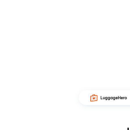
LuggageHero