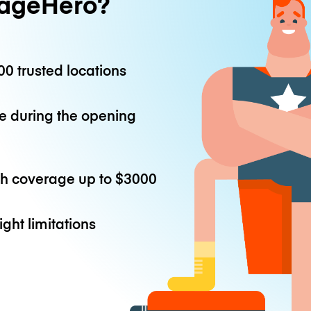
ageHero?
0 trusted locations
e during the opening
th coverage up to
$3000
ight limitations