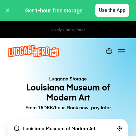
Get 1-hour free storage 
Use the App
Hourly / Daily Rates
Luggage Storage
Louisiana Museum of
Modern Art
From 15DKK/hour. Book now, pay later
Location