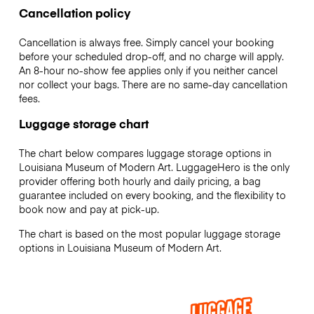
Cancellation policy
Cancellation is always free. Simply cancel your booking
before your scheduled drop-off, and no charge will apply.
An 8-hour no-show fee applies only if you neither cancel
nor collect your bags. There are no same-day cancellation
fees.
Luggage storage chart
The chart below compares luggage storage options in
Louisiana Museum of Modern Art. LuggageHero is the only
provider offering both hourly and daily pricing, a bag
guarantee included on every booking, and the flexibility to
book now and pay at pick-up.
The chart is based on the most popular luggage storage
options in Louisiana Museum of Modern Art.