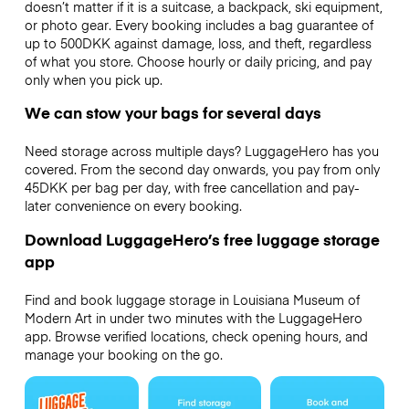
doesn’t matter if it is a suitcase, a backpack, ski equipment,
or photo gear. Every booking includes a bag guarantee of
up to 500DKK against damage, loss, and theft, regardless
of what you store. Choose hourly or daily pricing, and pay
only when you pick up.
We can stow your bags for several days
Need storage across multiple days? LuggageHero has you
covered. From the second day onwards, you pay from only
45DKK per bag per day, with free cancellation and pay-
later convenience on every booking.
Download LuggageHero’s free luggage storage
app
Find and book luggage storage in Louisiana Museum of
Modern Art in under two minutes with the LuggageHero
app. Browse verified locations, check opening hours, and
manage your booking on the go.