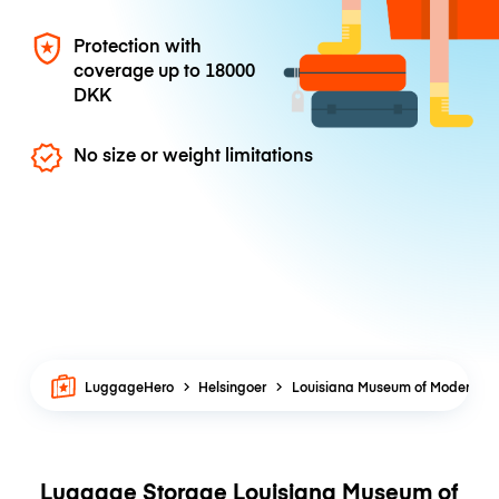
Protection with
coverage up to
18000
DKK
No size or weight limitations
LuggageHero
Helsingoer
Louisiana Museum of Modern Art
Luggage Storage Louisiana Museum of