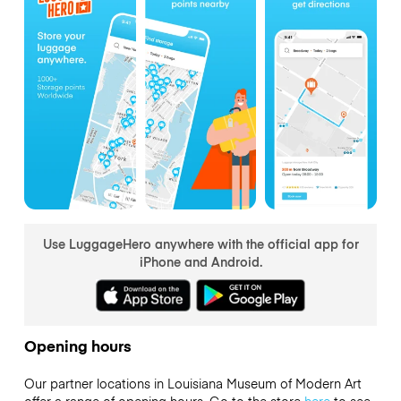
Use LuggageHero anywhere with the official app for
iPhone and Android.
Opening hours
Our partner locations in Louisiana Museum of Modern Art
offer a range of opening hours. Go to the store
here
to see