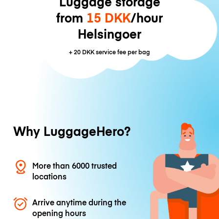
Luggage storage
from
15 DKK
/hour
Helsingoer
+
20 DKK
service fee per bag
Why LuggageHero?
More than 6000 trusted
locations
Arrive anytime during the
opening hours