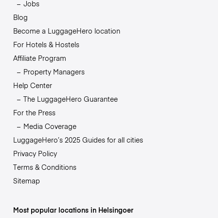
Jobs
Blog
Become a LuggageHero location
For Hotels & Hostels
Affiliate Program
Property Managers
Help Center
The LuggageHero Guarantee
For the Press
Media Coverage
LuggageHero’s 2025 Guides for all cities
Privacy Policy
Terms & Conditions
Sitemap
Most popular locations in Helsingoer