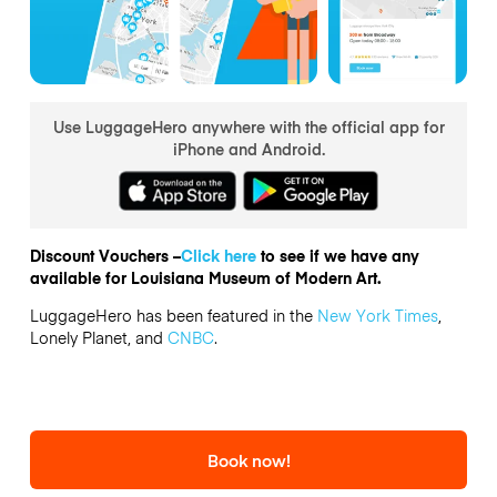
Use LuggageHero anywhere with the official app for
iPhone and Android.
Discount Vouchers –
Click here
to see if we have any
available for Louisiana Museum of Modern Art.
LuggageHero has been featured in the
New York Times
,
Lonely Planet, and
CNBC
.
Book now!