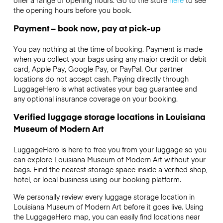
the opening hours before you book.
Payment – book now, pay at pick-up
You pay nothing at the time of booking. Payment is made
when you collect your bags using any major credit or debit
card, Apple Pay, Google Pay, or PayPal. Our partner
locations do not accept cash. Paying directly through
LuggageHero is what activates your bag guarantee and
any optional insurance coverage on your booking.
Verified luggage storage locations in Louisiana
Museum of Modern Art
LuggageHero is here to free you from your luggage so you
can explore Louisiana Museum of Modern Art without your
bags. Find the nearest storage space inside a verified shop,
hotel, or local business using our booking platform.
We personally review every luggage storage location in
Louisiana Museum of Modern Art before it goes live. Using
the LuggageHero map, you can easily find locations near