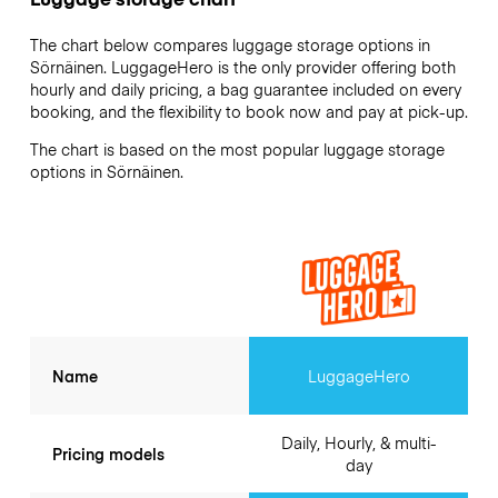
The chart below compares luggage storage options in
Sörnäinen. LuggageHero is the only provider offering both
hourly and daily pricing, a bag guarantee included on every
booking, and the flexibility to book now and pay at pick-up.
The chart is based on the most popular luggage storage
options in Sörnäinen.
Name
LuggageHero
Daily, Hourly, & multi-
Pricing models
day