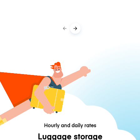
Hourly and daily rates
Luggage storage