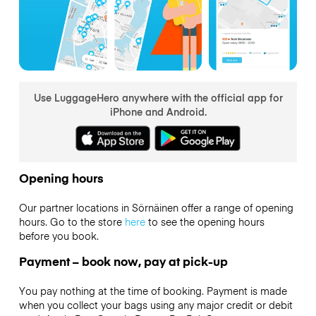
Use LuggageHero anywhere with the official app for
iPhone and Android.
Opening hours
Our partner locations in Sörnäinen offer a range of opening
hours. Go to the store
here
to see the opening hours
before you book.
Payment – book now, pay at pick-up
You pay nothing at the time of booking. Payment is made
when you collect your bags using any major credit or debit