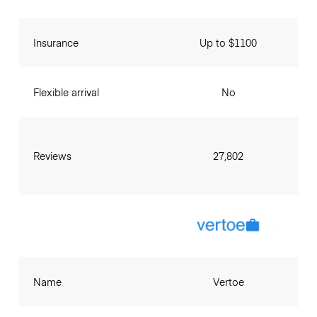
Insurance
Up to $1100
Flexible arrival
No
Reviews
27,802
Name
Vertoe