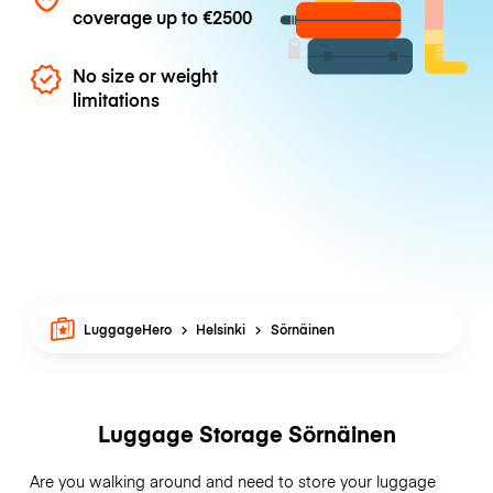
coverage up to
€2500
No size or weight
limitations
LuggageHero
Helsinki
Sörnäinen
Luggage Storage Sörnäinen
Are you walking around and need to store your luggage