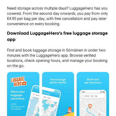
Need storage across multiple days? LuggageHero has you
covered. From the second day onwards, you pay from only
€4.90 per bag per day, with free cancellation and pay-later
convenience on every booking.
Download LuggageHero’s free luggage storage
app
Find and book luggage storage in Sörnäinen in under two
minutes with the LuggageHero app. Browse verified
locations, check opening hours, and manage your booking
on the go.