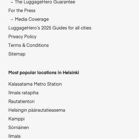
The LuggageHero Guarantee
For the Press
Media Coverage
LuggageHero’s 2025 Guides for all cities
Privacy Policy
Terms & Conditions
Sitemap
Most popular locations in Helsinki
Kalasatama Metro Station
Ilmala ratapiha
Rautatientori
Helsingin päärautatieasema
Kamppi
Sörnäinen
Ilmala