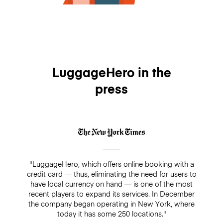
LuggageHero in the
press
"LuggageHero, which offers online booking with a
credit card — thus, eliminating the need for users to
have local currency on hand — is one of the most
recent players to expand its services. In December
the company began operating in New York, where
today it has some 250 locations."