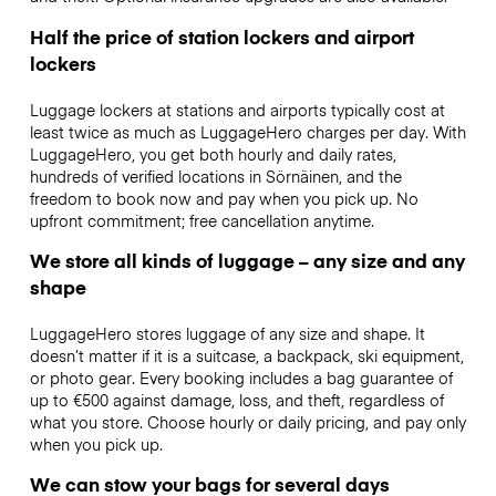
Half the price of station lockers and airport
lockers
Luggage lockers at stations and airports typically cost at
least twice as much as LuggageHero charges per day. With
LuggageHero, you get both hourly and daily rates,
hundreds of verified locations in Sörnäinen, and the
freedom to book now and pay when you pick up. No
upfront commitment; free cancellation anytime.
We store all kinds of luggage – any size and any
shape
LuggageHero stores luggage of any size and shape. It
doesn’t matter if it is a suitcase, a backpack, ski equipment,
or photo gear. Every booking includes a bag guarantee of
up to €500 against damage, loss, and theft, regardless of
what you store. Choose hourly or daily pricing, and pay only
when you pick up.
We can stow your bags for several days