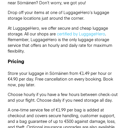
near Sörnäinen? Don’t worry, we got you!
Drop off your items at one of
LuggageHero’s
luggage
storage locations just around the corner.
At LuggageHero, we offer secure and cheap luggage
storage. All our shops are
certified by LuggageHero
.
Remember, LuggageHero is the only luggage storage
service that offers an hourly and daily rate for maximum
flexibility.
Pricing
Store your luggage in Sörnäinen from €1.49 per hour or
€4.90
per day. Free cancellation on every booking. Book
now, pay later.
Choose hourly if you have a few hours between check-out
and your flight. Choose daily if you need storage all day.
A one-time service fee of €1.99 per bag is added at
checkout and covers secure handling, customer support,
and a bag guarantee of up to €500 against damage, loss,
and theft. Optional insurance upgrades are also available.