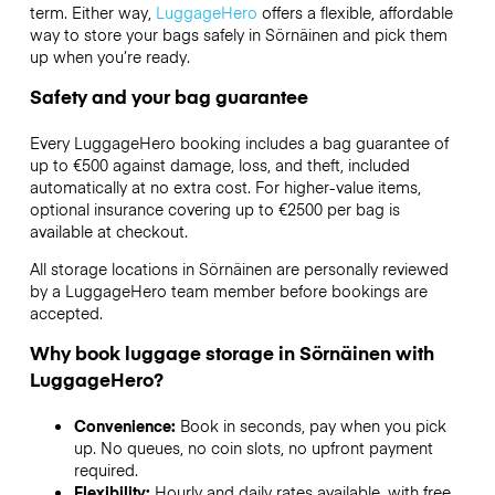
term. Either way,
LuggageHero
offers a flexible, affordable
way to store your bags safely in Sörnäinen and pick them
up when you’re ready.
Safety and your bag guarantee
Every LuggageHero booking includes a bag guarantee of
up to €500 against damage, loss, and theft, included
automatically at no extra cost. For higher-value items,
optional insurance covering up to
€2500
per bag is
available at checkout.
All storage locations in Sörnäinen are personally reviewed
by a LuggageHero team member before bookings are
accepted.
Why book luggage storage in Sörnäinen with
LuggageHero?
Convenience:
Book in seconds, pay when you pick
up. No queues, no coin slots, no upfront payment
required.
Flexibility:
Hourly and daily rates available, with free