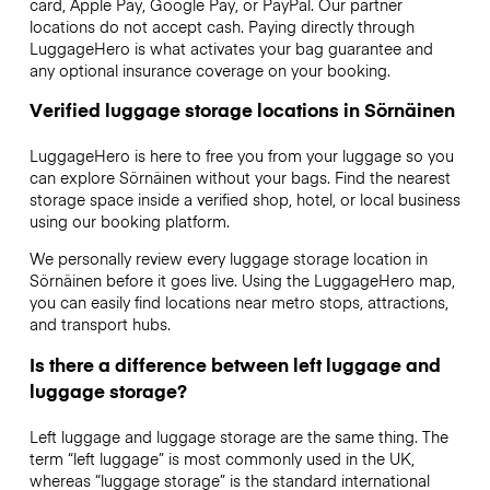
card, Apple Pay, Google Pay, or PayPal. Our partner
locations do not accept cash. Paying directly through
LuggageHero is what activates your bag guarantee and
any optional insurance coverage on your booking.
Verified luggage storage locations in Sörnäinen
LuggageHero is here to free you from your luggage so you
can explore Sörnäinen without your bags. Find the nearest
storage space inside a verified shop, hotel, or local business
using our booking platform.
We personally review every luggage storage location in
Sörnäinen before it goes live. Using the LuggageHero map,
you can easily find locations near metro stops, attractions,
and transport hubs.
Is there a difference between left luggage and
luggage storage?
Left luggage and luggage storage are the same thing. The
term “left luggage” is most commonly used in the UK,
whereas “luggage storage” is the standard international