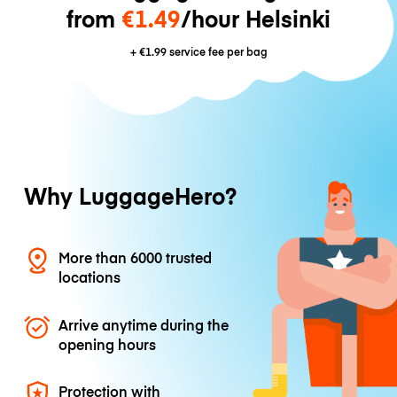
from
€1.49
/hour Helsinki
+
€1.99
service fee per bag
Why LuggageHero?
More than 6000 trusted
locations
Arrive anytime during the
opening hours
Protection with