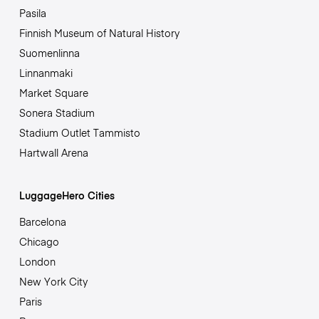
Pasila
Finnish Museum of Natural History
Suomenlinna
Linnanmaki
Market Square
Sonera Stadium
Stadium Outlet Tammisto
Hartwall Arena
LuggageHero Cities
Barcelona
Chicago
London
New York City
Paris