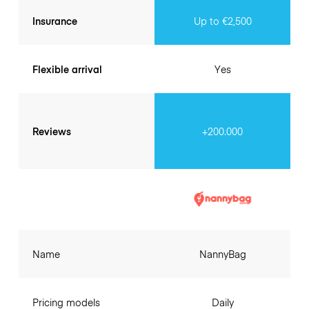
Insurance
Up to €2,500
Flexible arrival
Yes
Reviews
+200.000
Name
NannyBag
Pricing models
Daily