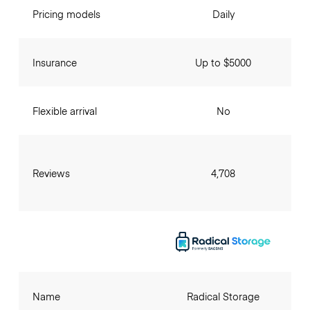
Pricing models
Daily
Insurance
Up to $5000
Flexible arrival
No
Reviews
4,708
Name
Radical Storage