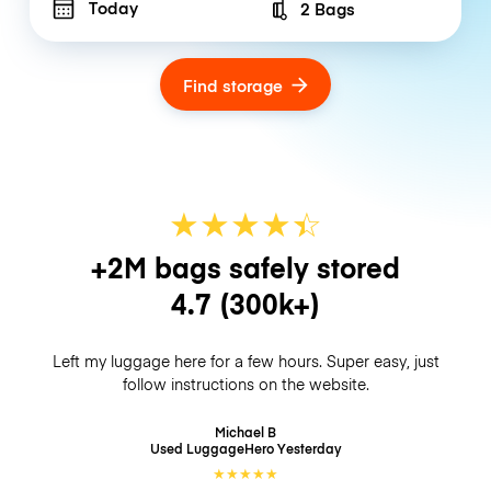
Today
2 Bags
Number of bags
Find storage
★
★
★
★
☆
★
+2M bags safely stored
4.7
(300k+)
Left my luggage here for a few hours. Super easy, just
follow instructions on the website.
Michael B
Used LuggageHero
Yesterday
★
★
★
★
★