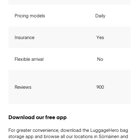
Pricing models
Daily
Insurance
Yes
Flexible arrival
No
Reviews
900
Download our free app
For greater convenience, download the LuggageHero bag
storage app and browse all our locations in Sörnäinen and