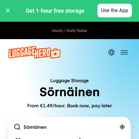
Get 1-hour free storage 
Use the App
Hourly / Daily Rates
Luggage Storage
Sörnäinen
From €1.49/hour. Book now, pay later
Location