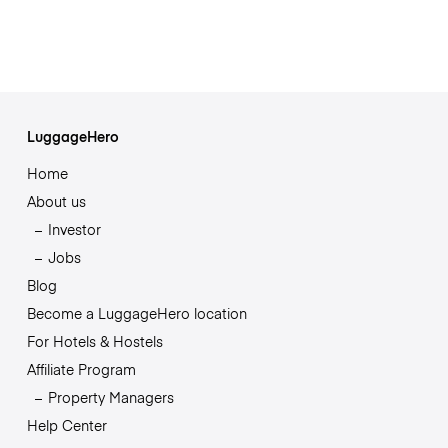
LuggageHero
Home
About us
Investor
Jobs
Blog
Become a LuggageHero location
For Hotels & Hostels
Affiliate Program
Property Managers
Help Center