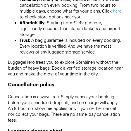
cancellation on every booking. From two hours to
multiple days, choose what fits your plans. Click
here
to check store options near you.
Affordability:
Starting from €1.49 per hour,
significantly cheaper than station lockers and airport
storage.
Trust:
A bag guarantee is included on every booking.
Every location is verified. And we have the most
reviews of any luggage storage service.
LuggageHero frees you to explore Sörnäinen without the
burden of heavy bags. Book a verified storage location near
you and make the most of your time in the city.
Cancellation policy
Cancellation is always free. Simply cancel your booking
before your scheduled drop-off, and no charge will apply.
An 8-hour no-show fee applies only if you neither cancel
nor collect your bags. There are no same-day cancellation
fees.
Luggage storage chart