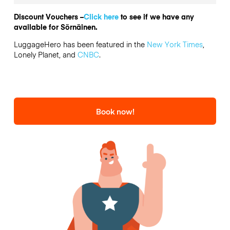
Discount Vouchers –
Click here
to see if we have any
available for Sörnäinen.
LuggageHero has been featured in the
New York Times
,
Lonely Planet, and
CNBC
.
Book now!