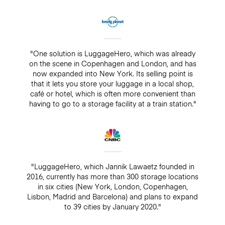
"One solution is LuggageHero, which was already
on the scene in Copenhagen and London, and has
now expanded into New York. Its selling point is
that it lets you store your luggage in a local shop,
café or hotel, which is often more convenient than
having to go to a storage facility at a train station."
"LuggageHero, which Jannik Lawaetz founded in
2016, currently has more than 300 storage locations
in six cities (New York, London, Copenhagen,
Lisbon, Madrid and Barcelona) and plans to expand
to 39 cities by January 2020."