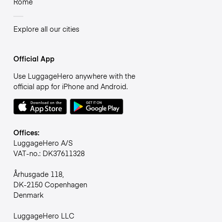
Rome
Explore all our cities
Official App
Use LuggageHero anywhere with the
official app for iPhone and Android.
Offices:
LuggageHero A/S
VAT-no.: DK37611328
Århusgade 118,
DK-2150 Copenhagen
Denmark
LuggageHero LLC