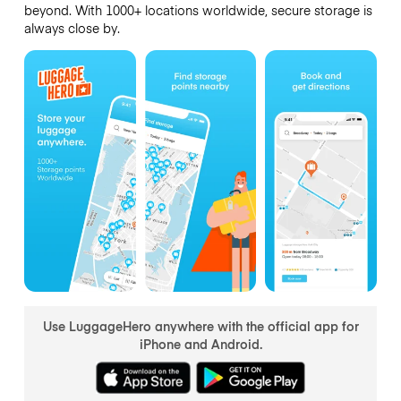
beyond. With 1000+ locations worldwide, secure storage is
always close by.
Use LuggageHero anywhere with the official app for
iPhone and Android.