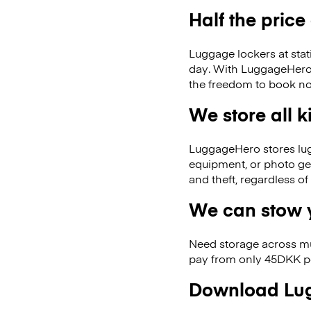
Half the price
Luggage lockers at stat
day. With LuggageHero, 
the freedom to book no
We store all 
LuggageHero stores lugga
equipment, or photo ge
and theft, regardless o
We can stow y
Need storage across m
pay from only 45DKK pe
Download Lug