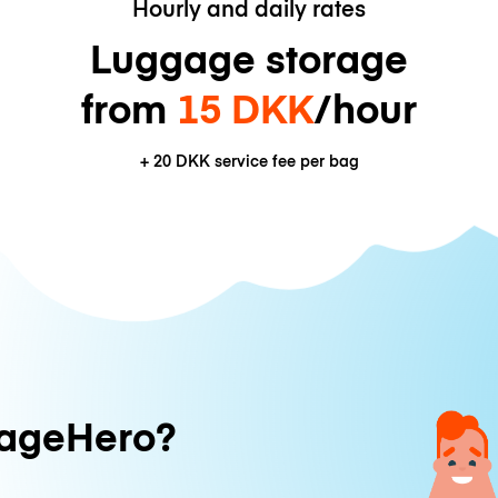
Hourly and daily rates
Luggage storage
from
15 DKK
/hour
+
20 DKK
service fee per bag
ageHero?