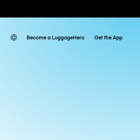
ates
Become a LuggageHero
Get the App