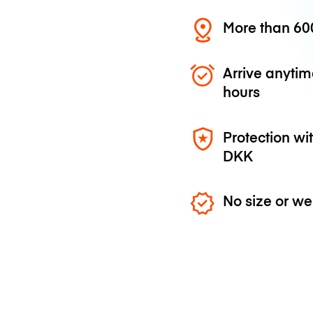
More than 600
Arrive anytim
hours
Protection wi
DKK
No size or we