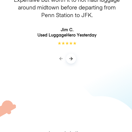
around midtown before departing from
Penn Station to JFK.
Jim C.
Used LuggageHero
Yesterday
★
★
★
★
★