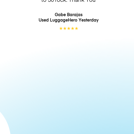
Gabe Barajas
Used LuggageHero
Yesterday
★
★
★
★
★