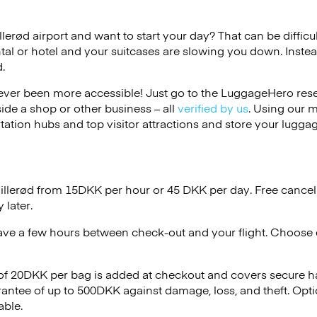
illerød airport and want to start your day? That can be difficul
tal or hotel and your suitcases are slowing you down. Instea
.
ver been more accessible! Just go to the LuggageHero reser
side a shop or other business – all
verified by us
. Using our 
tation hubs and top visitor attractions and store your luggag
Hillerød from 15DKK per hour or
45 DKK
per day. Free cancel
 later.
ave a few hours between check-out and your flight. Choose d
 of 20DKK per bag is added at checkout and covers secure h
antee of up to 500DKK against damage, loss, and theft. Opt
able.