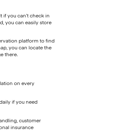
t if you can’t check in
d, you can easily store
vation platform to find
map, you can locate the
e there.
lation on every
aily if you need
andling, customer
ional insurance