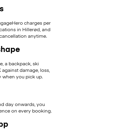
s
LuggageHero charges per
ations in Hillerød, and
cancellation anytime.
 shape
se, a backpack, ski
 against damage, loss,
ly when you pick up.
nd day onwards, you
ience on every booking.
app