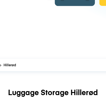
Hillerød
Luggage Storage Hillerød