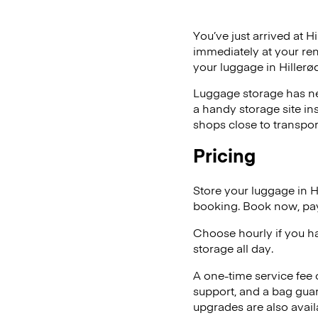
You’ve just arrived at H
immediately at your ren
your luggage in Hillerød
Luggage storage has ne
a handy storage site in
shops close to transpor
Pricing
Store your luggage in 
booking. Book now, pay
Choose hourly if you h
storage all day.
A one-time service fee
support, and a bag guar
upgrades are also avail