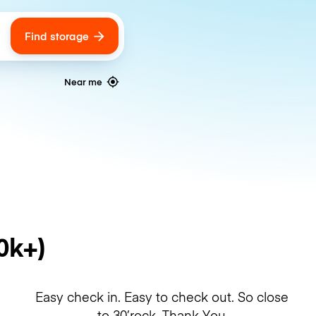
Find storage
ags
Near me
0k+)
Easy check in. Easy to check out. So close
to 30’rock. Thank You