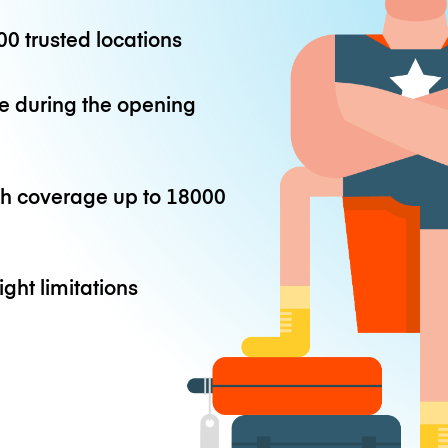
0 trusted locations
e during the opening
th coverage up to
18000
ight limitations