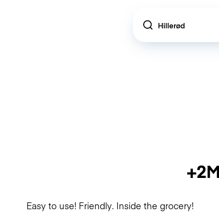
Location
+2M
Easy to use! Friendly. Inside the grocery!