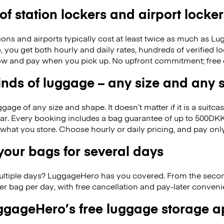
 of station lockers and airport locker
ions and airports typically cost at least twice as much as 
you get both hourly and daily rates, hundreds of verified loc
w and pay when you pick up. No upfront commitment; free 
kinds of luggage – any size and any
ge of any size and shape. It doesn’t matter if it is a suitca
ar. Every booking includes a bag guarantee of up to 500DKK
f what you store. Choose hourly or daily pricing, and pay on
our bags for several days
ultiple days? LuggageHero has you covered. From the seco
r bag per day, with free cancellation and pay-later conven
gageHero’s free luggage storage 