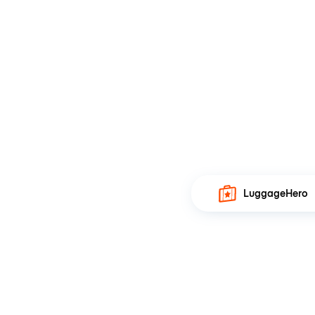
LuggageHero