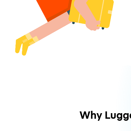
Why Lugg