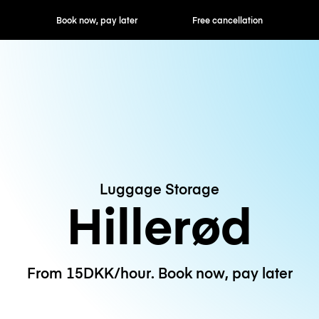
ok now, pay later
Free cancellation
Hourly / Daily R
Luggage Storage
Hillerød
From 15DKK/hour. Book now, pay later