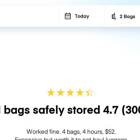
Today
2 Bags
Number of b
★
★
★
★
☆
★
 bags safely stored
4.7
(30
Worked fine. 4 bags, 4 hours, $52.
Expensive but worth it to not haul luggage