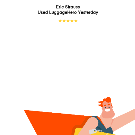
Eric Strauss
Used LuggageHero
Yesterday
★
★
★
★
★