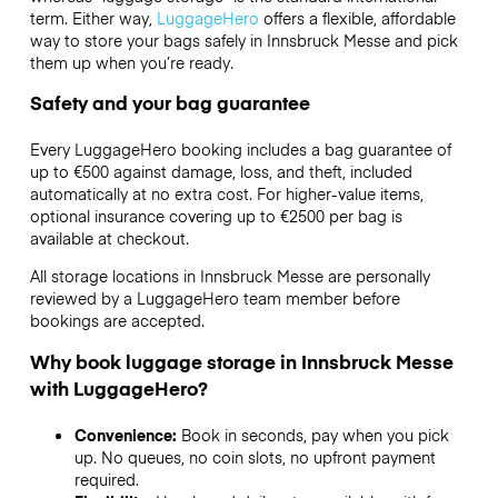
term. Either way,
LuggageHero
offers a flexible, affordable
way to store your bags safely in Innsbruck Messe and pick
them up when you’re ready.
Safety and your bag guarantee
Every LuggageHero booking includes a bag guarantee of
up to €500 against damage, loss, and theft, included
automatically at no extra cost. For higher-value items,
optional insurance covering up to
€2500
per bag is
available at checkout.
All storage locations in Innsbruck Messe are personally
reviewed by a LuggageHero team member before
bookings are accepted.
Why book luggage storage in Innsbruck Messe
with LuggageHero?
Convenience:
Book in seconds, pay when you pick
up. No queues, no coin slots, no upfront payment
required.