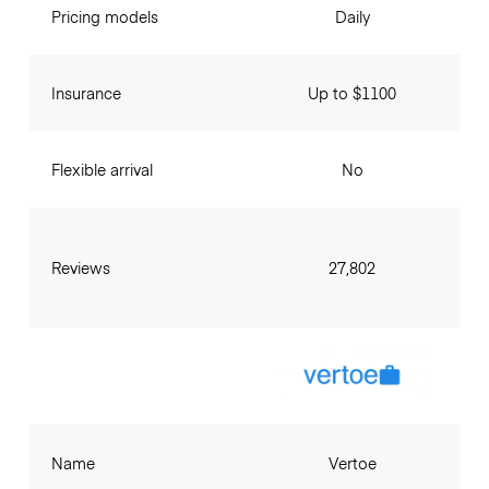
Pricing models
Daily
Insurance
Up to $1100
Flexible arrival
No
Reviews
27,802
Name
Vertoe