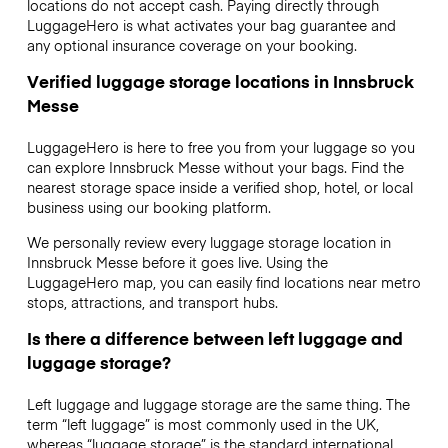
locations do not accept cash. Paying directly through
LuggageHero is what activates your bag guarantee and
any optional insurance coverage on your booking.
Verified luggage storage locations in Innsbruck
Messe
LuggageHero is here to free you from your luggage so you
can explore Innsbruck Messe without your bags. Find the
nearest storage space inside a verified shop, hotel, or local
business using our booking platform.
We personally review every luggage storage location in
Innsbruck Messe before it goes live. Using the
LuggageHero map, you can easily find locations near metro
stops, attractions, and transport hubs.
Is there a difference between left luggage and
luggage storage?
Left luggage and luggage storage are the same thing. The
term “left luggage” is most commonly used in the UK,
whereas “luggage storage” is the standard international