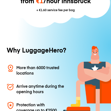
from
€1
/hour Innsbruck
+
€1.60
service fee per bag
Why LuggageHero?
More than 6000 trusted
locations
Arrive anytime during the
opening hours
Protection with
coverage up to
€2500