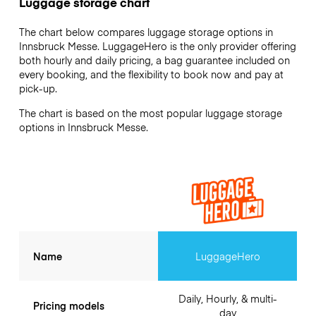
Luggage storage chart
The chart below compares luggage storage options in
Innsbruck Messe. LuggageHero is the only provider offering
both hourly and daily pricing, a bag guarantee included on
every booking, and the flexibility to book now and pay at
pick-up.
The chart is based on the most popular luggage storage
options in Innsbruck Messe.
Name
LuggageHero
Daily, Hourly, & multi-
Pricing models
day