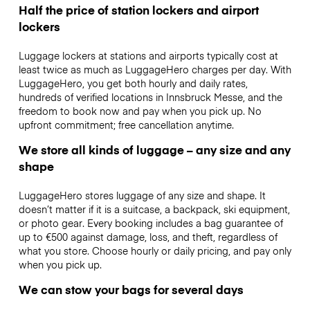
Half the price of station lockers and airport
lockers
Luggage lockers at stations and airports typically cost at
least twice as much as LuggageHero charges per day. With
LuggageHero, you get both hourly and daily rates,
hundreds of verified locations in Innsbruck Messe, and the
freedom to book now and pay when you pick up. No
upfront commitment; free cancellation anytime.
We store all kinds of luggage – any size and any
shape
LuggageHero stores luggage of any size and shape. It
doesn’t matter if it is a suitcase, a backpack, ski equipment,
or photo gear. Every booking includes a bag guarantee of
up to €500 against damage, loss, and theft, regardless of
what you store. Choose hourly or daily pricing, and pay only
when you pick up.
We can stow your bags for several days