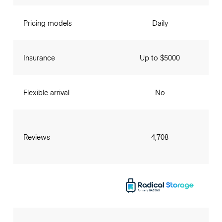
Pricing models
Daily
Insurance
Up to $5000
Flexible arrival
No
Reviews
4,708