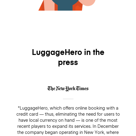
LuggageHero in the
press
"LuggageHero, which offers online booking with a
credit card — thus, eliminating the need for users to
have local currency on hand — is one of the most
recent players to expand its services. In December
the company began operating in New York, where