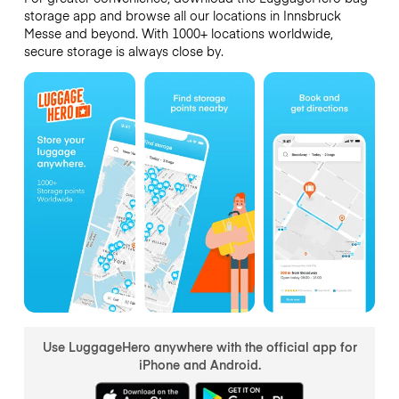
storage app and browse all our locations in Innsbruck
Messe and beyond. With 1000+ locations worldwide,
secure storage is always close by.
Use LuggageHero anywhere with the official app for
iPhone and Android.