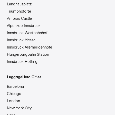
Landhausplatz
Triumphpforte
Ambras Castle
Alpenzoo Innsbruck
Innsbruck Westbahnhof
Innsbruck Messe
Innsbruck Allerheiligenhöfe
Hungerburgbahn Station
Innsbruck Hötting
LuggageHero Cities
Barcelona
Chicago
London
New York City