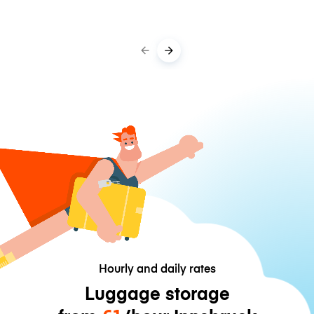
Hourly and daily rates
Luggage storage