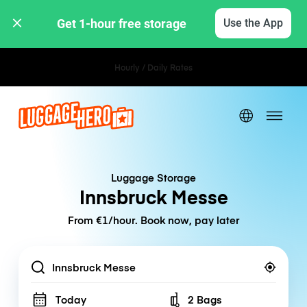
Get 1-hour free storage 
Use the App
Hourly / Daily Rates
Luggage Storage
Innsbruck Messe
From €1/hour. Book now, pay later
Location
Today
2 Bags
Number of bags