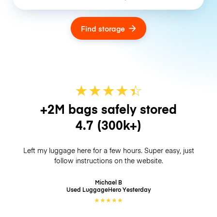
Find storage
★
★
★
★
☆
★
+2M bags safely stored
4.7
(300k+)
Left my luggage here for a few hours. Super easy, just
follow instructions on the website.
Michael B
Used LuggageHero
Yesterday
★
★
★
★
★