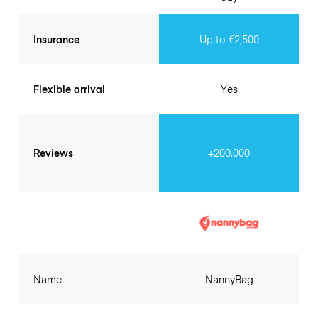
Insurance
Up to €2,500
Flexible arrival
Yes
Reviews
+200.000
Name
NannyBag