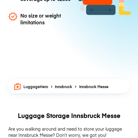
No size or weight
limitations
LuggageHero
Innsbruck
Innsbruck Messe
Luggage Storage Innsbruck Messe
Are you walking around and need to store your luggage
near Innsbruck Messe? Don’t worry, we got you!