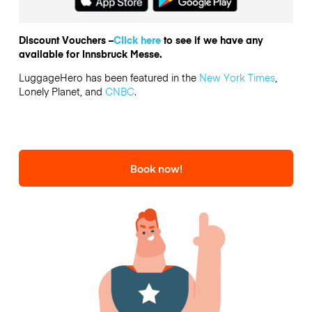
Discount Vouchers –
Click here
to see if we have any
available for Innsbruck Messe.
LuggageHero has been featured in the
New York Times
,
Lonely Planet, and
CNBC
.
Book now!