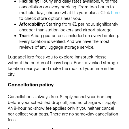
Flexibility:
Hourly and daily rates available, with free
cancellation on every booking. From two hours to
multiple days, choose what fits your plans. Click
here
to check store options near you.
Affordability:
Starting from €1 per hour, significantly
cheaper than station lockers and airport storage.
Trust:
A bag guarantee is included on every booking.
Every location is verified. And we have the most
reviews of any luggage storage service.
LuggageHero frees you to explore Innsbruck Messe
without the burden of heavy bags. Book a verified storage
location near you and make the most of your time in the
city.
Cancellation policy
Cancellation is always free. Simply cancel your booking
before your scheduled drop-off, and no charge will apply.
An 8-hour no-show fee applies only if you neither cancel
nor collect your bags. There are no same-day cancellation
fees.