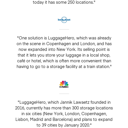
today it has some 250 locations."
"One solution is LuggageHero, which was already
on the scene in Copenhagen and London, and has
now expanded into New York. Its selling point is
that it lets you store your luggage in a local shop,
café or hotel, which is often more convenient than
having to go to a storage facility at a train station."
"LuggageHero, which Jannik Lawaetz founded in
2016, currently has more than 300 storage locations
in six cities (New York, London, Copenhagen,
Lisbon, Madrid and Barcelona) and plans to expand
to 39 cities by January 2020."