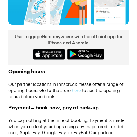
Use LuggageHero anywhere with the official app for
iPhone and Android.
Opening hours
Our partner locations in Innsbruck Messe offer a range of
opening hours. Go to the store
here
to see the opening
hours before you book.
Payment – book now, pay at pick-up
You pay nothing at the time of booking. Payment is made
when you collect your bags using any major credit or debit
card, Apple Pay, Google Pay, or PayPal. Our partner