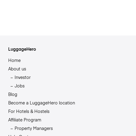
LuggageHero
Home
About us
Investor
Jobs
Blog
Become a LuggageHero location
For Hotels & Hostels
Affiliate Program
Property Managers