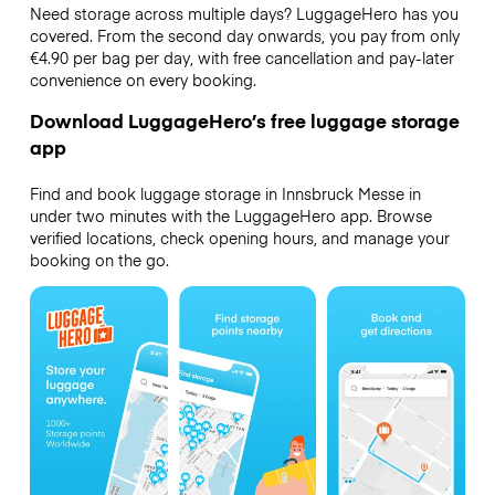
Need storage across multiple days? LuggageHero has you
covered. From the second day onwards, you pay from only
€4.90 per bag per day, with free cancellation and pay-later
convenience on every booking.
Download LuggageHero’s free luggage storage
app
Find and book luggage storage in Innsbruck Messe in
under two minutes with the LuggageHero app. Browse
verified locations, check opening hours, and manage your
booking on the go.