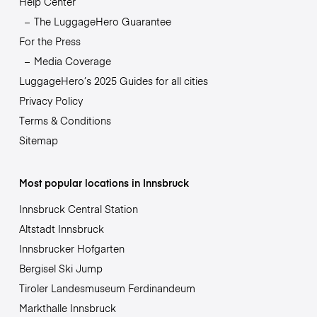
Help Center
The LuggageHero Guarantee
For the Press
Media Coverage
LuggageHero’s 2025 Guides for all cities
Privacy Policy
Terms & Conditions
Sitemap
Most popular locations in Innsbruck
Innsbruck Central Station
Altstadt Innsbruck
Innsbrucker Hofgarten
Bergisel Ski Jump
Tiroler Landesmuseum Ferdinandeum
Markthalle Innsbruck