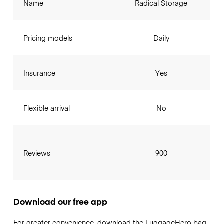
Name
Radical Storage
Pricing models
Daily
Insurance
Yes
Flexible arrival
No
Reviews
900
Download our free app
For greater convenience, download the LuggageHero bag