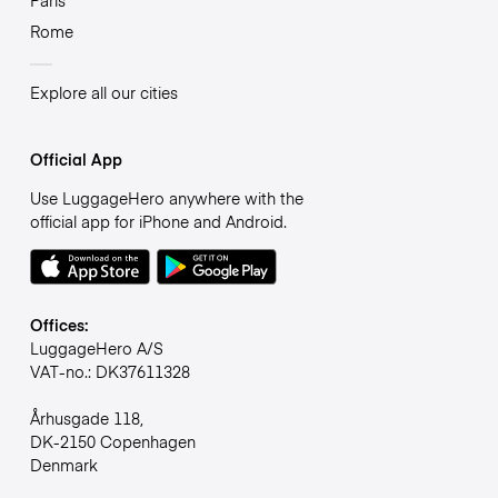
Paris
Rome
Explore all our cities
Official App
Use LuggageHero anywhere with the
official app for iPhone and Android.
Offices:
LuggageHero A/S
VAT-no.: DK37611328
Århusgade 118,
DK-2150 Copenhagen
Denmark