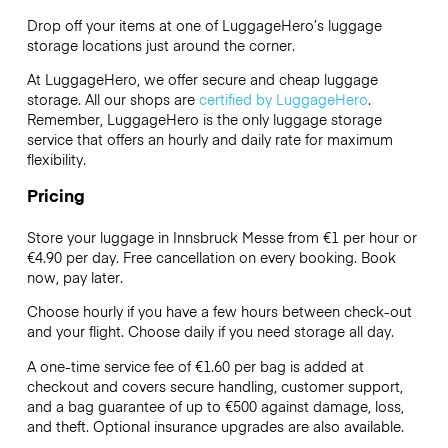
Drop off your items at one of
LuggageHero’s
luggage
storage locations just around the corner.
At LuggageHero, we offer secure and cheap luggage
storage. All our shops are
certified by LuggageHero
.
Remember, LuggageHero is the only luggage storage
service that offers an hourly and daily rate for maximum
flexibility.
Pricing
Store your luggage in Innsbruck Messe from €1 per hour or
€4.90
per day. Free cancellation on every booking. Book
now, pay later.
Choose hourly if you have a few hours between check-out
and your flight. Choose daily if you need storage all day.
A one-time service fee of €1.60 per bag is added at
checkout and covers secure handling, customer support,
and a bag guarantee of up to €500 against damage, loss,
and theft. Optional insurance upgrades are also available.