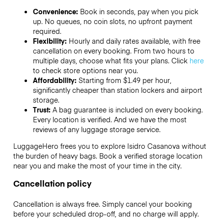
Convenience:
Book in seconds, pay when you pick
up. No queues, no coin slots, no upfront payment
required.
Flexibility:
Hourly and daily rates available, with free
cancellation on every booking. From two hours to
multiple days, choose what fits your plans. Click
here
to check store options near you.
Affordability:
Starting from $1.49 per hour,
significantly cheaper than station lockers and airport
storage.
Trust:
A bag guarantee is included on every booking.
Every location is verified. And we have the most
reviews of any luggage storage service.
LuggageHero frees you to explore Isidro Casanova without
the burden of heavy bags. Book a verified storage location
near you and make the most of your time in the city.
Cancellation policy
Cancellation is always free. Simply cancel your booking
before your scheduled drop-off, and no charge will apply.