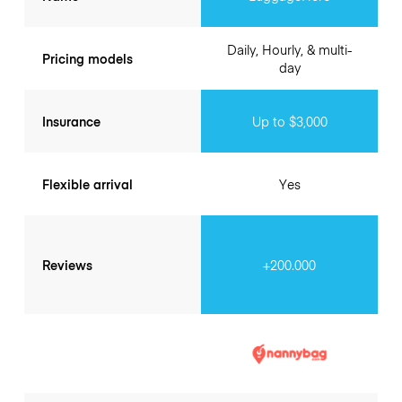
Daily, Hourly, & multi-
Pricing models
day
Insurance
Up to $3,000
Flexible arrival
Yes
Reviews
+200.000