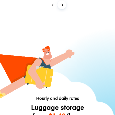
Hourly and daily rates
Luggage storage