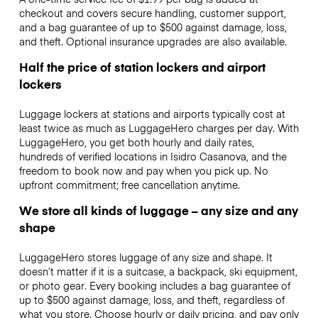
checkout and covers secure handling, customer support,
and a bag guarantee of up to $500 against damage, loss,
and theft. Optional insurance upgrades are also available.
Half the price of station lockers and airport
lockers
Luggage lockers at stations and airports typically cost at
least twice as much as LuggageHero charges per day. With
LuggageHero, you get both hourly and daily rates,
hundreds of verified locations in Isidro Casanova, and the
freedom to book now and pay when you pick up. No
upfront commitment; free cancellation anytime.
We store all kinds of luggage – any size and any
shape
LuggageHero stores luggage of any size and shape. It
doesn’t matter if it is a suitcase, a backpack, ski equipment,
or photo gear. Every booking includes a bag guarantee of
up to $500 against damage, loss, and theft, regardless of
what you store. Choose hourly or daily pricing, and pay only