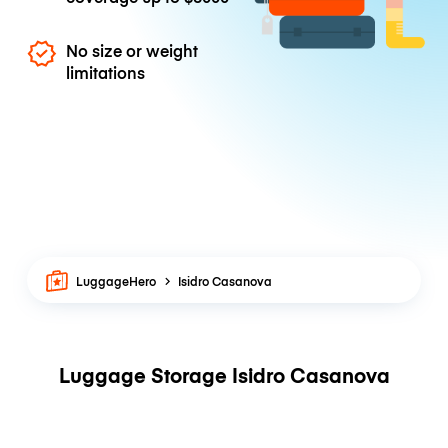
No size or weight
limitations
LuggageHero
Isidro Casanova
Luggage Storage Isidro Casanova