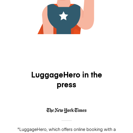
LuggageHero in the
press
"LuggageHero, which offers online booking with a