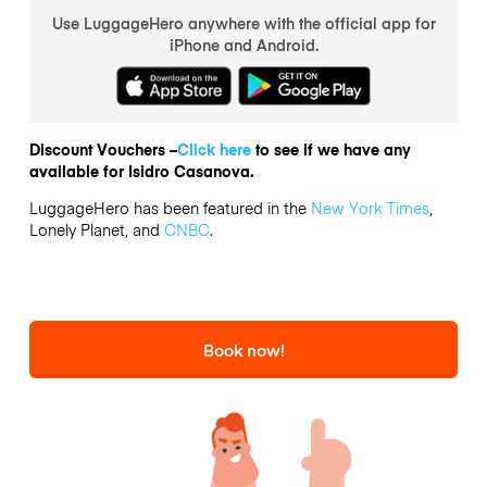
Use LuggageHero anywhere with the official app for
iPhone and Android.
Discount Vouchers –
Click here
to see if we have any
available for Isidro Casanova.
LuggageHero has been featured in the
New York Times
,
Lonely Planet, and
CNBC
.
Book now!