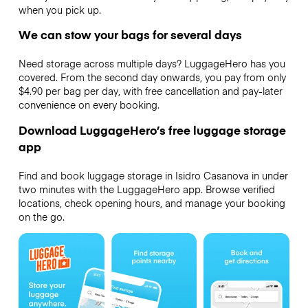
when you pick up.
We can stow your bags for several days
Need storage across multiple days? LuggageHero has you
covered. From the second day onwards, you pay from only
$4.90 per bag per day, with free cancellation and pay-later
convenience on every booking.
Download LuggageHero’s free luggage storage
app
Find and book luggage storage in Isidro Casanova in under
two minutes with the LuggageHero app. Browse verified
locations, check opening hours, and manage your booking
on the go.