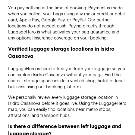
You pay nothing at the time of booking. Payment is made
when you collect your bags using any major credit or debit
card, Apple Pay, Google Pay, or PayPal. Our partner
locations do not accept cash. Paying directly through
LuggageHero is what activates your bag guarantee and
any optional insurance coverage on your booking.
Verified luggage storage locations in Isidro
Casanova
LuggageHero is here to free you from your luggage so you
can explore Isidro Casanova without your bags. Find the
nearest storage space inside a verified shop, hotel, or local
business using our booking platform.
We personally review every luggage storage location in
Isidro Casanova before it goes live. Using the LuggageHero
map, you can easily find locations near metro stops,
attractions, and transport hubs.
Is there a difference between left luggage and
luggage storage?