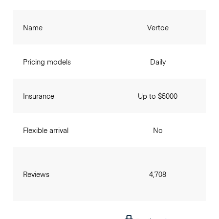
Name
Vertoe
Pricing models
Daily
Insurance
Up to $5000
Flexible arrival
No
Reviews
4,708