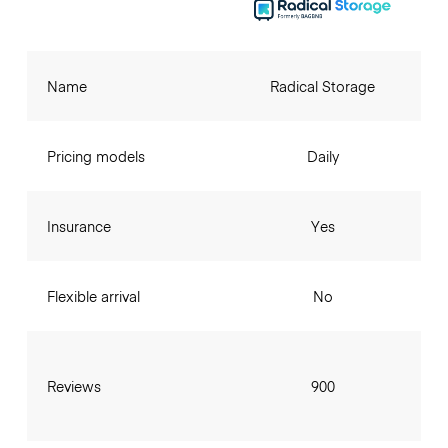
Name
Radical Storage
Pricing models
Daily
Insurance
Yes
Flexible arrival
No
Reviews
900