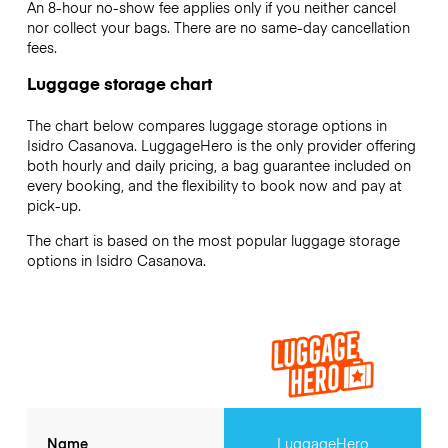
An 8-hour no-show fee applies only if you neither cancel
nor collect your bags. There are no same-day cancellation
fees.
Luggage storage chart
The chart below compares luggage storage options in
Isidro Casanova. LuggageHero is the only provider offering
both hourly and daily pricing, a bag guarantee included on
every booking, and the flexibility to book now and pay at
pick-up.
The chart is based on the most popular luggage storage
options in Isidro Casanova.
Name
LuggageHero