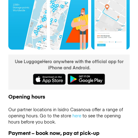
Use LuggageHero anywhere with the official app for
iPhone and Android.
Opening hours
Our partner locations in Isidro Casanova offer a range of
opening hours. Go to the store
here
to see the opening
hours before you book.
Payment – book now, pay at pick-up