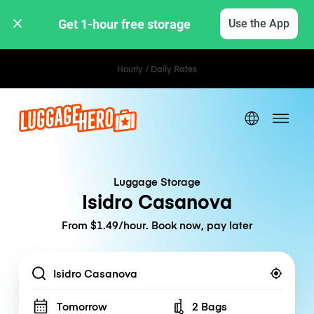
Get 1-hour free storage 
Use the App
Hourly / Daily Rates
Luggage Storage
Isidro Casanova
From $1.49/hour. Book now, pay later
Location
Tomorrow
2 Bags
Number of bags