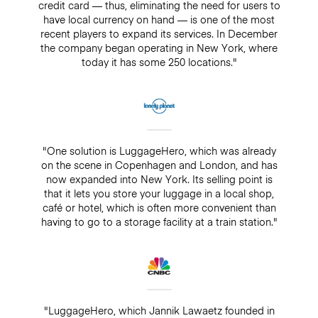
credit card — thus, eliminating the need for users to
have local currency on hand — is one of the most
recent players to expand its services. In December
the company began operating in New York, where
today it has some 250 locations."
"One solution is LuggageHero, which was already
on the scene in Copenhagen and London, and has
now expanded into New York. Its selling point is
that it lets you store your luggage in a local shop,
café or hotel, which is often more convenient than
having to go to a storage facility at a train station."
"LuggageHero, which Jannik Lawaetz founded in