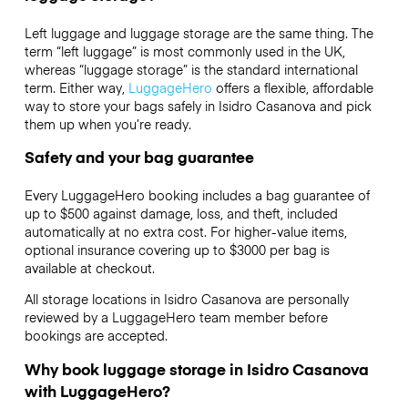
Left luggage and luggage storage are the same thing. The
term “left luggage” is most commonly used in the UK,
whereas “luggage storage” is the standard international
term. Either way,
LuggageHero
offers a flexible, affordable
way to store your bags safely in Isidro Casanova and pick
them up when you’re ready.
Safety and your bag guarantee
Every LuggageHero booking includes a bag guarantee of
up to $500 against damage, loss, and theft, included
automatically at no extra cost. For higher-value items,
optional insurance covering up to
$3000
per bag is
available at checkout.
All storage locations in Isidro Casanova are personally
reviewed by a LuggageHero team member before
bookings are accepted.
Why book luggage storage in Isidro Casanova
with LuggageHero?