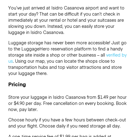
You’ve just arrived at Isidro Casanova airport and want to
start your day? That can be difficult if you can’t check in
immediately at your rental or hotel and your suitcases are
slowing you down. Instead, you can easily store your
luggage in Isidro Casanova.
Luggage storage has never been more accessible! Just go
to the LuggageHero reservation platform to find a handy
storage site inside a shop or other business – all
verified by
us
. Using our map, you can locate the shops close to
transportation hubs and top visitor attractions and store
your luggage there.
Pricing
Store your luggage in Isidro Casanova from $1.49 per hour
or
$4.90
per day. Free cancellation on every booking. Book
now, pay later.
Choose hourly if you have a few hours between check-out
and your flight. Choose daily if you need storage all day.
A one-time service fee of $1.99 per bag is added at