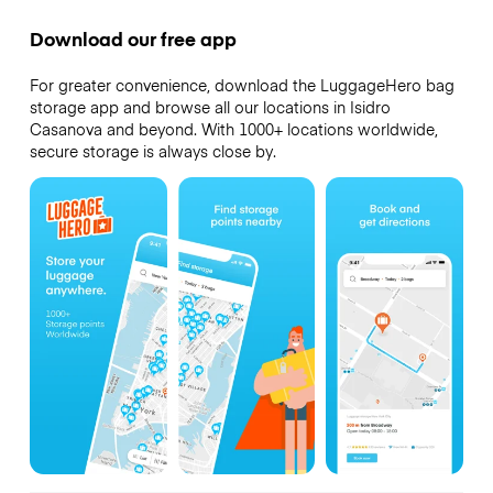
Download our free app
For greater convenience, download the LuggageHero bag
storage app and browse all our locations in Isidro
Casanova and beyond. With 1000+ locations worldwide,
secure storage is always close by.