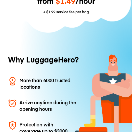
from
$1.49
/hour
+
$1.99
service fee per bag
Why LuggageHero?
More than 6000 trusted
locations
Arrive anytime during the
opening hours
Protection with
coverage up to
$3000