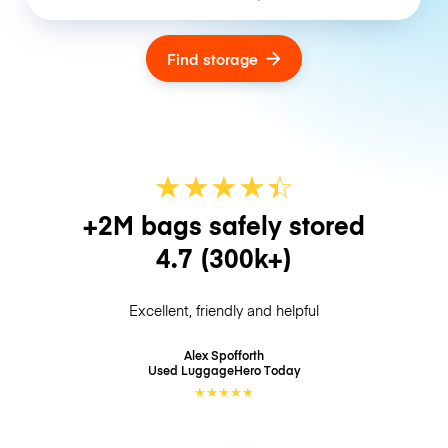
Find storage
★
★
★
★
☆
★
+2M bags safely stored
4.7
(300k+)
Excellent, friendly and helpful
Alex Spofforth
Used LuggageHero
Today
★
★
★
★
★