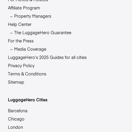
Affiliate Program
Property Managers
Help Center
The LuggageHero Guarantee
For the Press
Media Coverage
LuggageHero’s 2025 Guides for all cities
Privacy Policy
Terms & Conditions
Sitemap
LuggageHero Cities
Barcelona
Chicago
London