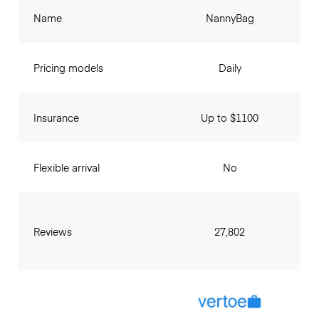
Name
NannyBag
Pricing models
Daily
Insurance
Up to $1100
Flexible arrival
No
Reviews
27,802