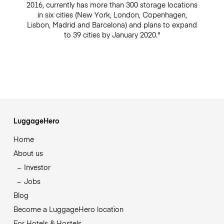
2016, currently has more than 300 storage locations
in six cities (New York, London, Copenhagen,
Lisbon, Madrid and Barcelona) and plans to expand
to 39 cities by January 2020."
LuggageHero
Home
About us
Investor
Jobs
Blog
Become a LuggageHero location
For Hotels & Hostels