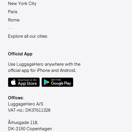
New York City
Paris
Rome
Explore all our cities
Official App
Use LuggageHero anywhere with the
official app for iPhone and Android.
Offices:
LuggageHero A/S
VAT-no.: DK37611328
Århusgade 118,
DK-2150 Copenhagen