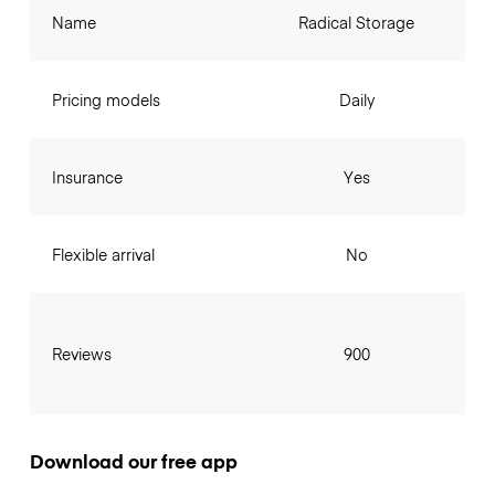
Name
Radical Storage
Pricing models
Daily
Insurance
Yes
Flexible arrival
No
Reviews
900
Download our free app