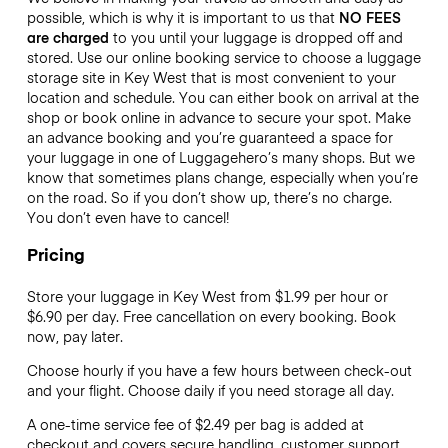
possible, which is why it is important to us that
NO FEES
are charged
to you until your luggage is dropped off and
stored. Use our online booking service to choose a luggage
storage site in Key West that is most convenient to your
location and schedule. You can either book on arrival at the
shop or book online in advance to secure your spot. Make
an advance booking and you’re guaranteed a space for
your luggage in one of Luggagehero’s many shops. But we
know that sometimes plans change, especially when you’re
on the road. So if you don’t show up, there’s no charge.
You don’t even have to cancel!
Pricing
Store your luggage in Key West from $1.99 per hour or
$6.90
per day. Free cancellation on every booking. Book
now, pay later.
Choose hourly if you have a few hours between check-out
and your flight. Choose daily if you need storage all day.
A one-time service fee of $2.49 per bag is added at
checkout and covers secure handling, customer support,