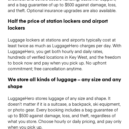
and a bag guarantee of up to $500 against damage, loss,
and theft. Optional insurance upgrades are also available.
Half the price of station lockers and airport
lockers
Luggage lockers at stations and airports typically cost at
least twice as much as LuggageHero charges per day. With
LuggageHero, you get both hourly and daily rates,
hundreds of verified locations in Key West, and the freedom
to book now and pay when you pick up. No upfront
commitment; free cancellation anytime.
We store all kinds of luggage – any size and any
shape
LuggageHero stores luggage of any size and shape. It
doesn’t matter if it is a suitcase, a backpack, ski equipment,
or photo gear. Every booking includes a bag guarantee of
up to $500 against damage, loss, and theft, regardless of
what you store. Choose hourly or daily pricing, and pay only
when you pick up.