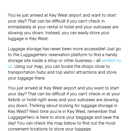
You’ve just arrived at Key West airport and want to start
your day? That can be difficult if you can’t check in
immediately at your rental or hotel and your suitcases are
slowing you down. Instead, you can easily store your
luggage in Key West.
Luggage storage has never been more accessible! Just go
to the LuggageHero reservation platform to find a handy
storage site inside a shop or other business – all
verified by
us
. Using our map, you can locate the shops close to
transportation hubs and top visitor attractions and store
your luggage there.
You just arrived at Key West airport and you want to start
your day? That can be difficult if you can’t check-in at your
Airbnb or hotel right away and your suitcases are slowing
you down. Thinking about looking for luggage storage in
Key West? Next time you’re in Key West, remember that
LuggageHero is here to store your baggage and save the
day! You can check the map below to find out the most
convenient locations to store your luggage.