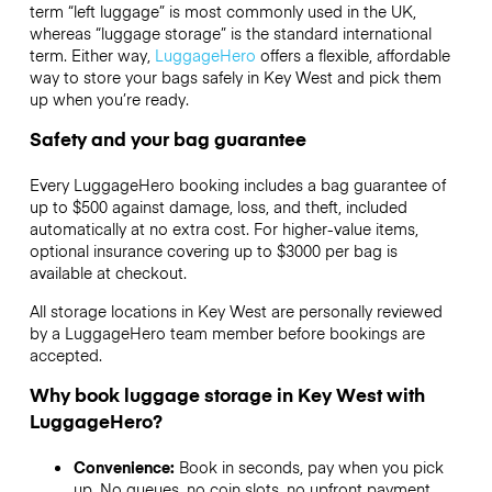
term “left luggage” is most commonly used in the UK,
whereas “luggage storage” is the standard international
term. Either way,
LuggageHero
offers a flexible, affordable
way to store your bags safely in Key West and pick them
up when you’re ready.
Safety and your bag guarantee
Every LuggageHero booking includes a bag guarantee of
up to $500 against damage, loss, and theft, included
automatically at no extra cost. For higher-value items,
optional insurance covering up to
$3000
per bag is
available at checkout.
All storage locations in Key West are personally reviewed
by a LuggageHero team member before bookings are
accepted.
Why book luggage storage in Key West with
LuggageHero?
Convenience:
Book in seconds, pay when you pick
up. No queues, no coin slots, no upfront payment