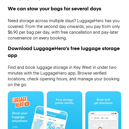
We can stow your bags for several days
Need storage across multiple days? LuggageHero has you
covered. From the second day onwards, you pay from only
$6.90 per bag per day, with free cancellation and pay-later
convenience on every booking.
Download LuggageHero’s free luggage storage
app
Find and book luggage storage in Key West in under two
minutes with the LuggageHero app. Browse verified
locations, check opening hours, and manage your booking
on the go.