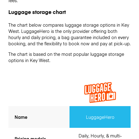
fees.
Luggage storage chart
The chart below compares luggage storage options in Key
West. LuggageHero is the only provider offering both
hourly and daily pricing, a bag guarantee included on every
booking, and the flexibility to book now and pay at pick-up.
The chart is based on the most popular luggage storage
options in Key West.
Name
LuggageHero
Daily, Hourly, & multi-
Pricing models