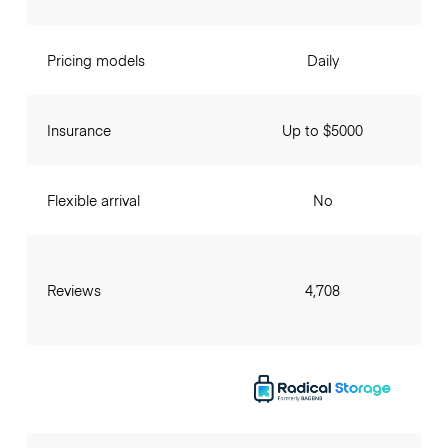
Pricing models
Daily
Insurance
Up to $5000
Flexible arrival
No
Reviews
4,708