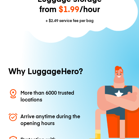
from
$1.99
/hour
+
$2.49
service fee per bag
Why LuggageHero?
More than 6000 trusted
locations
Arrive anytime during the
opening hours