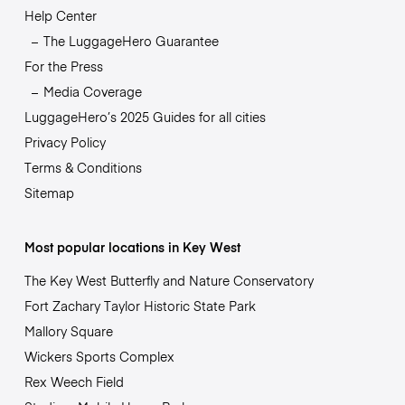
Help Center
The LuggageHero Guarantee
For the Press
Media Coverage
LuggageHero’s 2025 Guides for all cities
Privacy Policy
Terms & Conditions
Sitemap
Most popular locations in Key West
The Key West Butterfly and Nature Conservatory
Fort Zachary Taylor Historic State Park
Mallory Square
Wickers Sports Complex
Rex Weech Field