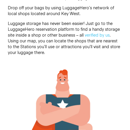
Drop off your bags by using LuggageHero’s network of
local shops located around Key West.
Luggage storage has never been easier! Just go to the
LuggageHero reservation platform to find a handy storage
site inside a shop or other business – all
verified by us
.
Using our map, you can locate the shops that are nearest
to the Stations you’ll use or attractions you’ll visit and store
your luggage there.