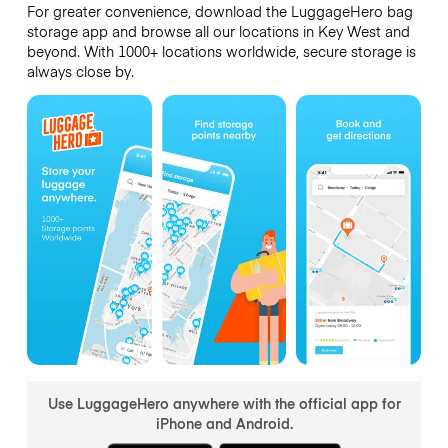
For greater convenience, download the LuggageHero bag
storage app and browse all our locations in Key West and
beyond. With 1000+ locations worldwide, secure storage is
always close by.
Use LuggageHero anywhere with the official app for
iPhone and Android.