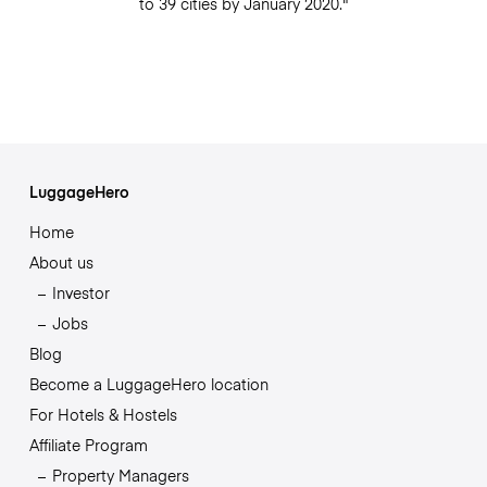
to 39 cities by January 2020."
LuggageHero
Home
About us
Investor
Jobs
Blog
Become a LuggageHero location
For Hotels & Hostels
Affiliate Program
Property Managers