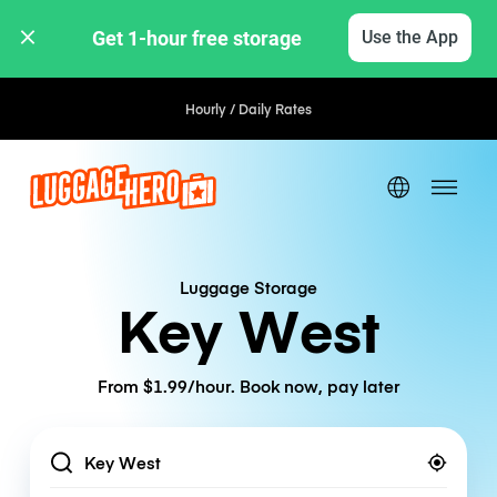
Get 1-hour free storage 
Use the App
Hourly / Daily Rates
Luggage Storage
Key West
From $1.99/hour. Book now, pay later
Location