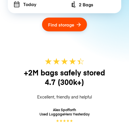
Today
2 Bags
Number of bags
Find storage
★
★
★
★
☆
★
+2M bags safely stored
4.7
(300k+)
Excellent, friendly and helpful
Alex Spofforth
Used LuggageHero
Yesterday
★
★
★
★
★