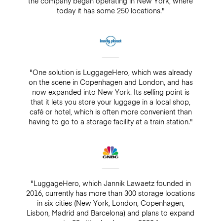
the company began operating in New York, where
today it has some 250 locations."
"One solution is LuggageHero, which was already
on the scene in Copenhagen and London, and has
now expanded into New York. Its selling point is
that it lets you store your luggage in a local shop,
café or hotel, which is often more convenient than
having to go to a storage facility at a train station."
"LuggageHero, which Jannik Lawaetz founded in
2016, currently has more than 300 storage locations
in six cities (New York, London, Copenhagen,
Lisbon, Madrid and Barcelona) and plans to expand