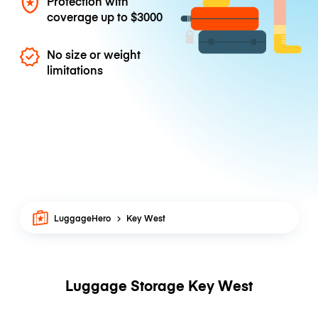
Protection with
coverage up to
$3000
No size or weight
limitations
LuggageHero
Key West
Luggage Storage Key West