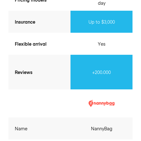
day
Insurance
Up to $3,000
Flexible arrival
Yes
Reviews
+200.000
Name
NannyBag