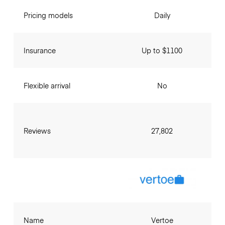
Pricing models
Daily
Insurance
Up to $1100
Flexible arrival
No
Reviews
27,802
Name
Vertoe