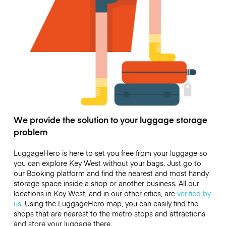
We provide the solution to your luggage storage
problem
LuggageHero is here to set you free from your luggage so
you can explore Key West without your bags. Just go to
our Booking platform and find the nearest and most handy
storage space inside a shop or another business. All our
locations in Key West, and in our other cities, are
verified by
us
. Using the LuggageHero map, you can easily find the
shops that are nearest to the metro stops and attractions
and store your luggage there.