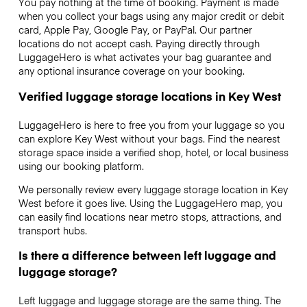
You pay nothing at the time of booking. Payment is made
when you collect your bags using any major credit or debit
card, Apple Pay, Google Pay, or PayPal. Our partner
locations do not accept cash. Paying directly through
LuggageHero is what activates your bag guarantee and
any optional insurance coverage on your booking.
Verified luggage storage locations in Key West
LuggageHero is here to free you from your luggage so you
can explore Key West without your bags. Find the nearest
storage space inside a verified shop, hotel, or local business
using our booking platform.
We personally review every luggage storage location in Key
West before it goes live. Using the LuggageHero map, you
can easily find locations near metro stops, attractions, and
transport hubs.
Is there a difference between left luggage and
luggage storage?
Left luggage and luggage storage are the same thing. The