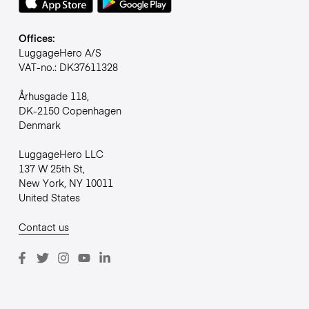
Offices:
LuggageHero A/S
VAT-no.: DK37611328
Århusgade 118,
DK-2150 Copenhagen
Denmark
LuggageHero LLC
137 W 25th St,
New York, NY 10011
United States
Contact us