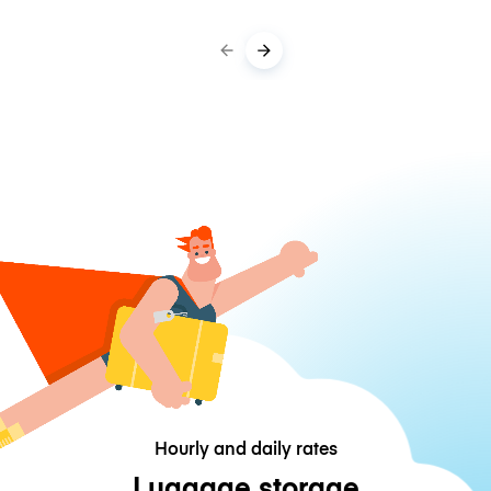
Hourly and daily rates
Luggage storage