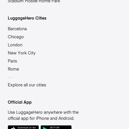
Stadium Mobile Home Park
LuggageHero Cities
Barcelona
Chicago
London
New York City
Paris
Rome
Explore all our cities
Official App
Use LuggageHero anywhere with the
official app for iPhone and Android.