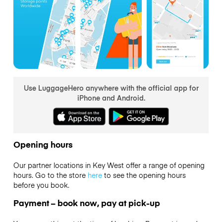
Use LuggageHero anywhere with the official app for
iPhone and Android.
Opening hours
Our partner locations in Key West offer a range of opening
hours. Go to the store
here
to see the opening hours
before you book.
Payment – book now, pay at pick-up