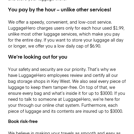
You pay by the hour – unlike other services!
We offer a speedy, convenient, and low-cost service.
LuggageHero charges users only for each hour used
$1.99
,
unlike most other luggage services, which make you pay
for the entire day. If you want to store your luggage all day
or longer, we offer you a low daily cap of
$6.90
.
We’re looking out for you
Your safety and security are our priority. That’s why we
have LuggageHero employees review and certify all our
bag storage shops in Key West. We also seal every piece of
luggage to keep them tamper-free. On top of that, we
ensure every bag and what’s inside it for up to
$3000
. If you
need to talk to someone at LuggageHero, we’re here for
your through our online chat system. Furthermore, each
piece of luggage and its contents are insured up to
$3000
.
Book risk-free
We believe in making your travels as smooth and easy as