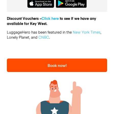
Discount Vouchers –
Click here
to see if we have any
available for Key West.
LuggageHero has been featured in the
New York Times
,
Lonely Planet, and
CNBC
.
Book now!