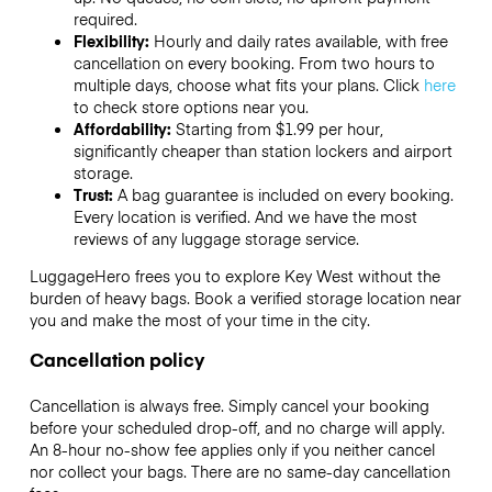
required.
Flexibility:
Hourly and daily rates available, with free
cancellation on every booking. From two hours to
multiple days, choose what fits your plans. Click
here
to check store options near you.
Affordability:
Starting from $1.99 per hour,
significantly cheaper than station lockers and airport
storage.
Trust:
A bag guarantee is included on every booking.
Every location is verified. And we have the most
reviews of any luggage storage service.
LuggageHero frees you to explore Key West without the
burden of heavy bags. Book a verified storage location near
you and make the most of your time in the city.
Cancellation policy
Cancellation is always free. Simply cancel your booking
before your scheduled drop-off, and no charge will apply.
An 8-hour no-show fee applies only if you neither cancel
nor collect your bags. There are no same-day cancellation