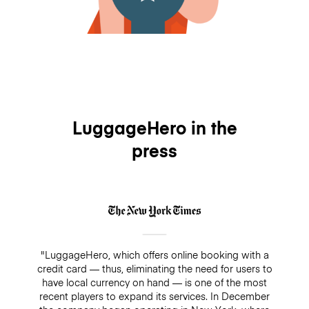
LuggageHero in the
press
"LuggageHero, which offers online booking with a
credit card — thus, eliminating the need for users to
have local currency on hand — is one of the most
recent players to expand its services. In December