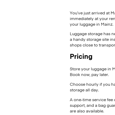
You’ve just arrived at M
immediately at your ren
your luggage in Mainz.
Luggage storage has ne
a handy storage site in
shops close to transpor
Pricing
Store your luggage in 
Book now, pay later.
Choose hourly if you h
storage all day.
A one-time service fee
support, and a bag guar
are also available.