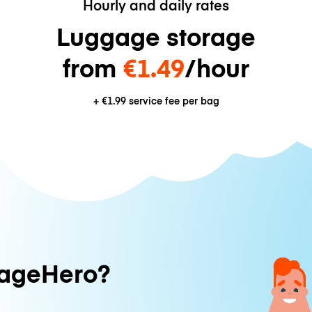
Hourly and daily rates
Luggage storage
from
€1.49
/hour
+
€1.99
service fee per bag
ageHero?