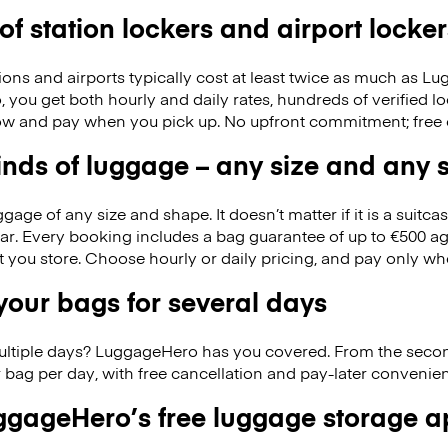
 of station lockers and airport locker
ions and airports typically cost at least twice as much as 
you get both hourly and daily rates, hundreds of verified lo
w and pay when you pick up. No upfront commitment; free 
kinds of luggage – any size and any
ge of any size and shape. It doesn’t matter if it is a suitca
ar. Every booking includes a bag guarantee of up to €500 ag
at you store. Choose hourly or daily pricing, and pay only wh
our bags for several days
ultiple days? LuggageHero has you covered. From the seco
 bag per day, with free cancellation and pay-later conveni
gageHero’s free luggage storage 