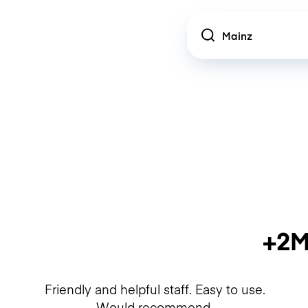
Location
+2M
Friendly and helpful staff. Easy to use.
Would recommend.