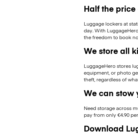
Half the price
Luggage lockers at stat
day. With LuggageHero, 
the freedom to book no
We store all 
LuggageHero stores lugga
equipment, or photo ge
theft, regardless of wh
We can stow y
Need storage across m
pay from only €4.90 per
Download Lug