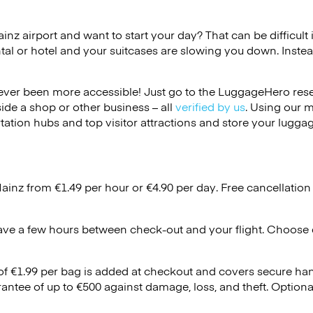
ainz airport and want to start your day? That can be difficult 
tal or hotel and your suitcases are slowing you down. Instea
ver been more accessible! Just go to the LuggageHero reser
side a shop or other business – all
verified by us
. Using our 
tation hubs and top visitor attractions and store your luggag
Mainz from €1.49 per hour or
€4.90
per day. Free cancellation
ave a few hours between check-out and your flight. Choose d
 of €1.99 per bag is added at checkout and covers secure ha
antee of up to €500 against damage, loss, and theft. Option