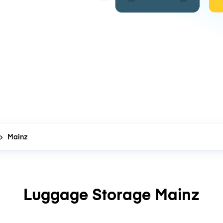
Mainz
Luggage Storage Mainz