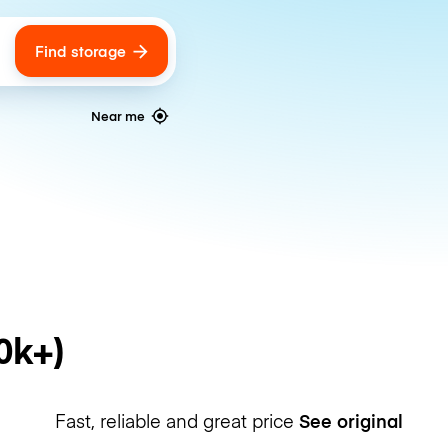
Find storage
ags
Near me
0k+)
Fast, reliable and great price
See original