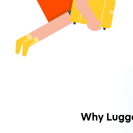
Why Lugg