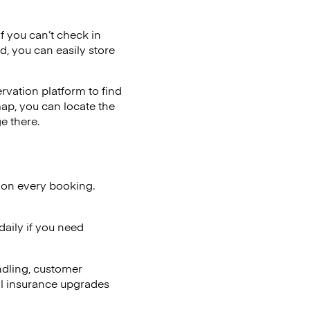
if you can’t check in
d, you can easily store
vation platform to find
map, you can locate the
e there.
 on every booking.
aily if you need
ndling, customer
al insurance upgrades