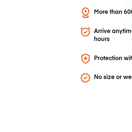
More than 600
Arrive anytim
hours
Protection wi
No size or we