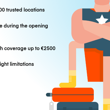
0 trusted locations
e during the opening
th coverage up to
€2500
ight limitations