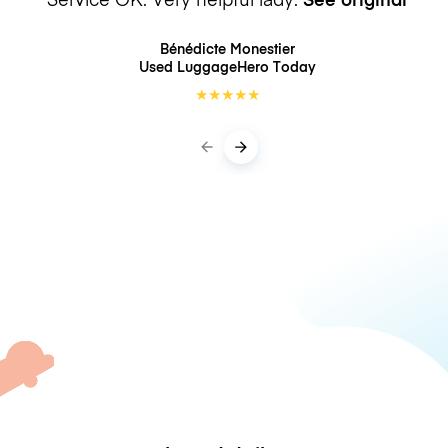
Bénédicte Monestier
Used LuggageHero
Today
★
★
★
★
★