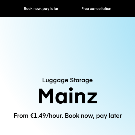
ok now, pay later
Free cancellation
Hourly / Daily R
Luggage Storage
Mainz
From €1.49/hour. Book now, pay later