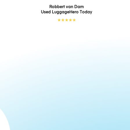
Robbert van Dam
Used LuggageHero
Today
★
★
★
★
★