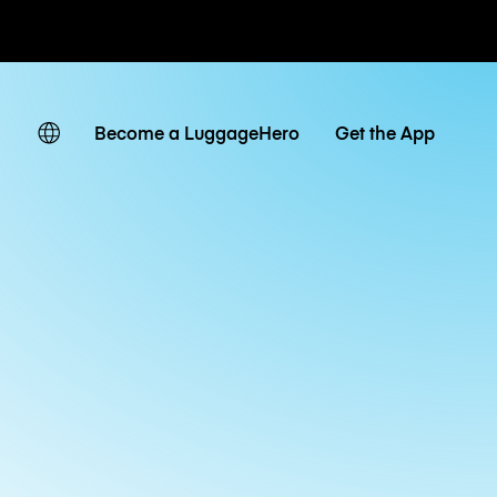
ates
Become a LuggageHero
Get the App