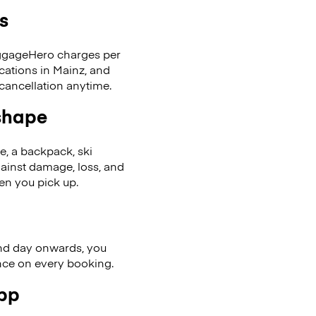
s
LuggageHero charges per
cations in Mainz, and
cancellation anytime.
 shape
se, a backpack, ski
ainst damage, loss, and
en you pick up.
nd day onwards, you
ence on every booking.
app