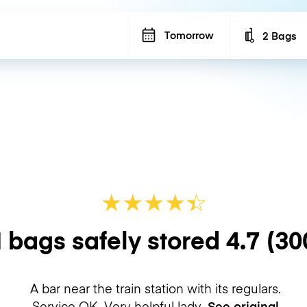
Tomorrow
2 Bags
Number of b
★
★
★
★
☆
★
 bags safely stored
4.7
(30
A bar near the train station with its regulars.
Service OK. Very helpful lady.
See original