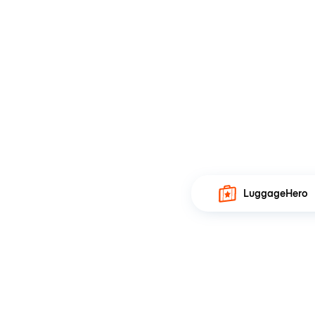
LuggageHero