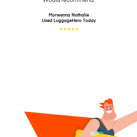
Morwenna Nathalie
Used LuggageHero
Today
★
★
★
★
★