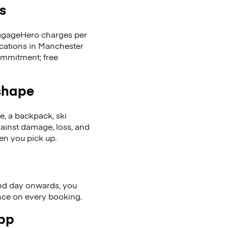
s
LuggageHero charges per
ocations in Manchester
ommitment; free
 shape
se, a backpack, ski
ainst damage, loss, and
en you pick up.
nd day onwards, you
ence on every booking.
app