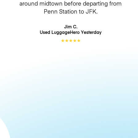
around midtown before departing from
Penn Station to JFK.
Jim C.
Used LuggageHero
Yesterday
★
★
★
★
★