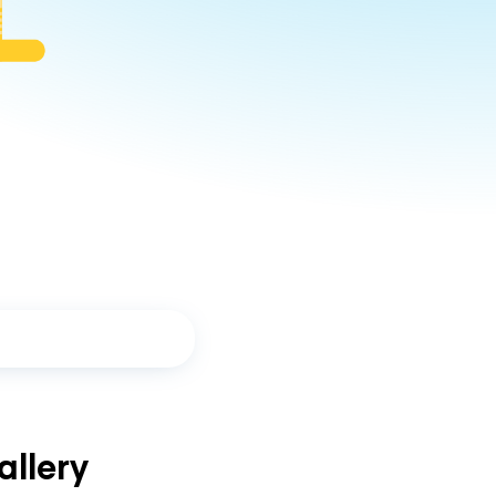
llery