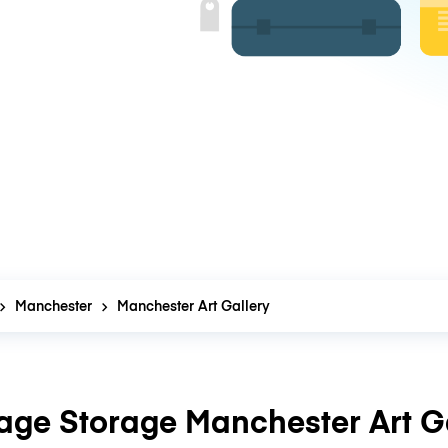
Manchester
Manchester Art Gallery
age Storage Manchester Art Ga