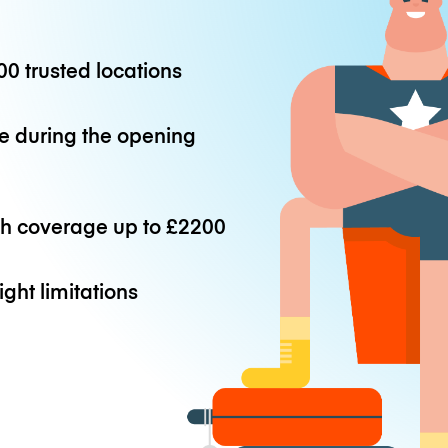
0 trusted locations
e during the opening
th coverage up to
£2200
ight limitations