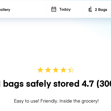
Today
2 Bags
Number of b
★
★
★
★
☆
★
 bags safely stored
4.7
(30
Easy to use! Friendly. Inside the grocery!