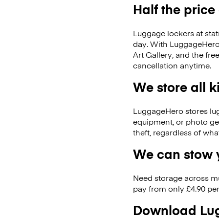
Half the price
Luggage lockers at stat
day. With LuggageHero, 
Art Gallery, and the f
cancellation anytime.
We store all 
LuggageHero stores lugga
equipment, or photo ge
theft, regardless of wh
We can stow y
Need storage across m
pay from only £4.90 per
Download Lug