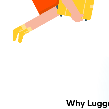
Why Lugg