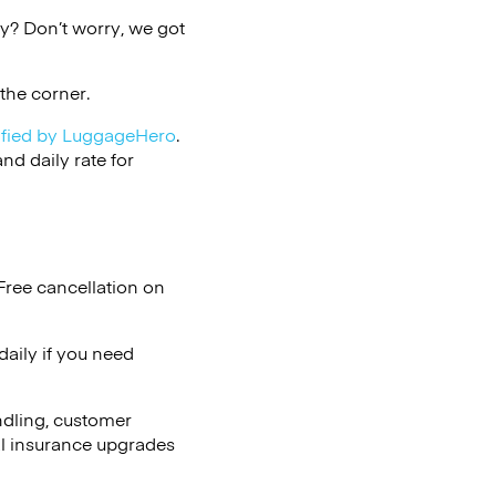
y? Don’t worry, we got
the corner.
ified by LuggageHero
.
d daily rate for
Free cancellation on
aily if you need
ndling, customer
al insurance upgrades