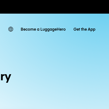
ates
Become a LuggageHero
Get the App
ry