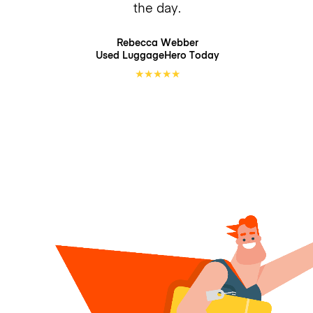
the day.
Rebecca Webber
Used LuggageHero
Today
★
★
★
★
★