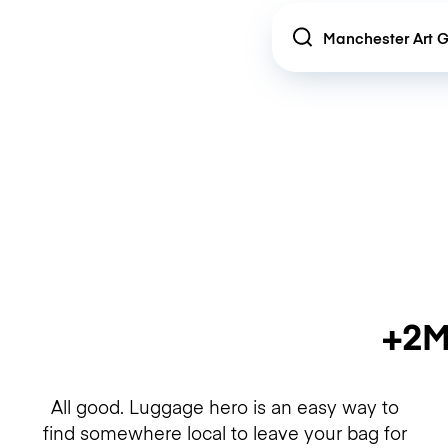
Location
+2M
All good. Luggage hero is an easy way to
find somewhere local to leave your bag for