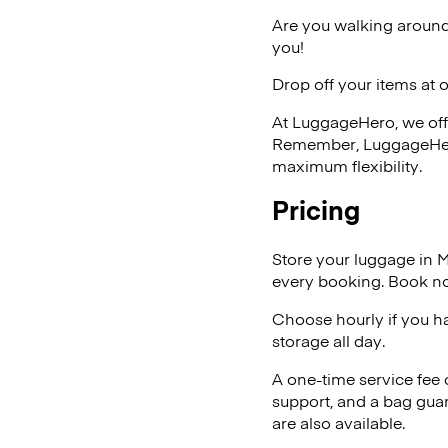
Are you walking around
you!
Drop off your items at 
At LuggageHero, we off
Remember, LuggageHero i
maximum flexibility.
Pricing
Store your luggage in 
every booking. Book no
Choose hourly if you h
storage all day.
A one-time service fee
support, and a bag guar
are also available.