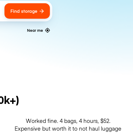
Find storage
ags
Near me
0k+)
Worked fine. 4 bags, 4 hours, $52.
Expensive but worth it to not haul luggage