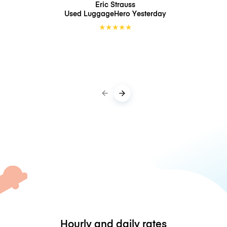
Eric Strauss
Used LuggageHero
Yesterday
★
★
★
★
★
Hourly and daily rates