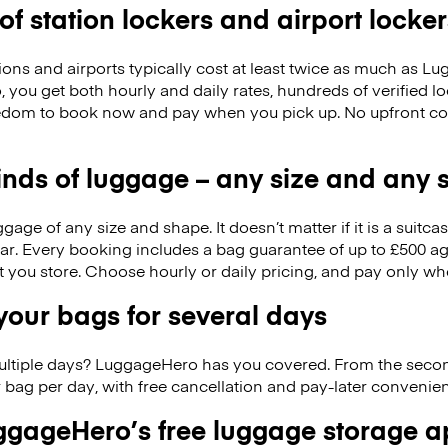
 of station lockers and airport locker
ions and airports typically cost at least twice as much as 
you get both hourly and daily rates, hundreds of verified l
reedom to book now and pay when you pick up. No upfront c
kinds of luggage – any size and any
ge of any size and shape. It doesn’t matter if it is a suitca
ar. Every booking includes a bag guarantee of up to £500 ag
at you store. Choose hourly or daily pricing, and pay only wh
our bags for several days
ultiple days? LuggageHero has you covered. From the seco
 bag per day, with free cancellation and pay-later conveni
gageHero’s free luggage storage 