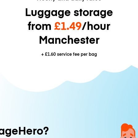
Luggage storage
from
£1.49
/hour
Manchester
+
£1.60
service fee per bag
ageHero?