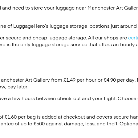
 and need to store your luggage near Manchester Art Galler
one of
LuggageHero’s
luggage storage locations just around 
er secure and cheap luggage storage. All our shops are
cert
s the only luggage storage service that offers an hourly an
Manchester Art Gallery from £1.49 per hour or
£4.90
per day. 
w, pay later.
ave a few hours between check-out and your flight. Choose d
 of £1.60 per bag is added at checkout and covers secure ha
antee of up to £500 against damage, loss, and theft. Option