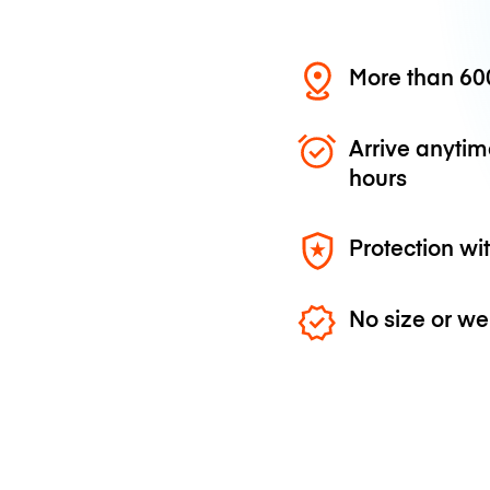
More than 600
Arrive anytim
hours
Protection wi
No size or we