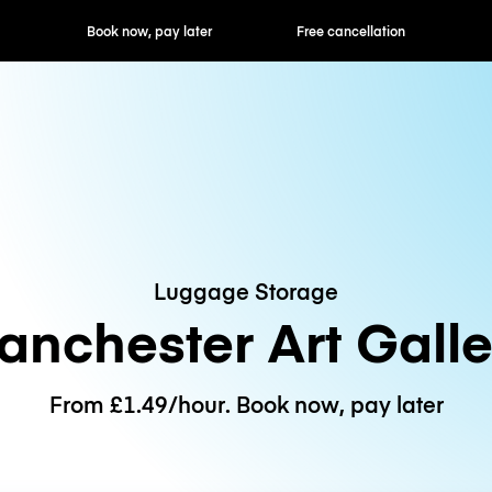
ok now, pay later
Free cancellation
Hourly / Daily R
Luggage Storage
anchester Art Galle
From £1.49/hour. Book now, pay later