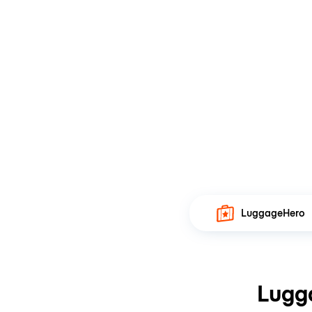
LuggageHero
Lugg