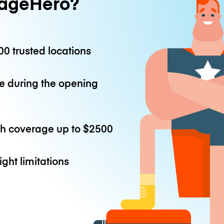
ageHero?
0 trusted locations
e during the opening
th coverage up to
$2500
ight limitations