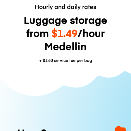
Hourly and daily rates
Luggage storage
from
$1.49
/hour
Medellin
+
$1.60
service fee per bag