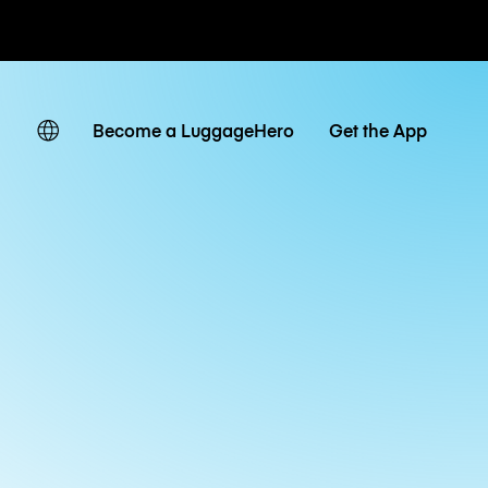
ates
Become a LuggageHero
Get the App