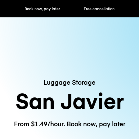
ok now, pay later
Free cancellation
Hourly / Daily R
Luggage Storage
San Javier
From $1.49/hour. Book now, pay later