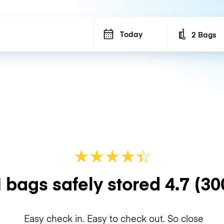
Today
2 Bags
Number of b
★
★
★
★
☆
★
 bags safely stored
4.7
(30
Easy check in. Easy to check out. So close