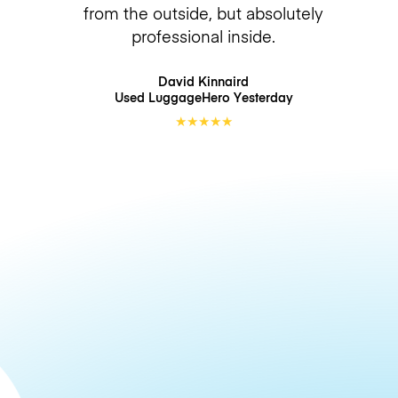
from the outside, but absolutely
professional inside.
David Kinnaird
Used LuggageHero
Yesterday
★
★
★
★
★