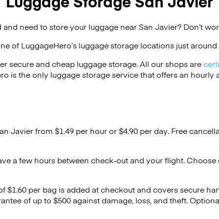
Luggage Storage San Javier
 and need to store your luggage near San Javier? Don’t wor
one of
LuggageHero’s
luggage storage locations just around 
er secure and cheap luggage storage. All our shops are
cert
s the only luggage storage service that offers an hourly an
an Javier from $1.49 per hour or
$4.90
per day. Free cancell
ave a few hours between check-out and your flight. Choose d
 of $1.60 per bag is added at checkout and covers secure ha
antee of up to $500 against damage, loss, and theft. Option