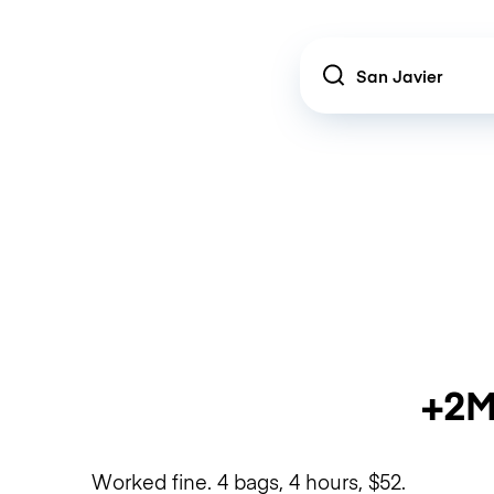
Location
+2M
Worked fine. 4 bags, 4 hours, $52.