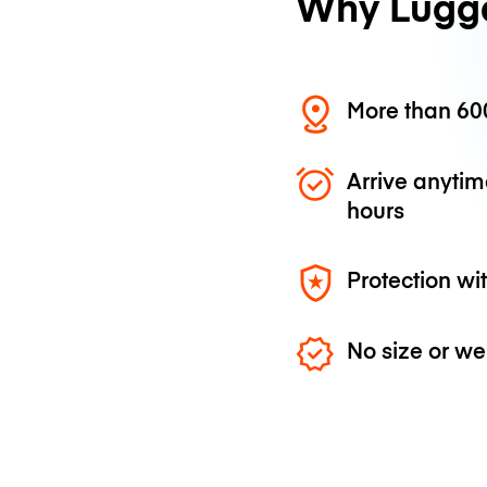
Why Lugg
More than 600
Arrive anytim
hours
Protection wi
No size or we