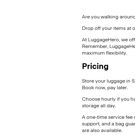
Are you walking around
Drop off your items at 
At LuggageHero, we off
Remember, LuggageHero i
maximum flexibility.
Pricing
Store your luggage in S
Book now, pay later.
Choose hourly if you h
storage all day.
A one-time service fee
support, and a bag guar
are also available.