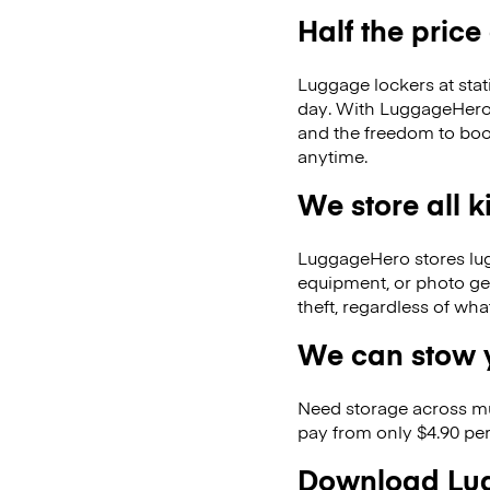
Half the price
Luggage lockers at stat
day. With LuggageHero, 
and the freedom to boo
anytime.
We store all 
LuggageHero stores lugga
equipment, or photo ge
theft, regardless of wh
We can stow y
Need storage across m
pay from only $4.90 per
Download Lug