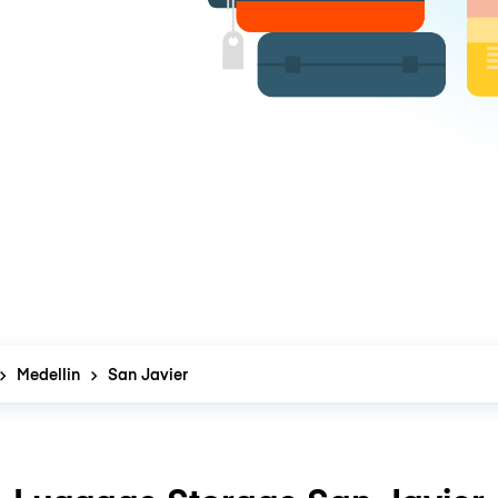
Medellin
San Javier