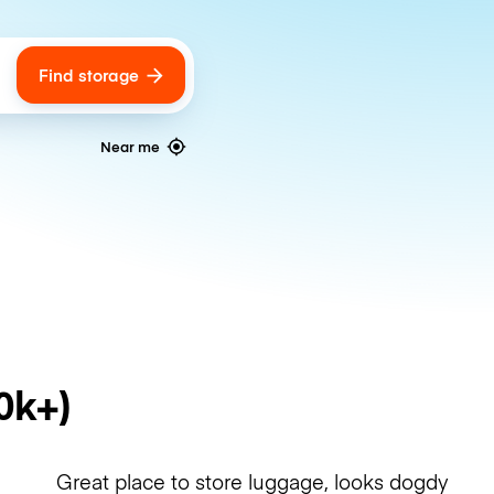
Find storage
ags
Near me
0k+)
Great place to store luggage, looks dogdy