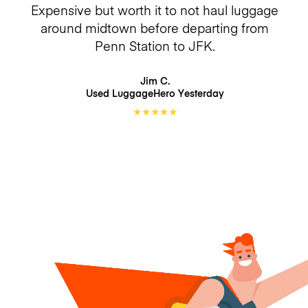
Expensive but worth it to not haul luggage
around midtown before departing from
Penn Station to JFK.
Jim C.
Used LuggageHero
Yesterday
★
★
★
★
★