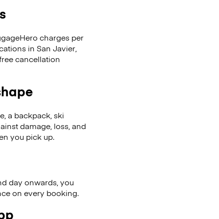
s
LuggageHero charges per
cations in San Javier,
ree cancellation
 shape
se, a backpack, ski
ainst damage, loss, and
en you pick up.
nd day onwards, you
ence on every booking.
app