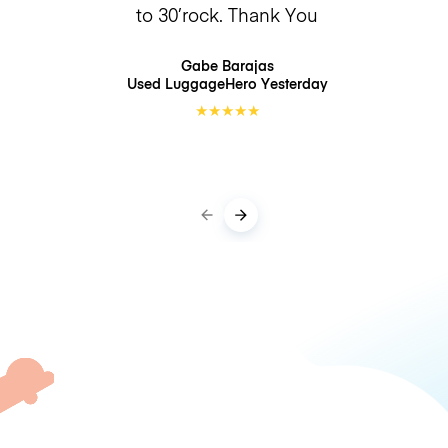
to 30’rock. Thank You
Gabe Barajas
Used LuggageHero
Yesterday
★
★
★
★
★