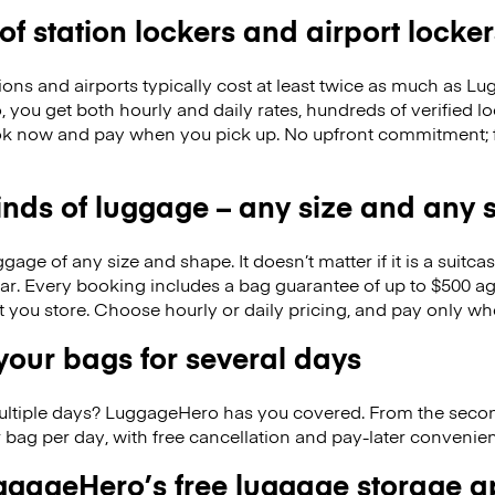
 of station lockers and airport locker
ions and airports typically cost at least twice as much as 
you get both hourly and daily rates, hundreds of verified lo
k now and pay when you pick up. No upfront commitment; f
kinds of luggage – any size and any
ge of any size and shape. It doesn’t matter if it is a suitca
ar. Every booking includes a bag guarantee of up to $500 ag
at you store. Choose hourly or daily pricing, and pay only wh
our bags for several days
ultiple days? LuggageHero has you covered. From the seco
 bag per day, with free cancellation and pay-later conveni
gageHero’s free luggage storage 