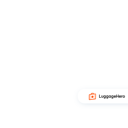
LuggageHero