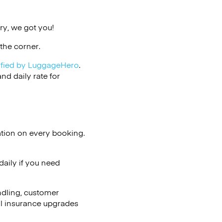
ry, we got you!
the corner.
ified by LuggageHero
.
d daily rate for
ation on every booking.
aily if you need
ndling, customer
al insurance upgrades