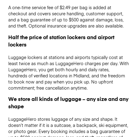
A one-time service fee of $2.49 per bag is added at
checkout and covers secure handling, customer support,
and a bag guarantee of up to $500 against damage, loss,
and theft. Optional insurance upgrades are also available.
Half the price of station lockers and airport
lockers
Luggage lockers at stations and airports typically cost at
least twice as much as LuggageHero charges per day. With
LuggageHero, you get both hourly and daily rates,
hundreds of verified locations in Midland, and the freedom
to book now and pay when you pick up. No upfront
commitment; free cancellation anytime.
We store all kinds of luggage – any size and any
shape
LuggageHero stores luggage of any size and shape. It
doesn’t matter if it is a suitcase, a backpack, ski equipment,
or photo gear. Every booking includes a bag guarantee of