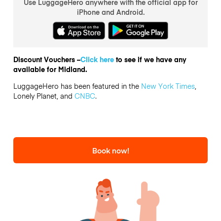
Use LuggageHero anywhere with the official app for
iPhone and Android.
Discount Vouchers –
Click here
to see if we have any
available for Midland.
LuggageHero has been featured in the
New York Times
,
Lonely Planet, and
CNBC
.
Book now!