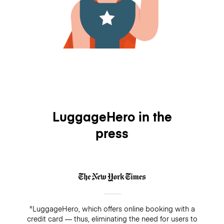
LuggageHero in the
press
"LuggageHero, which offers online booking with a
credit card — thus, eliminating the need for users to