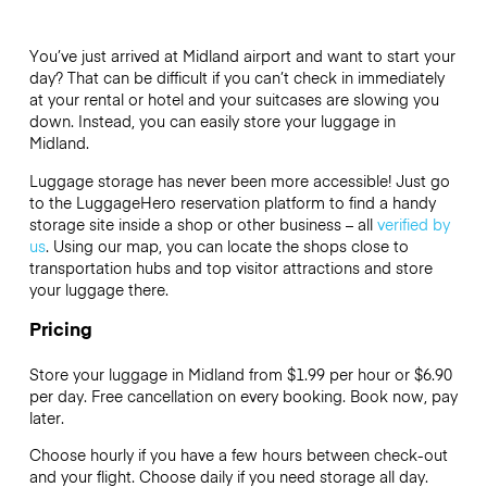
You’ve just arrived at Midland airport and want to start your
day? That can be difficult if you can’t check in immediately
at your rental or hotel and your suitcases are slowing you
down. Instead, you can easily store your luggage in
Midland.
Luggage storage has never been more accessible! Just go
to the LuggageHero reservation platform to find a handy
storage site inside a shop or other business – all
verified by
us
. Using our map, you can locate the shops close to
transportation hubs and top visitor attractions and store
your luggage there.
Pricing
Store your luggage in Midland from $1.99 per hour or
$6.90
per day. Free cancellation on every booking. Book now, pay
later.
Choose hourly if you have a few hours between check-out
and your flight. Choose daily if you need storage all day.