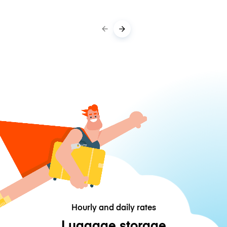
Hourly and daily rates
Luggage storage