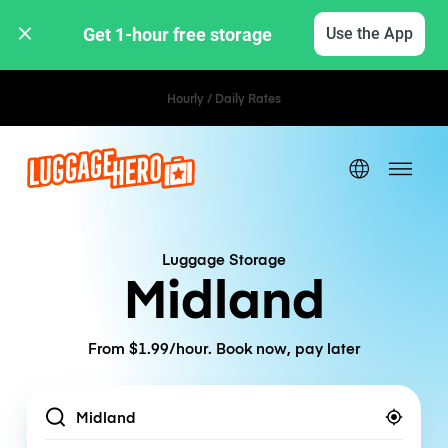
Get 1-hour free storage 
Use the App
Hourly / Daily Rates
Luggage Storage
Midland
From $1.99/hour. Book now, pay later
Location