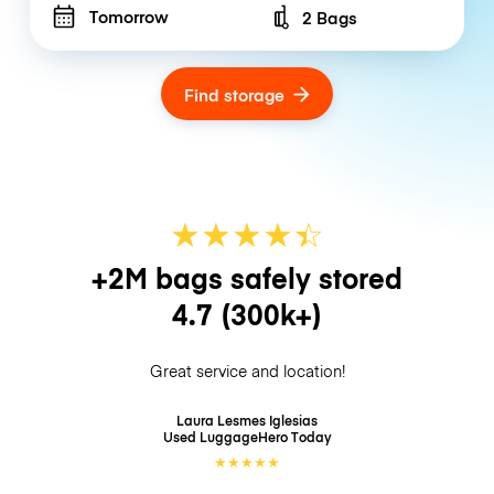
Tomorrow
2 Bags
Number of bags
Find storage
★
★
★
★
☆
★
+2M bags safely stored
4.7
(300k+)
Great service and location!
Laura Lesmes Iglesias
Used LuggageHero
Today
★
★
★
★
★