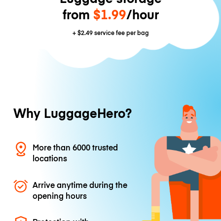
from
$1.99
/hour
+
$2.49
service fee per bag
Why LuggageHero?
More than 6000 trusted
locations
Arrive anytime during the
opening hours