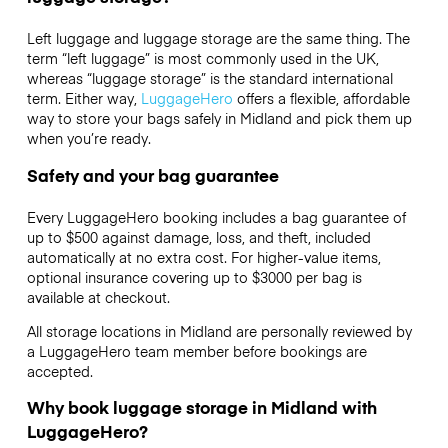
Left luggage and luggage storage are the same thing. The
term “left luggage” is most commonly used in the UK,
whereas “luggage storage” is the standard international
term. Either way,
LuggageHero
offers a flexible, affordable
way to store your bags safely in Midland and pick them up
when you’re ready.
Safety and your bag guarantee
Every LuggageHero booking includes a bag guarantee of
up to $500 against damage, loss, and theft, included
automatically at no extra cost. For higher-value items,
optional insurance covering up to
$3000
per bag is
available at checkout.
All storage locations in Midland are personally reviewed by
a LuggageHero team member before bookings are
accepted.
Why book luggage storage in Midland with
LuggageHero?