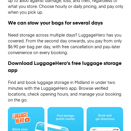
up to $500 against damage, loss, and theft, regardless of
what you store. Choose hourly or daily pricing, and pay only
when you pick up.
We can stow your bags for several days
Need storage across multiple days? LuggageHero has you
covered. From the second day onwards, you pay from only
$6.90 per bag per day, with free cancellation and pay-later
convenience on every booking.
Download LuggageHero’s free luggage storage
app
Find and book luggage storage in Midland in under two
minutes with the LuggageHero app. Browse verified
locations, check opening hours, and manage your booking
on the go.