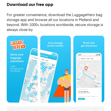
Download our free app
For greater convenience, download the LuggageHero bag
storage app and browse all our locations in Midland and
beyond. With 1000+ locations worldwide, secure storage is
always close by.