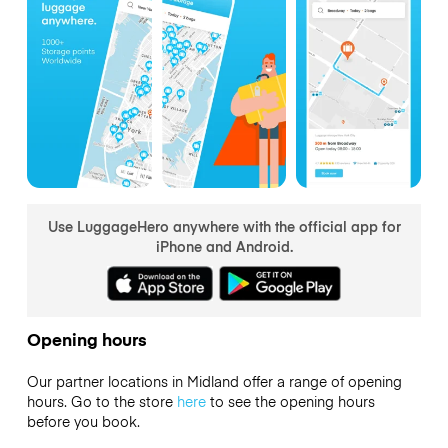
Use LuggageHero anywhere with the official app for
iPhone and Android.
Opening hours
Our partner locations in Midland offer a range of opening
hours. Go to the store
here
to see the opening hours
before you book.