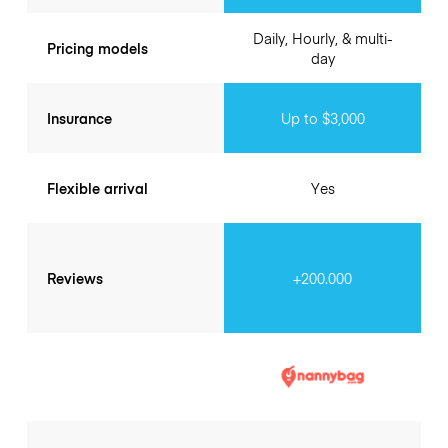
Daily, Hourly, & multi-
Pricing models
day
Insurance
Up to $3,000
Flexible arrival
Yes
Reviews
+200.000