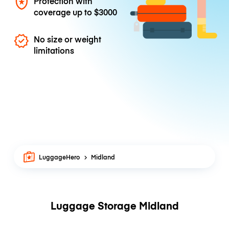
Protection with
coverage up to
$3000
No size or weight
limitations
LuggageHero
Midland
Luggage Storage Midland