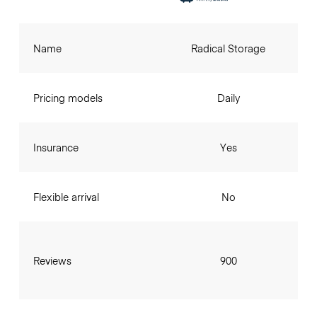
Name
Radical Storage
Pricing models
Daily
Insurance
Yes
Flexible arrival
No
Reviews
900