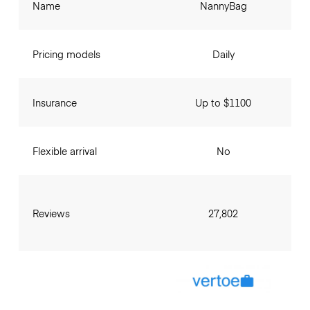
Name
NannyBag
Pricing models
Daily
Insurance
Up to $1100
Flexible arrival
No
Reviews
27,802