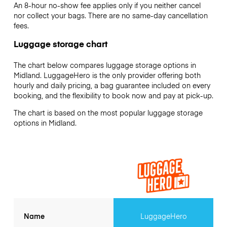
An 8-hour no-show fee applies only if you neither cancel
nor collect your bags. There are no same-day cancellation
fees.
Luggage storage chart
The chart below compares luggage storage options in
Midland. LuggageHero is the only provider offering both
hourly and daily pricing, a bag guarantee included on every
booking, and the flexibility to book now and pay at pick-up.
The chart is based on the most popular luggage storage
options in Midland.
Name
LuggageHero