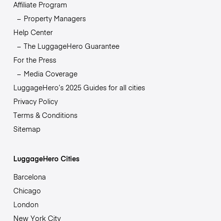
Affiliate Program
Property Managers
Help Center
The LuggageHero Guarantee
For the Press
Media Coverage
LuggageHero’s 2025 Guides for all cities
Privacy Policy
Terms & Conditions
Sitemap
LuggageHero Cities
Barcelona
Chicago
London
New York City