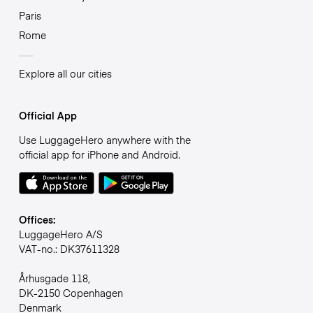
Paris
Rome
Explore all our cities
Official App
Use LuggageHero anywhere with the
official app for iPhone and Android.
Offices:
LuggageHero A/S
VAT-no.: DK37611328
Århusgade 118,
DK-2150 Copenhagen
Denmark