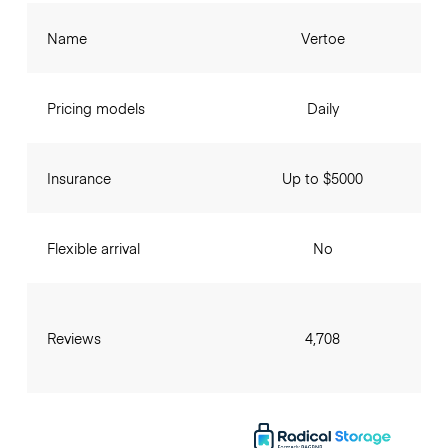
Name
Vertoe
Pricing models
Daily
Insurance
Up to $5000
Flexible arrival
No
Reviews
4,708