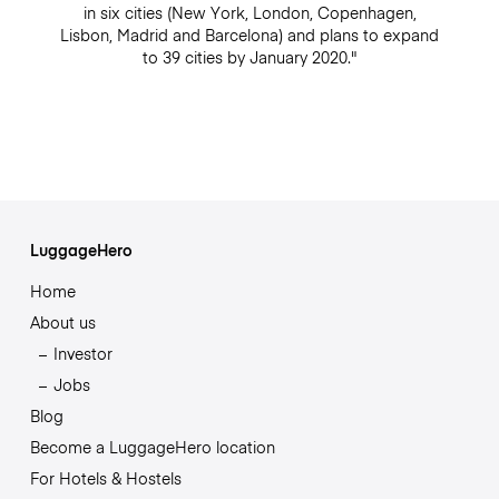
in six cities (New York, London, Copenhagen,
Lisbon, Madrid and Barcelona) and plans to expand
to 39 cities by January 2020."
LuggageHero
Home
About us
Investor
Jobs
Blog
Become a LuggageHero location
For Hotels & Hostels