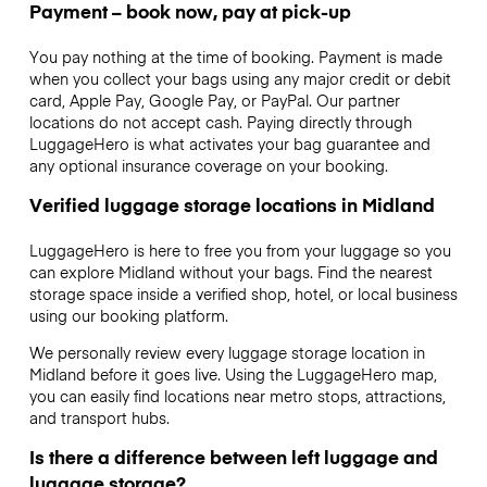
Payment – book now, pay at pick-up
You pay nothing at the time of booking. Payment is made
when you collect your bags using any major credit or debit
card, Apple Pay, Google Pay, or PayPal. Our partner
locations do not accept cash. Paying directly through
LuggageHero is what activates your bag guarantee and
any optional insurance coverage on your booking.
Verified luggage storage locations in Midland
LuggageHero is here to free you from your luggage so you
can explore Midland without your bags. Find the nearest
storage space inside a verified shop, hotel, or local business
using our booking platform.
We personally review every luggage storage location in
Midland before it goes live. Using the LuggageHero map,
you can easily find locations near metro stops, attractions,
and transport hubs.
Is there a difference between left luggage and
luggage storage?