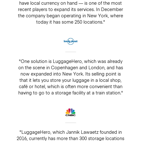
have local currency on hand — is one of the most
recent players to expand its services. In December
the company began operating in New York, where
today it has some 250 locations."
"One solution is LuggageHero, which was already
on the scene in Copenhagen and London, and has
now expanded into New York. Its selling point is
that it lets you store your luggage in a local shop,
café or hotel, which is often more convenient than
having to go to a storage facility at a train station."
"LuggageHero, which Jannik Lawaetz founded in
2016, currently has more than 300 storage locations