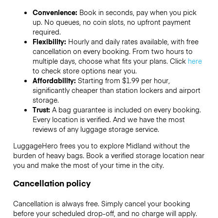
Convenience:
Book in seconds, pay when you pick
up. No queues, no coin slots, no upfront payment
required.
Flexibility:
Hourly and daily rates available, with free
cancellation on every booking. From two hours to
multiple days, choose what fits your plans. Click
here
to check store options near you.
Affordability:
Starting from $1.99 per hour,
significantly cheaper than station lockers and airport
storage.
Trust:
A bag guarantee is included on every booking.
Every location is verified. And we have the most
reviews of any luggage storage service.
LuggageHero frees you to explore Midland without the
burden of heavy bags. Book a verified storage location near
you and make the most of your time in the city.
Cancellation policy
Cancellation is always free. Simply cancel your booking
before your scheduled drop-off, and no charge will apply.